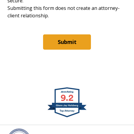
secure.
Submitting this form does not create an attorney-
client relationship.
Submit
slide
1
of
4