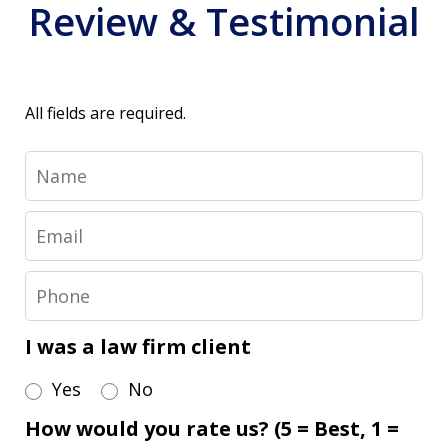
Review & Testimonial
All fields are required.
Name
Email
Phone
I was a law firm client
Yes
No
How would you rate us? (5 = Best, 1 =