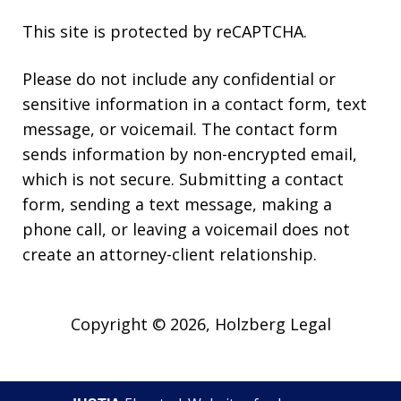
This site is protected by reCAPTCHA.
Please do not include any confidential or
sensitive information in a contact form, text
message, or voicemail. The contact form
sends information by non-encrypted email,
which is not secure. Submitting a contact
form, sending a text message, making a
phone call, or leaving a voicemail does not
create an attorney-client relationship.
Copyright © 2026,
Holzberg Legal