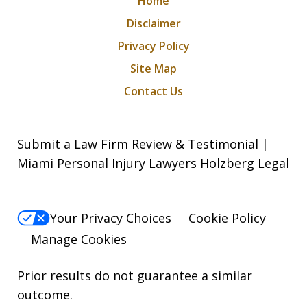
Home
Disclaimer
Privacy Policy
Site Map
Contact Us
Submit a Law Firm Review & Testimonial |
Miami Personal Injury Lawyers Holzberg Legal
Your Privacy Choices
Cookie Policy
Manage Cookies
Prior results do not guarantee a similar
outcome.