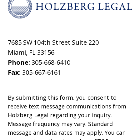
7685 SW 104th Street Suite 220
Miami
,
FL
33156
Phone:
305-668-6410
Fax:
305-667-6161
By submitting this form, you consent to
receive text message communications from
Holzberg Legal regarding your inquiry.
Message frequency may vary. Standard
message and data rates may apply. You can