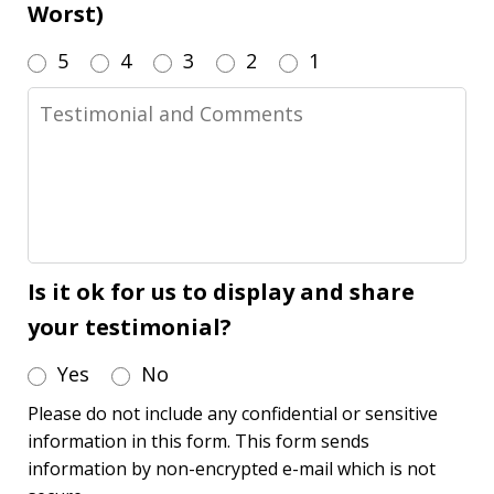
Worst)
5
4
3
2
1
Testimonial
and
Comments
Is it ok for us to display and share
your testimonial?
Yes
No
Please do not include any confidential or sensitive
information in this form. This form sends
information by non-encrypted e-mail which is not