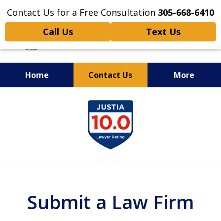
Contact Us for a Free Consultation
305-668-6410
Call Us
Text Us
Home
Contact Us
More
Personal Injury,
slide
Handled Personally
1
of
6
Submit a Law Firm