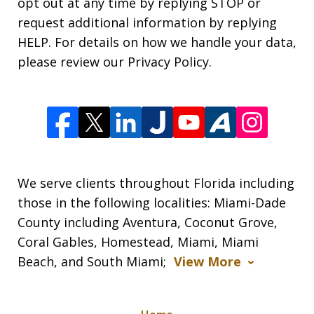
opt out at any time by replying STOP or
request additional information by replying
HELP. For details on how we handle your data,
please review our Privacy Policy.
We serve clients throughout Florida including
those in the following localities: Miami-Dade
County including Aventura, Coconut Grove,
Coral Gables, Homestead, Miami, Miami
Beach, and South Miami;
View More