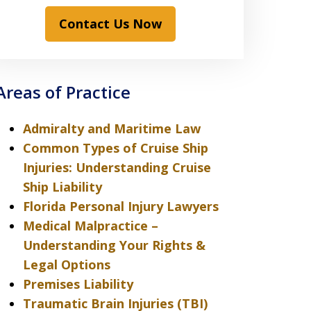
Contact Us Now
Areas of Practice
Admiralty and Maritime Law
Common Types of Cruise Ship
Injuries: Understanding Cruise
Ship Liability
Florida Personal Injury Lawyers
Medical Malpractice –
Understanding Your Rights &
Legal Options
Premises Liability
Traumatic Brain Injuries (TBI)