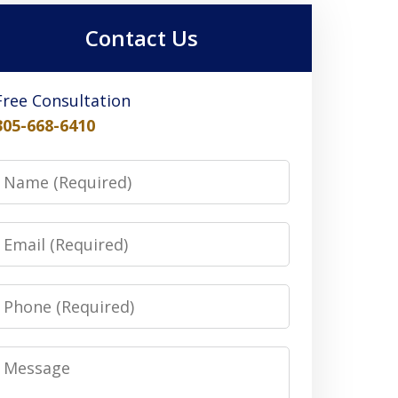
Contact Us
Free Consultation
305-668-6410
Name
Email
Phone
Message