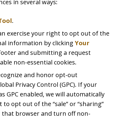
ces in several ways:
Tool
.
an exercise your right to opt out of the
nal information by clicking
Your
footer and submitting a request
able non-essential cookies.
recognize and honor opt-out
lobal Privacy Control (GPC). If your
s GPC enabled, we will automatically
t to opt out of the “sale” or “sharing”
 that browser and turn off non-