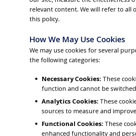
relevant content. We will refer to all 
this policy.
How We May Use Cookies
We may use cookies for several purp
the following categories:
Necessary Cookies:
These cookie
function and cannot be switched 
Analytics Cookies:
These cookies
sources to measure and improve 
Functional Cookies:
These cook
enhanced functionality and perso