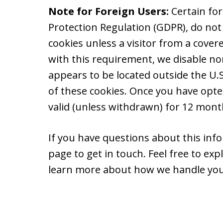
Note for Foreign Users:
Certain fo
Protection Regulation (GDPR), do not
cookies unless a visitor from a cover
with this requirement, we disable non
appears to be located outside the U.S.
of these cookies. Once you have opte
valid (unless withdrawn) for 12 month
If you have questions about this info
page to get in touch. Feel free to ex
learn more about how we handle you