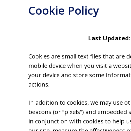
Cookie Policy
Last Updated:
Cookies are small text files that ar
mobile device when you visit a websi
your device and store some informat
actions.
In addition to cookies, we may use ot
beacons (or “pixels”) and embedded s
in conjunction with cookies to help 
our site, measure the effectiveness o