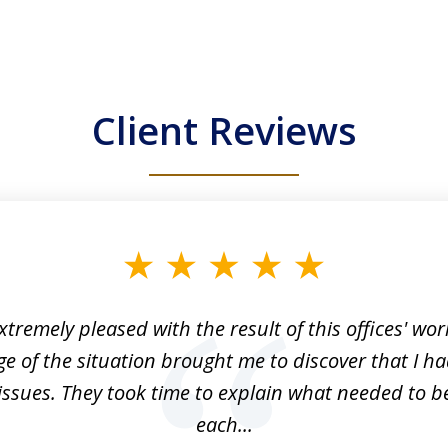
Client Reviews
xtremely pleased with the result of this offices' wor
e of the situation brought me to discover that I ha
issues. They took time to explain what needed to b
each...