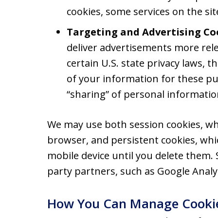
cookies, some services on the si
Targeting and Advertising Co
deliver advertisements more rele
certain U.S. state privacy laws, 
of your information for these pu
“sharing” of personal informatio
We may use both session cookies, wh
browser, and persistent cookies, wh
mobile device until you delete them.
party partners, such as Google Analyt
How You Can Manage Cooki