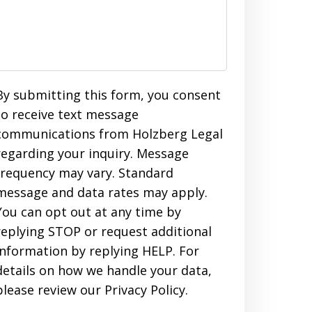
By submitting this form, you consent
to receive text message
communications from Holzberg Legal
regarding your inquiry. Message
frequency may vary. Standard
message and data rates may apply.
You can opt out at any time by
replying STOP or request additional
information by replying HELP. For
details on how we handle your data,
please review our Privacy Policy.