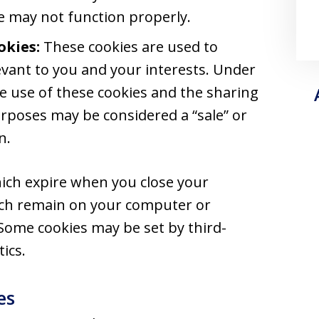
te may not function properly.
okies:
These cookies are used to
vant to you and your interests. Under
the use of these cookies and the sharing
rposes may be considered a “sale” or
n.
ich expire when you close your
ich remain on your computer or
 Some cookies may be set by third-
ics.
es