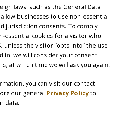
reign laws, such as the General Data
 allow businesses to use non-essential
ed jurisdiction consents. To comply
-essential cookies for a visitor who
 unless the visitor “opts into” the use
d in, we will consider your consent
s, at which time we will ask you again.
rmation, you can visit our contact
plore our general
Privacy Policy
to
r data.