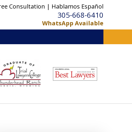
ree Consultation | Hablamos Español
305-668-6410
WhatsApp Available