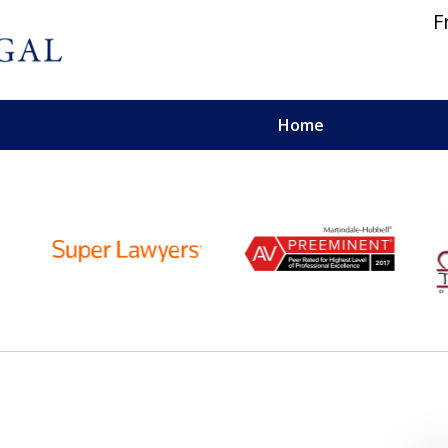
F
Home
 and Personal Injury Lawyers