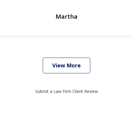
Martha
View More
Submit a Law Firm Client Review