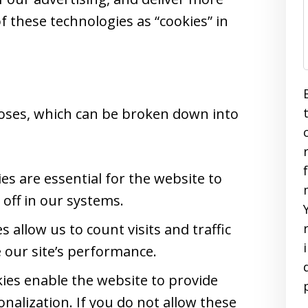
of these technologies as “cookies” in
oses, which can be broken down into
s are essential for the website to
off in our systems.
 allow us to count visits and traffic
our site’s performance.
ies enable the website to provide
nalization. If you do not allow these