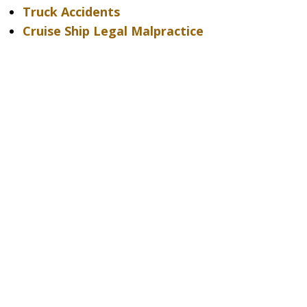
Truck Accidents
Cruise Ship Legal Malpractice