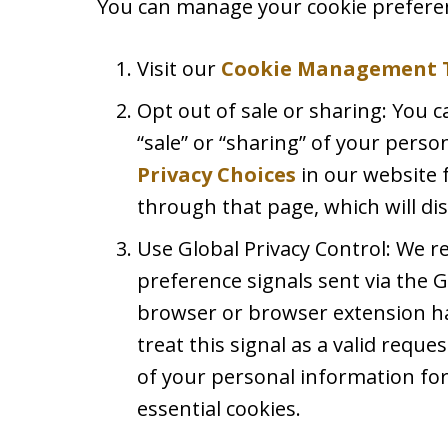
You can manage your cookie preferen
Visit our
Cookie Management 
Opt out of sale or sharing: You c
“sale” or “sharing” of your perso
Privacy Choices
in our website 
through that page, which will dis
Use Global Privacy Control: We 
preference signals sent via the G
browser or browser extension ha
treat this signal as a valid reques
of your personal information for
essential cookies.