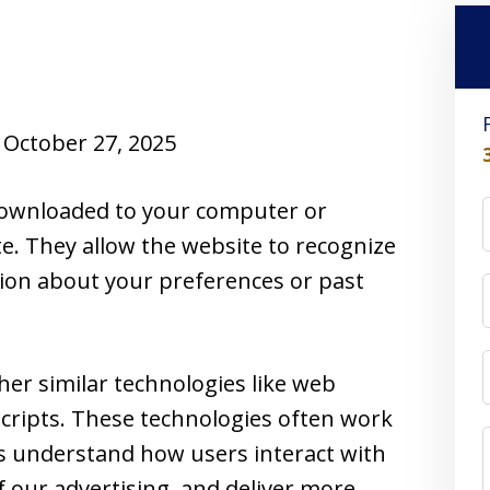
October 27, 2025
e downloaded to your computer or
te. They allow the website to recognize
ion about your preferences or past
her similar technologies like web
cripts. These technologies often work
us understand how users interact with
f our advertising, and deliver more