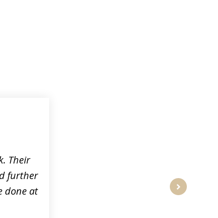
k. Their
d further
e done at
next