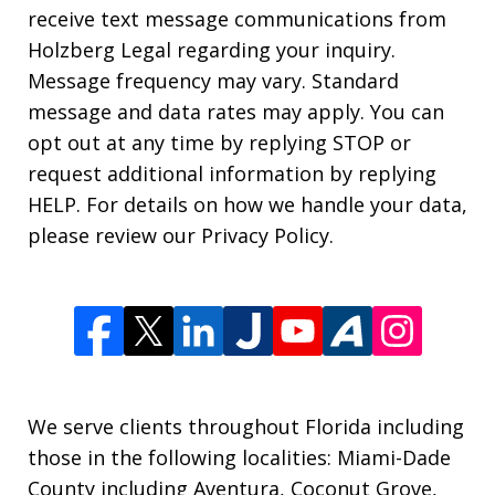
receive text message communications from
Holzberg Legal regarding your inquiry.
Message frequency may vary. Standard
message and data rates may apply. You can
opt out at any time by replying STOP or
request additional information by replying
HELP. For details on how we handle your data,
please review our Privacy Policy.
We serve clients throughout Florida including
those in the following localities: Miami-Dade
County including Aventura, Coconut Grove,