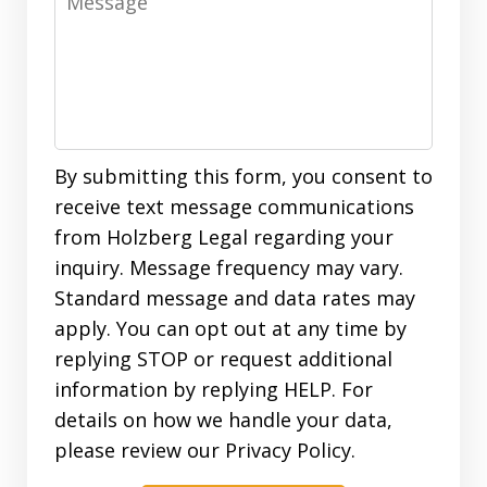
By submitting this form, you consent to
receive text message communications
from Holzberg Legal regarding your
inquiry. Message frequency may vary.
Standard message and data rates may
apply. You can opt out at any time by
replying STOP or request additional
information by replying HELP. For
details on how we handle your data,
please review our Privacy Policy.