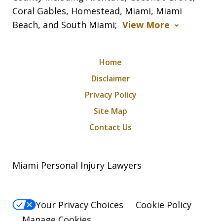
Coral Gables, Homestead, Miami, Miami
Beach, and South Miami;
View More
Home
Disclaimer
Privacy Policy
Site Map
Contact Us
Miami Personal Injury Lawyers
Your Privacy Choices
Cookie Policy
Manage Cookies