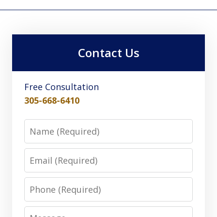
Contact Us
Free Consultation
305-668-6410
Name
Email
Phone
Message