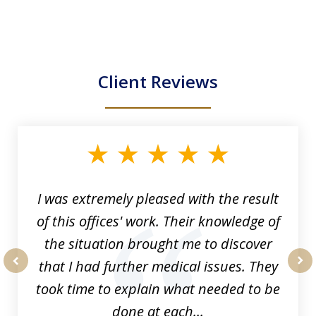
Client Reviews
slide
1
of
33
I was extremely pleased with the result
of this offices' work. Their knowledge of
the situation brought me to discover
that I had further medical issues. They
prev
nex
took time to explain what needed to be
done at each...