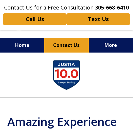
Contact Us for a Free Consultation
305-668-6410
Call Us
Text Us
Home
Contact Us
More
Personal Injury,
slide
Handled Personally
1
of
6
Amazing Experience