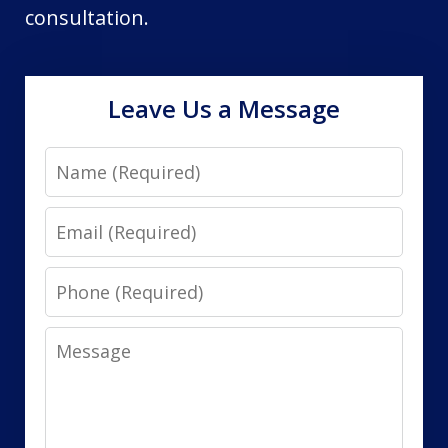
consultation.
Leave Us a Message
Name
Email
Phone
Message