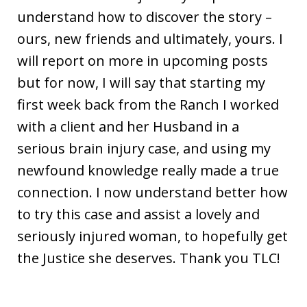
understand how to discover the story –
ours, new friends and ultimately, yours. I
will report on more in upcoming posts
but for now, I will say that starting my
first week back from the Ranch I worked
with a client and her Husband in a
serious brain injury case, and using my
newfound knowledge really made a true
connection. I now understand better how
to try this case and assist a lovely and
seriously injured woman, to hopefully get
the Justice she deserves. Thank you TLC!