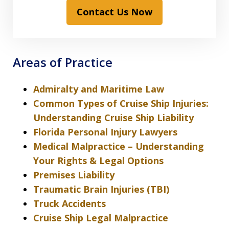
Contact Us Now
Areas of Practice
Admiralty and Maritime Law
Common Types of Cruise Ship Injuries:
Understanding Cruise Ship Liability
Florida Personal Injury Lawyers
Medical Malpractice – Understanding
Your Rights & Legal Options
Premises Liability
Traumatic Brain Injuries (TBI)
Truck Accidents
Cruise Ship Legal Malpractice