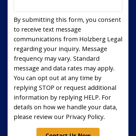
By submitting this form, you consent
to receive text message
communications from Holzberg Legal
regarding your inquiry. Message
frequency may vary. Standard
message and data rates may apply.
You can opt out at any time by
replying STOP or request additional
information by replying HELP. For
details on how we handle your data,
please review our Privacy Policy.
Contact Us Now