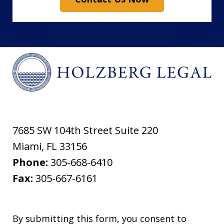
7685 SW 104th Street Suite 220
Miami
,
FL
33156
Phone:
305-668-6410
Fax:
305-667-6161
By submitting this form, you consent to