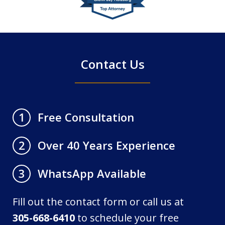
of
4
Contact Us
Free Consultation
1
Over 40 Years Experience
2
WhatsApp Available
3
Fill out the contact form or call us at
305-668-6410
to schedule your free