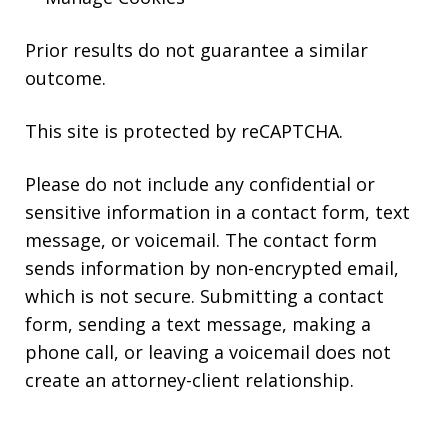
Prior results do not guarantee a similar
outcome.
This site is protected by reCAPTCHA.
Please do not include any confidential or
sensitive information in a contact form, text
message, or voicemail. The contact form
sends information by non-encrypted email,
which is not secure. Submitting a contact
form, sending a text message, making a
phone call, or leaving a voicemail does not
create an attorney-client relationship.