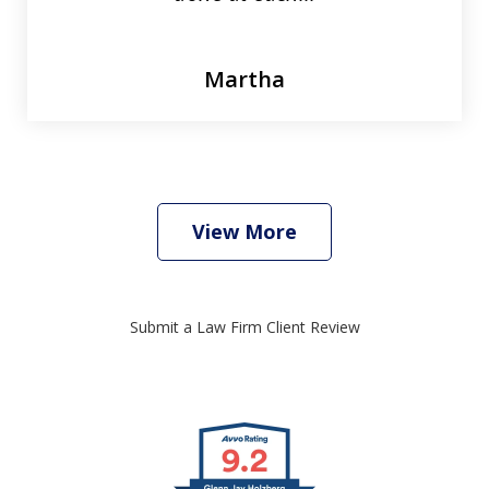
Martha
View More
Submit a Law Firm Client Review
slide
1