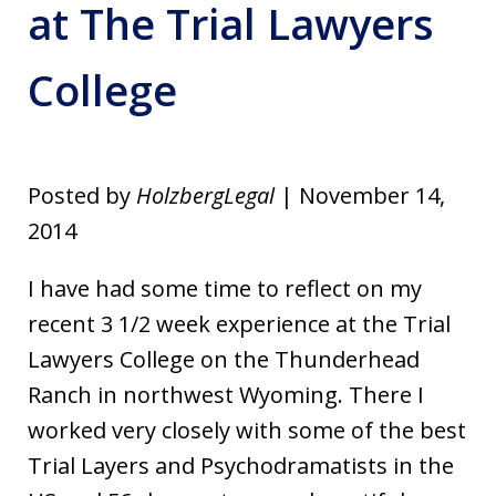
at The Trial Lawyers
College
Posted by
HolzbergLegal
| November 14,
2014
I have had some time to reflect on my
recent 3 1/2 week experience at the Trial
Lawyers College on the Thunderhead
Ranch in northwest Wyoming. There I
worked very closely with some of the best
Trial Layers and Psychodramatists in the