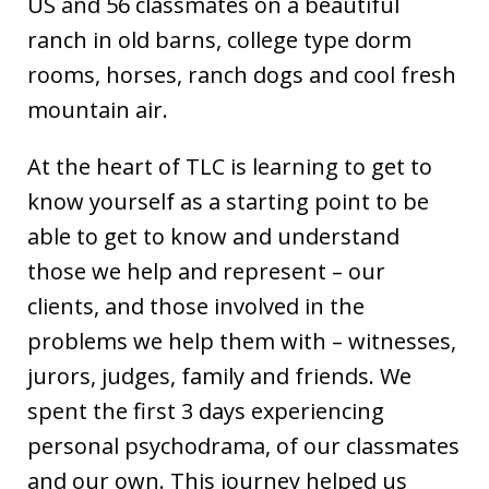
US and 56 classmates on a beautiful
ranch in old barns, college type dorm
rooms, horses, ranch dogs and cool fresh
mountain air.
At the heart of TLC is learning to get to
know yourself as a starting point to be
able to get to know and understand
those we help and represent – our
clients, and those involved in the
problems we help them with – witnesses,
jurors, judges, family and friends. We
spent the first 3 days experiencing
personal psychodrama, of our classmates
and our own. This journey helped us