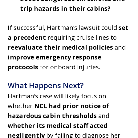
trip hazards in their cabins?
If successful, Hartman’s lawsuit could
set
a precedent
requiring cruise lines to
reevaluate their medical policies
and
improve emergency response
protocols
for onboard injuries.
What Happens Next?
Hartman’s case will likely focus on
whether
NCL had prior notice of
hazardous cabin thresholds
and
whether its medical staff acted
negligently
by failing to diagnose her