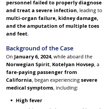
personnel failed to properly diagnose
and treat a severe infection
, leading to
multi-organ failure, kidney damage,
and the amputation of multiple toes
and feet
.
Background of the Case
On
January 6, 2024
, while aboard the
Norwegian Spirit
,
Kotelyan Hovsep
, a
fare-paying passenger from
California
, began experiencing
severe
medical symptoms
, including:
High fever