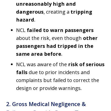
unreasonably high and
dangerous
, creating a
tripping
hazard
.
NCL
failed to warn passengers
about the risk, even though
other
passengers had tripped in the
same area before
.
NCL was aware of the
risk of serious
falls
due to prior incidents and
complaints but failed to correct the
design or provide warnings.
2. Gross Medical Negligence &