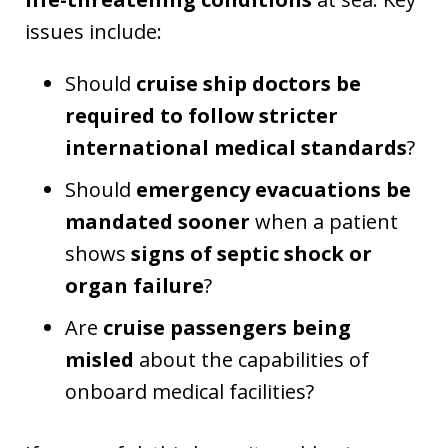
issues include:
Should
cruise ship doctors be
required to follow stricter
international medical standards
?
Should
emergency evacuations be
mandated sooner
when a patient
shows
signs of septic shock or
organ failure
?
Are
cruise passengers being
misled
about the capabilities of
onboard medical facilities?