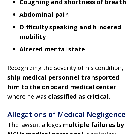
Coughing and shortness of breath
Abdominal pain
Difficulty speaking and hindered
mobility
Altered mental state
Recognizing the severity of his condition,
ship medical personnel transported
him to the onboard medical center
,
where he was
classified as critical
.
Allegations of Medical Negligence
The lawsuit alleges
multiple failures by