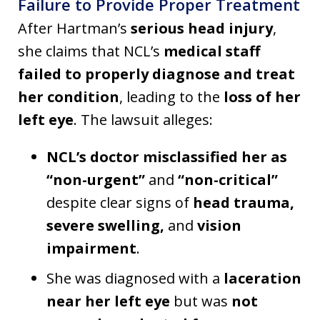
Failure to Provide Proper Treatment
After Hartman’s
serious head injury
,
she claims that NCL’s
medical staff
failed to properly diagnose and treat
her condition
, leading to the
loss of her
left eye
. The lawsuit alleges:
NCL’s doctor misclassified her as
“non-urgent”
and
“non-critical”
despite clear signs of
head trauma,
severe swelling,
and
vision
impairment
.
She was diagnosed with a
laceration
near her left eye
but was
not