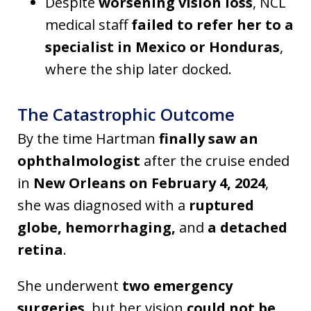
Despite
worsening vision loss
, NCL
medical staff
failed to refer her to a
specialist in Mexico or Honduras
,
where the ship later docked.
The Catastrophic Outcome
By the time Hartman
finally saw an
ophthalmologist
after the cruise ended
in
New Orleans on February 4, 2024
,
she was diagnosed with a
ruptured
globe, hemorrhaging,
and
a detached
retina
.
She underwent
two emergency
surgeries
, but her vision
could not be