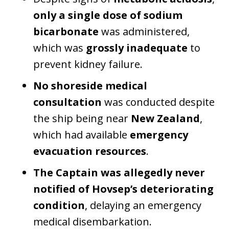
only a single dose of sodium
bicarbonate
was administered,
which was
grossly inadequate
to
prevent kidney failure.
No shoreside medical
consultation
was conducted despite
the ship being near
New Zealand
,
which had available
emergency
evacuation resources
.
The Captain was allegedly never
notified of Hovsep’s deteriorating
condition
, delaying an emergency
medical disembarkation.