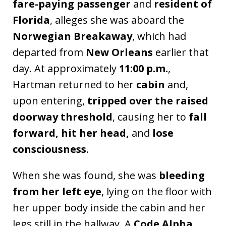
fare-paying passenger
and
resident of
Florida
, alleges she was aboard the
Norwegian Breakaway
, which had
departed from
New Orleans
earlier that
day. At approximately
11:00 p.m.
,
Hartman returned to her
cabin
and,
upon entering,
tripped over the raised
doorway threshold
, causing her to
fall
forward, hit her head,
and
lose
consciousness
.
When she was found, she was
bleeding
from her left eye
, lying on the floor with
her upper body inside the cabin and her
legs still in the hallway. A
Code Alpha