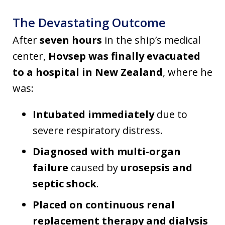
The Devastating Outcome
After
seven hours
in the ship’s medical
center,
Hovsep was finally evacuated
to a hospital in New Zealand
, where he
was:
Intubated immediately
due to
severe respiratory distress.
Diagnosed with multi-organ
failure
caused by
urosepsis and
septic shock
.
Placed on continuous renal
replacement therapy and dialysis