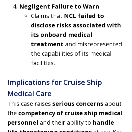
Negligent Failure to Warn
Claims that
NCL failed to
disclose risks associated with
its onboard medical
treatment
and misrepresented
the capabilities of its medical
facilities.
Implications for Cruise Ship
Medical Care
This case raises
serious concerns
about
the
competency of cruise ship medical
personnel
and their ability to
handle
life-threatening conditions
at sea. Key