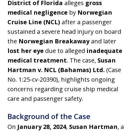
District of Florida
alleges
gross
medical negligence
by
Norwegian
Cruise Line (NCL)
after a passenger
sustained a severe head injury on board
the
Norwegian Breakaway
and later
lost her eye
due to alleged
inadequate
medical treatment
. The case,
Susan
Hartman v. NCL (Bahamas) Ltd.
(Case
No. 1:25-cv-20390), highlights ongoing
concerns regarding cruise ship medical
care and passenger safety.
Background of the Case
On
January 28, 2024
,
Susan Hartman
, a