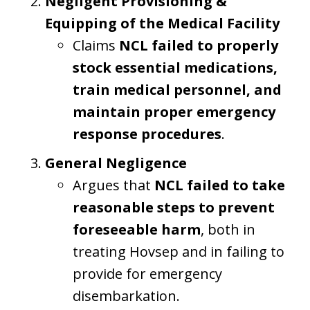
Negligent Provisioning &
Equipping of the Medical Facility
Claims
NCL failed to properly
stock essential medications,
train medical personnel, and
maintain proper emergency
response procedures
.
General Negligence
Argues that
NCL failed to take
reasonable steps to prevent
foreseeable harm
, both in
treating Hovsep and in failing to
provide for emergency
disembarkation.