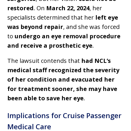
restored
. On
March 22, 2024
, her
specialists determined that her
left eye
was beyond repair
, and she was forced
to
undergo an eye removal procedure
and receive a prosthetic eye
.
The lawsuit contends that
had NCL’s
medical staff recognized the severity
of her condition and evacuated her
for treatment sooner, she may have
been able to save her eye
.
Implications for Cruise Passenger
Medical Care