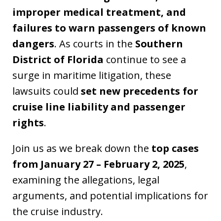
improper medical treatment, and
failures to warn passengers of known
dangers
. As courts in the
Southern
District of Florida
continue to see a
surge in maritime litigation, these
lawsuits could
set new precedents for
cruise line liability and passenger
rights
.
Join us as we break down the
top cases
from January 27 – February 2, 2025
,
examining the allegations, legal
arguments, and potential implications for
the cruise industry.