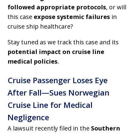
followed appropriate protocols
, or will
this case
expose systemic failures
in
cruise ship healthcare?
Stay tuned as we track this case and its
potential impact on cruise line
medical policies
.
Cruise Passenger Loses Eye
After Fall—Sues Norwegian
Cruise Line for Medical
Negligence
A lawsuit recently filed in the
Southern