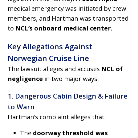
medical emergency was initiated by crew
members, and Hartman was transported
to
NCL’s onboard medical center
.
Key Allegations Against
Norwegian Cruise Line
The lawsuit alleges and accuses
NCL of
negligence
in two major ways:
1. Dangerous Cabin Design & Failure
to Warn
Hartman’s complaint alleges that:
The
doorway threshold was