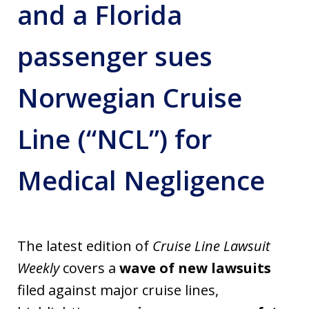
and a Florida
passenger sues
Norwegian Cruise
Line (“NCL”) for
Medical Negligence
The latest edition of
Cruise Line Lawsuit
Weekly
covers a
wave of new lawsuits
filed against major cruise lines,