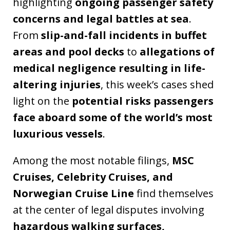
highlighting
ongoing passenger safety
concerns and legal battles at sea
.
From
slip-and-fall incidents in buffet
areas and pool decks
to
allegations of
medical negligence resulting in life-
altering injuries
, this week’s cases shed
light on the
potential risks passengers
face aboard some of the world’s most
luxurious vessels
.
Among the most notable filings,
MSC
Cruises, Celebrity Cruises, and
Norwegian Cruise Line
find themselves
at the center of legal disputes involving
hazardous walking surfaces,