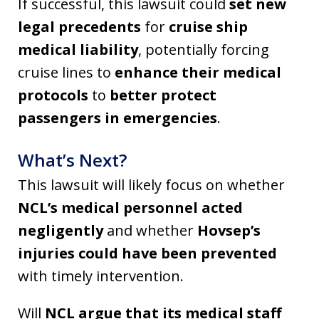
If successful, this lawsuit could
set new
legal precedents
for
cruise ship
medical liability
, potentially forcing
cruise lines to
enhance their medical
protocols
to
better protect
passengers in emergencies
.
What’s Next?
This lawsuit will likely focus on whether
NCL’s medical personnel acted
negligently
and whether
Hovsep’s
injuries could have been prevented
with timely intervention.
Will
NCL argue that its medical staff