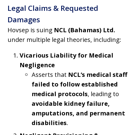
Legal Claims & Requested
Damages
Hovsep is suing
NCL (Bahamas) Ltd.
under multiple legal theories, including:
Vicarious Liability for Medical
Negligence
Asserts that
NCL’s medical staff
failed to follow established
medical protocols
, leading to
avoidable kidney failure,
amputations, and permanent
disabilities
.