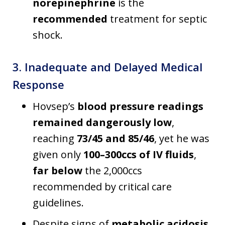
norepinephrine
is the
recommended
treatment for septic
shock.
3. Inadequate and Delayed Medical
Response
Hovsep’s
blood pressure readings
remained dangerously low
,
reaching
73/45 and 85/46
, yet he was
given only
100–300ccs of IV fluids
,
far below
the 2,000ccs
recommended by critical care
guidelines.
Despite signs of
metabolic acidosis
,