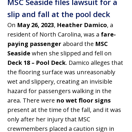
MSC Seaside files lawsuit for a
slip and fall at the pool deck
On
May 26, 2023
,
Heather Damico
, a
resident of North Carolina, was a
fare-
paying passenger
aboard the
MSC
Seaside
when she slipped and fell on
Deck 18 – Pool Deck
. Damico alleges that
the flooring surface was unreasonably
wet and slippery, creating an invisible
hazard for passengers walking in the
area. There were
no wet floor signs
present at the time of the fall, and it was
only after her injury that MSC
crewmembers placed a caution sign in