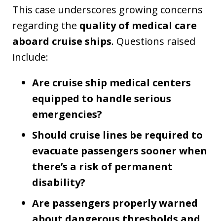
This case underscores growing concerns
regarding the
quality of medical care
aboard cruise ships
. Questions raised
include:
Are cruise ship medical centers
equipped to handle serious
emergencies?
Should cruise lines be required to
evacuate passengers sooner when
there’s a risk of permanent
disability?
Are passengers properly warned
about dangerous thresholds and