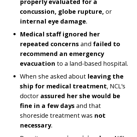
properly evaluated for a
concussion, globe rupture,
or
internal eye damage
.
Medical staff ignored her
repeated concerns
and
failed to
recommend an emergency
evacuation
to a land-based hospital.
When she asked about
leaving the
ship for medical treatment
, NCL’s
doctor
assured her she would be
fine in a few days
and that
shoreside treatment was
not
necessary
.