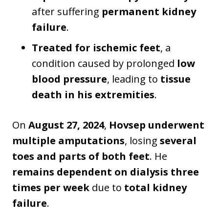
after suffering
permanent kidney
failure
.
Treated for ischemic feet
, a
condition caused by prolonged
low
blood pressure
, leading to
tissue
death in his extremities
.
On
August 27, 2024
,
Hovsep underwent
multiple amputations
, losing
several
toes and parts of both feet
. He
remains dependent on dialysis three
times per week
due to
total kidney
failure
.