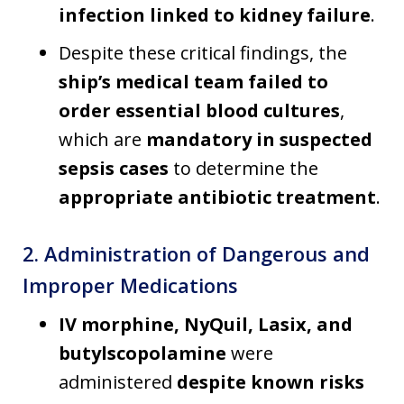
infection linked to kidney failure
.
Despite these critical findings, the
ship’s medical team failed to
order essential blood cultures
,
which are
mandatory in suspected
sepsis cases
to determine the
appropriate antibiotic treatment
.
2. Administration of Dangerous and
Improper Medications
IV morphine, NyQuil, Lasix, and
butylscopolamine
were
administered
despite known risks