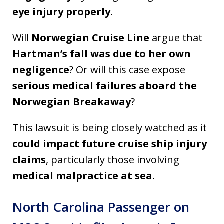
eye injury properly
.
Will
Norwegian Cruise Line
argue that
Hartman’s fall was due to her own
negligence
? Or will this case expose
serious medical failures aboard the
Norwegian Breakaway
?
This lawsuit is being closely watched as it
could impact future cruise ship injury
claims
, particularly those involving
medical malpractice at sea
.
North Carolina Passenger on