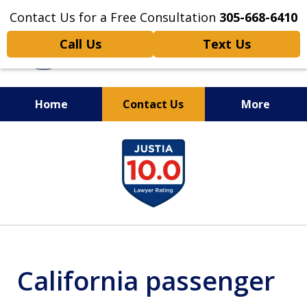
Contact Us for a Free Consultation
305-668-6410
Call Us
Text Us
Home
Contact Us
More
Personal Injury,
slide
Handled Personally
1
of
6
California passenger