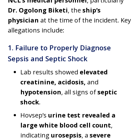
NCL’s medical personnel
, particularly
Dr. Ogolong Biketi
, the
ship’s
physician
at the time of the incident. Key
allegations include:
1. Failure to Properly Diagnose
Sepsis and Septic Shock
Lab results showed
elevated
creatinine, acidosis,
and
hypotension
, all signs of
septic
shock
.
Hovsep’s
urine test revealed a
large white blood cell count
,
indicating
urosepsis
, a
severe