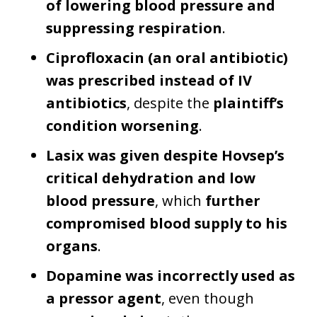
of lowering blood pressure and
suppressing respiration
.
Ciprofloxacin (an oral antibiotic)
was prescribed instead of IV
antibiotics
, despite the
plaintiff’s
condition worsening
.
Lasix was given despite Hovsep’s
critical dehydration and low
blood pressure
, which
further
compromised blood supply to his
organs
.
Dopamine was incorrectly used as
a pressor agent
, even though