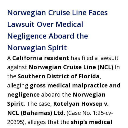
Norwegian Cruise Line Faces
Lawsuit Over Medical
Negligence Aboard the
Norwegian Spirit
A
California resident
has filed a lawsuit
against
Norwegian Cruise Line (NCL)
in
the
Southern District of Florida
,
alleging
gross medical malpractice and
negligence
aboard the
Norwegian
Spirit
. The case,
Kotelyan Hovsep v.
NCL (Bahamas) Ltd.
(Case No. 1:25-cv-
20395), alleges that the
ship’s medical