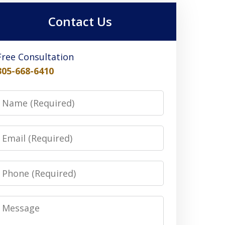
Contact Us
Free Consultation
305-668-6410
Name
Email
Phone
Message