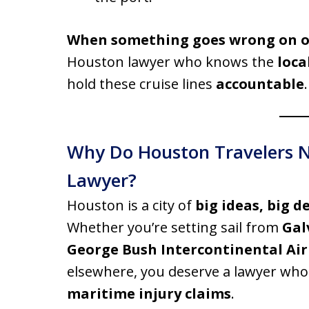
When something goes wrong on on
Houston lawyer who knows the
loca
hold these cruise lines
accountable
.
Why Do Houston Travelers Ne
Lawyer?
Houston is a city of
big ideas, big d
Whether you’re setting sail from
Gal
George Bush Intercontinental Air
elsewhere, you deserve a lawyer wh
maritime injury claims
.