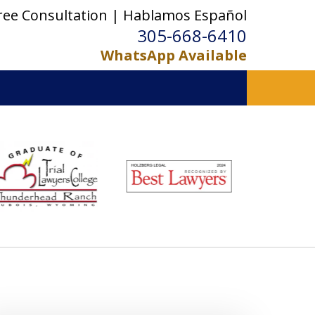
ree Consultation | Hablamos Español
305-668-6410
WhatsApp Available