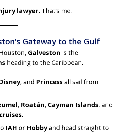
njury lawyer.
That’s me.
ston’s Gateway to the Gulf
 Houston,
Galveston
is the
ns
heading to the Caribbean.
Disney
, and
Princess
all sail from
zumel
,
Roatán
,
Cayman Islands
, and
cruises
.
to
IAH
or
Hobby
and head straight to