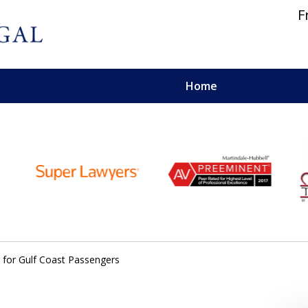
F
Home
 and Personal Injury Lawyers
g for Gulf Coast Passengers