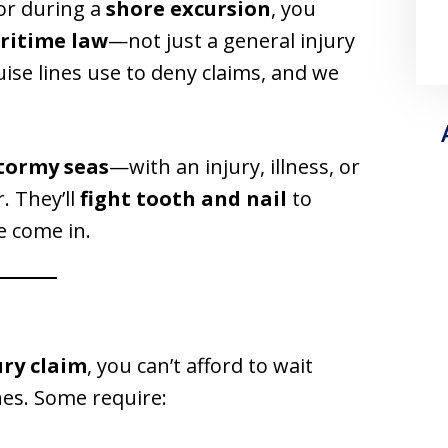
or during a
shore excursion
, you
ritime law
—not just a general injury
ise lines use to deny claims, and we
tormy seas
—with an injury, illness, or
. They’ll
fight tooth and nail
to
e come in.
jury claim
, you can’t afford to wait
ines. Some require: