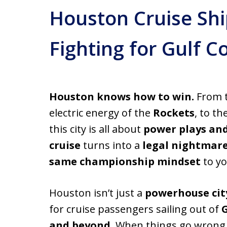
Houston Cruise Shi
Fighting for Gulf 
Houston knows how to win.
From t
electric energy of the
Rockets
, to t
this city is all about
power plays an
cruise
turns into a
legal nightmar
same championship mindset
to yo
Houston isn’t just a
powerhouse cit
for cruise passengers sailing out of
and beyond
. When things go wrong a