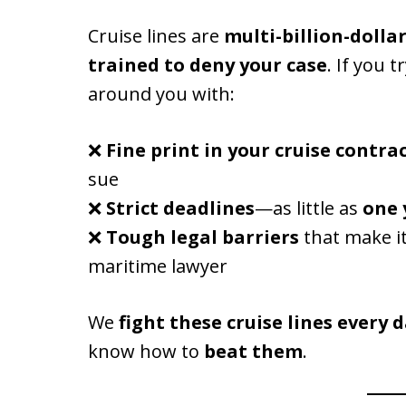
Cruise lines are
multi-billion-dolla
trained to deny your case
. If you t
around you with:
❌
Fine print in your cruise contra
sue
❌
Strict deadlines
—as little as
one 
❌
Tough legal barriers
that make it
maritime lawyer
We
fight these cruise lines every 
know how to
beat them
.