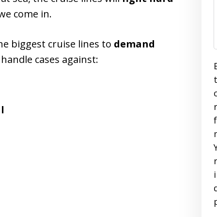
 we come in.
e biggest cruise lines to
demand
 handle cases against:
l