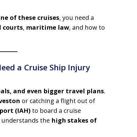
e of these cruises
, you need a
l courts
,
maritime law
, and how to
ed a Cruise Ship Injury
eals, and even bigger travel plans
.
veston
or catching a flight out of
port (IAH)
to board a cruise
o understands the
high stakes of