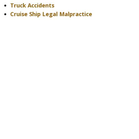
Truck Accidents
Cruise Ship Legal Malpractice