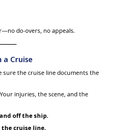
er—no do-overs, no appeals.
 a Cruise
 sure the cruise line documents the
Your injuries, the scene, and the
nd off the ship.
he cruise line.