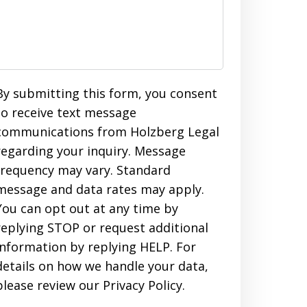
By submitting this form, you consent
to receive text message
communications from Holzberg Legal
regarding your inquiry. Message
frequency may vary. Standard
message and data rates may apply.
You can opt out at any time by
replying STOP or request additional
information by replying HELP. For
details on how we handle your data,
please review our Privacy Policy.