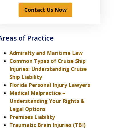
Contact Us Now
Areas of Practice
Admiralty and Maritime Law
Common Types of Cruise Ship
Injuries: Understanding Cruise
Ship Liability
Florida Personal Injury Lawyers
Medical Malpractice –
Understanding Your Rights &
Legal Options
Premises Liability
Traumatic Brain Injuries (TBI)