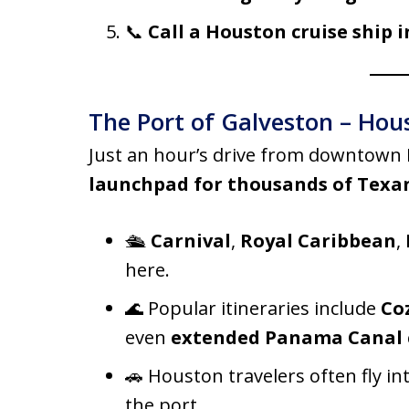
📞
Call a Houston cruise ship i
The Port of Galveston – Hou
Just an hour’s drive from downtown
launchpad for thousands of Texa
🛳️
Carnival
,
Royal Caribbean
,
here.
🌊 Popular itineraries include
Co
even
extended Panama Canal 
🚗 Houston travelers often fly in
the port.