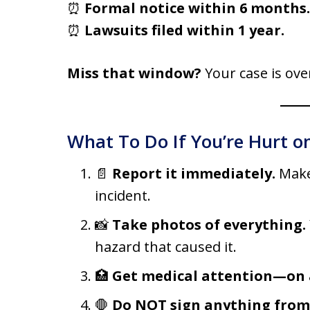
⏰
Formal notice within 6 months.
⏰
Lawsuits filed within 1 year.
Miss that window?
Your case is ov
What To Do If You’re Hurt on
📄
Report it immediately.
Make
incident.
📸
Take photos of everything.
hazard that caused it.
🏥
Get medical attention—on a
🛑
Do NOT sign anything from t