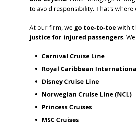
to avoid responsibility. That’s where
At our firm, we
go toe-to-toe
with th
justice for injured passengers
. We
Carnival Cruise Line
Royal Caribbean Internationa
Disney Cruise Line
Norwegian Cruise Line (NCL)
Princess Cruises
MSC Cruises