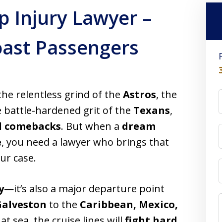
p Injury Lawyer –
Coast Passengers
he relentless grind of the
Astros
, the
he battle-hardened grit of the
Texans
,
d comebacks
. But when a
dream
e
, you need a lawyer who brings that
ur case.
y
—it’s also a major departure point
Galveston
to the
Caribbean, Mexico,
t sea, the cruise lines will
fight hard