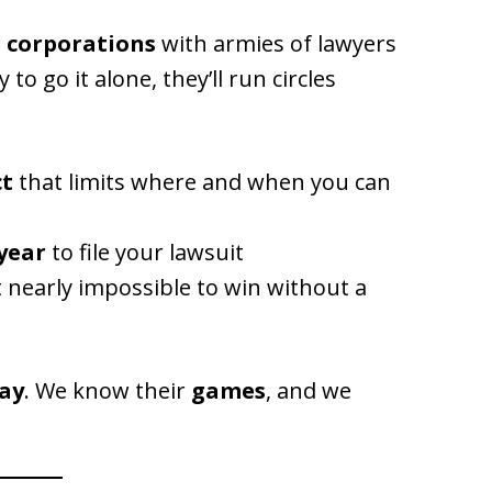
r corporations
with armies of lawyers
ry to go it alone, they’ll run circles
ct
that limits where and when you can
year
to file your lawsuit
 nearly impossible to win without a
day
. We know their
games
, and we