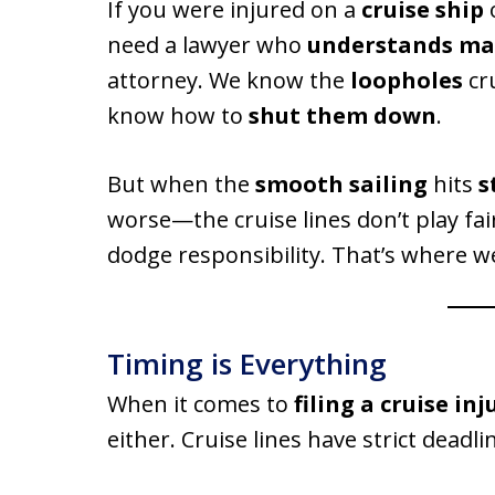
If you were injured on a
cruise ship
need a lawyer who
understands ma
attorney. We know the
loopholes
cru
know how to
shut them down
.
But when the
smooth sailing
hits
s
worse—the cruise lines don’t play fair
dodge responsibility. That’s where w
Timing is Everything
When it comes to
filing a cruise in
either. Cruise lines have strict deadl