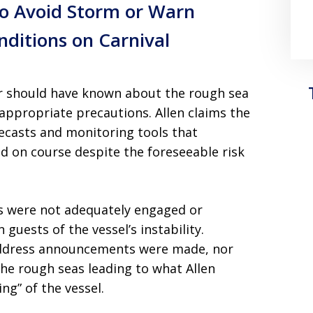
 to Avoid Storm or Warn
ditions on Carnival
or should have known about the rough sea
 appropriate precautions. Allen claims the
recasts and monitoring tools that
d on course despite the foreseeable risk
ers were not adequately engaged or
 guests of the vessel’s instability.
 address announcements were made, nor
he rough seas leading to what Allen
ng” of the vessel.