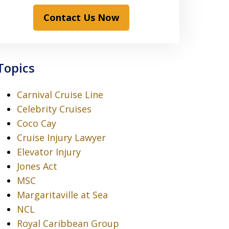
Contact Us Now
Topics
Carnival Cruise Line
Celebrity Cruises
Coco Cay
Cruise Injury Lawyer
Elevator Injury
Jones Act
MSC
Margaritaville at Sea
NCL
Royal Caribbean Group