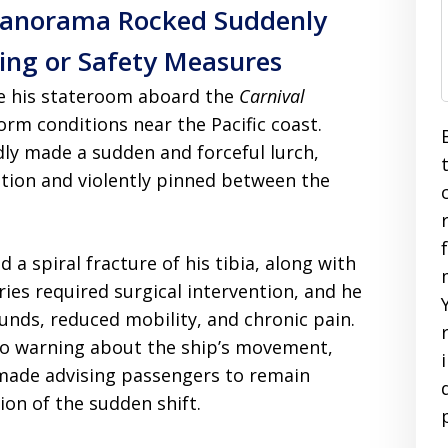
 Panorama Rocked Suddenly
ng or Safety Measures
ide his stateroom aboard the
Carnival
rm conditions near the Pacific coast.
dly made a sudden and forceful lurch,
ition and violently pinned between the
 a spiral fracture of his tibia, along with
uries required surgical intervention, and he
unds, reduced mobility, and chronic pain.
 no warning about the ship’s movement,
ade advising passengers to remain
ion of the sudden shift.