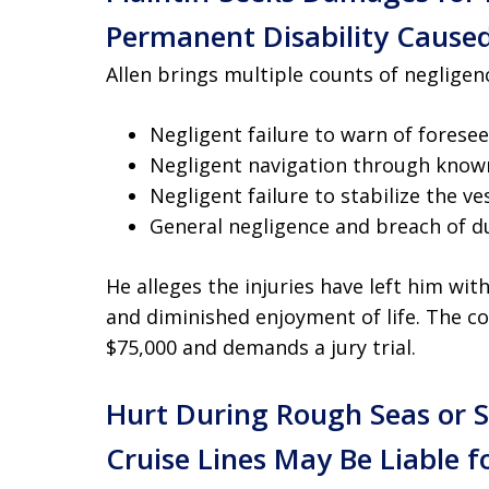
Permanent Disability Caused
Allen brings multiple counts of negligenc
Negligent failure to warn of fores
Negligent navigation through known
Negligent failure to stabilize the ve
General negligence and breach of d
He alleges the injuries have left him wi
and diminished enjoyment of life. The c
$75,000 and demands a jury trial.
Hurt During Rough Seas or
Cruise Lines May Be Liable f