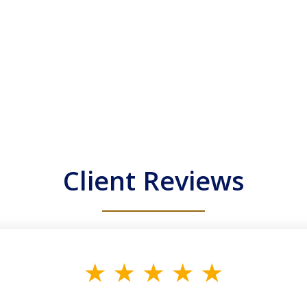
Client Reviews