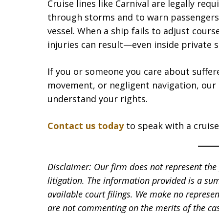
Cruise lines like Carnival are legally re
through storms and to warn passengers
vessel. When a ship fails to adjust cour
injuries can result—even inside private 
If you or someone you care about suffer
movement, or negligent navigation, our
understand your rights.
Contact us today
to speak with a cruise 
Disclaimer: Our firm does not represent the p
litigation. The information provided is a su
available court filings. We make no represen
are not commenting on the merits of the cas