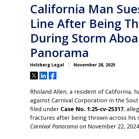
California Man Sue
Line After Being T
During Storm Aboa
Panorama
Holzberg Legal
November 28, 2025
Tweet
Share
Share
Rholand Allen, a resident of California, h
against Carnival Corporation in the Sout
filed under
Case No. 1:25-cv-25317
, alle
fractures after being thrown across his 
Carnival Panorama
on November 22, 2024