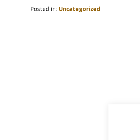
Posted in:
Uncategorized
slide
1
of
33