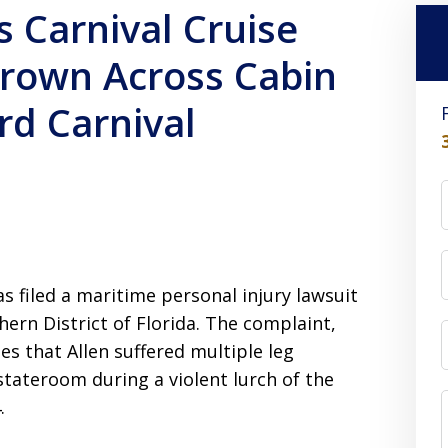
s Carnival Cruise
hrown Across Cabin
rd Carnival
as filed a maritime personal injury lawsuit
hern District of Florida. The complaint,
ges that Allen suffered multiple leg
stateroom during a violent lurch of the
.