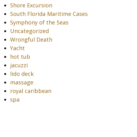
Shore Excursion
South Florida Maritime Cases
Symphony of the Seas
Uncategorized
Wrongful Death
Yacht
hot tub
jacuzzi
lido deck
massage
royal caribbean
spa