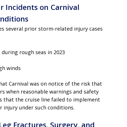
r Incidents on Carnival
nditions
tes several prior storm-related injury cases
 during rough seas in 2023
igh winds
at Carnival was on notice of the risk that
rs when reasonable warnings and safety
s that the cruise line failed to implement
r injury under such conditions.
Leg Fractures, Surgery, and