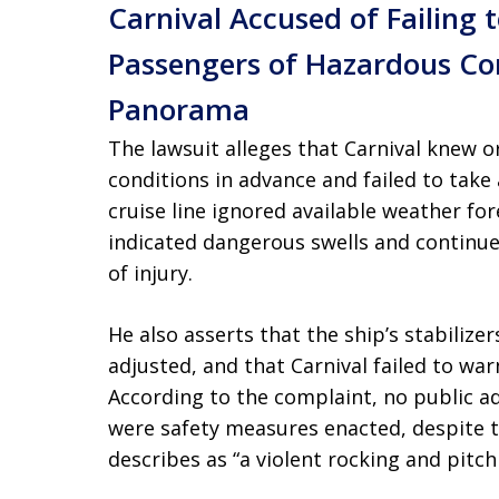
Carnival Accused of Failing
Passengers of Hazardous Con
Panorama
The lawsuit alleges that Carnival knew 
conditions in advance and failed to take
cruise line ignored available weather fo
indicated dangerous swells and continue
of injury.
He also asserts that the ship’s stabiliz
adjusted, and that Carnival failed to warn
According to the complaint, no public
were safety measures enacted, despite t
describes as “a violent rocking and pitchi