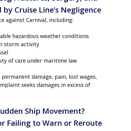
 by Cruise Line’s Negligence
e against Carnival, including:
eeable hazardous weather conditions
 storm activity
ssel
uty of care under maritime law
th permanent damage, pain, lost wages,
omplaint seeks damages in excess of
 Sudden Ship Movement?
or Failing to Warn or Reroute