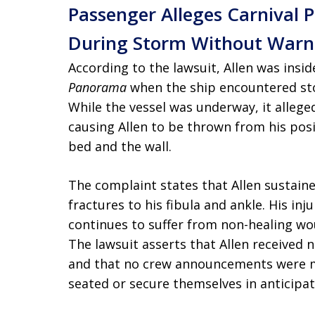
Passenger Alleges Carnival
During Storm Without Warni
According to the lawsuit, Allen was ins
Panorama
when the ship encountered sto
While the vessel was underway, it allege
causing Allen to be thrown from his pos
bed and the wall.
The complaint states that Allen sustained
fractures to his fibula and ankle. His inj
continues to suffer from non-healing wo
The lawsuit asserts that Allen received
and that no crew announcements were m
seated or secure themselves in anticipat