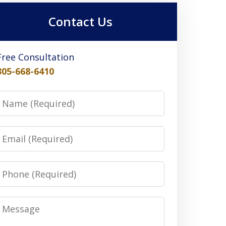
Contact Us
Free Consultation
305-668-6410
Name
Email
Phone
Message