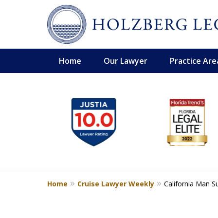
Home
Our Lawyer
Practice Are
slide
Personal Injury,
1
Handled Personally
to
Holzberg Legal | Your Maritime
6
of
Contact Us for a Free Consultation
6
Home
Cruise Lawyer Weekly
California Man S