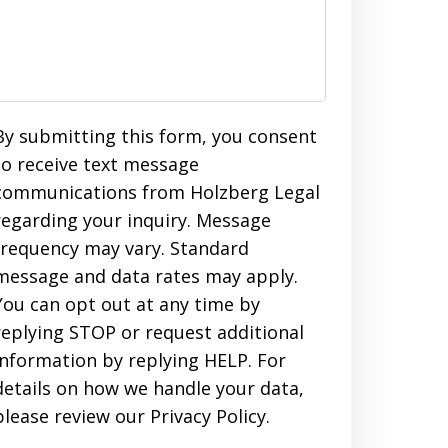
By submitting this form, you consent
to receive text message
communications from Holzberg Legal
regarding your inquiry. Message
frequency may vary. Standard
message and data rates may apply.
You can opt out at any time by
replying STOP or request additional
information by replying HELP. For
details on how we handle your data,
please review our Privacy Policy.