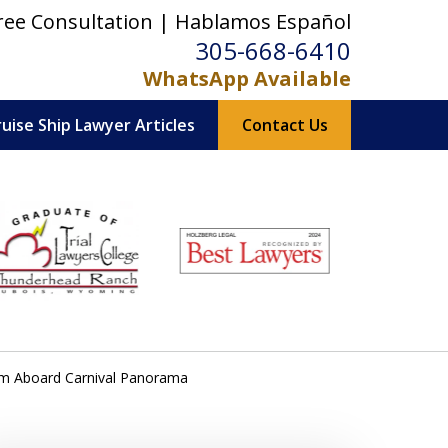
ree Consultation | Hablamos Español
305-668-6410
WhatsApp Available
ruise Ship Lawyer Articles
Contact Us
orm Aboard Carnival Panorama