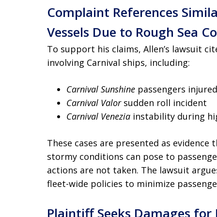
Complaint References Simila
Vessels Due to Rough Sea Co
To support his claims, Allen’s lawsuit ci
involving Carnival ships, including:
Carnival Sunshine
passengers injured
Carnival Valor
sudden roll incident
Carnival Venezia
instability during h
These cases are presented as evidence th
stormy conditions can pose to passenge
actions are not taken. The lawsuit argue
fleet-wide policies to minimize passenge
Plaintiff Seeks Damages for 