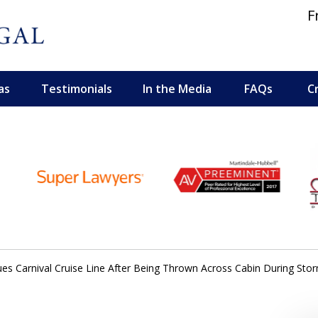
F
as
Testimonials
In the Media
FAQs
C
 and Personal Injury Lawyers
ues Carnival Cruise Line After Being Thrown Across Cabin During St