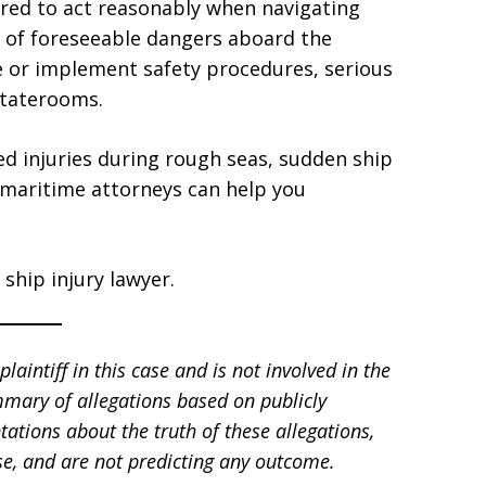
quired to act reasonably when navigating
 of foreseeable dangers aboard the
se or implement safety procedures, serious
staterooms.
ed injuries during rough seas, sudden ship
 maritime attorneys can help you
ship injury lawyer.
laintiff in this case and is not involved in the
mmary of allegations based on publicly
tations about the truth of these allegations,
e, and are not predicting any outcome.