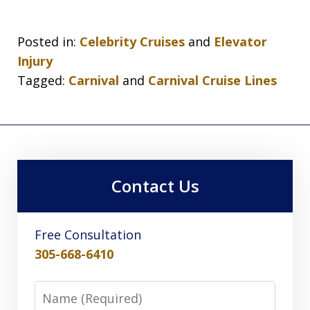
Posted in:
Celebrity Cruises
and
Elevator
Injury
Tagged:
Carnival
and
Carnival Cruise Lines
Contact Us
Free Consultation
305-668-6410
Name