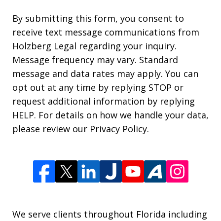
By submitting this form, you consent to
receive text message communications from
Holzberg Legal regarding your inquiry.
Message frequency may vary. Standard
message and data rates may apply. You can
opt out at any time by replying STOP or
request additional information by replying
HELP. For details on how we handle your data,
please review our Privacy Policy.
We serve clients throughout Florida including