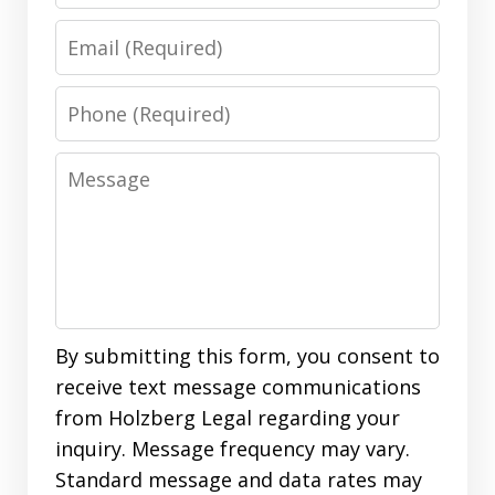
Email
Phone
Message
By submitting this form, you consent to
receive text message communications
from Holzberg Legal regarding your
inquiry. Message frequency may vary.
Standard message and data rates may