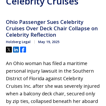
Celebrity Cruises
Ohio Passenger Sues Celebrity
Cruises Over Deck Chair Collapse on
Celebrity Reflection
Holzberg Legal
May 19, 2025
Tweet
Share
Share
An Ohio woman has filed a maritime
personal injury lawsuit in the Southern
District of Florida against Celebrity
Cruises Inc. after she was severely injured
when a balcony deck chair, secured only
by zip ties, collapsed beneath her aboard