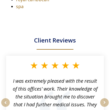
spa
Client Reviews
slide
1
of
33
I was extremely pleased with the result
of this offices' work. Their knowledge of
the situation brought me to discover
that I had further medical issues. They
prev
nex