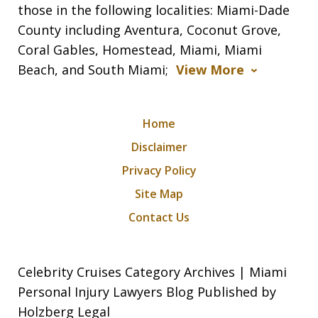
those in the following localities: Miami-Dade
County including Aventura, Coconut Grove,
Coral Gables, Homestead, Miami, Miami
Beach, and South Miami;
View More
Home
Disclaimer
Privacy Policy
Site Map
Contact Us
Celebrity Cruises Category Archives | Miami
Personal Injury Lawyers Blog Published by
Holzberg Legal