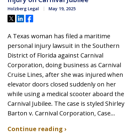
Holzberg Legal
May 19, 2025
Tweet
Share
Share
A Texas woman has filed a maritime
personal injury lawsuit in the Southern
District of Florida against Carnival
Corporation, doing business as Carnival
Cruise Lines, after she was injured when
elevator doors closed suddenly on her
while using a medical scooter aboard the
Carnival Jubilee. The case is styled Shirley
Barton v. Carnival Corporation, Case…
Continue reading ›