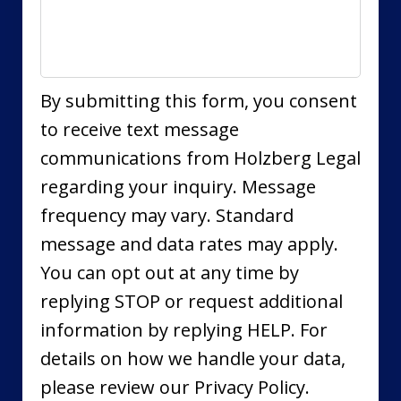
By submitting this form, you consent
to receive text message
communications from Holzberg Legal
regarding your inquiry. Message
frequency may vary. Standard
message and data rates may apply.
You can opt out at any time by
replying STOP or request additional
information by replying HELP. For
details on how we handle your data,
please review our Privacy Policy.