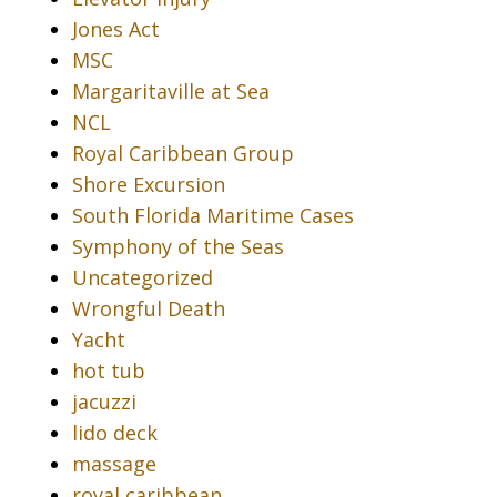
Jones Act
MSC
Margaritaville at Sea
NCL
Royal Caribbean Group
Shore Excursion
South Florida Maritime Cases
Symphony of the Seas
Uncategorized
Wrongful Death
Yacht
hot tub
jacuzzi
lido deck
massage
royal caribbean