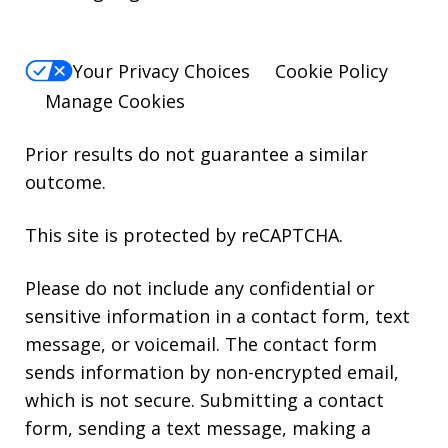
Your Privacy Choices
Cookie Policy
Manage Cookies
Prior results do not guarantee a similar
outcome.
This site is protected by reCAPTCHA.
Please do not include any confidential or
sensitive information in a contact form, text
message, or voicemail. The contact form
sends information by non-encrypted email,
which is not secure. Submitting a contact
form, sending a text message, making a