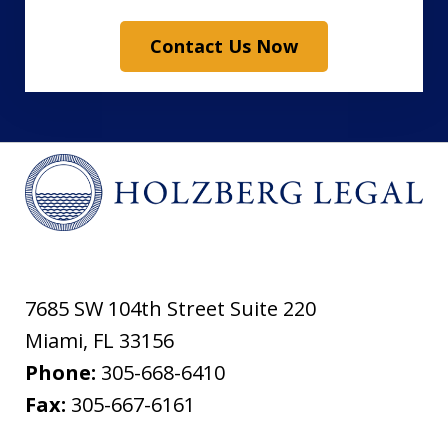
Contact Us Now
7685 SW 104th Street Suite 220
Miami
,
FL
33156
Phone:
305-668-6410
Fax:
305-667-6161