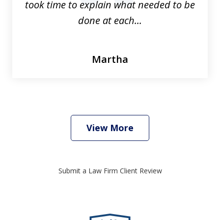
took time to explain what needed to be
done at each...
Martha
View More
Submit a Law Firm Client Review