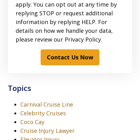
apply. You can opt out at any time by
replying STOP or request additional
information by replying HELP. For
details on how we handle your data,
please review our Privacy Policy.
Contact Us Now
Topics
Carnival Cruise Line
Celebrity Cruises
Coco Cay
Cruise Injury Lawyer
Elevator Injury