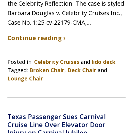
the Celebrity Reflection. The case is styled
Barbara Douglas v. Celebrity Cruises Inc.,
Case No. 1:25-cv-22179-CMA,…
Continue reading ›
Posted in:
Celebrity Cruises
and
lido deck
Tagged:
Broken Chair
,
Deck Chair
and
Lounge Chair
Texas Passenger Sues Carnival
Cruise Line Over Elevator Door
Injury on Carnival Jubilee