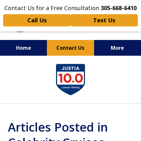
Contact Us for a Free Consultation
305-668-6410
Call Us
Text Us
Home
Contact Us
More
Personal Injury,
slide
Handled Personally
1
of
6
Articles Posted in