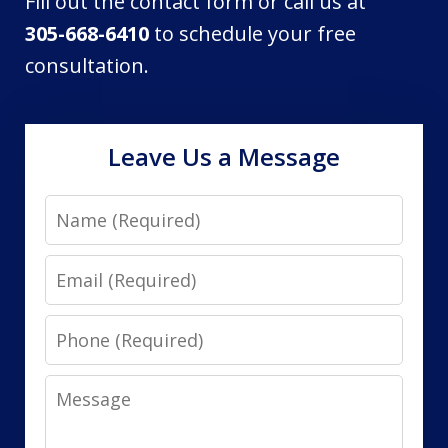
Fill out the contact form or call us at
305-668-6410
to schedule your free
consultation.
Leave Us a Message
Name
Email
Phone
Message