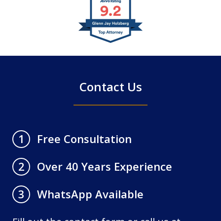
slide
1
of
4
Contact Us
Free Consultation
1
Over 40 Years Experience
2
WhatsApp Available
3