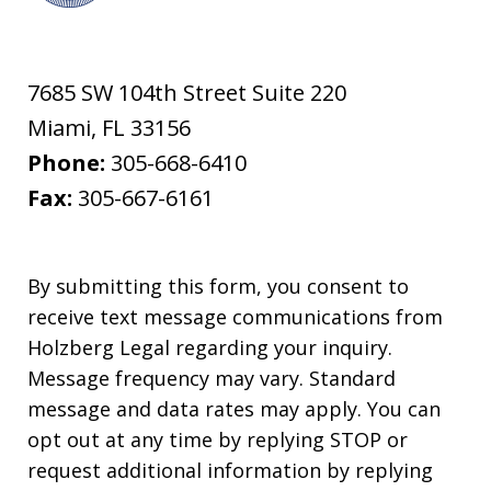
7685 SW 104th Street Suite 220
Miami
,
FL
33156
Phone:
305-668-6410
Fax:
305-667-6161
By submitting this form, you consent to
receive text message communications from
Holzberg Legal regarding your inquiry.
Message frequency may vary. Standard
message and data rates may apply. You can
opt out at any time by replying STOP or
request additional information by replying