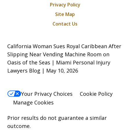
Privacy Policy
Site Map
Contact Us
California Woman Sues Royal Caribbean After
Slipping Near Vending Machine Room on
Oasis of the Seas | Miami Personal Injury
Lawyers Blog | May 10, 2026
Your Privacy Choices
Cookie Policy
Manage Cookies
Prior results do not guarantee a similar
outcome.