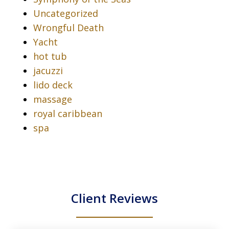
Uncategorized
Wrongful Death
Yacht
hot tub
jacuzzi
lido deck
massage
royal caribbean
spa
Client Reviews
slide
1