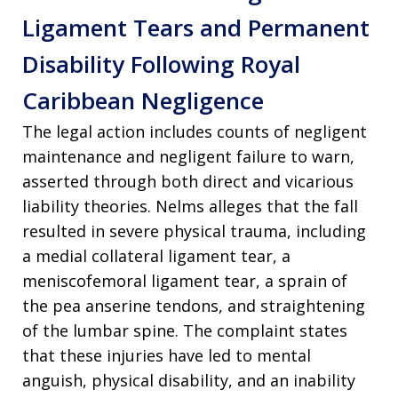
Ligament Tears and Permanent
Disability Following Royal
Caribbean Negligence
The legal action includes counts of negligent
maintenance and negligent failure to warn,
asserted through both direct and vicarious
liability theories. Nelms alleges that the fall
resulted in severe physical trauma, including
a medial collateral ligament tear, a
meniscofemoral ligament tear, a sprain of
the pea anserine tendons, and straightening
of the lumbar spine. The complaint states
that these injuries have led to mental
anguish, physical disability, and an inability