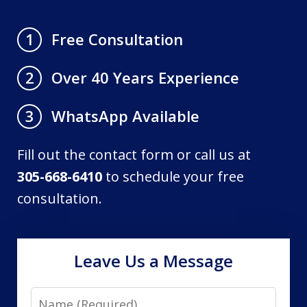
Free Consultation
1
Over 40 Years Experience
2
WhatsApp Available
3
Fill out the contact form or call us at
305-668-6410
to schedule your free
consultation.
Leave Us a Message
Name