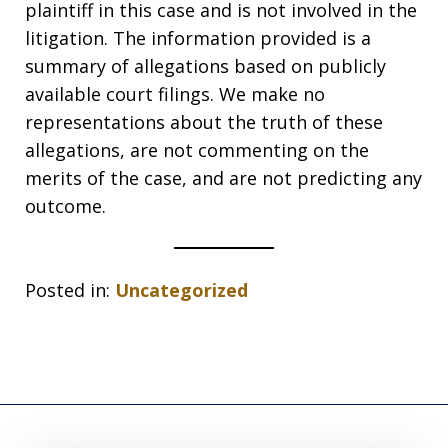
plaintiff in this case and is not involved in the
litigation. The information provided is a
summary of allegations based on publicly
available court filings. We make no
representations about the truth of these
allegations, are not commenting on the
merits of the case, and are not predicting any
outcome.
Posted in:
Uncategorized