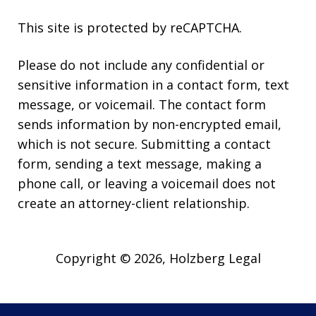
This site is protected by reCAPTCHA.
Please do not include any confidential or
sensitive information in a contact form, text
message, or voicemail. The contact form
sends information by non-encrypted email,
which is not secure. Submitting a contact
form, sending a text message, making a
phone call, or leaving a voicemail does not
create an attorney-client relationship.
Copyright © 2026,
Holzberg Legal