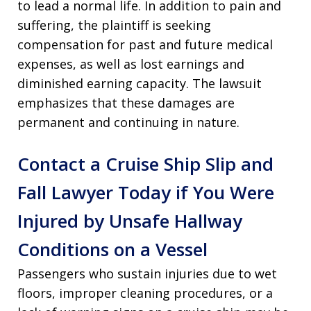
to lead a normal life. In addition to pain and
suffering, the plaintiff is seeking
compensation for past and future medical
expenses, as well as lost earnings and
diminished earning capacity. The lawsuit
emphasizes that these damages are
permanent and continuing in nature.
Contact a Cruise Ship Slip and
Fall Lawyer Today if You Were
Injured by Unsafe Hallway
Conditions on a Vessel
Passengers who sustain injuries due to wet
floors, improper cleaning procedures, or a