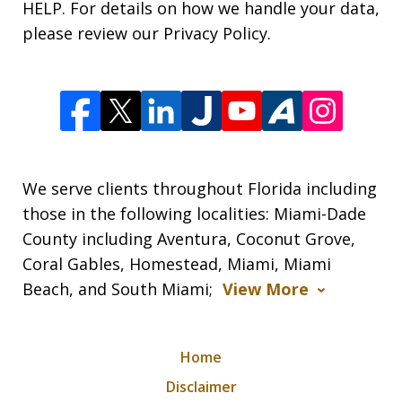
HELP. For details on how we handle your data,
please review our Privacy Policy.
We serve clients throughout Florida including
those in the following localities: Miami-Dade
County including Aventura, Coconut Grove,
Coral Gables, Homestead, Miami, Miami
Beach, and South Miami;
View More
Home
Disclaimer