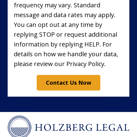
frequency may vary. Standard
message and data rates may apply.
You can opt out at any time by
replying STOP or request additional
information by replying HELP. For
details on how we handle your data,
please review our Privacy Policy.
Contact Us Now