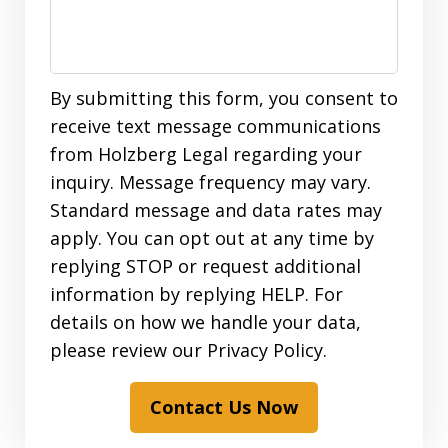
By submitting this form, you consent to
receive text message communications
from Holzberg Legal regarding your
inquiry. Message frequency may vary.
Standard message and data rates may
apply. You can opt out at any time by
replying STOP or request additional
information by replying HELP. For
details on how we handle your data,
please review our Privacy Policy.
Contact Us Now