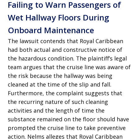
Failing to Warn Passengers of
Wet Hallway Floors During
Onboard Maintenance
The lawsuit contends that Royal Caribbean
had both actual and constructive notice of
the hazardous condition. The plaintiff’s legal
team argues that the cruise line was aware of
the risk because the hallway was being
cleaned at the time of the slip and fall.
Furthermore, the complaint suggests that
the recurring nature of such cleaning
activities and the length of time the
substance remained on the floor should have
prompted the cruise line to take preventive
action. Nelms alleges that Royal Caribbean