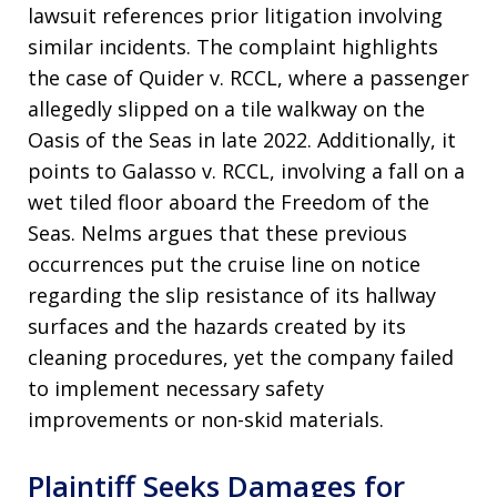
lawsuit references prior litigation involving
similar incidents. The complaint highlights
the case of Quider v. RCCL, where a passenger
allegedly slipped on a tile walkway on the
Oasis of the Seas in late 2022. Additionally, it
points to Galasso v. RCCL, involving a fall on a
wet tiled floor aboard the Freedom of the
Seas. Nelms argues that these previous
occurrences put the cruise line on notice
regarding the slip resistance of its hallway
surfaces and the hazards created by its
cleaning procedures, yet the company failed
to implement necessary safety
improvements or non-skid materials.
Plaintiff Seeks Damages for