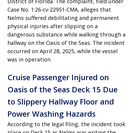
District of Florida. The complaint, filed under
Case No. 1:26-cv-22951-CMA, alleges that
Nelms suffered debilitating and permanent
physical injuries after slipping on a
dangerous substance while walking through a
hallway on the Oasis of the Seas. The incident
occurred on April 28, 2025, while the vessel
was in operation.
Cruise Passenger Injured on
Oasis of the Seas Deck 15 Due
to Slippery Hallway Floor and
Power Washing Hazards
According to the legal filing, the incident took
place on Deck 15 as Nelms was exiting the