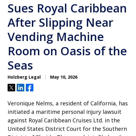
Sues Royal Caribbean
After Slipping Near
Vending Machine
Room on Oasis of the
Seas
Holzberg Legal
May 10, 2026
Tweet
Share
Share
Veronique Nelms, a resident of California, has
initiated a maritime personal injury lawsuit
against Royal Caribbean Cruises Ltd. in the
United States District Court for the Southern