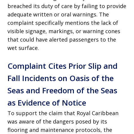
breached its duty of care by failing to provide
adequate written or oral warnings. The
complaint specifically mentions the lack of
visible signage, markings, or warning cones
that could have alerted passengers to the
wet surface.
Complaint Cites Prior Slip and
Fall Incidents on Oasis of the
Seas and Freedom of the Seas
as Evidence of Notice
To support the claim that Royal Caribbean
was aware of the dangers posed by its
flooring and maintenance protocols, the