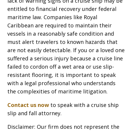
lack of warning signs on a cruise ship may be
entitled to financial recovery under federal
maritime law. Companies like Royal
Caribbean are required to maintain their
vessels in a reasonably safe condition and
must alert travelers to known hazards that
are not easily detectable. If you or a loved one
suffered a serious injury because a cruise line
failed to cordon off a wet area or use slip-
resistant flooring, it is important to speak
with a legal professional who understands
the complexities of maritime litigation.
Contact us now
to speak with a cruise ship
slip and fall attorney.
Disclaimer: Our firm does not represent the