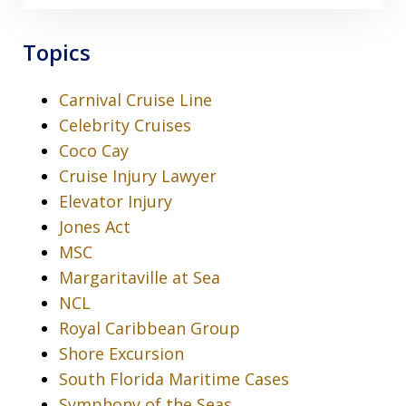
Topics
Carnival Cruise Line
Celebrity Cruises
Coco Cay
Cruise Injury Lawyer
Elevator Injury
Jones Act
MSC
Margaritaville at Sea
NCL
Royal Caribbean Group
Shore Excursion
South Florida Maritime Cases
Symphony of the Seas