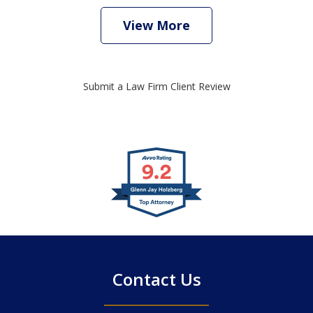
View More
Submit a Law Firm Client Review
slide
1
of
4
Contact Us