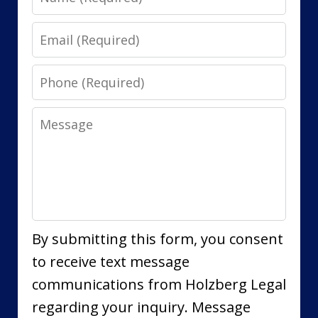
Email
Phone
Message
By submitting this form, you consent
to receive text message
communications from Holzberg Legal
regarding your inquiry. Message