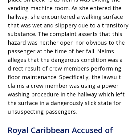
vending machine room. As she entered the
hallway, she encountered a walking surface
that was wet and slippery due to a transitory
substance. The complaint asserts that this
hazard was neither open nor obvious to the
passenger at the time of her fall. Nelms
alleges that the dangerous condition was a
direct result of crew members performing
floor maintenance. Specifically, the lawsuit
claims a crew member was using a power
washing procedure in the hallway which left
the surface in a dangerously slick state for
unsuspecting passengers.
Royal Caribbean Accused of