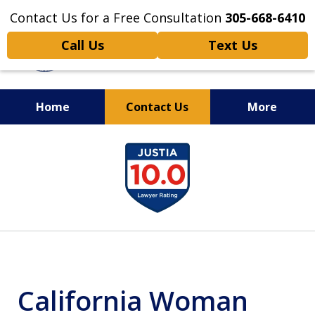
Contact Us for a Free Consultation
305-668-6410
Call Us
Text Us
Home
Contact Us
More
Personal Injury,
slide
Handled Personally
1
of
6
California Woman