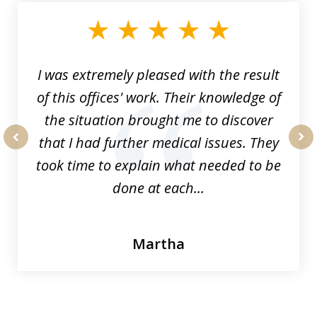
of
33
I was extremely pleased with the result
of this offices' work. Their knowledge of
the situation brought me to discover
that I had further medical issues. They
prev
nex
took time to explain what needed to be
done at each...
Martha