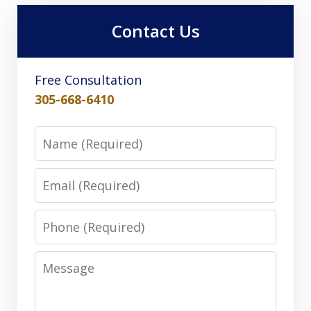
Contact Us
Free Consultation
305-668-6410
Name
Email
Phone
Message