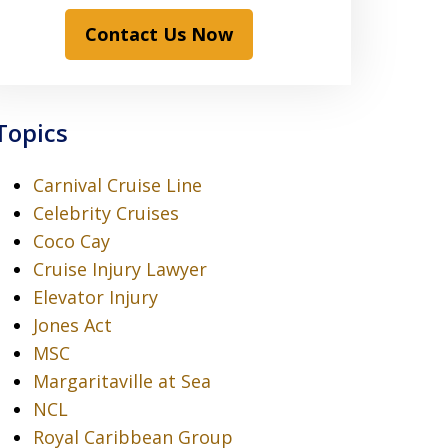
Contact Us Now
Topics
Carnival Cruise Line
Celebrity Cruises
Coco Cay
Cruise Injury Lawyer
Elevator Injury
Jones Act
MSC
Margaritaville at Sea
NCL
Royal Caribbean Group