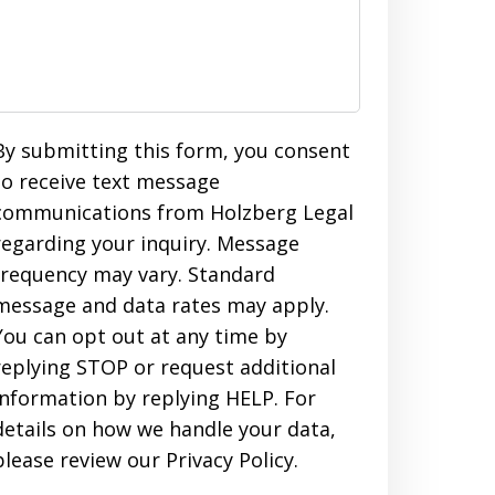
By submitting this form, you consent
to receive text message
communications from Holzberg Legal
regarding your inquiry. Message
frequency may vary. Standard
message and data rates may apply.
You can opt out at any time by
replying STOP or request additional
information by replying HELP. For
details on how we handle your data,
please review our Privacy Policy.