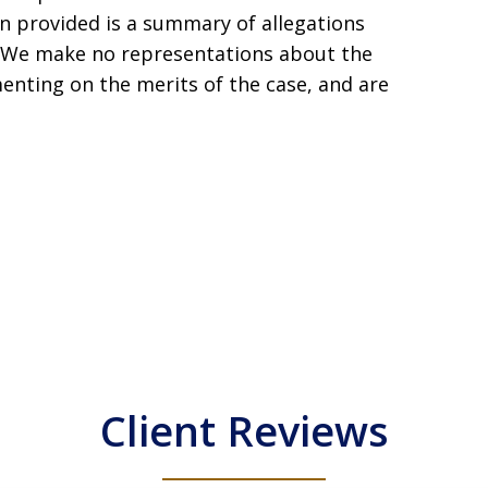
ion provided is a summary of allegations
s. We make no representations about the
enting on the merits of the case, and are
Client Reviews