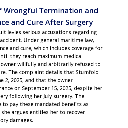
of Wrongful Termination and
nce and Cure After Surgery
suit levies serious accusations regarding
 accident. Under general maritime law,
nce and cure, which includes coverage for
 until they reach maximum medical
wner willfully and arbitrarily refused to
re. The complaint details that Stumfold
e 2, 2025, and that the owner
rance on September 15, 2025, despite her
ry following her July surgery. The
ure to pay these mandated benefits as
t she argues entitles her to recover
tory damages.