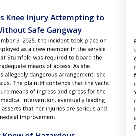
s Knee Injury Attempting to
Without Safe Gangway
mber 9, 2025, the incident took place on
mployed as a crew member in the service
that Stumfold was required to board the
inadequate means of access. As she
is allegedly dangerous arrangement, she
scus. The plaintiff contends that the yacht
cure means of ingress and egress for the
 medical intervention, eventually leading
 asserts that her injuries are serious and
medical improvement.
r Knew of Hazardous