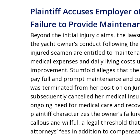
Plaintiff Accuses Employer 
Failure to Provide Maintena
Beyond the initial injury claims, the law
the yacht owner’s conduct following the
injured seamen are entitled to maintena
medical expenses and daily living costs
improvement. Stumfold alleges that the o
pay full and prompt maintenance and cu
was terminated from her position on Jun
subsequently cancelled her medical insu
ongoing need for medical care and recove
plaintiff characterizes the owner’s fail
callous and willful, a legal threshold tha
attorneys’ fees in addition to compensa