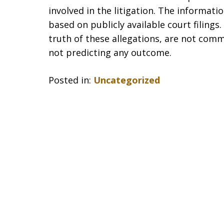
involved in the litigation. The informat
based on publicly available court filing
truth of these allegations, are not comm
not predicting any outcome.
Posted in:
Uncategorized
slide