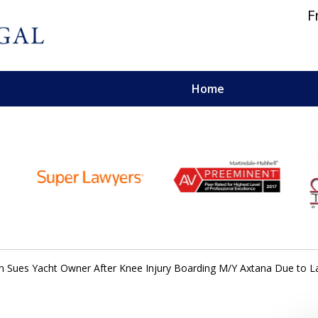
F
Home
 and Personal Injury Lawyers
 Sues Yacht Owner After Knee Injury Boarding M/Y Axtana Due to L