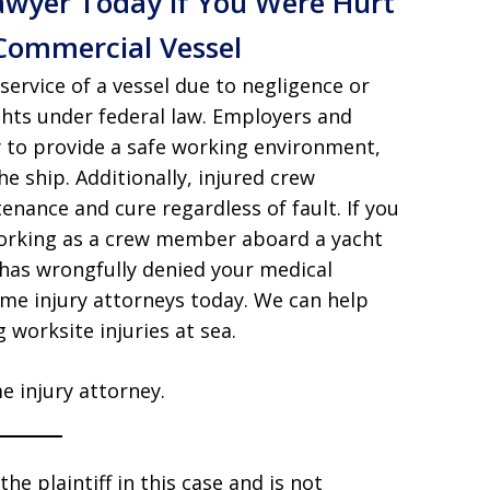
awyer Today if You Were Hurt
Commercial Vessel
service of a vessel due to negligence or
ghts under federal law. Employers and
 to provide a safe working environment,
e ship. Additionally, injured crew
nance and cure regardless of fault. If you
 working as a crew member aboard a yacht
 has wrongfully denied your medical
ime injury attorneys today. We can help
worksite injuries at sea.
e injury attorney.
he plaintiff in this case and is not