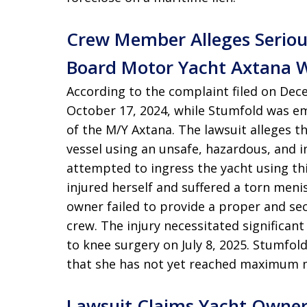
Crew Member Alleges Seriou
Board Motor Yacht Axtana 
According to the complaint filed on Dece
October 17, 2024, while Stumfold was e
of the M/Y Axtana. The lawsuit alleges 
vessel using an unsafe, hazardous, and 
attempted to ingress the yacht using th
injured herself and suffered a torn meni
owner failed to provide a proper and se
crew. The injury necessitated significant
to knee surgery on July 8, 2025. Stumfold
that she has not yet reached maximum 
Lawsuit Claims Yacht Owne