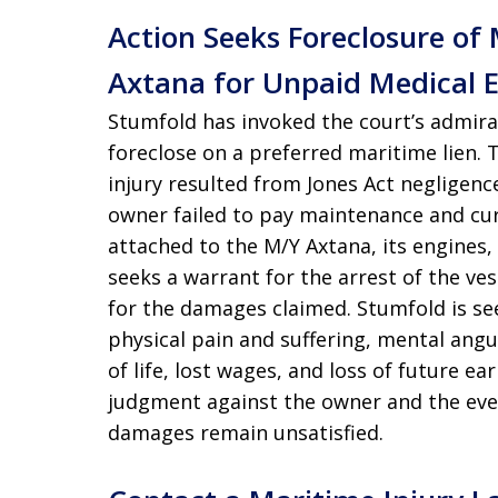
Action Seeks Foreclosure of
Axtana for Unpaid Medical 
Stumfold has invoked the court’s admiral
foreclose on a preferred maritime lien.
injury resulted from Jones Act negligen
owner failed to pay maintenance and cur
attached to the M/Y Axtana, its engines,
seeks a warrant for the arrest of the ves
for the damages claimed. Stumfold is seek
physical pain and suffering, mental angui
of life, lost wages, and loss of future e
judgment against the owner and the event
damages remain unsatisfied.