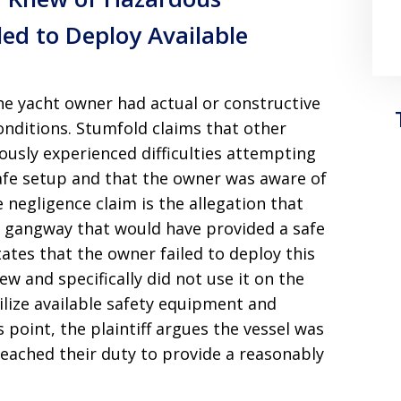
led to Deploy Available
the yacht owner had actual or constructive
nditions. Stumfold claims that other
usly experienced difficulties attempting
afe setup and that the owner was aware of
e negligence claim is the allegation that
e gangway that would have provided a safe
ates that the owner failed to deploy this
w and specifically did not use it on the
tilize available safety equipment and
 point, the plaintiff argues the vessel was
ached their duty to provide a reasonably