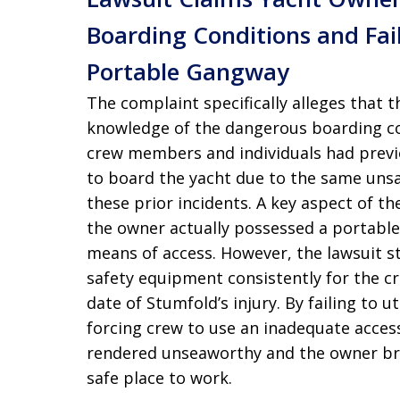
Boarding Conditions and Fai
Portable Gangway
The complaint specifically alleges that 
knowledge of the dangerous boarding co
crew members and individuals had previo
to board the yacht due to the same uns
these prior incidents. A key aspect of th
the owner actually possessed a portabl
means of access. However, the lawsuit st
safety equipment consistently for the cre
date of Stumfold’s injury. By failing to u
forcing crew to use an inadequate access
rendered unseaworthy and the owner bre
safe place to work.