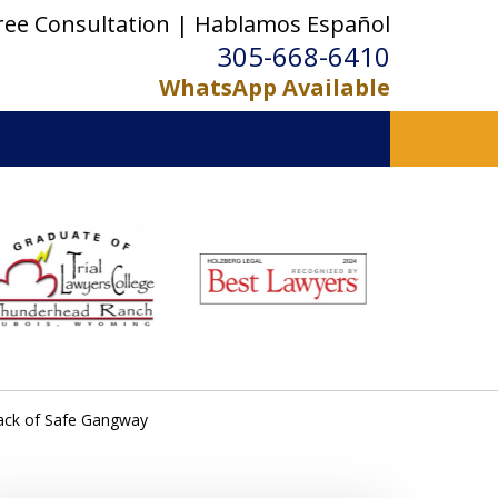
ree Consultation | Hablamos Español
305-668-6410
WhatsApp Available
ack of Safe Gangway