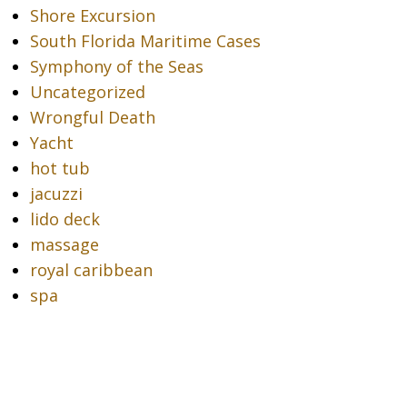
Shore Excursion
South Florida Maritime Cases
Symphony of the Seas
Uncategorized
Wrongful Death
Yacht
hot tub
jacuzzi
lido deck
massage
royal caribbean
spa