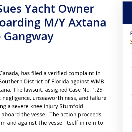
Sues Yacht Owner
Boarding M/Y Axtana
fe Gangway
Canada, has filed a verified complaint in
 Southern District of Florida against WMB
na. The lawsuit, assigned Case No. 1:25-
ct negligence, unseaworthiness, and failure
ng a severe knee injury Stumfold
 aboard the vessel. The action proceeds
 and against the vessel itself in rem to