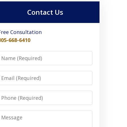
Contact Us
Free Consultation
305-668-6410
Name
Email
Phone
Message