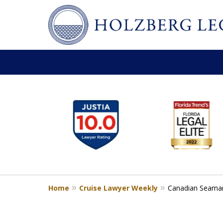
slide
Personal Injury,
1
Handled Personally
to
Holzberg Legal | Your Maritime
6
of
Contact Us for a Free Consultation
6
Home
Cruise Lawyer Weekly
Canadian Seaman