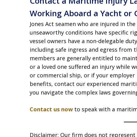
Contact a Maritime Injury L
Working Aboard a Yacht or 
Jones Act seamen who are injured in the 
unseaworthy conditions have specific ri
vessel owners have a non-delegable duty
including safe ingress and egress from th
members are generally entitled to mainte
or a loved one suffered an injury while
or commercial ship, or if your employer
benefits, contact our experienced marit
you navigate the complex laws governing 
Contact us now
to speak with a maritim
Disclaimer: Our firm does not represent t