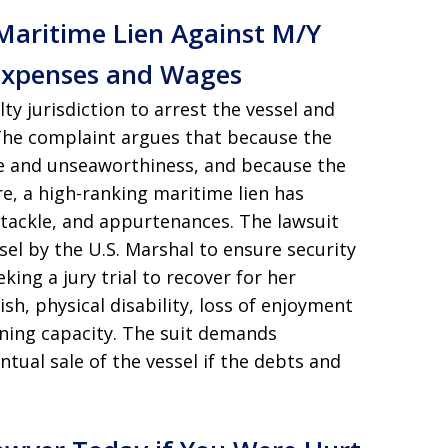
 Maritime Lien Against M/Y
Expenses and Wages
ty jurisdiction to arrest the vessel and
 The complaint argues that because the
ce and unseaworthiness, and because the
e, a high-ranking maritime lien has
 tackle, and appurtenances. The lawsuit
sel by the U.S. Marshal to ensure security
ing a jury trial to recover for her
sh, physical disability, loss of enjoyment
arning capacity. The suit demands
ual sale of the vessel if the debts and