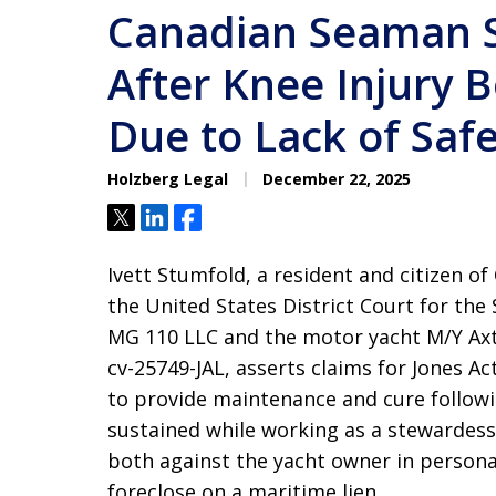
Canadian Seaman 
After Knee Injury 
Due to Lack of Sa
Holzberg Legal
December 22, 2025
Tweet
Share
Share
Ivett Stumfold, a resident and citizen of 
the United States District Court for the
MG 110 LLC and the motor yacht M/Y Axta
cv-25749-JAL, asserts claims for Jones A
to provide maintenance and cure followi
sustained while working as a stewardess
both against the yacht owner in personam
foreclose on a maritime lien.