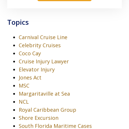
Topics
Carnival Cruise Line
Celebrity Cruises
Coco Cay
Cruise Injury Lawyer
Elevator Injury
Jones Act
MSC
Margaritaville at Sea
NCL
Royal Caribbean Group
Shore Excursion
South Florida Maritime Cases