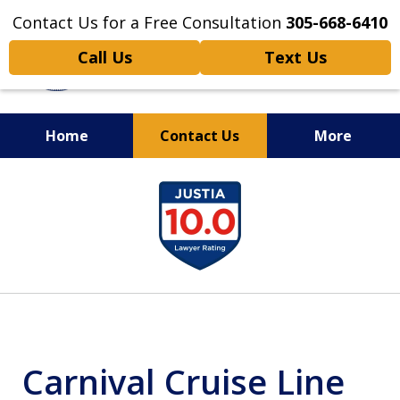
Contact Us for a Free Consultation
305-668-6410
Call Us
Text Us
Home
Contact Us
More
Personal Injury,
slide
Handled Personally
1
of
6
Carnival Cruise Line