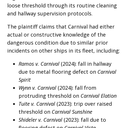
loose threshold through its routine cleaning
and hallway supervision protocols.
The plaintiff claims that Carnival had either
actual or constructive knowledge of the
dangerous condition due to similar prior
incidents on other ships in its fleet, including:
Ramos v. Carnival
(2024): fall in hallway
due to metal flooring defect on
Carnival
Spirit
Wynn v. Carnival
(2024): fall from
protruding threshold on
Carnival Elation
Tuite v. Carnival
(2023): trip over raised
threshold on
Carnival Sunshine
Shideler v. Carnival
(2023): fall due to
flooring defect on
Carnival Vista