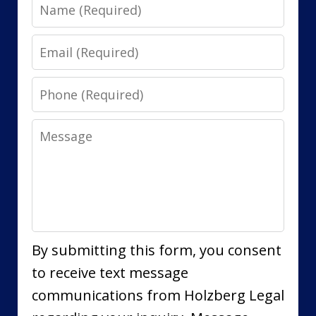
Name
Email
Phone
Message
By submitting this form, you consent
to receive text message
communications from Holzberg Legal