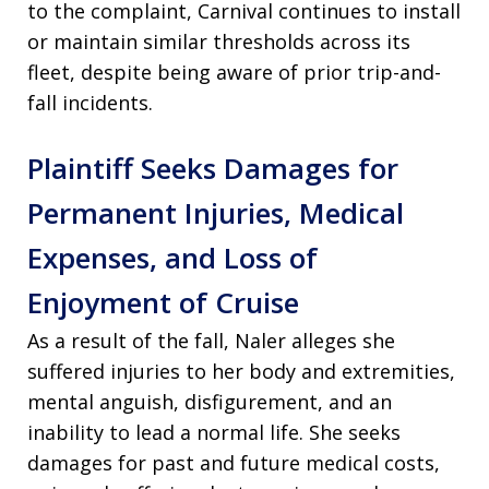
to the complaint, Carnival continues to install
or maintain similar thresholds across its
fleet, despite being aware of prior trip-and-
fall incidents.
Plaintiff Seeks Damages for
Permanent Injuries, Medical
Expenses, and Loss of
Enjoyment of Cruise
As a result of the fall, Naler alleges she
suffered injuries to her body and extremities,
mental anguish, disfigurement, and an
inability to lead a normal life. She seeks
damages for past and future medical costs,