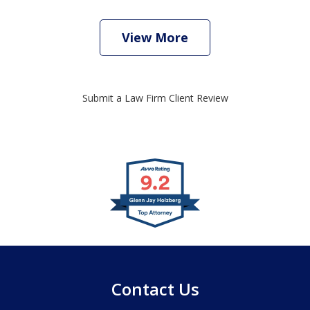
View More
Submit a Law Firm Client Review
slide
1
of
4
Contact Us