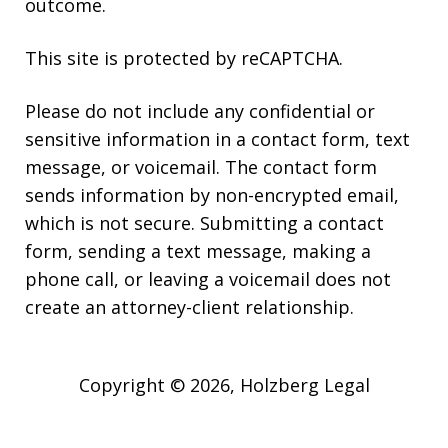
outcome.
This site is protected by reCAPTCHA.
Please do not include any confidential or
sensitive information in a contact form, text
message, or voicemail. The contact form
sends information by non-encrypted email,
which is not secure. Submitting a contact
form, sending a text message, making a
phone call, or leaving a voicemail does not
create an attorney-client relationship.
Copyright © 2026,
Holzberg Legal