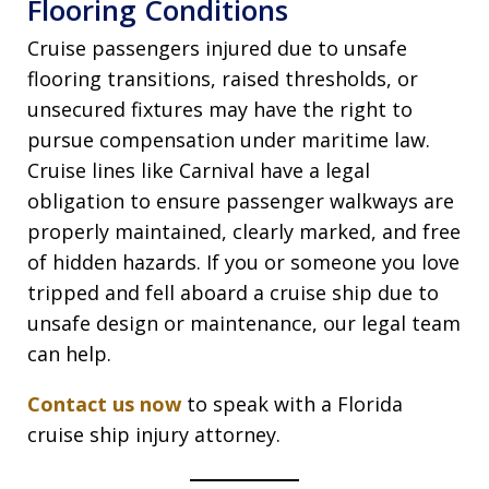
Flooring Conditions
Cruise passengers injured due to unsafe
flooring transitions, raised thresholds, or
unsecured fixtures may have the right to
pursue compensation under maritime law.
Cruise lines like Carnival have a legal
obligation to ensure passenger walkways are
properly maintained, clearly marked, and free
of hidden hazards. If you or someone you love
tripped and fell aboard a cruise ship due to
unsafe design or maintenance, our legal team
can help.
Contact us now
to speak with a Florida
cruise ship injury attorney.