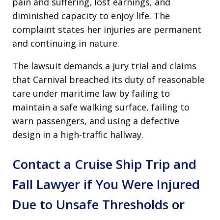
pain and suffering, lost earnings, and
diminished capacity to enjoy life. The
complaint states her injuries are permanent
and continuing in nature.
The lawsuit demands a jury trial and claims
that Carnival breached its duty of reasonable
care under maritime law by failing to
maintain a safe walking surface, failing to
warn passengers, and using a defective
design in a high-traffic hallway.
Contact a Cruise Ship Trip and
Fall Lawyer if You Were Injured
Due to Unsafe Thresholds or