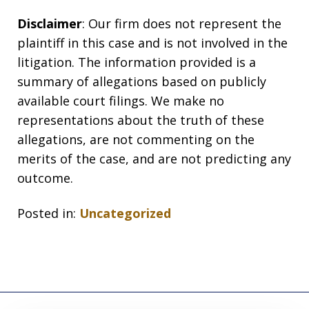
Disclaimer
: Our firm does not represent the
plaintiff in this case and is not involved in the
litigation. The information provided is a
summary of allegations based on publicly
available court filings. We make no
representations about the truth of these
allegations, are not commenting on the
merits of the case, and are not predicting any
outcome.
Posted in:
Uncategorized