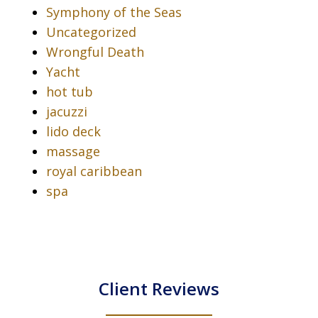
Symphony of the Seas
Uncategorized
Wrongful Death
Yacht
hot tub
jacuzzi
lido deck
massage
royal caribbean
spa
Client Reviews
slide