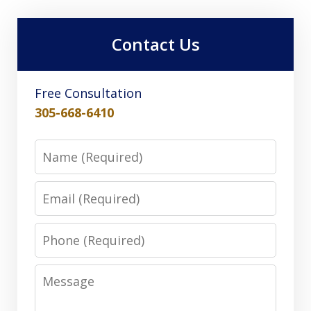
Contact Us
Free Consultation
305-668-6410
Name
Email
Phone
Message