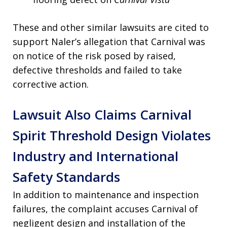
These and other similar lawsuits are cited to
support Naler’s allegation that Carnival was
on notice of the risk posed by raised,
defective thresholds and failed to take
corrective action.
Lawsuit Also Claims Carnival
Spirit Threshold Design Violates
Industry and International
Safety Standards
In addition to maintenance and inspection
failures, the complaint accuses Carnival of
negligent design and installation of the