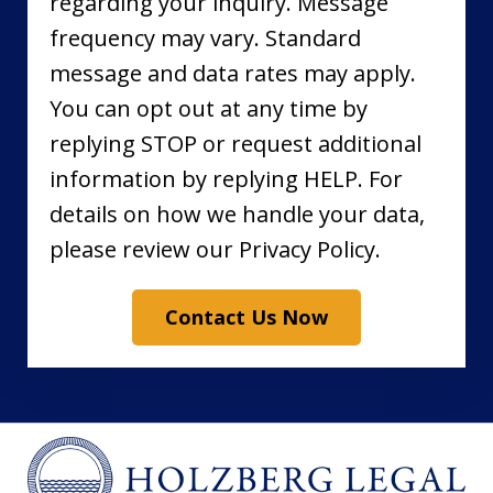
regarding your inquiry. Message
frequency may vary. Standard
message and data rates may apply.
You can opt out at any time by
replying STOP or request additional
information by replying HELP. For
details on how we handle your data,
please review our Privacy Policy.
Contact Us Now