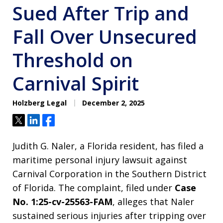
Sued After Trip and
Fall Over Unsecured
Threshold on
Carnival Spirit
Holzberg Legal
December 2, 2025
Tweet
Share
Share
Judith G. Naler, a Florida resident, has filed a
maritime personal injury lawsuit against
Carnival Corporation in the Southern District
of Florida. The complaint, filed under
Case
No. 1:25-cv-25563-FAM
, alleges that Naler
sustained serious injuries after tripping over