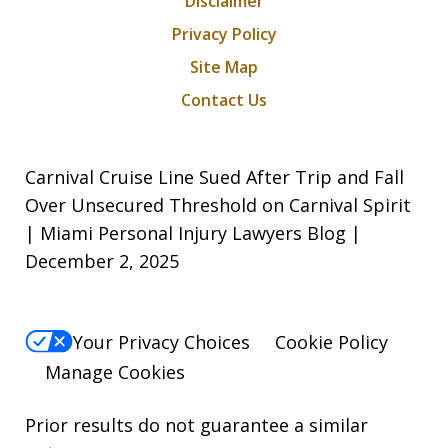
Disclaimer
Privacy Policy
Site Map
Contact Us
Carnival Cruise Line Sued After Trip and Fall
Over Unsecured Threshold on Carnival Spirit
| Miami Personal Injury Lawyers Blog |
December 2, 2025
Your Privacy Choices
Cookie Policy
Manage Cookies
Prior results do not guarantee a similar