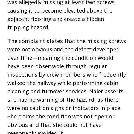
was allegedly missing at least two screws,
causing it to become elevated above the
adjacent flooring and create a hidden
tripping hazard.
The complaint states that the missing screws
were not obvious and the defect developed
over time—meaning the condition would
have been observable through regular
inspections by crew members who frequently
walked the hallway while performing cabin
cleaning and turnover services. Naler asserts
she had no warning of the hazard, as there
were no caution signs or indicators in place.
She claims the condition was not open or
obvious and that she could not have
reasonably avoided it.