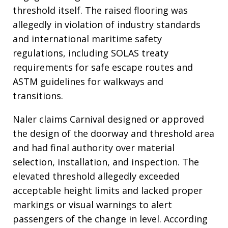
threshold itself. The raised flooring was
allegedly in violation of industry standards
and international maritime safety
regulations, including SOLAS treaty
requirements for safe escape routes and
ASTM guidelines for walkways and
transitions.
Naler claims Carnival designed or approved
the design of the doorway and threshold area
and had final authority over material
selection, installation, and inspection. The
elevated threshold allegedly exceeded
acceptable height limits and lacked proper
markings or visual warnings to alert
passengers of the change in level. According