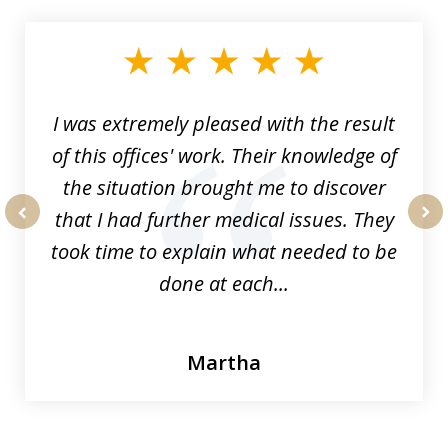
1
of
33
I was extremely pleased with the result
of this offices' work. Their knowledge of
the situation brought me to discover
that I had further medical issues. They
prev
nex
took time to explain what needed to be
done at each...
Martha