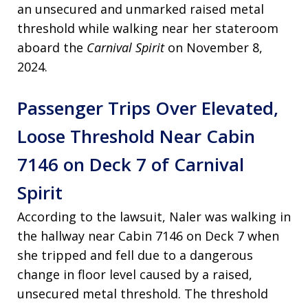
an unsecured and unmarked raised metal
threshold while walking near her stateroom
aboard the
Carnival Spirit
on November 8,
2024.
Passenger Trips Over Elevated,
Loose Threshold Near Cabin
7146 on Deck 7 of Carnival
Spirit
According to the lawsuit, Naler was walking in
the hallway near Cabin 7146 on Deck 7 when
she tripped and fell due to a dangerous
change in floor level caused by a raised,
unsecured metal threshold. The threshold