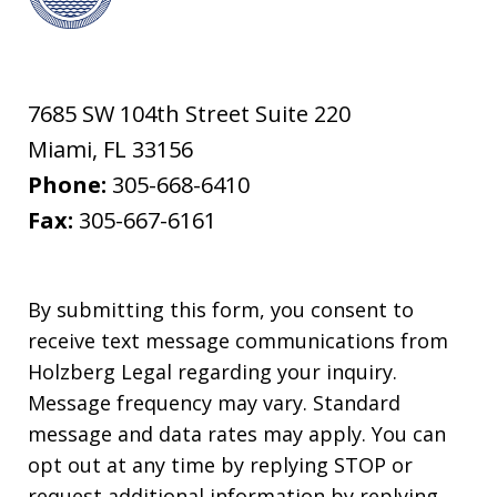
7685 SW 104th Street Suite 220
Miami
,
FL
33156
Phone:
305-668-6410
Fax:
305-667-6161
By submitting this form, you consent to
receive text message communications from
Holzberg Legal regarding your inquiry.
Message frequency may vary. Standard
message and data rates may apply. You can
opt out at any time by replying STOP or
request additional information by replying