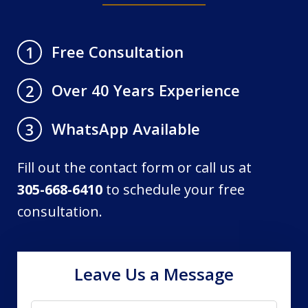
Free Consultation
1
Over 40 Years Experience
2
WhatsApp Available
3
Fill out the contact form or call us at
305-668-6410
to schedule your free
consultation.
Leave Us a Message