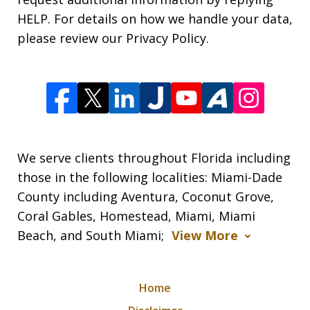
HELP. For details on how we handle your data,
please review our Privacy Policy.
We serve clients throughout Florida including
those in the following localities: Miami-Dade
County including Aventura, Coconut Grove,
Coral Gables, Homestead, Miami, Miami
Beach, and South Miami;
View More
Home