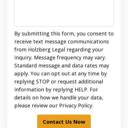
By submitting this form, you consent to
receive text message communications
from Holzberg Legal regarding your
inquiry. Message frequency may vary.
Standard message and data rates may
apply. You can opt out at any time by
replying STOP or request additional
information by replying HELP. For
details on how we handle your data,
please review our Privacy Policy.
Contact Us Now