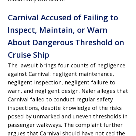
Carnival Accused of Failing to
Inspect, Maintain, or Warn
About Dangerous Threshold on
Cruise Ship
The lawsuit brings four counts of negligence
against Carnival: negligent maintenance,
negligent inspection, negligent failure to
warn, and negligent design. Naler alleges that
Carnival failed to conduct regular safety
inspections, despite knowledge of the risks
posed by unmarked and uneven thresholds in
passenger walkways. The complaint further
argues that Carnival should have noticed the