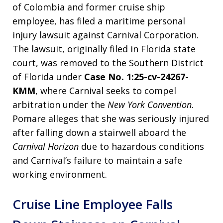
of Colombia and former cruise ship
employee, has filed a maritime personal
injury lawsuit against Carnival Corporation.
The lawsuit, originally filed in Florida state
court, was removed to the Southern District
of Florida under
Case No. 1:25-cv-24267-
KMM
, where Carnival seeks to compel
arbitration under the
New York Convention
.
Pomare alleges that she was seriously injured
after falling down a stairwell aboard the
Carnival Horizon
due to hazardous conditions
and Carnival’s failure to maintain a safe
working environment.
Cruise Line Employee Falls