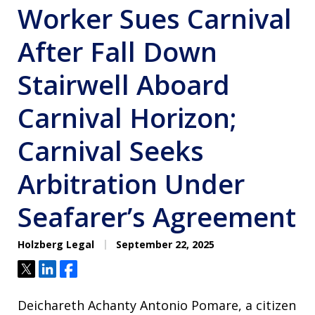
Worker Sues Carnival
After Fall Down
Stairwell Aboard
Carnival Horizon;
Carnival Seeks
Arbitration Under
Seafarer’s Agreement
Holzberg Legal
September 22, 2025
Tweet
Share
Share
Deichareth Achanty Antonio Pomare, a citizen