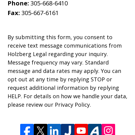
Phone:
305-668-6410
Fax:
305-667-6161
By submitting this form, you consent to
receive text message communications from
Holzberg Legal regarding your inquiry.
Message frequency may vary. Standard
message and data rates may apply. You can
opt out at any time by replying STOP or
request additional information by replying
HELP. For details on how we handle your data,
please review our Privacy Policy.