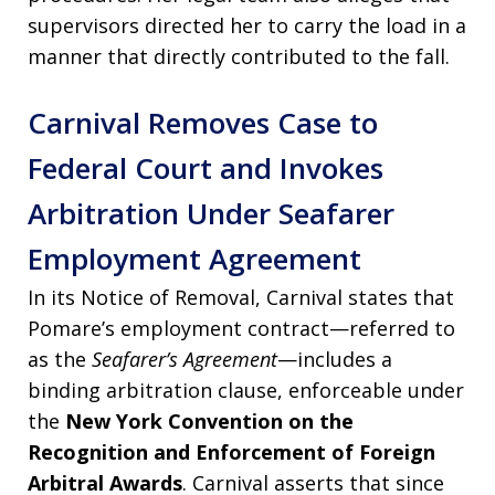
supervisors directed her to carry the load in a
manner that directly contributed to the fall.
Carnival Removes Case to
Federal Court and Invokes
Arbitration Under Seafarer
Employment Agreement
In its Notice of Removal, Carnival states that
Pomare’s employment contract—referred to
as the
Seafarer’s Agreement
—includes a
binding arbitration clause, enforceable under
the
New York Convention on the
Recognition and Enforcement of Foreign
Arbitral Awards
. Carnival asserts that since