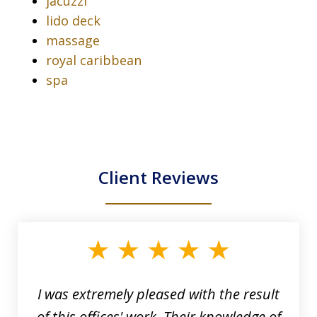
jacuzzi
lido deck
massage
royal caribbean
spa
Client Reviews
slide
1
of
33
I was extremely pleased with the result
of this offices' work. Their knowledge of