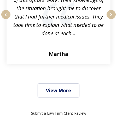
the situation brought me to discover
that I had further medical issues. They
prev
nex
took time to explain what needed to be
done at each...
Martha
View More
Submit a Law Firm Client Review