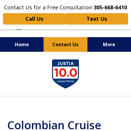
Contact Us for a Free Consultation
305-668-6410
Call Us
Text Us
Home
Contact Us
More
Personal Injury,
slide
Handled Personally
1
of
6
Colombian Cruise