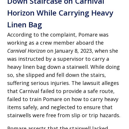
Down Staircase on Carnival
Horizon While Carrying Heavy
Linen Bag
According to the complaint, Pomare was
working as a crew member aboard the
Carnival Horizon
on January 8, 2023, when she
was instructed by a supervisor to carry a
heavy linen bag down a stairwell. While doing
so, she slipped and fell down the stairs,
suffering serious injuries. The lawsuit alleges
that Carnival failed to provide a safe route,
failed to train Pomare on how to carry heavy
items safely, and neglected to ensure that
stairwells were free from slip or trip hazards.
Pomare asserts that the stairwell lacked