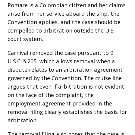
Pomare is a Colombian citizen and her claims
arise from her service aboard the ship, the
Convention applies, and the case should be
compelled to arbitration outside the U.S.
court system.
Carnival removed the case pursuant to 9
U.S.C. § 205, which allows removal when a
dispute relates to an arbitration agreement
governed by the Convention. The cruise line
argues that even if arbitration is not evident
on the face of the complaint, the
employment agreement provided in the
removal filing clearly establishes the basis for
arbitration.
The removal filing also notes that the case is