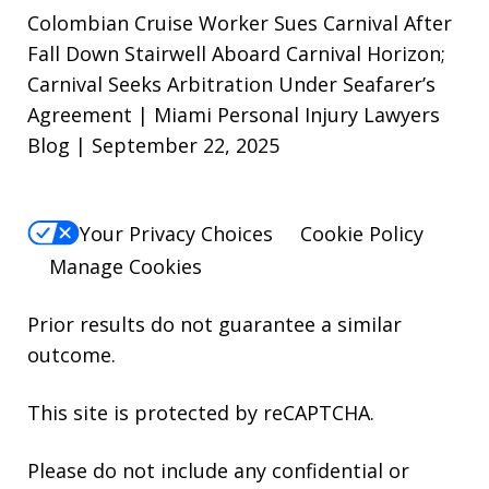
Colombian Cruise Worker Sues Carnival After
Fall Down Stairwell Aboard Carnival Horizon;
Carnival Seeks Arbitration Under Seafarer’s
Agreement | Miami Personal Injury Lawyers
Blog | September 22, 2025
Your Privacy Choices
Cookie Policy
Manage Cookies
Prior results do not guarantee a similar
outcome.
This site is protected by reCAPTCHA.
Please do not include any confidential or