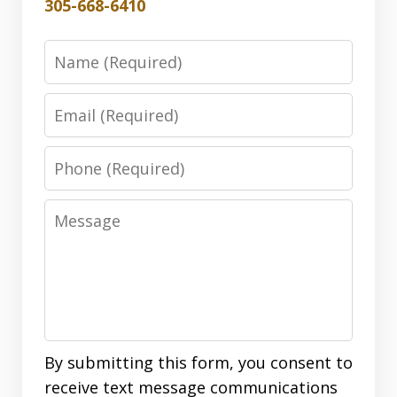
305-668-6410
Name
Email
Phone
Message
By submitting this form, you consent to
receive text message communications