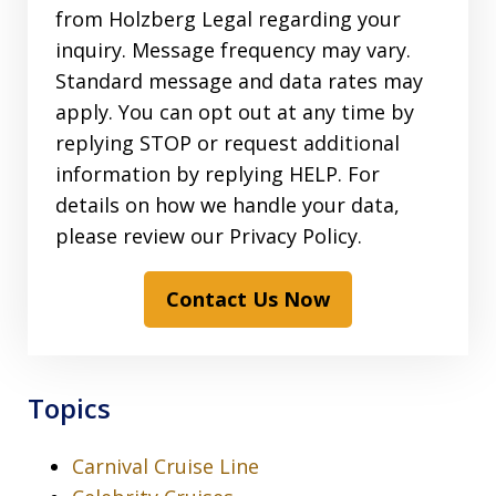
from Holzberg Legal regarding your
inquiry. Message frequency may vary.
Standard message and data rates may
apply. You can opt out at any time by
replying STOP or request additional
information by replying HELP. For
details on how we handle your data,
please review our Privacy Policy.
Contact Us Now
Topics
Carnival Cruise Line