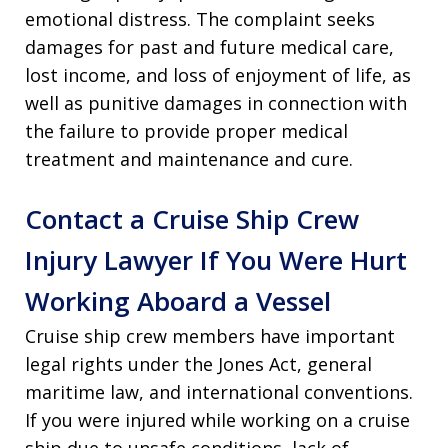
emotional distress. The complaint seeks
damages for past and future medical care,
lost income, and loss of enjoyment of life, as
well as punitive damages in connection with
the failure to provide proper medical
treatment and maintenance and cure.
Contact a Cruise Ship Crew
Injury Lawyer If You Were Hurt
Working Aboard a Vessel
Cruise ship crew members have important
legal rights under the Jones Act, general
maritime law, and international conventions.
If you were injured while working on a cruise