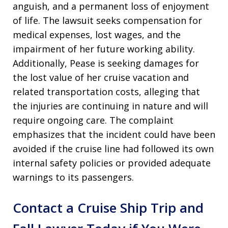
anguish, and a permanent loss of enjoyment
of life. The lawsuit seeks compensation for
medical expenses, lost wages, and the
impairment of her future working ability.
Additionally, Pease is seeking damages for
the lost value of her cruise vacation and
related transportation costs, alleging that
the injuries are continuing in nature and will
require ongoing care. The complaint
emphasizes that the incident could have been
avoided if the cruise line had followed its own
internal safety policies or provided adequate
warnings to its passengers.
Contact a Cruise Ship Trip and