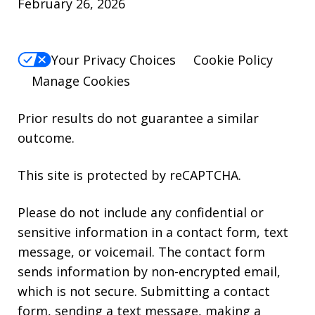
February 26, 2026
Your Privacy Choices
Cookie Policy
Manage Cookies
Prior results do not guarantee a similar
outcome.
This site is protected by reCAPTCHA.
Please do not include any confidential or
sensitive information in a contact form, text
message, or voicemail. The contact form
sends information by non-encrypted email,
which is not secure. Submitting a contact
form, sending a text message, making a