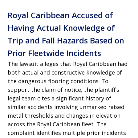
Royal Caribbean Accused of
Having Actual Knowledge of
Trip and Fall Hazards Based on
Prior Fleetwide Incidents
The lawsuit alleges that Royal Caribbean had
both actual and constructive knowledge of
the dangerous flooring conditions. To
support the claim of notice, the plaintiff’s
legal team cites a significant history of
similar accidents involving unmarked raised
metal thresholds and changes in elevation
across the Royal Caribbean fleet. The
complaint identifies multiple prior incidents