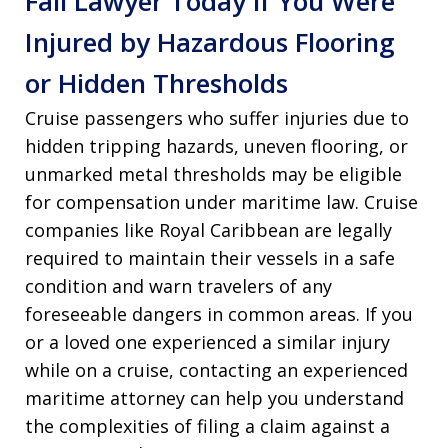
Fall Lawyer Today if You Were
Injured by Hazardous Flooring
or Hidden Thresholds
Cruise passengers who suffer injuries due to
hidden tripping hazards, uneven flooring, or
unmarked metal thresholds may be eligible
for compensation under maritime law. Cruise
companies like Royal Caribbean are legally
required to maintain their vessels in a safe
condition and warn travelers of any
foreseeable dangers in common areas. If you
or a loved one experienced a similar injury
while on a cruise, contacting an experienced
maritime attorney can help you understand
the complexities of filing a claim against a