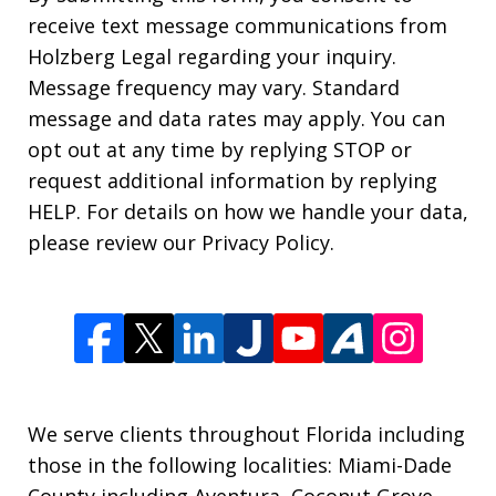
receive text message communications from
Holzberg Legal regarding your inquiry.
Message frequency may vary. Standard
message and data rates may apply. You can
opt out at any time by replying STOP or
request additional information by replying
HELP. For details on how we handle your data,
please review our Privacy Policy.
We serve clients throughout Florida including
those in the following localities: Miami-Dade
County including Aventura, Coconut Grove,