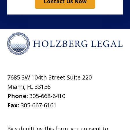
Contact Us Now
7685 SW 104th Street Suite 220
Miami
,
FL
33156
Phone:
305-668-6410
Fax:
305-667-6161
By submitting this form, you consent to