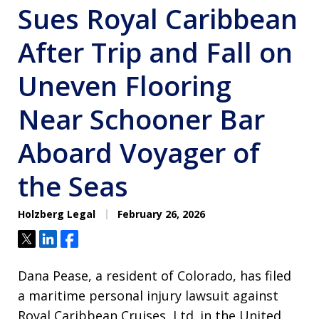
Sues Royal Caribbean
After Trip and Fall on
Uneven Flooring
Near Schooner Bar
Aboard Voyager of
the Seas
Holzberg Legal
February 26, 2026
Tweet
Share
Share
Dana Pease, a resident of Colorado, has filed
a maritime personal injury lawsuit against
Royal Caribbean Cruises, Ltd. in the United