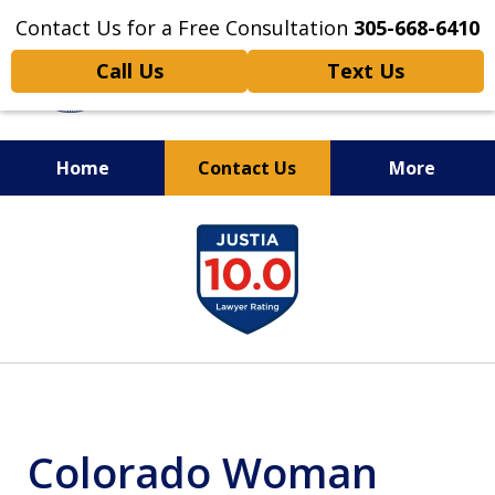
Contact Us for a Free Consultation
305-668-6410
Call Us
Text Us
Home
Contact Us
More
Personal Injury,
slide
Handled Personally
1
of
6
Colorado Woman