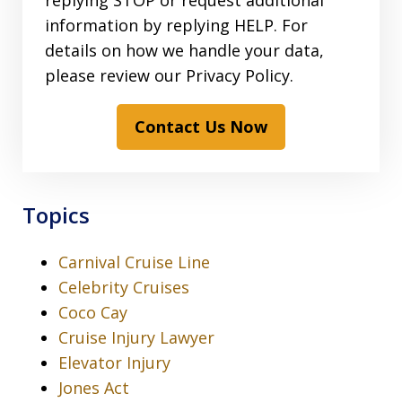
replying STOP or request additional
information by replying HELP. For
details on how we handle your data,
please review our Privacy Policy.
Contact Us Now
Topics
Carnival Cruise Line
Celebrity Cruises
Coco Cay
Cruise Injury Lawyer
Elevator Injury
Jones Act