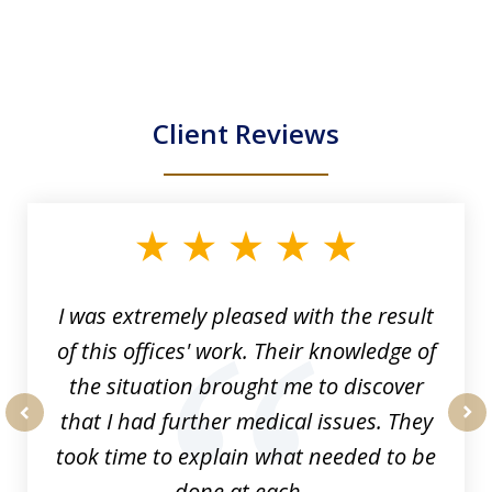
Client Reviews
slide
1
of
33
I was extremely pleased with the result
of this offices' work. Their knowledge of
the situation brought me to discover
that I had further medical issues. They
prev
nex
took time to explain what needed to be
done at each...