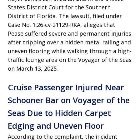
States District Court for the Southern
District of Florida. The lawsuit, filed under
Case No. 1:26-cv-21129-RKA, alleges that
Pease suffered severe and permanent injuries
after tripping over a hidden metal railing and
uneven flooring while walking through a high-
traffic lounge area on the Voyager of the Seas
on March 13, 2025.
Cruise Passenger Injured Near
Schooner Bar on Voyager of the
Seas Due to Hidden Carpet
Edging and Uneven Floor
According to the complaint, the incident