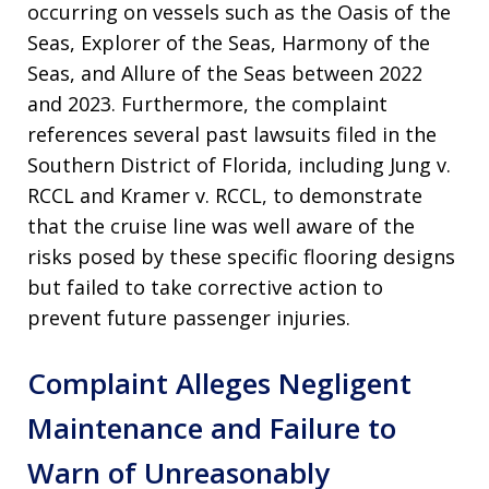
occurring on vessels such as the Oasis of the
Seas, Explorer of the Seas, Harmony of the
Seas, and Allure of the Seas between 2022
and 2023. Furthermore, the complaint
references several past lawsuits filed in the
Southern District of Florida, including Jung v.
RCCL and Kramer v. RCCL, to demonstrate
that the cruise line was well aware of the
risks posed by these specific flooring designs
but failed to take corrective action to
prevent future passenger injuries.
Complaint Alleges Negligent
Maintenance and Failure to
Warn of Unreasonably