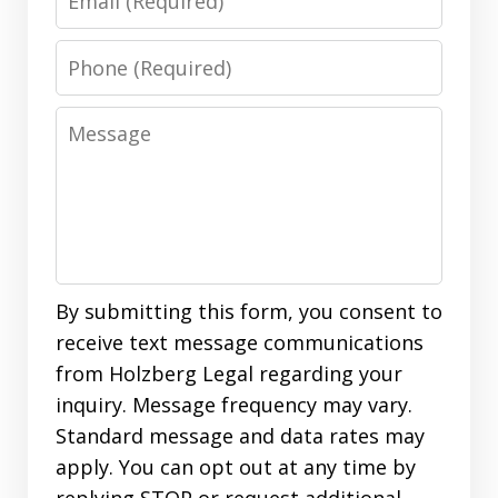
Phone
Message
By submitting this form, you consent to
receive text message communications
from Holzberg Legal regarding your
inquiry. Message frequency may vary.
Standard message and data rates may
apply. You can opt out at any time by