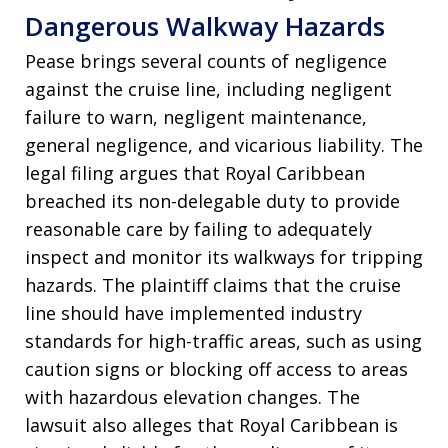
Dangerous Walkway Hazards
Pease brings several counts of negligence
against the cruise line, including negligent
failure to warn, negligent maintenance,
general negligence, and vicarious liability. The
legal filing argues that Royal Caribbean
breached its non-delegable duty to provide
reasonable care by failing to adequately
inspect and monitor its walkways for tripping
hazards. The plaintiff claims that the cruise
line should have implemented industry
standards for high-traffic areas, such as using
caution signs or blocking off access to areas
with hazardous elevation changes. The
lawsuit also alleges that Royal Caribbean is