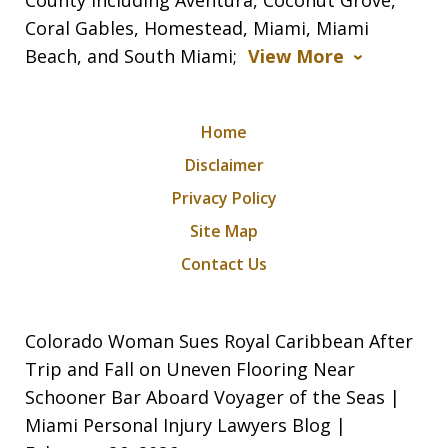
Coral Gables, Homestead, Miami, Miami
Beach, and South Miami;
View More
Home
Disclaimer
Privacy Policy
Site Map
Contact Us
Colorado Woman Sues Royal Caribbean After
Trip and Fall on Uneven Flooring Near
Schooner Bar Aboard Voyager of the Seas |
Miami Personal Injury Lawyers Blog |