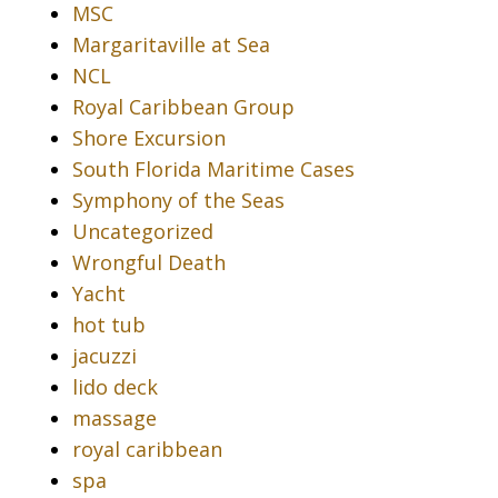
MSC
Margaritaville at Sea
NCL
Royal Caribbean Group
Shore Excursion
South Florida Maritime Cases
Symphony of the Seas
Uncategorized
Wrongful Death
Yacht
hot tub
jacuzzi
lido deck
massage
royal caribbean
spa