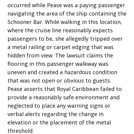
occurred while Pease was a paying passenger
navigating the area of the ship containing the
Schooner Bar. While walking in this location,
where the cruise line reasonably expects
passengers to be, she allegedly tripped over
a metal railing or carpet edging that was
hidden from view. The lawsuit claims the
flooring in this passenger walkway was
uneven and created a hazardous condition
that was not open or obvious to guests.
Pease asserts that Royal Caribbean failed to
provide a reasonably safe environment and
neglected to place any warning signs or
verbal alerts regarding the change in
elevation or the placement of the metal
threshold.