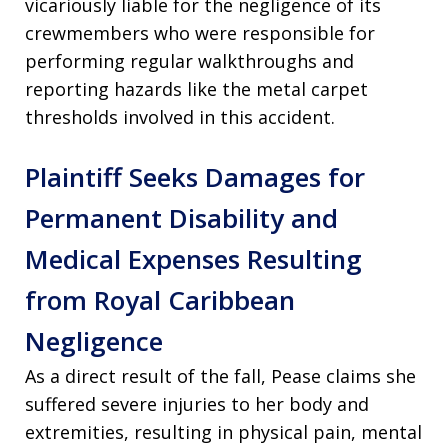
vicariously liable for the negligence of its
crewmembers who were responsible for
performing regular walkthroughs and
reporting hazards like the metal carpet
thresholds involved in this accident.
Plaintiff Seeks Damages for
Permanent Disability and
Medical Expenses Resulting
from Royal Caribbean
Negligence
As a direct result of the fall, Pease claims she
suffered severe injuries to her body and
extremities, resulting in physical pain, mental