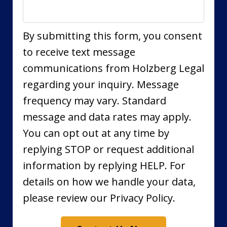
By submitting this form, you consent
to receive text message
communications from Holzberg Legal
regarding your inquiry. Message
frequency may vary. Standard
message and data rates may apply.
You can opt out at any time by
replying STOP or request additional
information by replying HELP. For
details on how we handle your data,
please review our Privacy Policy.