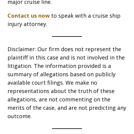
major cruise line.
Contact us now
to speak with a cruise ship
injury attorney.
Disclaimer: Our firm does not represent the
plaintiff in this case and is not involved in the
litigation. The information provided is a
summary of allegations based on publicly
available court filings. We make no
representations about the truth of these
allegations, are not commenting on the
merits of the case, and are not predicting any
outcome.