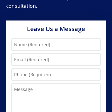
consultation.
Leave Us a Message
Name
Email
Phone
Message