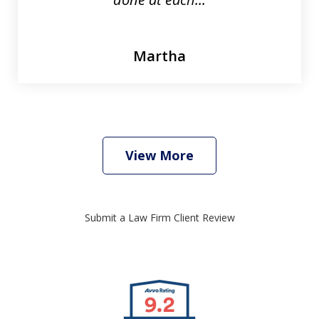
Martha
View More
Submit a Law Firm Client Review
slide
1