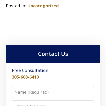
Posted in:
Uncategorized
Contact Us
Free Consultation
305-668-6410
Name
Email