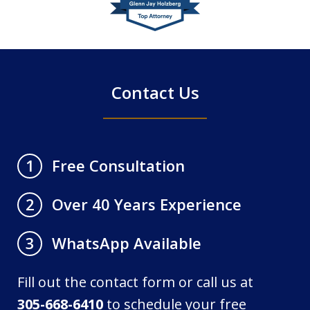
of
4
Contact Us
Free Consultation
1
Over 40 Years Experience
2
WhatsApp Available
3
Fill out the contact form or call us at
305-668-6410
to schedule your free