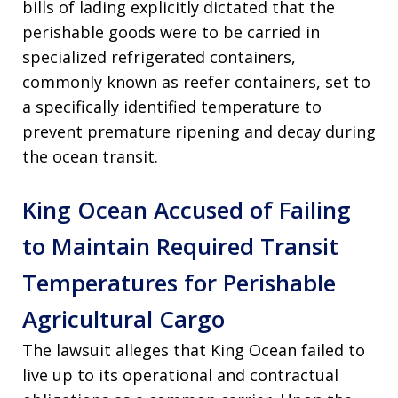
bills of lading explicitly dictated that the
perishable goods were to be carried in
specialized refrigerated containers,
commonly known as reefer containers, set to
a specifically identified temperature to
prevent premature ripening and decay during
the ocean transit
.
King Ocean Accused of Failing
to Maintain Required Transit
Temperatures for Perishable
Agricultural Cargo
The lawsuit alleges that King Ocean failed to
live up to its operational and contractual