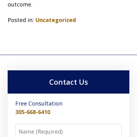
outcome.
Posted in:
Uncategorized
Contact Us
Free Consultation
305-668-6410
Name