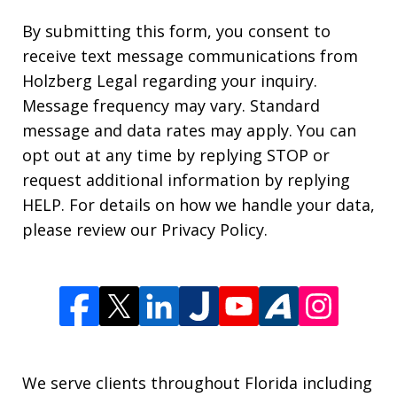
By submitting this form, you consent to
receive text message communications from
Holzberg Legal regarding your inquiry.
Message frequency may vary. Standard
message and data rates may apply. You can
opt out at any time by replying STOP or
request additional information by replying
HELP. For details on how we handle your data,
please review our Privacy Policy.
We serve clients throughout Florida including