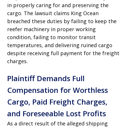
in properly caring for and preserving the
cargo
. The lawsuit claims King Ocean
breached these duties by failing to keep the
reefer machinery in proper working
condition, failing to monitor transit
temperatures, and delivering ruined cargo
despite receiving full payment for the freight
charges
.
Plaintiff Demands Full
Compensation for Worthless
Cargo, Paid Freight Charges,
and Foreseeable Lost Profits
As a direct result of the alleged shipping