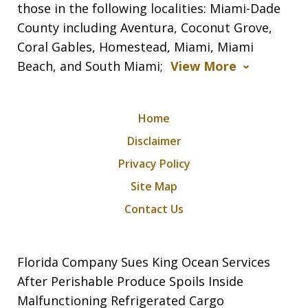
those in the following localities: Miami-Dade
County including Aventura, Coconut Grove,
Coral Gables, Homestead, Miami, Miami
Beach, and South Miami;
View More
Home
Disclaimer
Privacy Policy
Site Map
Contact Us
Florida Company Sues King Ocean Services
After Perishable Produce Spoils Inside
Malfunctioning Refrigerated Cargo