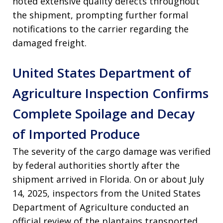
noted extensive quality defects throughout
the shipment, prompting further formal
notifications to the carrier regarding the
damaged freight
.
United States Department of
Agriculture Inspection Confirms
Complete Spoilage and Decay
of Imported Produce
The severity of the cargo damage was verified
by federal authorities shortly after the
shipment arrived in Florida
. On or about July
14, 2025, inspectors from the United States
Department of Agriculture conducted an
official review of the plantains transported