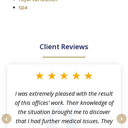
spa
Client Reviews
slide
1
of
33
I was extremely pleased with the result
of this offices' work. Their knowledge of
the situation brought me to discover
that I had further medical issues. They
prev
nex