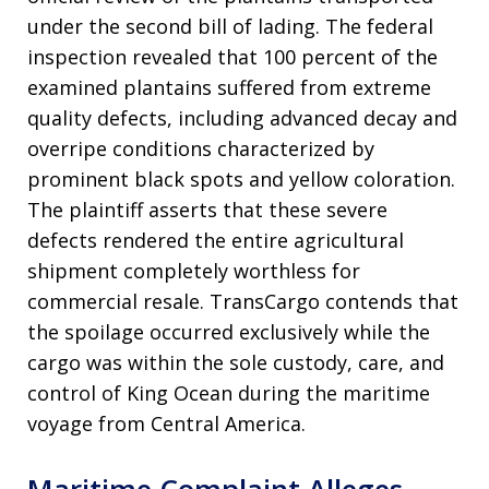
under the second bill of lading
. The federal
inspection revealed that 100 percent of the
examined plantains suffered from extreme
quality defects, including advanced decay and
overripe conditions characterized by
prominent black spots and yellow coloration
.
The plaintiff asserts that these severe
defects rendered the entire agricultural
shipment completely worthless for
commercial resale
. TransCargo contends that
the spoilage occurred exclusively while the
cargo was within the sole custody, care, and
control of King Ocean during the maritime
voyage from Central America
.