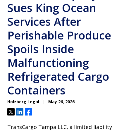
Sues King Ocean
Services After
Perishable Produce
Spoils Inside
Malfunctioning
Refrigerated Cargo
Containers
Holzberg Legal
May 26, 2026
Tweet
Share
Share
TransCargo Tampa LLC, a limited liability