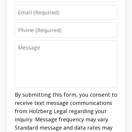
Email
Phone
Message
By submitting this form, you consent to
receive text message communications
from Holzberg Legal regarding your
inquiry. Message frequency may vary.
Standard message and data rates may