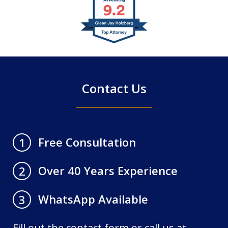
1
of
4
Contact Us
Free Consultation
1
Over 40 Years Experience
2
WhatsApp Available
3
Fill out the contact form or call us at