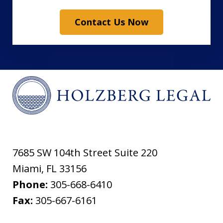
Contact Us Now
7685 SW 104th Street Suite 220
Miami
,
FL
33156
Phone:
305-668-6410
Fax:
305-667-6161