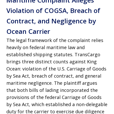
Maritime Complaint Alleges
Violation of COGSA, Breach of
Contract, and Negligence by
Ocean Carrier
The legal framework of the complaint relies
heavily on federal maritime law and
established shipping statutes
. TransCargo
brings three distinct counts against King
Ocean: violation of the U.S. Carriage of Goods
by Sea Act, breach of contract, and general
maritime negligence
. The plaintiff argues
that both bills of lading incorporated the
provisions of the federal Carriage of Goods
by Sea Act, which established a non-delegable
duty for the carrier to exercise due diligence