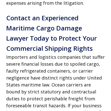
expenses arising from the litigation
.
Contact an Experienced
Maritime Cargo Damage
Lawyer Today to Protect Your
Commercial Shipping Rights
Importers and logistics companies that suffer
severe financial losses due to spoiled cargo,
faulty refrigerated containers, or carrier
negligence have distinct rights under United
States maritime law. Ocean carriers are
bound by strict statutory and contractual
duties to protect perishable freight from
foreseeable transit hazards. If your business