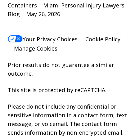
Containers | Miami Personal Injury Lawyers
Blog | May 26, 2026
Your Privacy Choices
Cookie Policy
Manage Cookies
Prior results do not guarantee a similar
outcome.
This site is protected by reCAPTCHA.
Please do not include any confidential or
sensitive information in a contact form, text
message, or voicemail. The contact form
sends information by non-encrypted email,