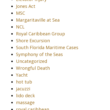
Jones Act
MSC
Margaritaville at Sea
NCL
Royal Caribbean Group
Shore Excursion
South Florida Maritime Cases
Symphony of the Seas
Uncategorized
Wrongful Death
Yacht
hot tub
jacuzzi
lido deck
massage
royal caribbean