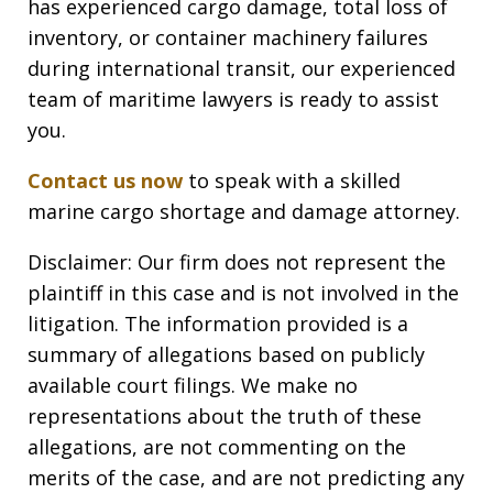
has experienced cargo damage, total loss of
inventory, or container machinery failures
during international transit, our experienced
team of maritime lawyers is ready to assist
you.
Contact us now
to speak with a skilled
marine cargo shortage and damage attorney.
Disclaimer: Our firm does not represent the
plaintiff in this case and is not involved in the
litigation. The information provided is a
summary of allegations based on publicly
available court filings. We make no
representations about the truth of these
allegations, are not commenting on the
merits of the case, and are not predicting any