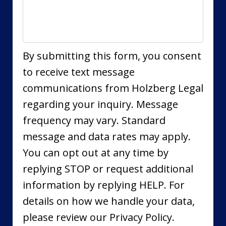
By submitting this form, you consent
to receive text message
communications from Holzberg Legal
regarding your inquiry. Message
frequency may vary. Standard
message and data rates may apply.
You can opt out at any time by
replying STOP or request additional
information by replying HELP. For
details on how we handle your data,
please review our Privacy Policy.