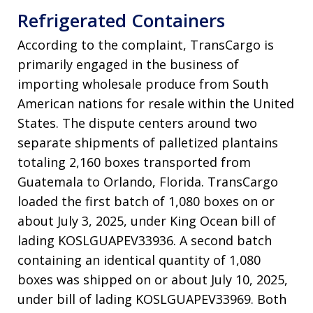
Refrigerated Containers
According to the complaint, TransCargo is
primarily engaged in the business of
importing wholesale produce from South
American nations for resale within the United
States
. The dispute centers around two
separate shipments of palletized plantains
totaling 2,160 boxes transported from
Guatemala to Orlando, Florida
. TransCargo
loaded the first batch of 1,080 boxes on or
about July 3, 2025, under King Ocean bill of
lading KOSLGUAPEV33936
. A second batch
containing an identical quantity of 1,080
boxes was shipped on or about July 10, 2025,
under bill of lading KOSLGUAPEV33969
. Both