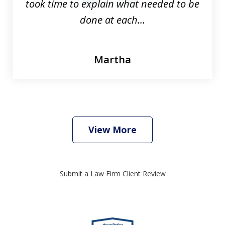
took time to explain what needed to be
done at each...
Martha
View More
Submit a Law Firm Client Review
slide