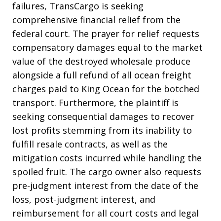
failures, TransCargo is seeking
comprehensive financial relief from the
federal court
. The prayer for relief requests
compensatory damages equal to the market
value of the destroyed wholesale produce
alongside a full refund of all ocean freight
charges paid to King Ocean for the botched
transport
. Furthermore, the plaintiff is
seeking consequential damages to recover
lost profits stemming from its inability to
fulfill resale contracts, as well as the
mitigation costs incurred while handling the
spoiled fruit
. The cargo owner also requests
pre-judgment interest from the date of the
loss, post-judgment interest, and
reimbursement for all court costs and legal