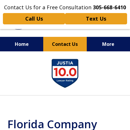
Contact Us for a Free Consultation
305-668-6410
Call Us
Text Us
Home
Contact Us
More
Personal Injury,
slide
Handled Personally
1
of
6
Florida Company