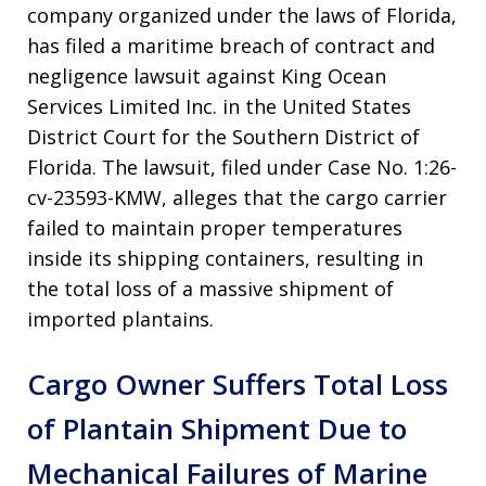
company organized under the laws of Florida,
has filed a maritime breach of contract and
negligence lawsuit against King Ocean
Services Limited Inc. in the United States
District Court for the Southern District of
Florida
. The lawsuit, filed under Case No. 1:26-
cv-23593-KMW, alleges that the cargo carrier
failed to maintain proper temperatures
inside its shipping containers, resulting in
the total loss of a massive shipment of
imported plantains
.
Cargo Owner Suffers Total Loss
of Plantain Shipment Due to
Mechanical Failures of Marine