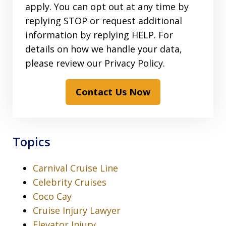
apply. You can opt out at any time by
replying STOP or request additional
information by replying HELP. For
details on how we handle your data,
please review our Privacy Policy.
Contact Us Now
Topics
Carnival Cruise Line
Celebrity Cruises
Coco Cay
Cruise Injury Lawyer
Elevator Injury