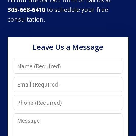
305-668-6410
to schedule your free
consultation.
Leave Us a Message
Name
Email
Phone
Message