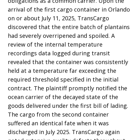
obligations as a common carrier
. Upon the
arrival of the first cargo container in Orlando
on or about July 11, 2025, TransCargo
discovered that the entire batch of plantains
had severely overripened and spoiled
. A
review of the internal temperature
recordings data logged during transit
revealed that the container was consistently
held at a temperature far exceeding the
required threshold specified in the initial
contract
. The plaintiff promptly notified the
ocean carrier of the decayed state of the
goods delivered under the first bill of lading
.
The cargo from the second container
suffered an identical fate when it was
discharged in July 2025
. TransCargo again