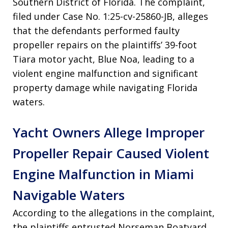
Southern District of Florida. The complaint,
filed under Case No. 1:25-cv-25860-JB, alleges
that the defendants performed faulty
propeller repairs on the plaintiffs’ 39-foot
Tiara motor yacht, Blue Noa, leading to a
violent engine malfunction and significant
property damage while navigating Florida
waters.
Yacht Owners Allege Improper
Propeller Repair Caused Violent
Engine Malfunction in Miami
Navigable Waters
According to the allegations in the complaint,
the plaintiffs entrusted Norseman Boatyard