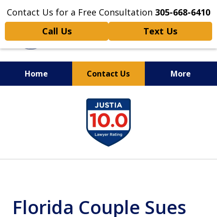
Contact Us for a Free Consultation
305-668-6410
Call Us
Text Us
Home
Contact Us
More
Personal Injury,
slide
Handled Personally
1
of
6
Florida Couple Sues