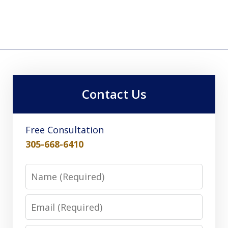
Contact Us
Free Consultation
305-668-6410
Name
Email