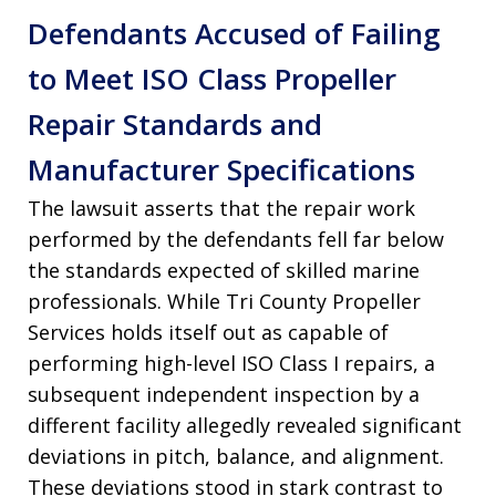
Defendants Accused of Failing
to Meet ISO Class Propeller
Repair Standards and
Manufacturer Specifications
The lawsuit asserts that the repair work
performed by the defendants fell far below
the standards expected of skilled marine
professionals. While Tri County Propeller
Services holds itself out as capable of
performing high-level ISO Class I repairs, a
subsequent independent inspection by a
different facility allegedly revealed significant
deviations in pitch, balance, and alignment.
These deviations stood in stark contrast to