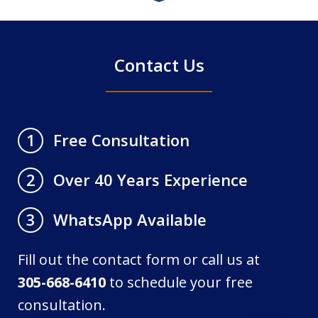
4
Contact Us
Free Consultation
1
Over 40 Years Experience
2
WhatsApp Available
3
Fill out the contact form or call us at
305-668-6410
to schedule your free
consultation.