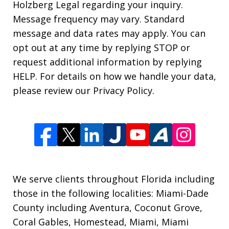
Holzberg Legal regarding your inquiry.
Message frequency may vary. Standard
message and data rates may apply. You can
opt out at any time by replying STOP or
request additional information by replying
HELP. For details on how we handle your data,
please review our Privacy Policy.
We serve clients throughout Florida including
those in the following localities: Miami-Dade
County including Aventura, Coconut Grove,
Coral Gables, Homestead, Miami, Miami