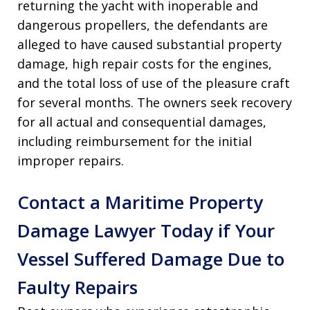
returning the yacht with inoperable and
dangerous propellers, the defendants are
alleged to have caused substantial property
damage, high repair costs for the engines,
and the total loss of use of the pleasure craft
for several months. The owners seek recovery
for all actual and consequential damages,
including reimbursement for the initial
improper repairs.
Contact a Maritime Property
Damage Lawyer Today if Your
Vessel Suffered Damage Due to
Faulty Repairs