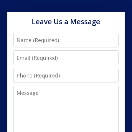
Leave Us a Message
Name
Email
Phone
Message