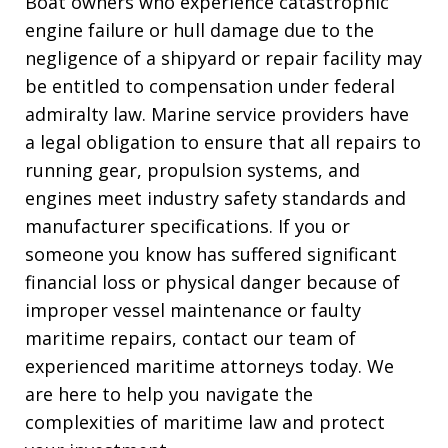
Boat owners who experience catastrophic
engine failure or hull damage due to the
negligence of a shipyard or repair facility may
be entitled to compensation under federal
admiralty law. Marine service providers have
a legal obligation to ensure that all repairs to
running gear, propulsion systems, and
engines meet industry safety standards and
manufacturer specifications. If you or
someone you know has suffered significant
financial loss or physical danger because of
improper vessel maintenance or faulty
maritime repairs, contact our team of
experienced maritime attorneys today. We
are here to help you navigate the
complexities of maritime law and protect