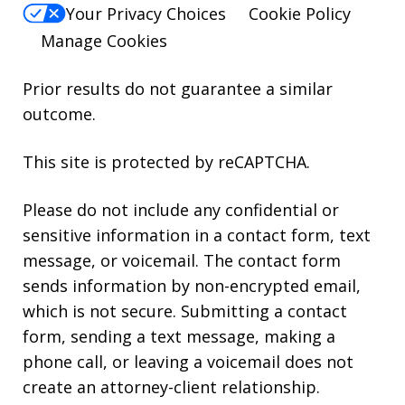
Your Privacy Choices
Cookie Policy
Manage Cookies
Prior results do not guarantee a similar
outcome.
This site is protected by reCAPTCHA.
Please do not include any confidential or
sensitive information in a contact form, text
message, or voicemail. The contact form
sends information by non-encrypted email,
which is not secure. Submitting a contact
form, sending a text message, making a
phone call, or leaving a voicemail does not
create an attorney-client relationship.