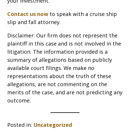
your investment.
Contact us now
to speak with a cruise ship
slip and fall attorney.
Disclaimer: Our firm does not represent the
plaintiff in this case and is not involved in the
litigation. The information provided is a
summary of allegations based on publicly
available court filings. We make no
representations about the truth of these
allegations, are not commenting on the
merits of the case, and are not predicting any
outcome.
Posted in:
Uncategorized