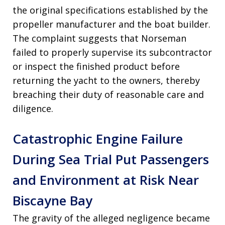
the original specifications established by the
propeller manufacturer and the boat builder.
The complaint suggests that Norseman
failed to properly supervise its subcontractor
or inspect the finished product before
returning the yacht to the owners, thereby
breaching their duty of reasonable care and
diligence.
Catastrophic Engine Failure
During Sea Trial Put Passengers
and Environment at Risk Near
Biscayne Bay
The gravity of the alleged negligence became