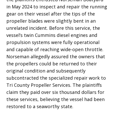
in May 2024 to inspect and repair the running
gear on their vessel after the tips of the
propeller blades were slightly bent in an
unrelated incident. Before this service, the
vessel’s twin Cummins diesel engines and
propulsion systems were fully operational
and capable of reaching wide-open throttle.
Norseman allegedly assured the owners that
the propellers could be returned to their
original condition and subsequently
subcontracted the specialized repair work to
Tri County Propeller Services. The plaintiffs
claim they paid over six thousand dollars for
these services, believing the vessel had been
restored to a seaworthy state.