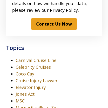
details on how we handle your data,
please review our Privacy Policy.
Contact Us Now
Topics
Carnival Cruise Line
Celebrity Cruises
Coco Cay
Cruise Injury Lawyer
Elevator Injury
Jones Act
MSC
Margaritaville at Sea