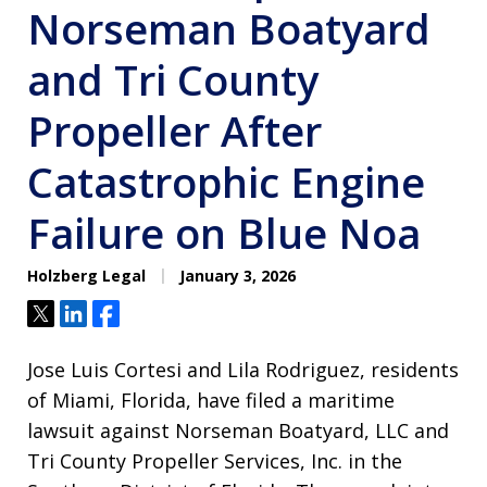
Norseman Boatyard
and Tri County
Propeller After
Catastrophic Engine
Failure on Blue Noa
Holzberg Legal
January 3, 2026
Tweet
Share
Share
Jose Luis Cortesi and Lila Rodriguez, residents
of Miami, Florida, have filed a maritime
lawsuit against Norseman Boatyard, LLC and
Tri County Propeller Services, Inc. in the