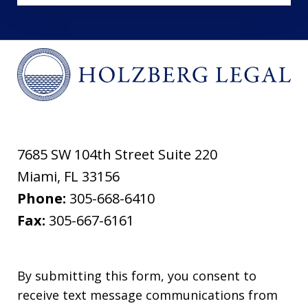
7685 SW 104th Street Suite 220
Miami
,
FL
33156
Phone:
305-668-6410
Fax:
305-667-6161
By submitting this form, you consent to
receive text message communications from