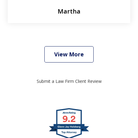
Martha
View More
Submit a Law Firm Client Review
slide
1
of