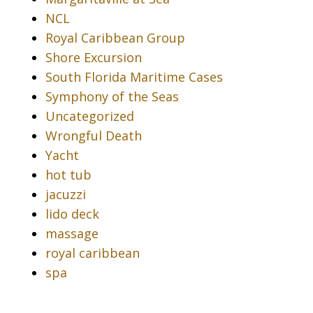
NCL
Royal Caribbean Group
Shore Excursion
South Florida Maritime Cases
Symphony of the Seas
Uncategorized
Wrongful Death
Yacht
hot tub
jacuzzi
lido deck
massage
royal caribbean
spa