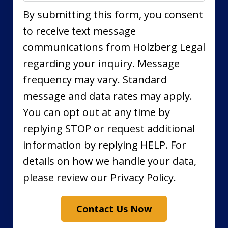
By submitting this form, you consent
to receive text message
communications from Holzberg Legal
regarding your inquiry. Message
frequency may vary. Standard
message and data rates may apply.
You can opt out at any time by
replying STOP or request additional
information by replying HELP. For
details on how we handle your data,
please review our Privacy Policy.
Contact Us Now