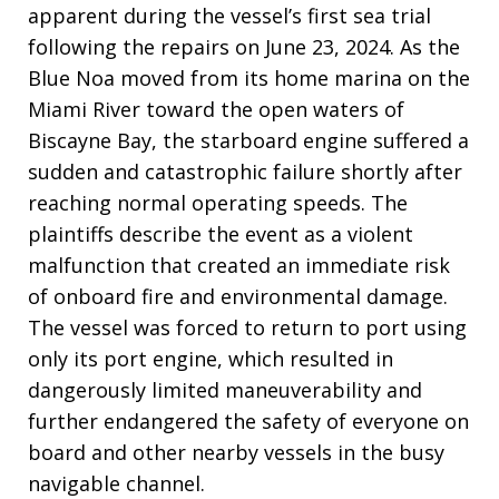
apparent during the vessel’s first sea trial
following the repairs on June 23, 2024. As the
Blue Noa moved from its home marina on the
Miami River toward the open waters of
Biscayne Bay, the starboard engine suffered a
sudden and catastrophic failure shortly after
reaching normal operating speeds. The
plaintiffs describe the event as a violent
malfunction that created an immediate risk
of onboard fire and environmental damage.
The vessel was forced to return to port using
only its port engine, which resulted in
dangerously limited maneuverability and
further endangered the safety of everyone on
board and other nearby vessels in the busy
navigable channel.