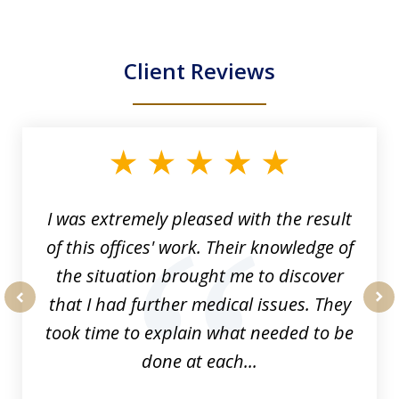
Client Reviews
slide
1
of
33
I was extremely pleased with the result
of this offices' work. Their knowledge of
the situation brought me to discover
that I had further medical issues. They
prev
nex
took time to explain what needed to be
done at each...