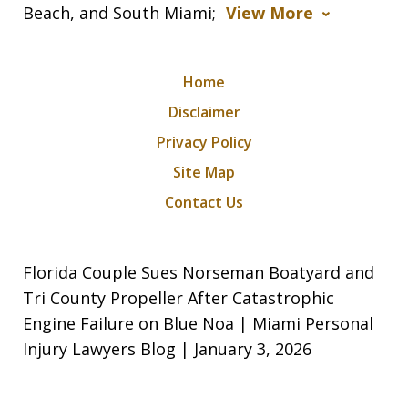
Beach, and South Miami;
View More
Home
Disclaimer
Privacy Policy
Site Map
Contact Us
Florida Couple Sues Norseman Boatyard and
Tri County Propeller After Catastrophic
Engine Failure on Blue Noa | Miami Personal
Injury Lawyers Blog | January 3, 2026