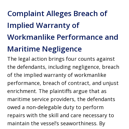
Complaint Alleges Breach of
Implied Warranty of
Workmanlike Performance and
Maritime Negligence
The legal action brings four counts against
the defendants, including negligence, breach
of the implied warranty of workmanlike
performance, breach of contract, and unjust
enrichment. The plaintiffs argue that as
maritime service providers, the defendants
owed a non-delegable duty to perform
repairs with the skill and care necessary to
maintain the vessel’s seaworthiness. By