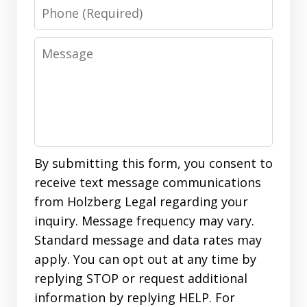
Phone
Message
By submitting this form, you consent to
receive text message communications
from Holzberg Legal regarding your
inquiry. Message frequency may vary.
Standard message and data rates may
apply. You can opt out at any time by
replying STOP or request additional
information by replying HELP. For