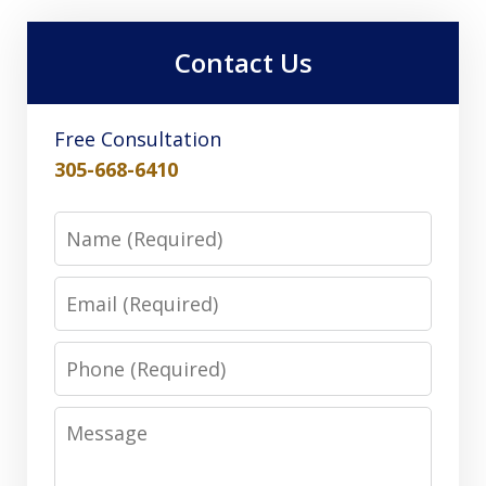
Contact Us
Free Consultation
305-668-6410
Name
Email
Phone
Message