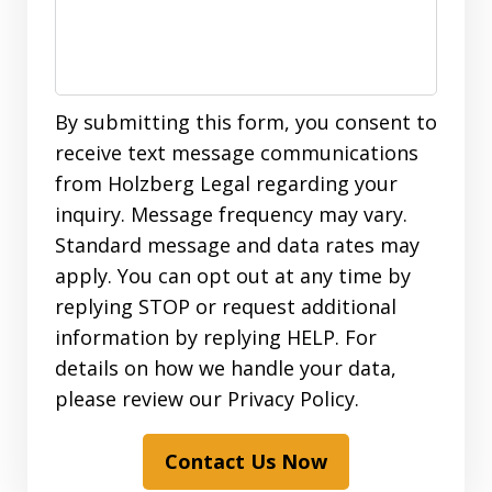
By submitting this form, you consent to
receive text message communications
from Holzberg Legal regarding your
inquiry. Message frequency may vary.
Standard message and data rates may
apply. You can opt out at any time by
replying STOP or request additional
information by replying HELP. For
details on how we handle your data,
please review our Privacy Policy.
Contact Us Now