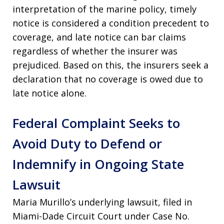
interpretation of the marine policy, timely
notice is considered a condition precedent to
coverage, and late notice can bar claims
regardless of whether the insurer was
prejudiced. Based on this, the insurers seek a
declaration that no coverage is owed due to
late notice alone.
Federal Complaint Seeks to
Avoid Duty to Defend or
Indemnify in Ongoing State
Lawsuit
Maria Murillo’s underlying lawsuit, filed in
Miami-Dade Circuit Court under Case No.