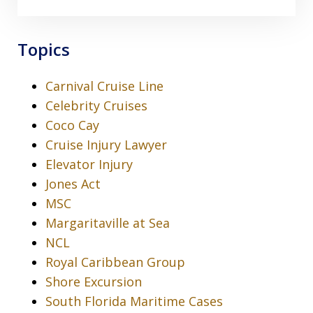
Topics
Carnival Cruise Line
Celebrity Cruises
Coco Cay
Cruise Injury Lawyer
Elevator Injury
Jones Act
MSC
Margaritaville at Sea
NCL
Royal Caribbean Group
Shore Excursion
South Florida Maritime Cases