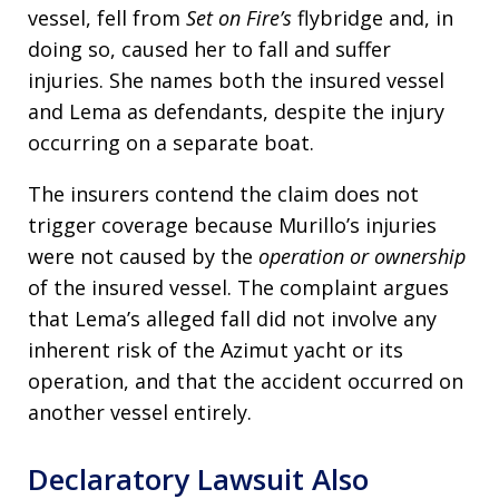
vessel, fell from
Set on Fire’s
flybridge and, in
doing so, caused her to fall and suffer
injuries. She names both the insured vessel
and Lema as defendants, despite the injury
occurring on a separate boat.
The insurers contend the claim does not
trigger coverage because Murillo’s injuries
were not caused by the
operation or ownership
of the insured vessel. The complaint argues
that Lema’s alleged fall did not involve any
inherent risk of the Azimut yacht or its
operation, and that the accident occurred on
another vessel entirely.
Declaratory Lawsuit Also