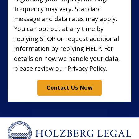
frequency may vary. Standard
message and data rates may apply.
You can opt out at any time by
replying STOP or request additional
information by replying HELP. For
details on how we handle your data,
please review our Privacy Policy.
Contact Us Now