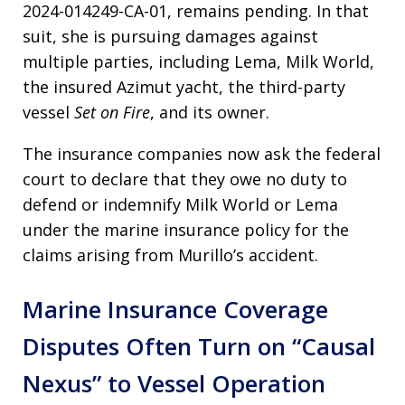
2024-014249-CA-01, remains pending. In that
suit, she is pursuing damages against
multiple parties, including Lema, Milk World,
the insured Azimut yacht, the third-party
vessel
Set on Fire
, and its owner.
The insurance companies now ask the federal
court to declare that they owe no duty to
defend or indemnify Milk World or Lema
under the marine insurance policy for the
claims arising from Murillo’s accident.
Marine Insurance Coverage
Disputes Often Turn on “Causal
Nexus” to Vessel Operation