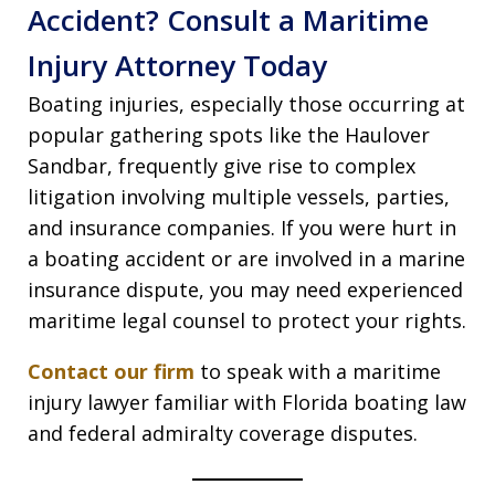
Accident? Consult a Maritime
Injury Attorney Today
Boating injuries, especially those occurring at
popular gathering spots like the Haulover
Sandbar, frequently give rise to complex
litigation involving multiple vessels, parties,
and insurance companies. If you were hurt in
a boating accident or are involved in a marine
insurance dispute, you may need experienced
maritime legal counsel to protect your rights.
Contact our firm
to speak with a maritime
injury lawyer familiar with Florida boating law
and federal admiralty coverage disputes.