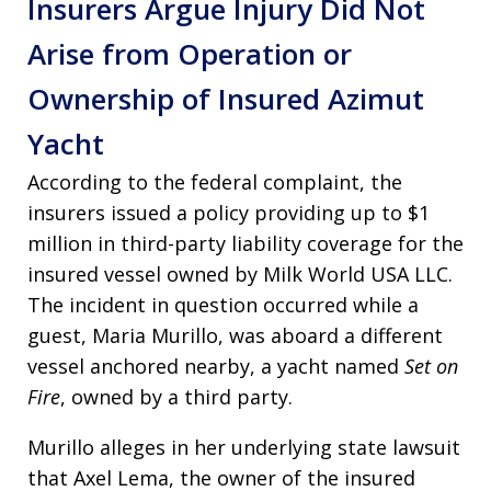
Insurers Argue Injury Did Not
Arise from Operation or
Ownership of Insured Azimut
Yacht
According to the federal complaint, the
insurers issued a policy providing up to $1
million in third-party liability coverage for the
insured vessel owned by Milk World USA LLC.
The incident in question occurred while a
guest, Maria Murillo, was aboard a different
vessel anchored nearby, a yacht named
Set on
Fire
, owned by a third party.
Murillo alleges in her underlying state lawsuit
that Axel Lema, the owner of the insured