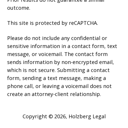
outcome.
This site is protected by reCAPTCHA.
Please do not include any confidential or
sensitive information in a contact form, text
message, or voicemail. The contact form
sends information by non-encrypted email,
which is not secure. Submitting a contact
form, sending a text message, making a
phone call, or leaving a voicemail does not
create an attorney-client relationship.
Copyright © 2026,
Holzberg Legal