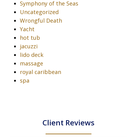
Symphony of the Seas
Uncategorized
Wrongful Death
Yacht
hot tub
jacuzzi
lido deck
massage
royal caribbean
spa
Client Reviews
slide