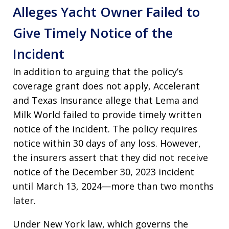
Alleges Yacht Owner Failed to
Give Timely Notice of the
Incident
In addition to arguing that the policy’s
coverage grant does not apply, Accelerant
and Texas Insurance allege that Lema and
Milk World failed to provide timely written
notice of the incident. The policy requires
notice within 30 days of any loss. However,
the insurers assert that they did not receive
notice of the December 30, 2023 incident
until March 13, 2024—more than two months
later.
Under New York law, which governs the