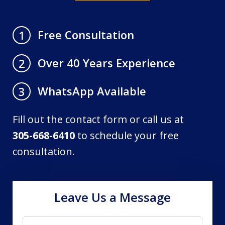
Free Consultation
1
Over 40 Years Experience
2
WhatsApp Available
3
Fill out the contact form or call us at
305-668-6410
to schedule your free
consultation.
Leave Us a Message
Name