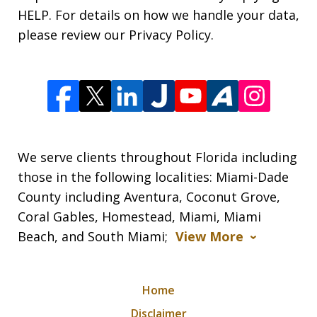
HELP. For details on how we handle your data,
please review our Privacy Policy.
We serve clients throughout Florida including
those in the following localities: Miami-Dade
County including Aventura, Coconut Grove,
Coral Gables, Homestead, Miami, Miami
Beach, and South Miami;
View More
Home
Disclaimer