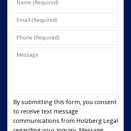
Email
Phone
Message
By submitting this form, you consent
to receive text message
communications from Holzberg Legal
regarding your inquiry. Message