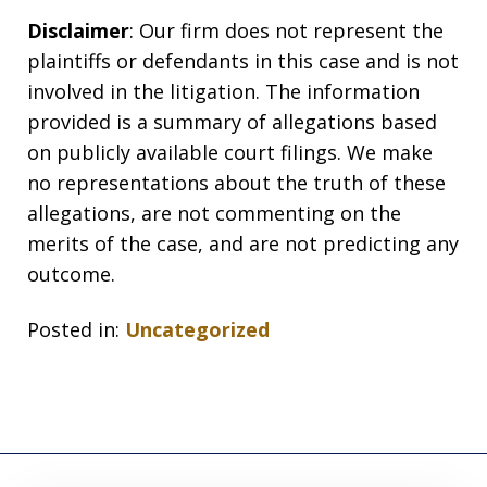
Disclaimer
: Our firm does not represent the
plaintiffs or defendants in this case and is not
involved in the litigation. The information
provided is a summary of allegations based
on publicly available court filings. We make
no representations about the truth of these
allegations, are not commenting on the
merits of the case, and are not predicting any
outcome.
Posted in:
Uncategorized