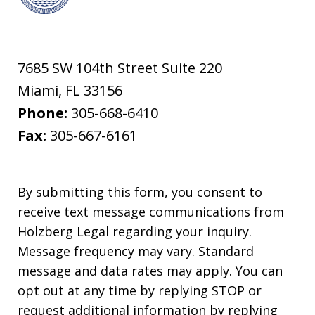
7685 SW 104th Street Suite 220
Miami
,
FL
33156
Phone:
305-668-6410
Fax:
305-667-6161
By submitting this form, you consent to
receive text message communications from
Holzberg Legal regarding your inquiry.
Message frequency may vary. Standard
message and data rates may apply. You can
opt out at any time by replying STOP or
request additional information by replying