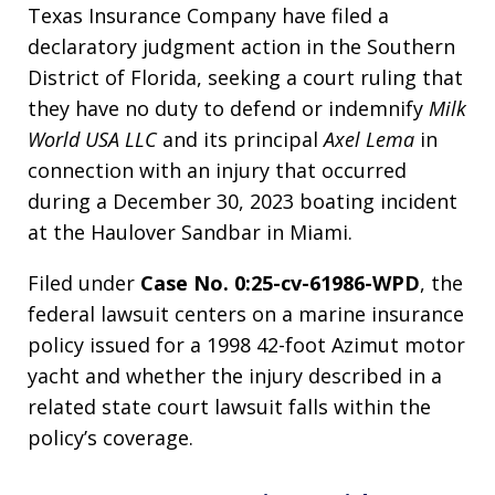
Texas Insurance Company have filed a
declaratory judgment action in the Southern
District of Florida, seeking a court ruling that
they have no duty to defend or indemnify
Milk
World USA LLC
and its principal
Axel Lema
in
connection with an injury that occurred
during a December 30, 2023 boating incident
at the Haulover Sandbar in Miami.
Filed under
Case No. 0:25-cv-61986-WPD
, the
federal lawsuit centers on a marine insurance
policy issued for a 1998 42-foot Azimut motor
yacht and whether the injury described in a
related state court lawsuit falls within the
policy’s coverage.