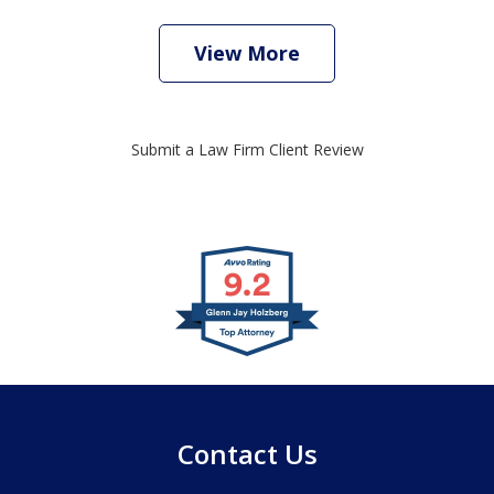
View More
Submit a Law Firm Client Review
slide
1
of
4
Contact Us