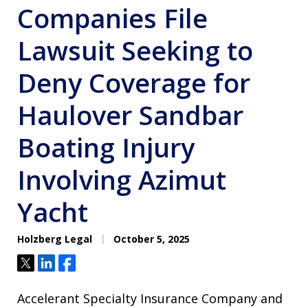
Companies File
Lawsuit Seeking to
Deny Coverage for
Haulover Sandbar
Boating Injury
Involving Azimut
Yacht
Holzberg Legal
October 5, 2025
Tweet
Share
Share
Accelerant Specialty Insurance Company and