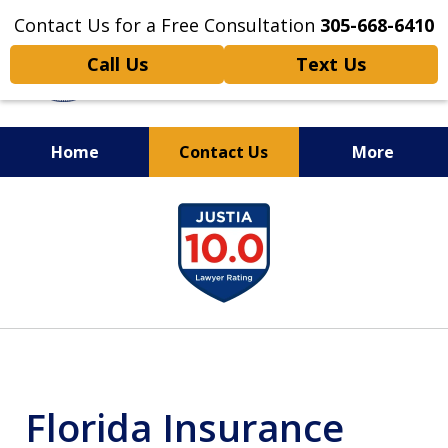
Contact Us for a Free Consultation
305-668-6410
Call Us
Text Us
Home
Contact Us
More
Personal Injury,
slide
Handled Personally
1
of
6
Florida Insurance