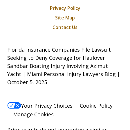
Privacy Policy
Site Map
Contact Us
Florida Insurance Companies File Lawsuit
Seeking to Deny Coverage for Haulover
Sandbar Boating Injury Involving Azimut
Yacht | Miami Personal Injury Lawyers Blog |
October 5, 2025
Your Privacy Choices
Cookie Policy
Manage Cookies
Prior results do not guarantee a similar