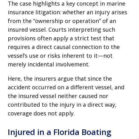
The case highlights a key concept in marine
insurance litigation: whether an injury arises
from the “ownership or operation” of an
insured vessel. Courts interpreting such
provisions often apply a strict test that
requires a direct causal connection to the
vessel’s use or risks inherent to it—not
merely incidental involvement.
Here, the insurers argue that since the
accident occurred on a different vessel, and
the insured vessel neither caused nor
contributed to the injury in a direct way,
coverage does not apply.
Injured in a Florida Boating