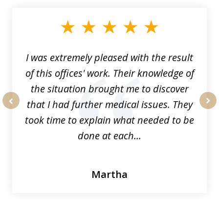
1
of
33
I was extremely pleased with the result
of this offices' work. Their knowledge of
the situation brought me to discover
that I had further medical issues. They
prev
nex
took time to explain what needed to be
done at each...
Martha