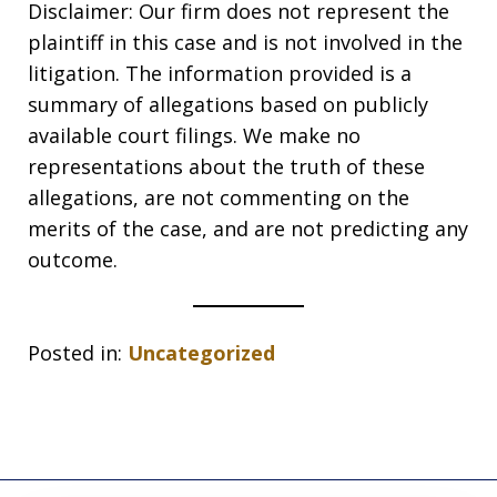
Disclaimer: Our firm does not represent the
plaintiff in this case and is not involved in the
litigation. The information provided is a
summary of allegations based on publicly
available court filings. We make no
representations about the truth of these
allegations, are not commenting on the
merits of the case, and are not predicting any
outcome.
Posted in:
Uncategorized