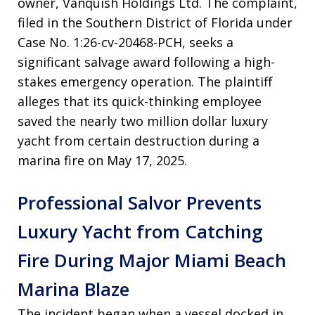
owner, Vanquish Holdings Ltd. The complaint,
filed in the Southern District of Florida under
Case No. 1:26-cv-20468-PCH, seeks a
significant salvage award following a high-
stakes emergency operation. The plaintiff
alleges that its quick-thinking employee
saved the nearly two million dollar luxury
yacht from certain destruction during a
marina fire on May 17, 2025.
Professional Salvor Prevents
Luxury Yacht from Catching
Fire During Major Miami Beach
Marina Blaze
The incident began when a vessel docked in