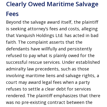
Clearly Owed Maritime Salvage
Fees
Beyond the salvage award itself, the plaintiff
is seeking attorney’s fees and costs, alleging
that Vanquish Holdings Ltd. has acted in bad
faith. The complaint asserts that the
defendants have willfully and persistently
refused to pay what is plainly owed for the
successful rescue services. Under established
admiralty law precedents, such as those
involving maritime liens and salvage rights, a
court may award legal fees when a party
refuses to settle a clear debt for services
rendered. The plaintiff emphasizes that there
was no pre-existing contract between the