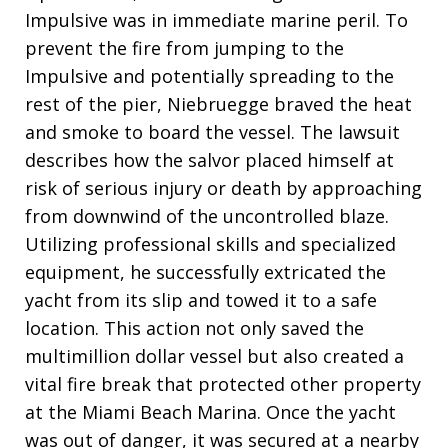
Impulsive was in immediate marine peril. To
prevent the fire from jumping to the
Impulsive and potentially spreading to the
rest of the pier, Niebruegge braved the heat
and smoke to board the vessel. The lawsuit
describes how the salvor placed himself at
risk of serious injury or death by approaching
from downwind of the uncontrolled blaze.
Utilizing professional skills and specialized
equipment, he successfully extricated the
yacht from its slip and towed it to a safe
location. This action not only saved the
multimillion dollar vessel but also created a
vital fire break that protected other property
at the Miami Beach Marina. Once the yacht
was out of danger, it was secured at a nearby