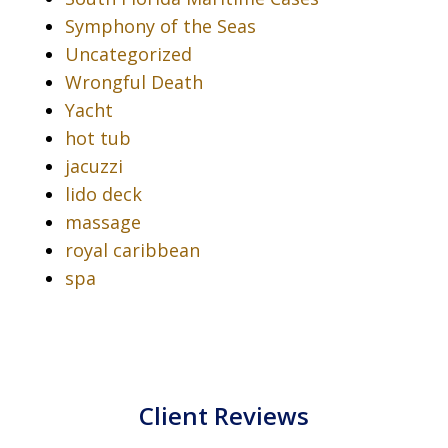
Symphony of the Seas
Uncategorized
Wrongful Death
Yacht
hot tub
jacuzzi
lido deck
massage
royal caribbean
spa
Client Reviews
slide