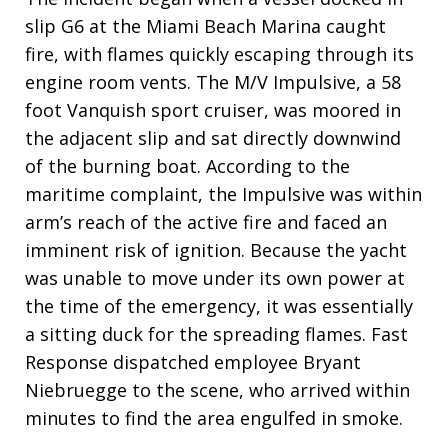
slip G6 at the Miami Beach Marina caught
fire, with flames quickly escaping through its
engine room vents. The M/V Impulsive, a 58
foot Vanquish sport cruiser, was moored in
the adjacent slip and sat directly downwind
of the burning boat. According to the
maritime complaint, the Impulsive was within
arm’s reach of the active fire and faced an
imminent risk of ignition. Because the yacht
was unable to move under its own power at
the time of the emergency, it was essentially
a sitting duck for the spreading flames. Fast
Response dispatched employee Bryant
Niebruegge to the scene, who arrived within
minutes to find the area engulfed in smoke.