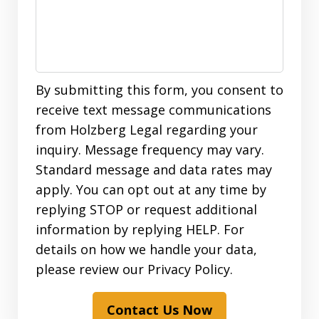
By submitting this form, you consent to
receive text message communications
from Holzberg Legal regarding your
inquiry. Message frequency may vary.
Standard message and data rates may
apply. You can opt out at any time by
replying STOP or request additional
information by replying HELP. For
details on how we handle your data,
please review our Privacy Policy.
Contact Us Now