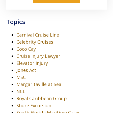
Topics
Carnival Cruise Line
Celebrity Cruises
Coco Cay
Cruise Injury Lawyer
Elevator Injury
Jones Act
MSC
Margaritaville at Sea
NCL
Royal Caribbean Group
Shore Excursion
South Florida Maritime Cases