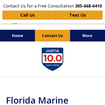
Contact Us for a Free Consultation
305-668-6410
Call Us
Text Us
Home
Contact Us
More
Personal Injury,
slide
Handled Personally
1
of
6
Florida Marine