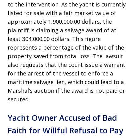
to the intervention. As the yacht is currently
listed for sale with a fair market value of
approximately 1,900,000.00 dollars, the
plaintiff is claiming a salvage award of at
least 304,000.00 dollars. This figure
represents a percentage of the value of the
property saved from total loss. The lawsuit
also requests that the court issue a warrant
for the arrest of the vessel to enforce a
maritime salvage lien, which could lead to a
Marshal’s auction if the award is not paid or
secured.
Yacht Owner Accused of Bad
Faith for Willful Refusal to Pay