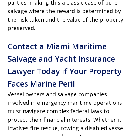
parties, making this a classic case of pure
salvage where the reward is determined by
the risk taken and the value of the property
preserved.
Contact a Miami Maritime
Salvage and Yacht Insurance
Lawyer Today if Your Property
Faces Marine Peril
Vessel owners and salvage companies
involved in emergency maritime operations
must navigate complex federal laws to
protect their financial interests. Whether it
involves fire rescue, towing a disabled vessel,