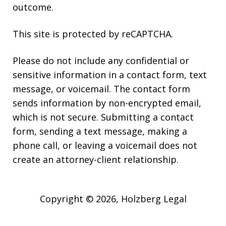
outcome.
This site is protected by reCAPTCHA.
Please do not include any confidential or
sensitive information in a contact form, text
message, or voicemail. The contact form
sends information by non-encrypted email,
which is not secure. Submitting a contact
form, sending a text message, making a
phone call, or leaving a voicemail does not
create an attorney-client relationship.
Copyright © 2026,
Holzberg Legal