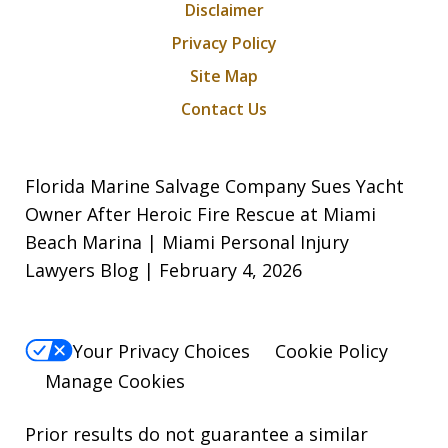
Disclaimer
Privacy Policy
Site Map
Contact Us
Florida Marine Salvage Company Sues Yacht
Owner After Heroic Fire Rescue at Miami
Beach Marina | Miami Personal Injury
Lawyers Blog | February 4, 2026
Your Privacy Choices
Cookie Policy
Manage Cookies
Prior results do not guarantee a similar