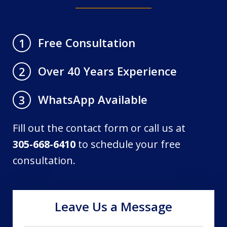
Free Consultation
1
Over 40 Years Experience
2
WhatsApp Available
3
Fill out the contact form or call us at
305-668-6410
to schedule your free
consultation.
Leave Us a Message