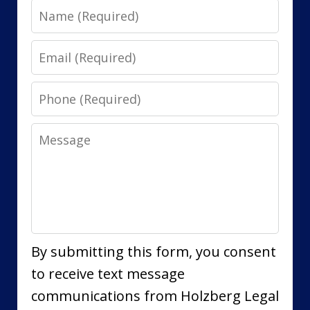
Name
Email
Phone
Message
By submitting this form, you consent
to receive text message
communications from Holzberg Legal