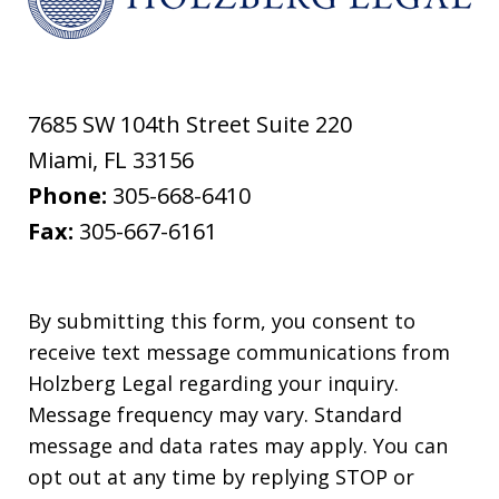
7685 SW 104th Street Suite 220
Miami
,
FL
33156
Phone:
305-668-6410
Fax:
305-667-6161
By submitting this form, you consent to
receive text message communications from
Holzberg Legal regarding your inquiry.
Message frequency may vary. Standard
message and data rates may apply. You can
opt out at any time by replying STOP or