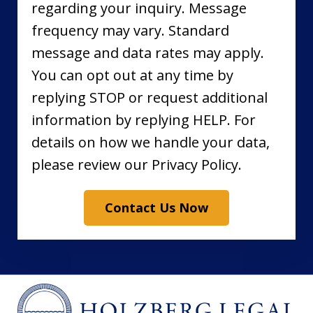
regarding your inquiry. Message
frequency may vary. Standard
message and data rates may apply.
You can opt out at any time by
replying STOP or request additional
information by replying HELP. For
details on how we handle your data,
please review our Privacy Policy.
Contact Us Now