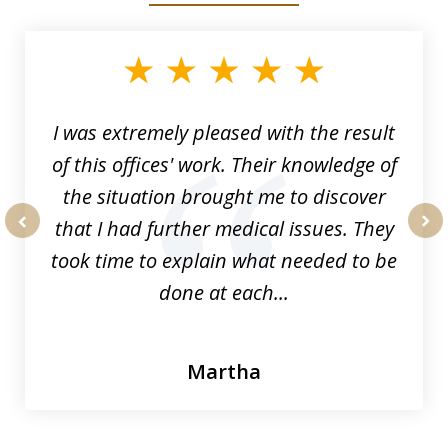
1
of
33
I was extremely pleased with the result
of this offices' work. Their knowledge of
the situation brought me to discover
that I had further medical issues. They
prev
nex
took time to explain what needed to be
done at each...
Martha