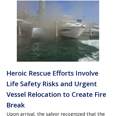
Heroic Rescue Efforts Involve
Life Safety Risks and Urgent
Vessel Relocation to Create Fire
Break
Upon arrival, the salvor recognized that the