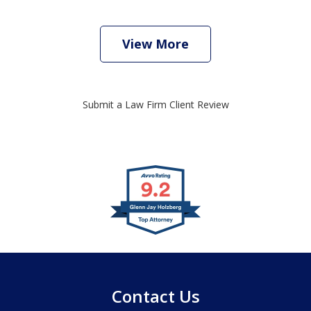
View More
Submit a Law Firm Client Review
slide
1
of
4
Contact Us