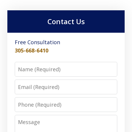
Contact Us
Free Consultation
305-668-6410
Name
Email
Phone
Message