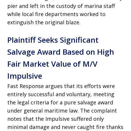
pier and left in the custody of marina staff
while local fire departments worked to
extinguish the original blaze.
Plaintiff Seeks Significant
Salvage Award Based on High
Fair Market Value of M/V
Impulsive
Fast Response argues that its efforts were
entirely successful and voluntary, meeting
the legal criteria for a pure salvage award
under general maritime law. The complaint
notes that the Impulsive suffered only
minimal damage and never caught fire thanks