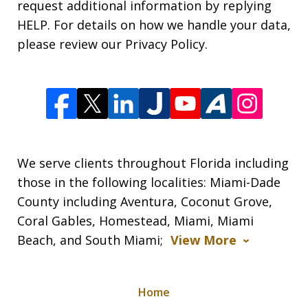
request additional information by replying
HELP. For details on how we handle your data,
please review our Privacy Policy.
We serve clients throughout Florida including
those in the following localities: Miami-Dade
County including Aventura, Coconut Grove,
Coral Gables, Homestead, Miami, Miami
Beach, and South Miami;
View More
Home