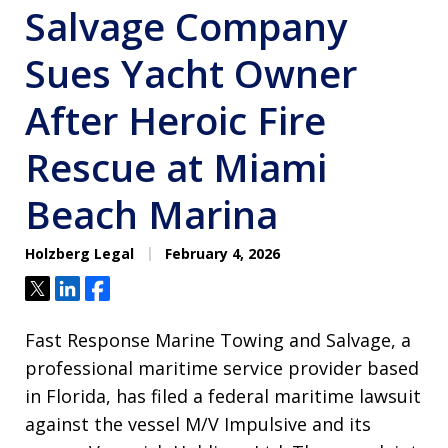
Salvage Company
Sues Yacht Owner
After Heroic Fire
Rescue at Miami
Beach Marina
Holzberg Legal
February 4, 2026
Tweet
Share
Share
Fast Response Marine Towing and Salvage, a
professional maritime service provider based
in Florida, has filed a federal maritime lawsuit
against the vessel M/V Impulsive and its