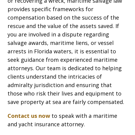
or recovering a wreck, maritime salvage law
provides specific frameworks for
compensation based on the success of the
rescue and the value of the assets saved. If
you are involved in a dispute regarding
salvage awards, maritime liens, or vessel
arrests in Florida waters, it is essential to
seek guidance from experienced maritime
attorneys. Our team is dedicated to helping
clients understand the intricacies of
admiralty jurisdiction and ensuring that
those who risk their lives and equipment to
save property at sea are fairly compensated.
Contact us now
to speak with a maritime
and yacht insurance attorney.