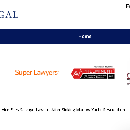
F
Home
 and Personal Injury Lawyers
ervice Files Salvage Lawsuit After Sinking Marlow Yacht Rescued on