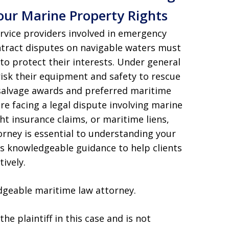
our Marine Property Rights
rvice providers involved in emergency
ontract disputes on navigable waters must
to protect their interests. Under general
risk their equipment and safety to rescue
l salvage awards and preferred maritime
are facing a legal dispute involving marine
ht insurance claims, or maritime liens,
rney is essential to understanding your
es knowledgeable guidance to help clients
ively.
dgeable maritime law attorney.
he plaintiff in this case and is not