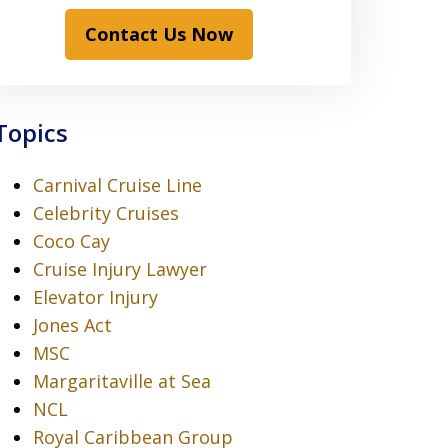
Contact Us Now
Topics
Carnival Cruise Line
Celebrity Cruises
Coco Cay
Cruise Injury Lawyer
Elevator Injury
Jones Act
MSC
Margaritaville at Sea
NCL
Royal Caribbean Group