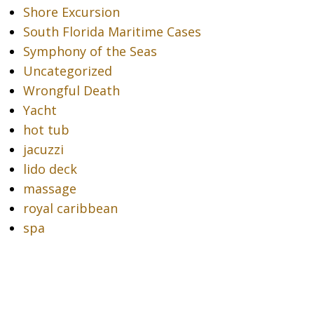
Shore Excursion
South Florida Maritime Cases
Symphony of the Seas
Uncategorized
Wrongful Death
Yacht
hot tub
jacuzzi
lido deck
massage
royal caribbean
spa