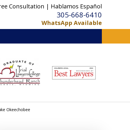
ree Consultation | Hablamos Español
305-668-6410
WhatsApp Available
 Lake Okeechobee