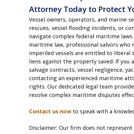
Attorney Today to Protect Y
Vessel owners, operators, and marine se
rescues, vessel flooding incidents, or c
navigate complex federal maritime laws 
maritime law, professional salvors who 
imperiled vessels are entitled to libera
liens against the property saved. If you 
salvage contracts, vessel negligence, yac
contacting an experienced maritime atto
rights. Our dedicated legal team provid
resolve complex maritime disputes effect
Contact us now
to speak with a knowle
Disclaimer: Our firm does not represent t