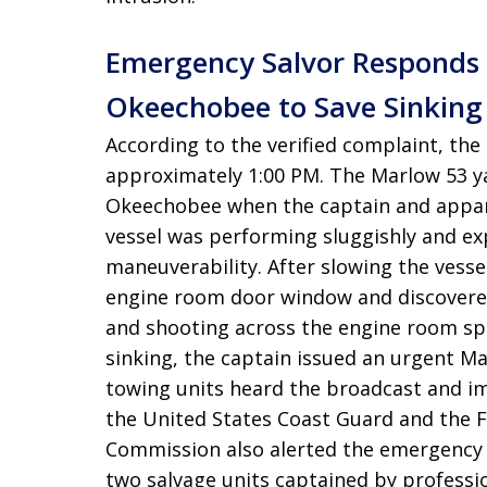
Emergency Salvor Responds 
Okeechobee to Save Sinking
According to the verified complaint, the
approximately 1:00 PM
. The Marlow 53 
Okeechobee when the captain and appare
vessel was performing sluggishly and ex
maneuverability
. After slowing the vesse
engine room door window and discovered
and shooting across the engine room s
sinking, the captain issued an urgent M
towing units heard the broadcast and im
the United States Coast Guard and the F
Commission also alerted the emergency 
two salvage units captained by professio