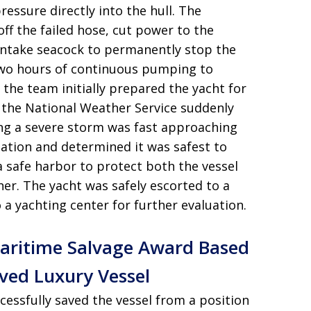
essure directly into the hull
. The
off the failed hose, cut power to the
intake seacock to permanently stop the
two hours of continuous pumping to
 the team initially prepared the yacht for
 the National Weather Service suddenly
ing a severe storm was fast approaching
uation and determined it was safest to
a safe harbor to protect both the vessel
her
. The yacht was safely escorted to a
o a yachting center for further evaluation
.
 Maritime Salvage Award Based
aved Luxury Vessel
ccessfully saved the vessel from a position