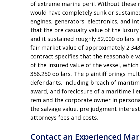
of extreme marine peril
. Without these r
would have completely sunk or sustained
engines, generators, electronics, and int
that the pre casualty value of the luxury
and it sustained roughly 32,000 dollars 
fair market value of approximately 2,343
contract specifies that the reasonable v
of the insured value of the vessel, which 
356,250 dollars
. The plaintiff brings mul
defendants, including breach of maritime
award, and foreclosure of a maritime lie
rem and the corporate owner in perso
the salvage value, pre judgment interest,
attorneys fees and costs
.
Contact an Experienced Mar