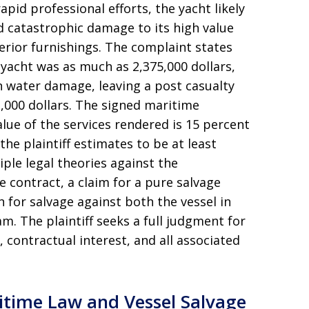
apid professional efforts, the yacht likely
 catastrophic damage to its high value
erior furnishings
. The complaint states
 yacht was as much as 2,375,000 dollars,
in water damage, leaving a post casualty
,000 dollars
. The signed maritime
alue of the services rendered is 15 percent
the plaintiff estimates to be at least
tiple legal theories against the
 contract, a claim for a pure salvage
n for salvage against both the vessel in
nam
. The plaintiff seeks a full judgment for
 contractual interest, and all associated
itime Law and Vessel Salvage