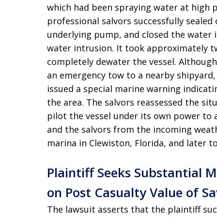
which had been spraying water at high pr
professional salvors successfully sealed 
underlying pump, and closed the water 
water intrusion
. It took approximately 
completely dewater the vessel
. Although
an emergency tow to a nearby shipyard,
issued a special marine warning indicat
the area
. The salvors reassessed the sit
pilot the vessel under its own power to 
and the salvors from the incoming weat
marina in Clewiston, Florida, and later t
Plaintiff Seeks Substantial
on Post Casualty Value of S
The lawsuit asserts that the plaintiff su