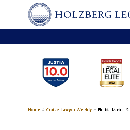
slide
Personal Injury,
1
Handled Personally
to
Holzberg Legal | Your Maritime
6
of
Contact Us for a Free Consultation
6
Home
Cruise Lawyer Weekly
Florida Marine S