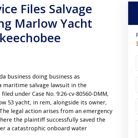
ice Files Salvage
ing Marlow Yacht
Okeechobee
ida business doing business as
 maritime salvage lawsuit in the
, filed under Case No. 9:26-cv-80560-DMM,
ow 53 yacht, in rem, alongside its owner,
 The legal action arises from an emergency
re the plaintiff successfully saved the
ter a catastrophic onboard water