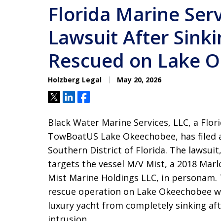
Florida Marine Serv
Lawsuit After Sink
Rescued on Lake 
Holzberg Legal
May 20, 2026
Tweet
Share
Share
Black Water Marine Services, LLC, a Flor
TowBoatUS Lake Okeechobee, has filed a
Southern District of Florida
. The lawsuit
targets the vessel M/V Mist, a 2018 Marl
Mist Marine Holdings LLC, in personam
.
rescue operation on Lake Okeechobee whe
luxury yacht from completely sinking af
intrusion
.