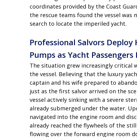
coordinates provided by the Coast Guar
the rescue teams found the vessel was mi
search to locate the imperiled yacht
.
Professional Salvors Deplo
Pumps as Yacht Passengers 
The situation grew increasingly critical
the vessel
. Believing that the luxury ya
captain and his wife prepared to abando
just as the first salvor arrived on the sc
vessel actively sinking with a severe st
already submerged under the water
. Up
navigated into the engine room and disc
already reached the flywheels of the stil
flowing over the forward engine room do