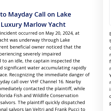
to Mayday Call on Lake
 Luxury Marlow Yacht
 incident occurred on May 20, 2024, at
yacht was underway through Lake
nt beneficial owner noticed that the
periencing severely impaired
l to an idle, the captain inspected the
 significant water accumulating rapidly
pace
. Recognizing the immediate danger of
ayday call over VHF Channel 16
. Nearby
mediately contacted the plaintiff, while
lorida Fish and Wildlife Conservation
salvors
. The plaintiff quickly dispatched
nal salvors Ian Veltri and Frank Pucci to