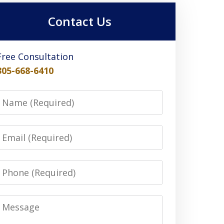
Contact Us
Free Consultation
305-668-6410
Name
Email
Phone
Message