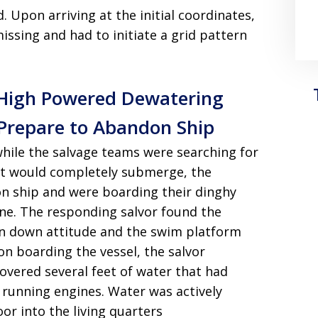
d
. Upon arriving at the initial coordinates,
ssing and had to initiate a grid pattern
y High Powered Dewatering
Prepare to Abandon Ship
 while the salvage teams were searching for
cht would completely submerge, the
n ship and were boarding their dinghy
ene
. The responding salvor found the
ern down attitude and the swim platform
on boarding the vessel, the salvor
overed several feet of water that had
l running engines
. Water was actively
or into the living quarters