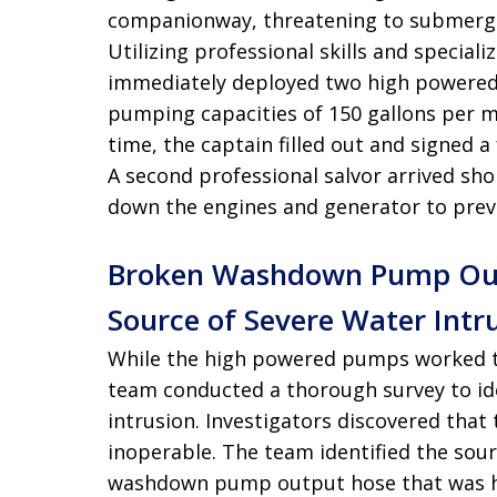
companionway, threatening to submerge
Utilizing professional skills and specia
immediately deployed two high powere
pumping capacities of 150 gallons per m
time, the captain filled out and signed a
A second professional salvor arrived sh
down the engines and generator to prev
Broken Washdown Pump Outp
Source of Severe Water Intru
While the high powered pumps worked to
team conducted a thorough survey to ide
intrusion
. Investigators discovered tha
inoperable
. The team identified the sou
washdown pump output hose that was hi