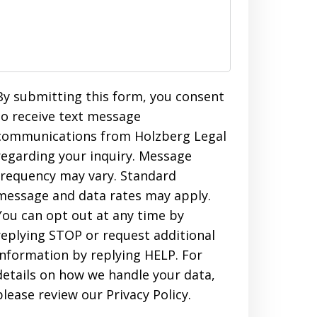
By submitting this form, you consent
to receive text message
communications from Holzberg Legal
regarding your inquiry. Message
frequency may vary. Standard
message and data rates may apply.
You can opt out at any time by
replying STOP or request additional
information by replying HELP. For
details on how we handle your data,
please review our Privacy Policy.