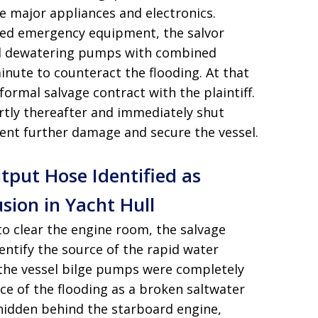
 major appliances and electronics
.
lized emergency equipment, the salvor
d dewatering pumps with combined
inute to counteract the flooding
. At that
 formal salvage contract with the plaintiff
.
ortly thereafter and immediately shut
ent further damage and secure the vessel
.
ut Hose Identified as
sion in Yacht Hull
 clear the engine room, the salvage
ntify the source of the rapid water
t the vessel bilge pumps were completely
rce of the flooding as a broken saltwater
dden behind the starboard engine,