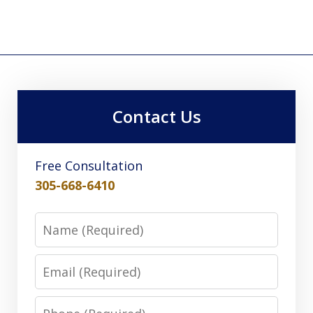
Contact Us
Free Consultation
305-668-6410
Name
Email
Phone