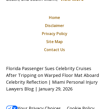
Home
Disclaimer
Privacy Policy
Site Map
Contact Us
Florida Passenger Sues Celebrity Cruises
After Tripping on Warped Floor Mat Aboard
Celebrity Reflection | Miami Personal Injury
Lawyers Blog | January 29, 2026
Your Privacy Choices
Cookie Policy