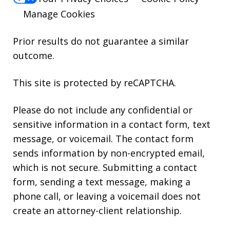
Manage Cookies
Prior results do not guarantee a similar
outcome.
This site is protected by reCAPTCHA.
Please do not include any confidential or
sensitive information in a contact form, text
message, or voicemail. The contact form
sends information by non-encrypted email,
which is not secure. Submitting a contact
form, sending a text message, making a
phone call, or leaving a voicemail does not
create an attorney-client relationship.