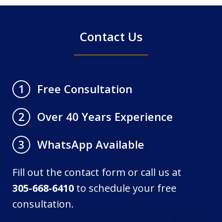
Contact Us
Free Consultation
1
Over 40 Years Experience
2
WhatsApp Available
3
Fill out the contact form or call us at
305-668-6410
to schedule your free
consultation.