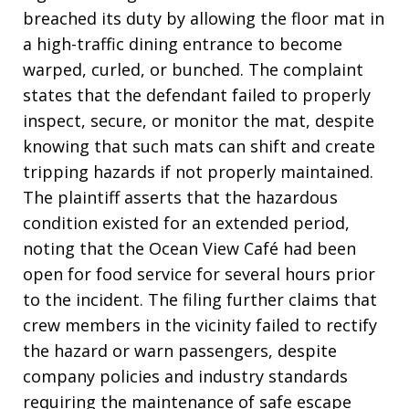
breached its duty by allowing the floor mat in
a high-traffic dining entrance to become
warped, curled, or bunched. The complaint
states that the defendant failed to properly
inspect, secure, or monitor the mat, despite
knowing that such mats can shift and create
tripping hazards if not properly maintained.
The plaintiff asserts that the hazardous
condition existed for an extended period,
noting that the Ocean View Café had been
open for food service for several hours prior
to the incident. The filing further claims that
crew members in the vicinity failed to rectify
the hazard or warn passengers, despite
company policies and industry standards
requiring the maintenance of safe escape