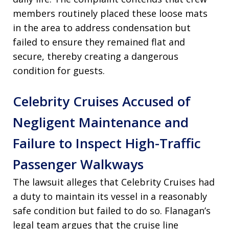
members routinely placed these loose mats
in the area to address condensation but
failed to ensure they remained flat and
secure, thereby creating a dangerous
condition for guests.
Celebrity Cruises Accused of
Negligent Maintenance and
Failure to Inspect High-Traffic
Passenger Walkways
The lawsuit alleges that Celebrity Cruises had
a duty to maintain its vessel in a reasonably
safe condition but failed to do so. Flanagan’s
legal team argues that the cruise line