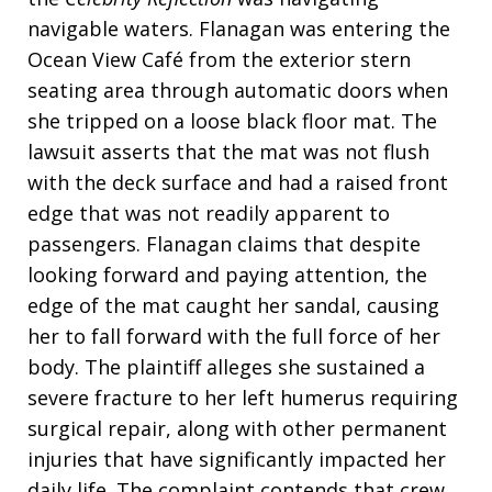
navigable waters. Flanagan was entering the
Ocean View Café from the exterior stern
seating area through automatic doors when
she tripped on a loose black floor mat. The
lawsuit asserts that the mat was not flush
with the deck surface and had a raised front
edge that was not readily apparent to
passengers. Flanagan claims that despite
looking forward and paying attention, the
edge of the mat caught her sandal, causing
her to fall forward with the full force of her
body. The plaintiff alleges she sustained a
severe fracture to her left humerus requiring
surgical repair, along with other permanent
injuries that have significantly impacted her
daily life. The complaint contends that crew