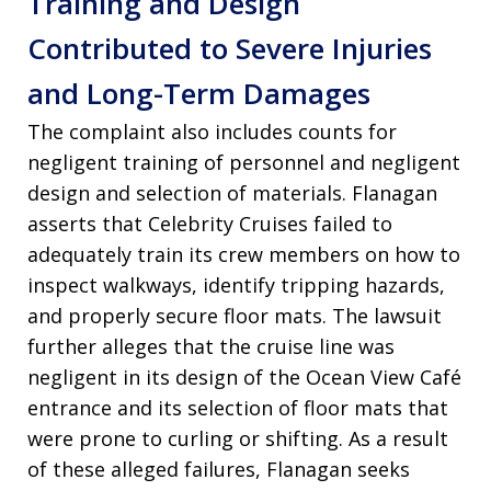
Training and Design
Contributed to Severe Injuries
and Long-Term Damages
The complaint also includes counts for
negligent training of personnel and negligent
design and selection of materials. Flanagan
asserts that Celebrity Cruises failed to
adequately train its crew members on how to
inspect walkways, identify tripping hazards,
and properly secure floor mats. The lawsuit
further alleges that the cruise line was
negligent in its design of the Ocean View Café
entrance and its selection of floor mats that
were prone to curling or shifting. As a result
of these alleged failures, Flanagan seeks