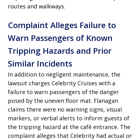
routes and walkways.
Complaint Alleges Failure to
Warn Passengers of Known
Tripping Hazards and Prior
Similar Incidents
In addition to negligent maintenance, the
lawsuit charges Celebrity Cruises with a
failure to warn passengers of the danger
posed by the uneven floor mat. Flanagan
claims there were no warning signs, visual
markers, or verbal alerts to inform guests of
the tripping hazard at the café entrance. The
complaint alleges that Celebrity had actual or