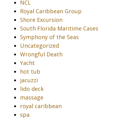
NCL
Royal Caribbean Group
Shore Excursion
South Florida Maritime Cases
Symphony of the Seas
Uncategorized
Wrongful Death
Yacht
hot tub
jacuzzi
lido deck
massage
royal caribbean
spa