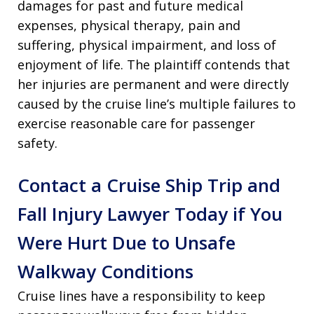
damages for past and future medical
expenses, physical therapy, pain and
suffering, physical impairment, and loss of
enjoyment of life. The plaintiff contends that
her injuries are permanent and were directly
caused by the cruise line’s multiple failures to
exercise reasonable care for passenger
safety.
Contact a Cruise Ship Trip and
Fall Injury Lawyer Today if You
Were Hurt Due to Unsafe
Walkway Conditions
Cruise lines have a responsibility to keep