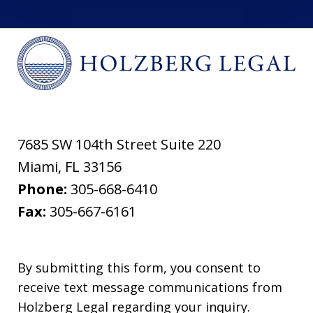
7685 SW 104th Street Suite 220
Miami
,
FL
33156
Phone:
305-668-6410
Fax:
305-667-6161
By submitting this form, you consent to
receive text message communications from
Holzberg Legal regarding your inquiry.