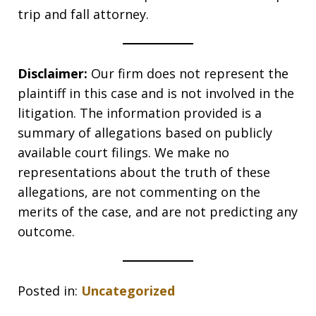
trip and fall attorney.
Disclaimer:
Our firm does not represent the
plaintiff in this case and is not involved in the
litigation. The information provided is a
summary of allegations based on publicly
available court filings. We make no
representations about the truth of these
allegations, are not commenting on the
merits of the case, and are not predicting any
outcome.
Posted in:
Uncategorized