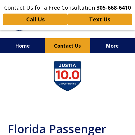
Contact Us for a Free Consultation
305-668-6410
Call Us
Text Us
Home
Contact Us
More
Personal Injury,
slide
Handled Personally
1
of
6
Florida Passenger