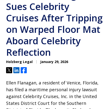
Sues Celebrity
Cruises After Tripping
on Warped Floor Mat
Aboard Celebrity
Reflection
Holzberg Legal
January 29, 2026
Tweet
Share
Share
Ellen Flanagan, a resident of Venice, Florida,
has filed a maritime personal injury lawsuit
against Celebrity Cruises, Inc. in the United
States District Court for the Southern