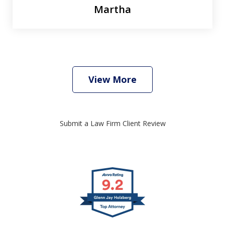
Martha
View More
Submit a Law Firm Client Review
slide
1
of
4