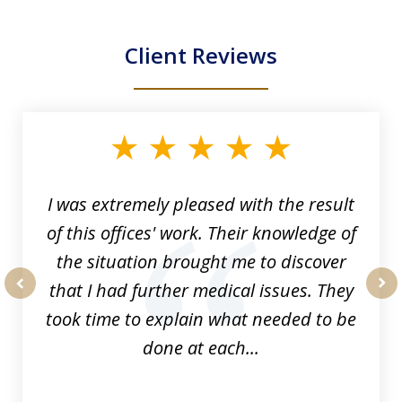
Client Reviews
slide
1
of
33
I was extremely pleased with the result
of this offices' work. Their knowledge of
the situation brought me to discover
that I had further medical issues. They
prev
nex
took time to explain what needed to be
done at each...