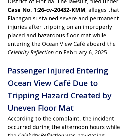
District of Florida. The lawsuit, filed under
Case No. 1:26-cv-20432-KMM
, alleges that
Flanagan sustained severe and permanent
injuries after tripping on an improperly
placed and hazardous floor mat while
entering the Ocean View Café aboard the
Celebrity Reflection
on February 6, 2025.
Passenger Injured Entering
Ocean View Café Due to
Tripping Hazard Created by
Uneven Floor Mat
According to the complaint, the incident
occurred during the afternoon hours while
the
Celebrity Reflection
was navigating