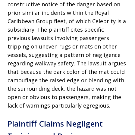
constructive notice of the danger based on
prior similar incidents within the Royal
Caribbean Group fleet, of which Celebrity is a
subsidiary. The plaintiff cites specific
previous lawsuits involving passengers
tripping on uneven rugs or mats on other
vessels, suggesting a pattern of negligence
regarding walkway safety. The lawsuit argues
that because the dark color of the mat could
camouflage the raised edge or blending with
the surrounding deck, the hazard was not
open or obvious to passengers, making the
lack of warnings particularly egregious.
Plaintiff Claims Negligent