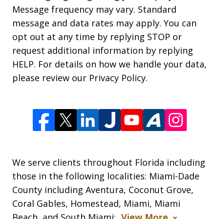
Message frequency may vary. Standard
message and data rates may apply. You can
opt out at any time by replying STOP or
request additional information by replying
HELP. For details on how we handle your data,
please review our Privacy Policy.
We serve clients throughout Florida including
those in the following localities: Miami-Dade
County including Aventura, Coconut Grove,
Coral Gables, Homestead, Miami, Miami
Beach, and South Miami;
View More