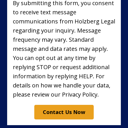
By submitting this form, you consent
to receive text message
communications from Holzberg Legal
regarding your inquiry. Message
frequency may vary. Standard
message and data rates may apply.
You can opt out at any time by
replying STOP or request additional
information by replying HELP. For
details on how we handle your data,
please review our Privacy Policy.
Contact Us Now