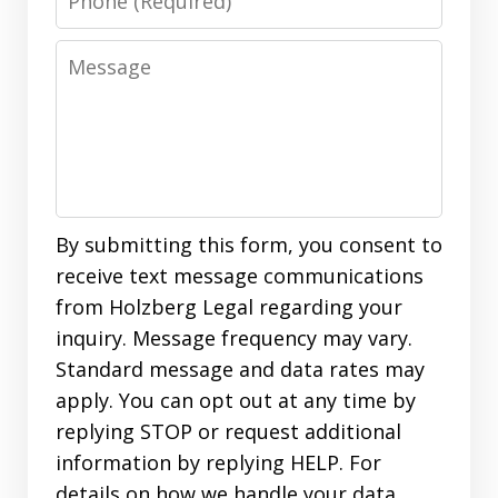
Message
By submitting this form, you consent to
receive text message communications
from Holzberg Legal regarding your
inquiry. Message frequency may vary.
Standard message and data rates may
apply. You can opt out at any time by
replying STOP or request additional
information by replying HELP. For
details on how we handle your data,