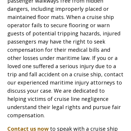
passenger walkways free from hidden
dangers, including improperly placed or
maintained floor mats. When a cruise ship
operator fails to secure flooring or warn
guests of potential tripping hazards, injured
passengers may have the right to seek
compensation for their medical bills and
other losses under maritime law. If you or a
loved one suffered a serious injury due to a
trip and fall accident on a cruise ship, contact
our experienced maritime injury attorneys to
discuss your case. We are dedicated to
helping victims of cruise line negligence
understand their legal rights and pursue fair
compensation.
Contact us now
to speak with a cruise ship