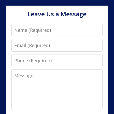
Leave Us a Message
Name
Email
Phone
Message