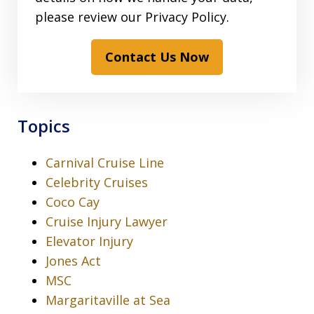
please review our Privacy Policy.
Contact Us Now
Topics
Carnival Cruise Line
Celebrity Cruises
Coco Cay
Cruise Injury Lawyer
Elevator Injury
Jones Act
MSC
Margaritaville at Sea