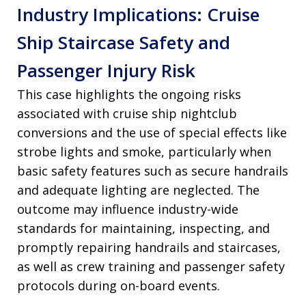
Industry Implications: Cruise
Ship Staircase Safety and
Passenger Injury Risk
This case highlights the ongoing risks
associated with cruise ship nightclub
conversions and the use of special effects like
strobe lights and smoke, particularly when
basic safety features such as secure handrails
and adequate lighting are neglected. The
outcome may influence industry-wide
standards for maintaining, inspecting, and
promptly repairing handrails and staircases,
as well as crew training and passenger safety
protocols during on-board events.