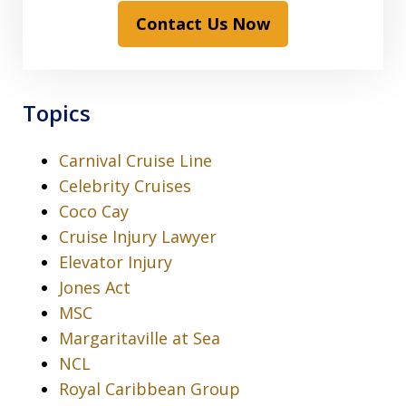
Contact Us Now
Topics
Carnival Cruise Line
Celebrity Cruises
Coco Cay
Cruise Injury Lawyer
Elevator Injury
Jones Act
MSC
Margaritaville at Sea
NCL
Royal Caribbean Group