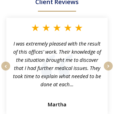
Client Reviews
slide
1
of
33
I was extremely pleased with the result
of this offices' work. Their knowledge of
the situation brought me to discover
that I had further medical issues. They
prev
nex
took time to explain what needed to be
done at each...
Martha