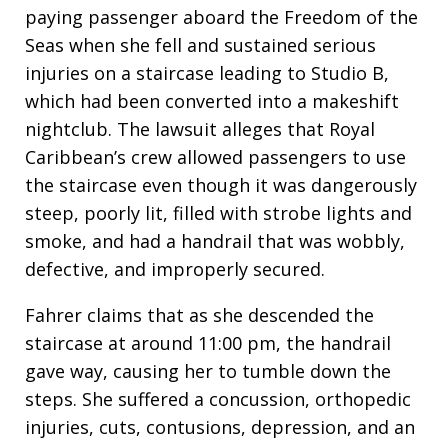
paying passenger aboard the Freedom of the
Seas when she fell and sustained serious
injuries on a staircase leading to Studio B,
which had been converted into a makeshift
nightclub. The lawsuit alleges that Royal
Caribbean’s crew allowed passengers to use
the staircase even though it was dangerously
steep, poorly lit, filled with strobe lights and
smoke, and had a handrail that was wobbly,
defective, and improperly secured.
Fahrer claims that as she descended the
staircase at around 11:00 pm, the handrail
gave way, causing her to tumble down the
steps. She suffered a concussion, orthopedic
injuries, cuts, contusions, depression, and an