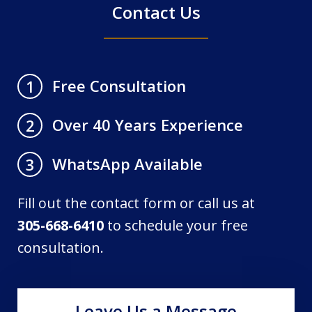
Contact Us
Free Consultation
1
Over 40 Years Experience
2
WhatsApp Available
3
Fill out the contact form or call us at
305-668-6410
to schedule your free
consultation.
Leave Us a Message