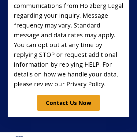
communications from Holzberg Legal
regarding your inquiry. Message
frequency may vary. Standard
message and data rates may apply.
You can opt out at any time by
replying STOP or request additional
information by replying HELP. For
details on how we handle your data,
please review our Privacy Policy.
Contact Us Now