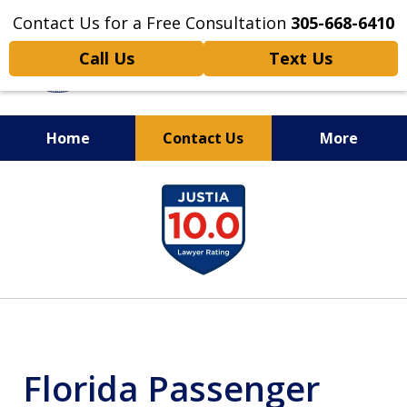
Contact Us for a Free Consultation
305-668-6410
Call Us
Text Us
Home
Contact Us
More
Personal Injury,
slide
Handled Personally
1
of
6
Florida Passenger