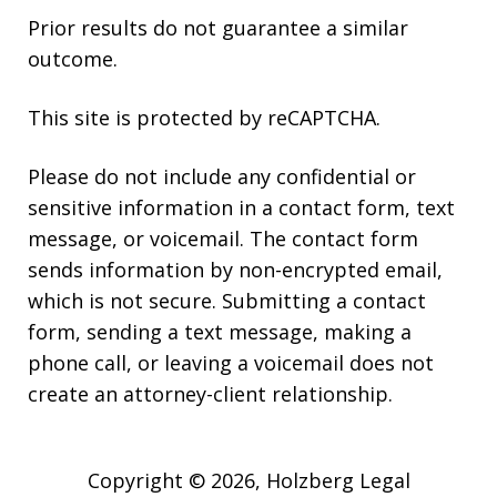
Prior results do not guarantee a similar
outcome.
This site is protected by reCAPTCHA.
Please do not include any confidential or
sensitive information in a contact form, text
message, or voicemail. The contact form
sends information by non-encrypted email,
which is not secure. Submitting a contact
form, sending a text message, making a
phone call, or leaving a voicemail does not
create an attorney-client relationship.
Copyright © 2026,
Holzberg Legal