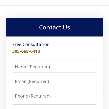
Contact Us
Free Consultation
305-668-6410
Name
Email
Phone
Message