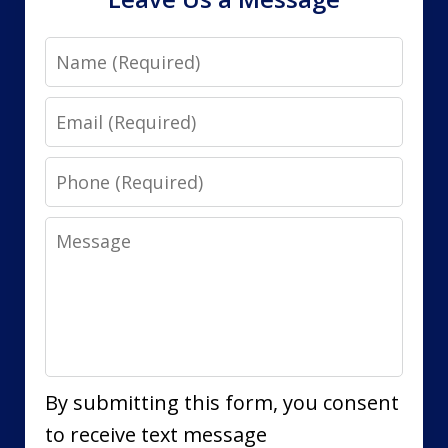
Name
Email
Phone
Message
By submitting this form, you consent
to receive text message