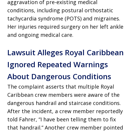
aggravation of pre-existing medical
conditions, including postural orthostatic
tachycardia syndrome (POTS) and migraines.
Her injuries required surgery on her left ankle
and ongoing medical care.
Lawsuit Alleges Royal Caribbean
Ignored Repeated Warnings
About Dangerous Conditions
The complaint asserts that multiple Royal
Caribbean crew members were aware of the
dangerous handrail and staircase conditions.
After the incident, a crew member reportedly
told Fahrer, “I have been telling them to fix
that handrail.” Another crew member pointed