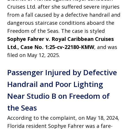
Cruises Ltd. after she suffered severe injuries
from a fall caused by a defective handrail and
dangerous staircase conditions aboard the
Freedom of the Seas. The case is styled
Sophye Fahrer v. Royal Caribbean Cruises
Ltd., Case No. 1:25-cv-22180-KMW
, and was
filed on May 12, 2025.
Passenger Injured by Defective
Handrail and Poor Lighting
Near Studio B on Freedom of
the Seas
According to the complaint, on May 18, 2024,
Florida resident Sophye Fahrer was a fare-