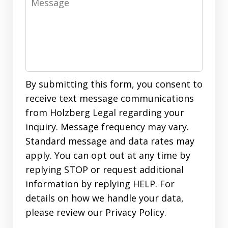
By submitting this form, you consent to
receive text message communications
from Holzberg Legal regarding your
inquiry. Message frequency may vary.
Standard message and data rates may
apply. You can opt out at any time by
replying STOP or request additional
information by replying HELP. For
details on how we handle your data,
please review our Privacy Policy.