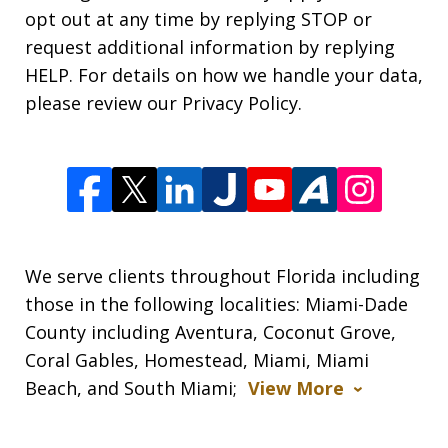
opt out at any time by replying STOP or
request additional information by replying
HELP. For details on how we handle your data,
please review our Privacy Policy.
We serve clients throughout Florida including
those in the following localities: Miami-Dade
County including Aventura, Coconut Grove,
Coral Gables, Homestead, Miami, Miami
Beach, and South Miami;
View More