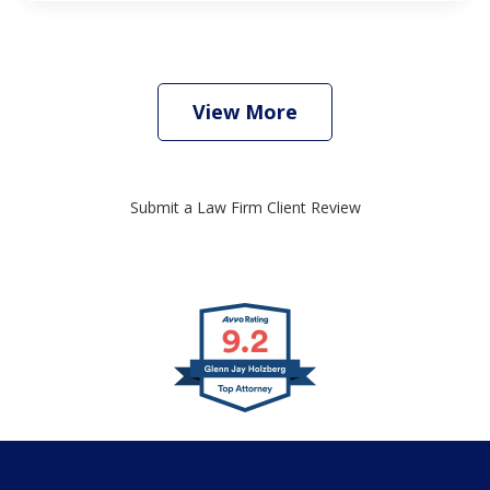
View More
Submit a Law Firm Client Review
slide
1
of
4