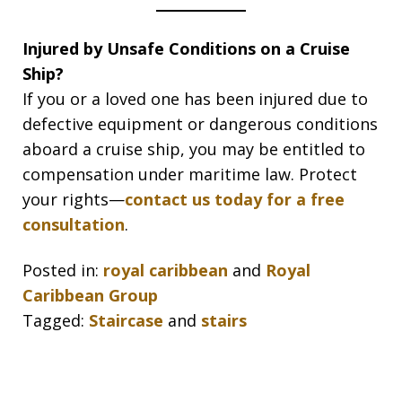
Injured by Unsafe Conditions on a Cruise
Ship?
If you or a loved one has been injured due to
defective equipment or dangerous conditions
aboard a cruise ship, you may be entitled to
compensation under maritime law. Protect
your rights—
contact us today for a free
consultation
.
Posted in:
royal caribbean
and
Royal
Caribbean Group
Tagged:
Staircase
and
stairs