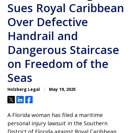
Sues Royal Caribbean
Over Defective
Handrail and
Dangerous Staircase
on Freedom of the
Seas
Holzberg Legal
May 19, 2025
Tweet
Share
Share
A Florida woman has filed a maritime
personal injury lawsuit in the Southern
District of Florida against Royal Caribbean