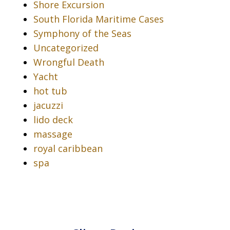
Shore Excursion
South Florida Maritime Cases
Symphony of the Seas
Uncategorized
Wrongful Death
Yacht
hot tub
jacuzzi
lido deck
massage
royal caribbean
spa