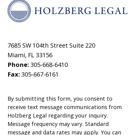
7685 SW 104th Street Suite 220
Miami
,
FL
33156
Phone:
305-668-6410
Fax:
305-667-6161
By submitting this form, you consent to
receive text message communications from
Holzberg Legal regarding your inquiry.
Message frequency may vary. Standard
message and data rates may apply. You can