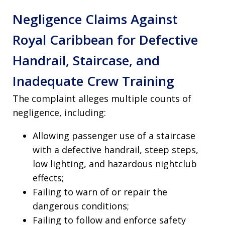
Negligence Claims Against
Royal Caribbean for Defective
Handrail, Staircase, and
Inadequate Crew Training
The complaint alleges multiple counts of
negligence, including:
Allowing passenger use of a staircase
with a defective handrail, steep steps,
low lighting, and hazardous nightclub
effects;
Failing to warn of or repair the
dangerous conditions;
Failing to follow and enforce safety