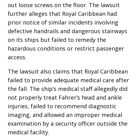
out loose screws on the floor. The lawsuit
further alleges that Royal Caribbean had
prior notice of similar incidents involving
defective handrails and dangerous stairways
on its ships but failed to remedy the
hazardous conditions or restrict passenger
access.
The lawsuit also claims that Royal Caribbean
failed to provide adequate medical care after
the fall. The ship’s medical staff allegedly did
not properly treat Fahrer’s head and ankle
injuries, failed to recommend diagnostic
imaging, and allowed an improper medical
examination by a security officer outside the
medical facility.