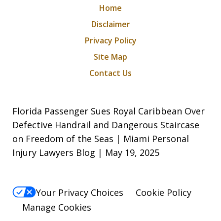
Home
Disclaimer
Privacy Policy
Site Map
Contact Us
Florida Passenger Sues Royal Caribbean Over
Defective Handrail and Dangerous Staircase
on Freedom of the Seas | Miami Personal
Injury Lawyers Blog | May 19, 2025
Your Privacy Choices
Cookie Policy
Manage Cookies