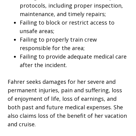
protocols, including proper inspection,
maintenance, and timely repairs;
Failing to block or restrict access to
unsafe areas;
Failing to properly train crew
responsible for the area;
Failing to provide adequate medical care
after the incident.
Fahrer seeks damages for her severe and
permanent injuries, pain and suffering, loss
of enjoyment of life, loss of earnings, and
both past and future medical expenses. She
also claims loss of the benefit of her vacation
and cruise.