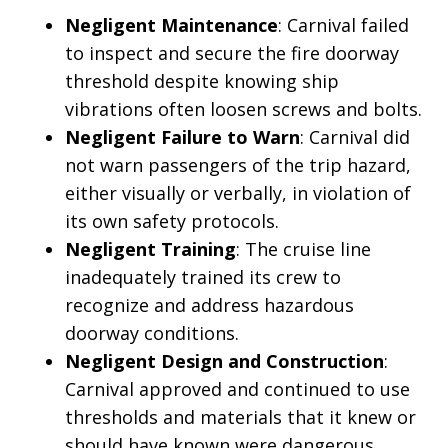
Negligent Maintenance
: Carnival failed
to inspect and secure the fire doorway
threshold despite knowing ship
vibrations often loosen screws and bolts.
Negligent Failure to Warn
: Carnival did
not warn passengers of the trip hazard,
either visually or verbally, in violation of
its own safety protocols.
Negligent Training
: The cruise line
inadequately trained its crew to
recognize and address hazardous
doorway conditions.
Negligent Design and Construction
:
Carnival approved and continued to use
thresholds and materials that it knew or
should have known were dangerous,