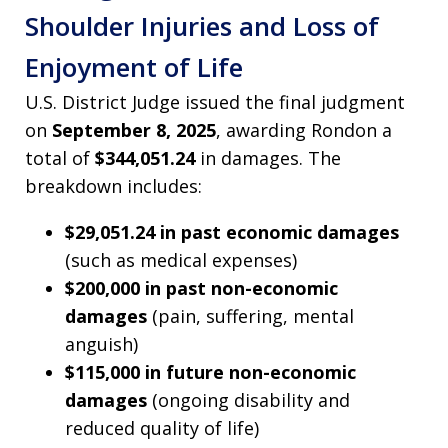
Shoulder Injuries and Loss of
Enjoyment of Life
U.S. District Judge issued the final judgment
on
September 8, 2025
, awarding Rondon a
total of
$344,051.24
in damages. The
breakdown includes:
$29,051.24 in past economic damages
(such as medical expenses)
$200,000 in past non-economic
damages
(pain, suffering, mental
anguish)
$115,000 in future non-economic
damages
(ongoing disability and
reduced quality of life)