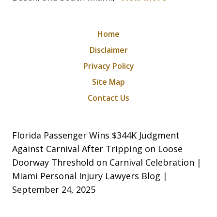
Home
Disclaimer
Privacy Policy
Site Map
Contact Us
Florida Passenger Wins $344K Judgment
Against Carnival After Tripping on Loose
Doorway Threshold on Carnival Celebration |
Miami Personal Injury Lawyers Blog |
September 24, 2025