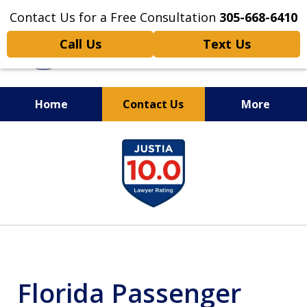
Contact Us for a Free Consultation
305-668-6410
Call Us
Text Us
Home
Contact Us
More
Personal Injury,
slide
Handled Personally
1
of
6
Florida Passenger