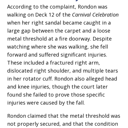
According to the complaint, Rondon was
walking on Deck 12 of the
Carnival Celebration
when her right sandal became caught in a
large gap between the carpet and a loose
metal threshold at a fire doorway. Despite
watching where she was walking, she fell
forward and suffered significant injuries.
These included a fractured right arm,
dislocated right shoulder, and multiple tears
in her rotator cuff. Rondon also alleged head
and knee injuries, though the court later
found she failed to prove those specific
injuries were caused by the fall.
Rondon claimed that the metal threshold was
not properly secured, and that the condition