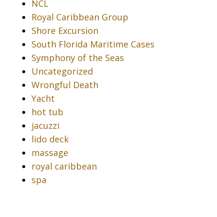
NCL
Royal Caribbean Group
Shore Excursion
South Florida Maritime Cases
Symphony of the Seas
Uncategorized
Wrongful Death
Yacht
hot tub
jacuzzi
lido deck
massage
royal caribbean
spa