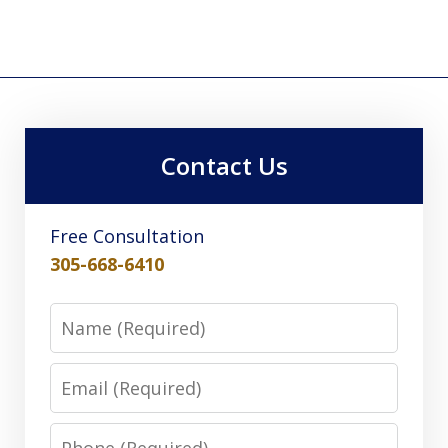
Contact Us
Free Consultation
305-668-6410
Name
Email
Phone