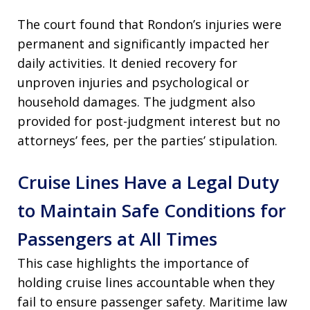
The court found that Rondon’s injuries were
permanent and significantly impacted her
daily activities. It denied recovery for
unproven injuries and psychological or
household damages. The judgment also
provided for post-judgment interest but no
attorneys’ fees, per the parties’ stipulation.
Cruise Lines Have a Legal Duty
to Maintain Safe Conditions for
Passengers at All Times
This case highlights the importance of
holding cruise lines accountable when they
fail to ensure passenger safety. Maritime law