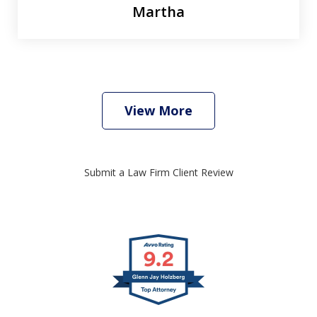
Martha
View More
Submit a Law Firm Client Review
slide
1
of
4