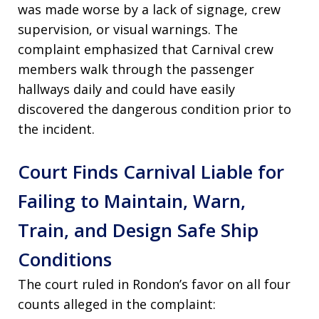
was made worse by a lack of signage, crew
supervision, or visual warnings. The
complaint emphasized that Carnival crew
members walk through the passenger
hallways daily and could have easily
discovered the dangerous condition prior to
the incident.
Court Finds Carnival Liable for
Failing to Maintain, Warn,
Train, and Design Safe Ship
Conditions
The court ruled in Rondon’s favor on all four
counts alleged in the complaint: