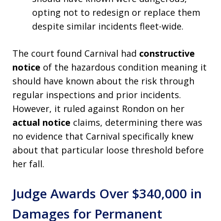
opting not to redesign or replace them
despite similar incidents fleet-wide.
The court found Carnival had
constructive
notice
of the hazardous condition meaning it
should have known about the risk through
regular inspections and prior incidents.
However, it ruled against Rondon on her
actual notice
claims, determining there was
no evidence that Carnival specifically knew
about that particular loose threshold before
her fall.
Judge Awards Over $340,000 in
Damages for Permanent