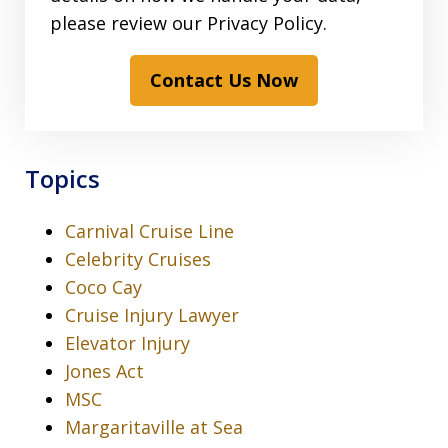
please review our Privacy Policy.
Contact Us Now
Topics
Carnival Cruise Line
Celebrity Cruises
Coco Cay
Cruise Injury Lawyer
Elevator Injury
Jones Act
MSC
Margaritaville at Sea