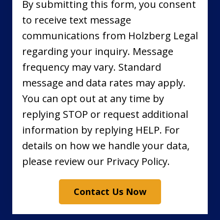
By submitting this form, you consent
to receive text message
communications from Holzberg Legal
regarding your inquiry. Message
frequency may vary. Standard
message and data rates may apply.
You can opt out at any time by
replying STOP or request additional
information by replying HELP. For
details on how we handle your data,
please review our Privacy Policy.
Contact Us Now