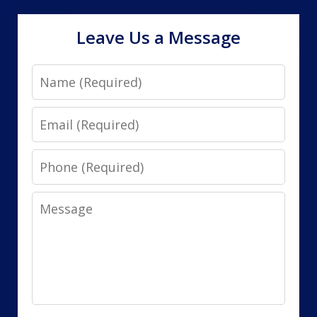
Leave Us a Message
Name
Email
Phone
Message