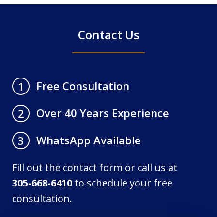
Contact Us
Free Consultation
1
Over 40 Years Experience
2
WhatsApp Available
3
Fill out the contact form or call us at
305-668-6410
to schedule your free
consultation.