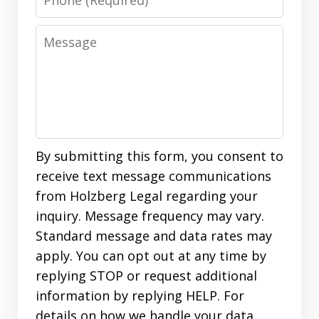
Message
By submitting this form, you consent to
receive text message communications
from Holzberg Legal regarding your
inquiry. Message frequency may vary.
Standard message and data rates may
apply. You can opt out at any time by
replying STOP or request additional
information by replying HELP. For
details on how we handle your data,