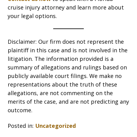
cruise injury attorney and learn more about
your legal options.
Disclaimer: Our firm does not represent the
plaintiff in this case and is not involved in the
litigation. The information provided is a
summary of allegations and rulings based on
publicly available court filings. We make no
representations about the truth of these
allegations, are not commenting on the
merits of the case, and are not predicting any
outcome.
Posted in:
Uncategorized