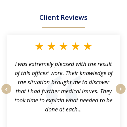
Client Reviews
slide
1
of
33
I was extremely pleased with the result
of this offices' work. Their knowledge of
the situation brought me to discover
that I had further medical issues. They
prev
nex
took time to explain what needed to be
done at each...