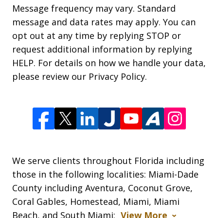
Message frequency may vary. Standard
message and data rates may apply. You can
opt out at any time by replying STOP or
request additional information by replying
HELP. For details on how we handle your data,
please review our Privacy Policy.
We serve clients throughout Florida including
those in the following localities: Miami-Dade
County including Aventura, Coconut Grove,
Coral Gables, Homestead, Miami, Miami
Beach, and South Miami;
View More