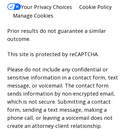
Your Privacy Choices
Cookie Policy
Manage Cookies
Prior results do not guarantee a similar
outcome.
This site is protected by reCAPTCHA.
Please do not include any confidential or
sensitive information in a contact form, text
message, or voicemail. The contact form
sends information by non-encrypted email,
which is not secure. Submitting a contact
form, sending a text message, making a
phone call, or leaving a voicemail does not
create an attorney-client relationship.