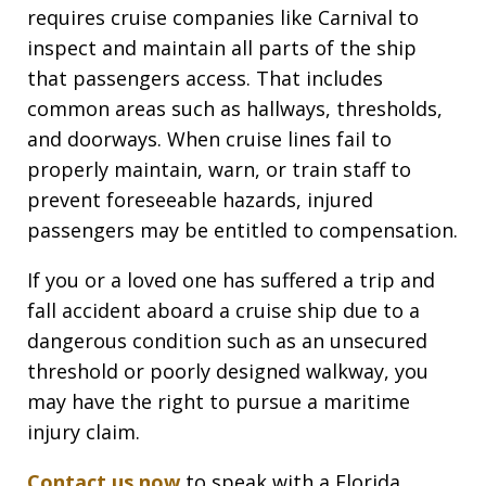
requires cruise companies like Carnival to
inspect and maintain all parts of the ship
that passengers access. That includes
common areas such as hallways, thresholds,
and doorways. When cruise lines fail to
properly maintain, warn, or train staff to
prevent foreseeable hazards, injured
passengers may be entitled to compensation.
If you or a loved one has suffered a trip and
fall accident aboard a cruise ship due to a
dangerous condition such as an unsecured
threshold or poorly designed walkway, you
may have the right to pursue a maritime
injury claim.
Contact us now
to speak with a Florida