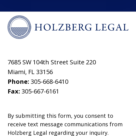
7685 SW 104th Street Suite 220
Miami
,
FL
33156
Phone:
305-668-6410
Fax:
305-667-6161
By submitting this form, you consent to
receive text message communications from
Holzberg Legal regarding your inquiry.