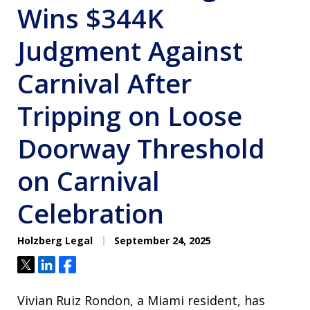
Wins $344K
Judgment Against
Carnival After
Tripping on Loose
Doorway Threshold
on Carnival
Celebration
Holzberg Legal
September 24, 2025
Tweet
Share
Share
Vivian Ruiz Rondon, a Miami resident, has