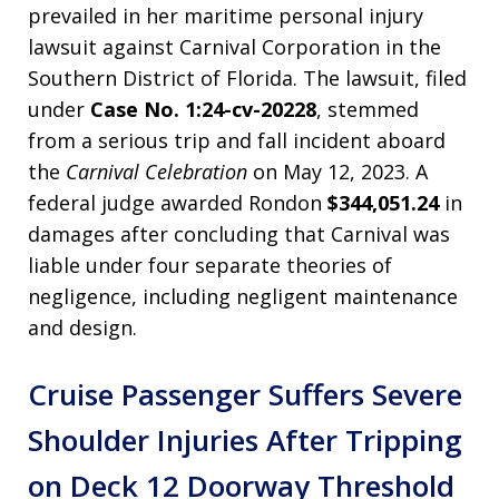
prevailed in her maritime personal injury
lawsuit against Carnival Corporation in the
Southern District of Florida. The lawsuit, filed
under
Case No. 1:24-cv-20228
, stemmed
from a serious trip and fall incident aboard
the
Carnival Celebration
on May 12, 2023. A
federal judge awarded Rondon
$344,051.24
in
damages after concluding that Carnival was
liable under four separate theories of
negligence, including negligent maintenance
and design.
Cruise Passenger Suffers Severe
Shoulder Injuries After Tripping
on Deck 12 Doorway Threshold