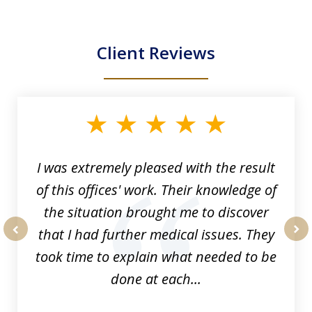
Client Reviews
slide
1
of
33
I was extremely pleased with the result
of this offices' work. Their knowledge of
the situation brought me to discover
that I had further medical issues. They
prev
nex
took time to explain what needed to be
done at each...