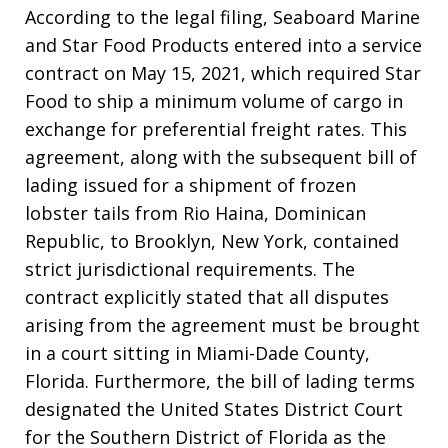
According to the legal filing, Seaboard Marine
and Star Food Products entered into a service
contract on May 15, 2021, which required Star
Food to ship a minimum volume of cargo in
exchange for preferential freight rates. This
agreement, along with the subsequent bill of
lading issued for a shipment of frozen
lobster tails from Rio Haina, Dominican
Republic, to Brooklyn, New York, contained
strict jurisdictional requirements. The
contract explicitly stated that all disputes
arising from the agreement must be brought
in a court sitting in Miami-Dade County,
Florida. Furthermore, the bill of lading terms
designated the United States District Court
for the Southern District of Florida as the