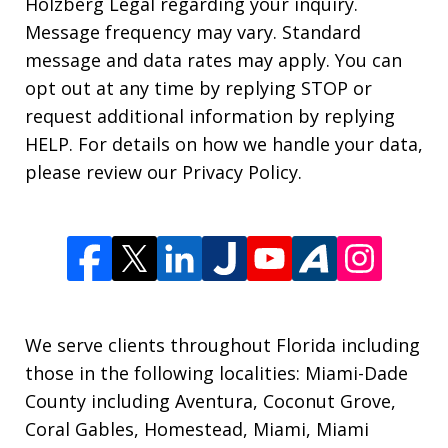
Holzberg Legal regarding your inquiry.
Message frequency may vary. Standard
message and data rates may apply. You can
opt out at any time by replying STOP or
request additional information by replying
HELP. For details on how we handle your data,
please review our Privacy Policy.
We serve clients throughout Florida including
those in the following localities: Miami-Dade
County including Aventura, Coconut Grove,
Coral Gables, Homestead, Miami, Miami