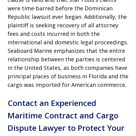
were time-barred before the Dominican
Republic lawsuit ever began. Additionally, the
plaintiff is seeking recovery of all attorney
fees and costs incurred in both the
international and domestic legal proceedings.
Seaboard Marine emphasizes that the entire
relationship between the parties is centered
in the United States, as both companies have
principal places of business in Florida and the
cargo was imported for American commerce.
Contact an Experienced
Maritime Contract and Cargo
Dispute Lawyer to Protect Your