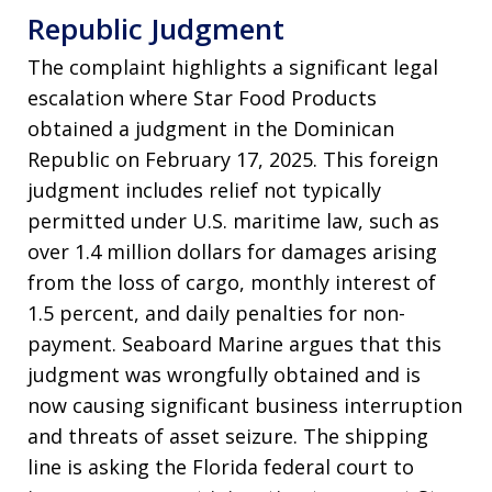
Republic Judgment
The complaint highlights a significant legal
escalation where Star Food Products
obtained a judgment in the Dominican
Republic on February 17, 2025. This foreign
judgment includes relief not typically
permitted under U.S. maritime law, such as
over 1.4 million dollars for damages arising
from the loss of cargo, monthly interest of
1.5 percent, and daily penalties for non-
payment. Seaboard Marine argues that this
judgment was wrongfully obtained and is
now causing significant business interruption
and threats of asset seizure. The shipping
line is asking the Florida federal court to