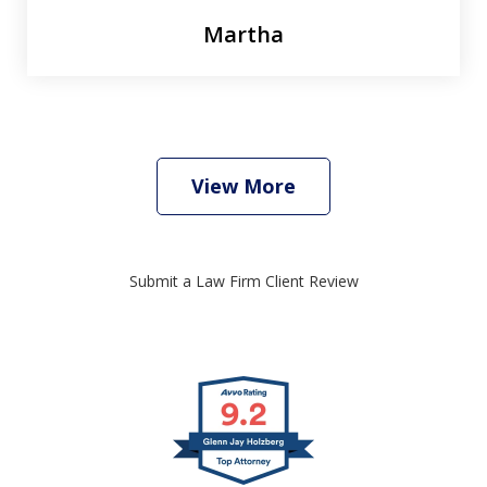
Martha
View More
Submit a Law Firm Client Review
slide
1
of