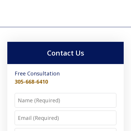
Contact Us
Free Consultation
305-668-6410
Name
Email