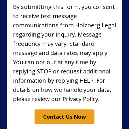
By submitting this form, you consent
to receive text message
communications from Holzberg Legal
regarding your inquiry. Message
frequency may vary. Standard
message and data rates may apply.
You can opt out at any time by
replying STOP or request additional
information by replying HELP. For
details on how we handle your data,
please review our Privacy Policy.
Contact Us Now