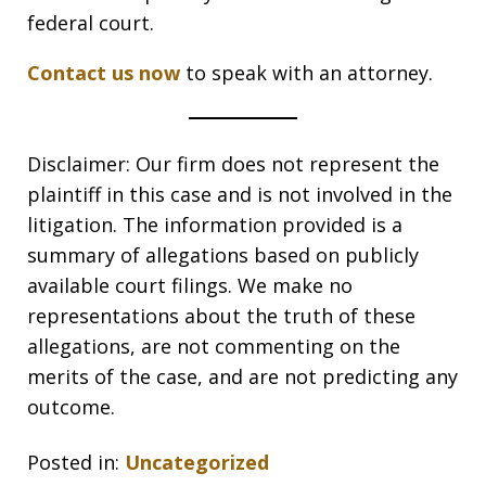
federal court.
Contact us now
to speak with an attorney.
Disclaimer: Our firm does not represent the
plaintiff in this case and is not involved in the
litigation. The information provided is a
summary of allegations based on publicly
available court filings. We make no
representations about the truth of these
allegations, are not commenting on the
merits of the case, and are not predicting any
outcome.
Posted in:
Uncategorized