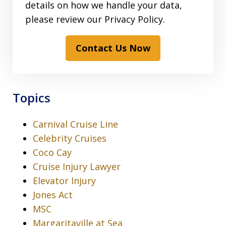
details on how we handle your data,
please review our Privacy Policy.
Contact Us Now
Topics
Carnival Cruise Line
Celebrity Cruises
Coco Cay
Cruise Injury Lawyer
Elevator Injury
Jones Act
MSC
Margaritaville at Sea