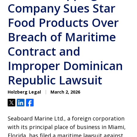
Company Sues Star
Food Products Over
Breach of Maritime
Contract and
Improper Dominican
Republic Lawsuit
Holzberg Legal
March 2, 2026
Tweet
Share
Share
Seaboard Marine Ltd., a foreign corporation
with its principal place of business in Miami,
Florida, has filed a maritime lawsuit against