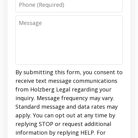
Phone
Message
By submitting this form, you consent to
receive text message communications
from Holzberg Legal regarding your
inquiry. Message frequency may vary.
Standard message and data rates may
apply. You can opt out at any time by
replying STOP or request additional
information by replying HELP. For