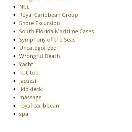
NCL
Royal Caribbean Group
Shore Excursion
South Florida Maritime Cases
Symphony of the Seas
Uncategorized
Wrongful Death
Yacht
hot tub
jacuzzi
lido deck
massage
royal caribbean
spa