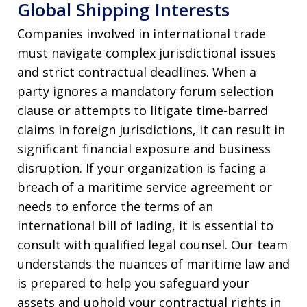
Global Shipping Interests
Companies involved in international trade
must navigate complex jurisdictional issues
and strict contractual deadlines. When a
party ignores a mandatory forum selection
clause or attempts to litigate time-barred
claims in foreign jurisdictions, it can result in
significant financial exposure and business
disruption. If your organization is facing a
breach of a maritime service agreement or
needs to enforce the terms of an
international bill of lading, it is essential to
consult with qualified legal counsel. Our team
understands the nuances of maritime law and
is prepared to help you safeguard your
assets and uphold your contractual rights in