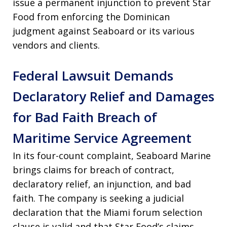
issue a permanent injunction to prevent Star
Food from enforcing the Dominican
judgment against Seaboard or its various
vendors and clients.
Federal Lawsuit Demands
Declaratory Relief and Damages
for Bad Faith Breach of
Maritime Service Agreement
In its four-count complaint, Seaboard Marine
brings claims for breach of contract,
declaratory relief, an injunction, and bad
faith. The company is seeking a judicial
declaration that the Miami forum selection
clause is valid and that Star Food’s claims