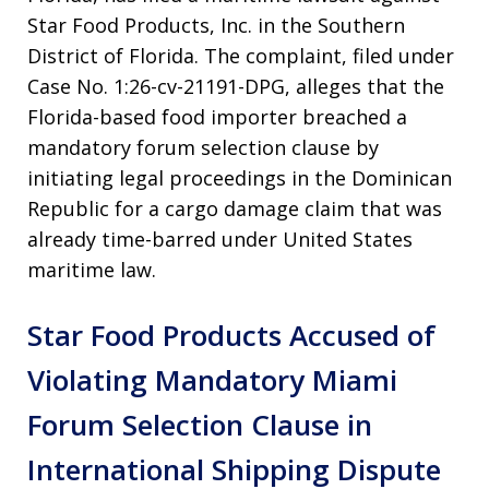
Star Food Products, Inc. in the Southern
District of Florida. The complaint, filed under
Case No. 1:26-cv-21191-DPG, alleges that the
Florida-based food importer breached a
mandatory forum selection clause by
initiating legal proceedings in the Dominican
Republic for a cargo damage claim that was
already time-barred under United States
maritime law.
Star Food Products Accused of
Violating Mandatory Miami
Forum Selection Clause in
International Shipping Dispute