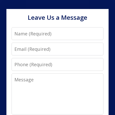
Leave Us a Message
Name
Email
Phone
Message