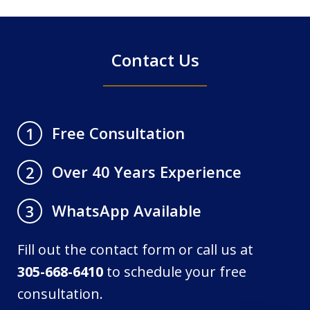
4
Contact Us
Free Consultation
1
Over 40 Years Experience
2
WhatsApp Available
3
Fill out the contact form or call us at
305-668-6410
to schedule your free
consultation.