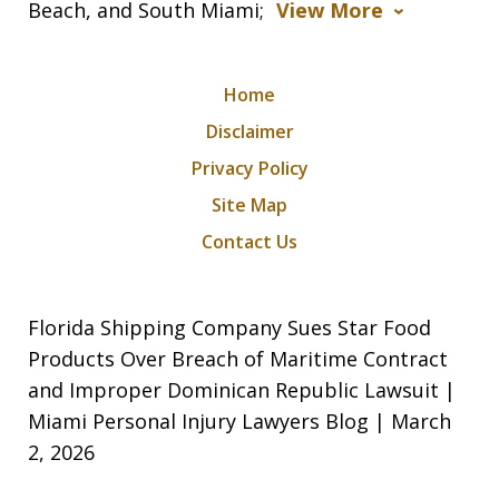
Beach, and South Miami;
View More
Home
Disclaimer
Privacy Policy
Site Map
Contact Us
Florida Shipping Company Sues Star Food
Products Over Breach of Maritime Contract
and Improper Dominican Republic Lawsuit |
Miami Personal Injury Lawyers Blog | March
2, 2026