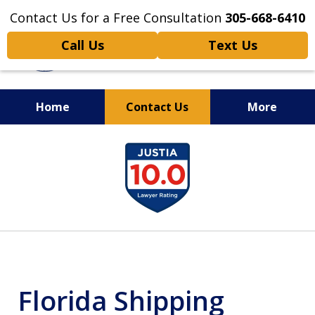
Contact Us for a Free Consultation
305-668-6410
Call Us
Text Us
Home
Contact Us
More
Personal Injury,
slide
Handled Personally
1
of
6
Florida Shipping