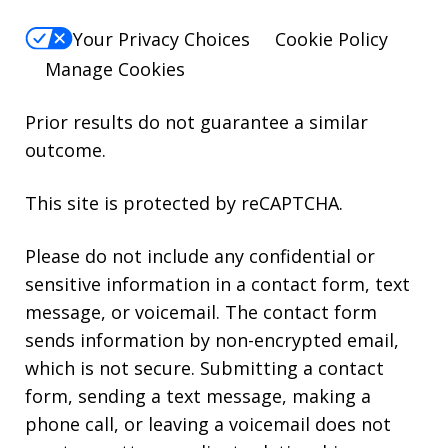
Your Privacy Choices
Cookie Policy
Manage Cookies
Prior results do not guarantee a similar
outcome.
This site is protected by reCAPTCHA.
Please do not include any confidential or
sensitive information in a contact form, text
message, or voicemail. The contact form
sends information by non-encrypted email,
which is not secure. Submitting a contact
form, sending a text message, making a
phone call, or leaving a voicemail does not