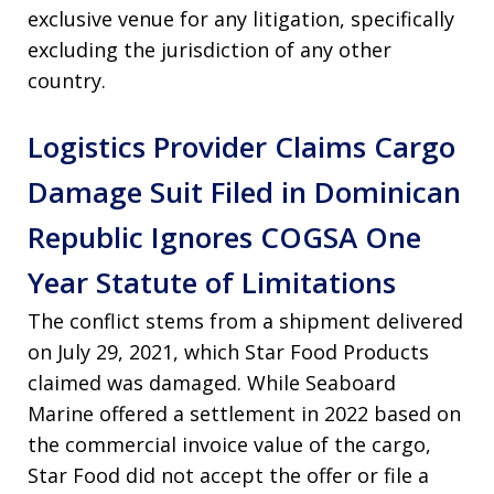
exclusive venue for any litigation, specifically
excluding the jurisdiction of any other
country.
Logistics Provider Claims Cargo
Damage Suit Filed in Dominican
Republic Ignores COGSA One
Year Statute of Limitations
The conflict stems from a shipment delivered
on July 29, 2021, which Star Food Products
claimed was damaged. While Seaboard
Marine offered a settlement in 2022 based on
the commercial invoice value of the cargo,
Star Food did not accept the offer or file a