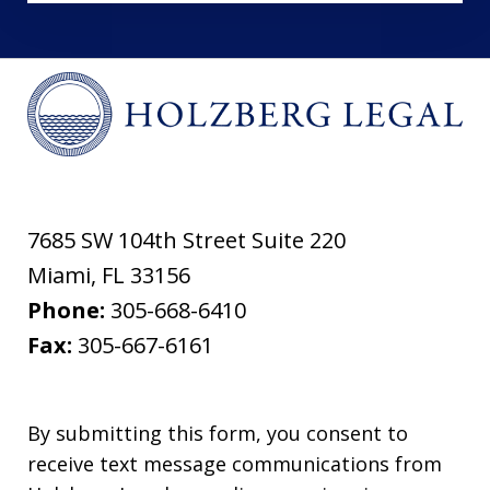
7685 SW 104th Street Suite 220
Miami
,
FL
33156
Phone:
305-668-6410
Fax:
305-667-6161
By submitting this form, you consent to
receive text message communications from