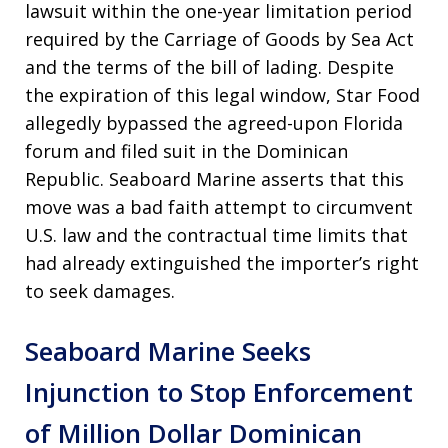
lawsuit within the one-year limitation period
required by the Carriage of Goods by Sea Act
and the terms of the bill of lading. Despite
the expiration of this legal window, Star Food
allegedly bypassed the agreed-upon Florida
forum and filed suit in the Dominican
Republic. Seaboard Marine asserts that this
move was a bad faith attempt to circumvent
U.S. law and the contractual time limits that
had already extinguished the importer’s right
to seek damages.
Seaboard Marine Seeks
Injunction to Stop Enforcement
of Million Dollar Dominican