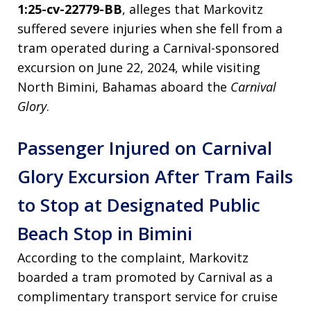
1:25-cv-22779-BB
, alleges that Markovitz
suffered severe injuries when she fell from a
tram operated during a Carnival-sponsored
excursion on June 22, 2024, while visiting
North Bimini, Bahamas aboard the
Carnival
Glory
.
Passenger Injured on Carnival
Glory Excursion After Tram Fails
to Stop at Designated Public
Beach Stop in Bimini
According to the complaint, Markovitz
boarded a tram promoted by Carnival as a
complimentary transport service for cruise