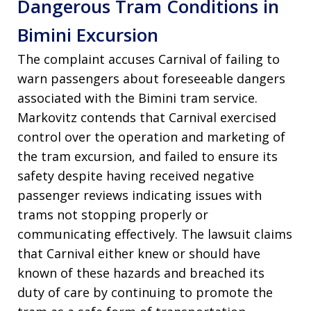
Dangerous Tram Conditions in
Bimini Excursion
The complaint accuses Carnival of failing to
warn passengers about foreseeable dangers
associated with the Bimini tram service.
Markovitz contends that Carnival exercised
control over the operation and marketing of
the tram excursion, and failed to ensure its
safety despite having received negative
passenger reviews indicating issues with
trams not stopping properly or
communicating effectively. The lawsuit claims
that Carnival either knew or should have
known of these hazards and breached its
duty of care by continuing to promote the