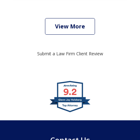
View More
Submit a Law Firm Client Review
slide
1
of
4
Contact Us