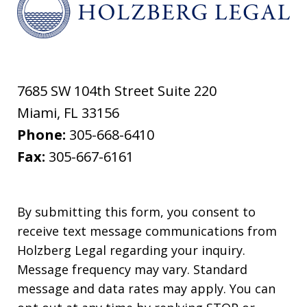
7685 SW 104th Street Suite 220
Miami
,
FL
33156
Phone:
305-668-6410
Fax:
305-667-6161
By submitting this form, you consent to
receive text message communications from
Holzberg Legal regarding your inquiry.
Message frequency may vary. Standard
message and data rates may apply. You can