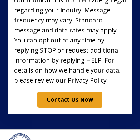
communications from Holzberg Legal
regarding your inquiry. Message
frequency may vary. Standard
message and data rates may apply.
You can opt out at any time by
replying STOP or request additional
information by replying HELP. For
details on how we handle your data,
please review our Privacy Policy.
Contact Us Now