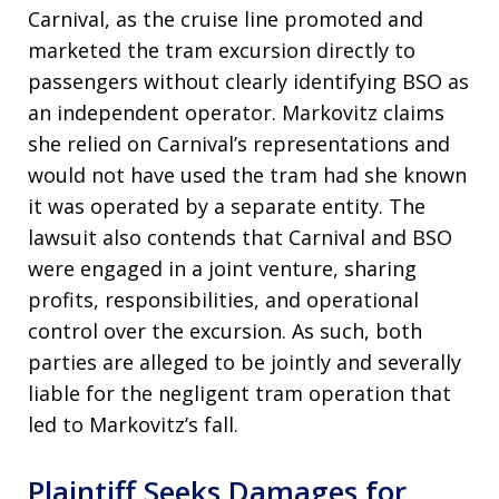
Carnival, as the cruise line promoted and
marketed the tram excursion directly to
passengers without clearly identifying BSO as
an independent operator. Markovitz claims
she relied on Carnival’s representations and
would not have used the tram had she known
it was operated by a separate entity. The
lawsuit also contends that Carnival and BSO
were engaged in a joint venture, sharing
profits, responsibilities, and operational
control over the excursion. As such, both
parties are alleged to be jointly and severally
liable for the negligent tram operation that
led to Markovitz’s fall.
Plaintiff Seeks Damages for