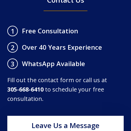
Free Consultation
1
Over 40 Years Experience
2
WhatsApp Available
3
Fill out the contact form or call us at
305-668-6410
to schedule your free
consultation.
Leave Us a Message