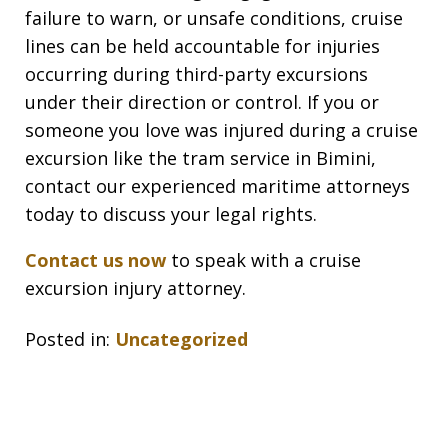
failure to warn, or unsafe conditions, cruise
lines can be held accountable for injuries
occurring during third-party excursions
under their direction or control. If you or
someone you love was injured during a cruise
excursion like the tram service in Bimini,
contact our experienced maritime attorneys
today to discuss your legal rights.
Contact us now
to speak with a cruise
excursion injury attorney.
Posted in:
Uncategorized