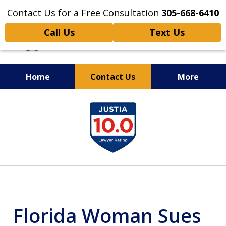
Contact Us for a Free Consultation
305-668-6410
Call Us
Text Us
Home
Contact Us
More
Personal Injury,
slide
Handled Personally
1
of
6
Florida Woman Sues