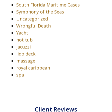
South Florida Maritime Cases
Symphony of the Seas
Uncategorized
Wrongful Death
Yacht
hot tub
jacuzzi
lido deck
massage
royal caribbean
spa
Client Reviews