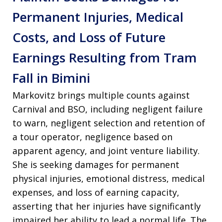
Permanent Injuries, Medical
Costs, and Loss of Future
Earnings Resulting from Tram
Fall in Bimini
Markovitz brings multiple counts against
Carnival and BSO, including negligent failure
to warn, negligent selection and retention of
a tour operator, negligence based on
apparent agency, and joint venture liability.
She is seeking damages for permanent
physical injuries, emotional distress, medical
expenses, and loss of earning capacity,
asserting that her injuries have significantly
impaired her ability to lead a normal life. The