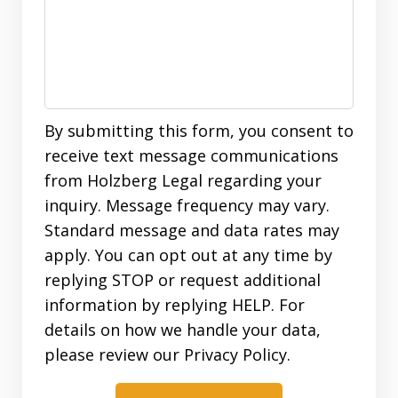
By submitting this form, you consent to
receive text message communications
from Holzberg Legal regarding your
inquiry. Message frequency may vary.
Standard message and data rates may
apply. You can opt out at any time by
replying STOP or request additional
information by replying HELP. For
details on how we handle your data,
please review our Privacy Policy.