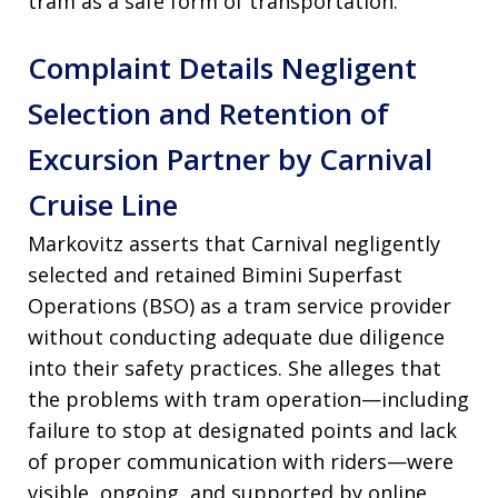
tram as a safe form of transportation.
Complaint Details Negligent
Selection and Retention of
Excursion Partner by Carnival
Cruise Line
Markovitz asserts that Carnival negligently
selected and retained Bimini Superfast
Operations (BSO) as a tram service provider
without conducting adequate due diligence
into their safety practices. She alleges that
the problems with tram operation—including
failure to stop at designated points and lack
of proper communication with riders—were
visible, ongoing, and supported by online