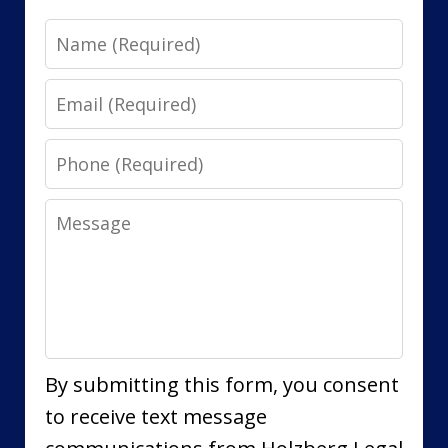
Name
Email
Phone
Message
By submitting this form, you consent
to receive text message