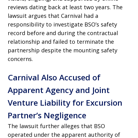
reviews dating back at least two years. The
lawsuit argues that Carnival had a
responsibility to investigate BSO’s safety
record before and during the contractual
relationship and failed to terminate the
partnership despite the mounting safety
concerns.
Carnival Also Accused of
Apparent Agency and Joint
Venture Liability for Excursion
Partner’s Negligence
The lawsuit further alleges that BSO
operated under the apparent authority of