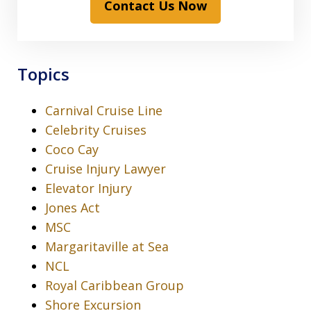
Contact Us Now
Topics
Carnival Cruise Line
Celebrity Cruises
Coco Cay
Cruise Injury Lawyer
Elevator Injury
Jones Act
MSC
Margaritaville at Sea
NCL
Royal Caribbean Group
Shore Excursion