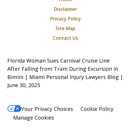
Disclaimer
Privacy Policy
Site Map
Contact Us
Florida Woman Sues Carnival Cruise Line
After Falling from Tram During Excursion in
Bimini | Miami Personal Injury Lawyers Blog |
June 30, 2025
Your Privacy Choices
Cookie Policy
Manage Cookies