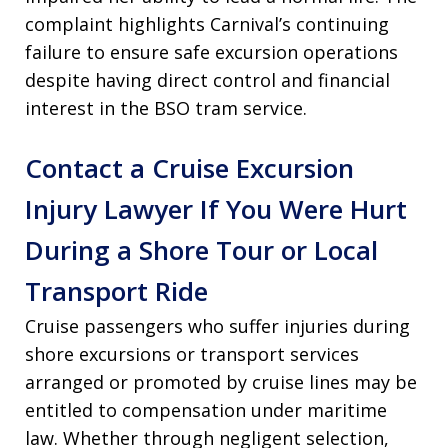
complaint highlights Carnival’s continuing
failure to ensure safe excursion operations
despite having direct control and financial
interest in the BSO tram service.
Contact a Cruise Excursion
Injury Lawyer If You Were Hurt
During a Shore Tour or Local
Transport Ride
Cruise passengers who suffer injuries during
shore excursions or transport services
arranged or promoted by cruise lines may be
entitled to compensation under maritime
law. Whether through negligent selection,