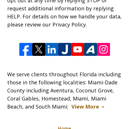
opt out at any time by replying STOP or
request additional information by replying
HELP. For details on how we handle your data,
please review our Privacy Policy.
We serve clients throughout Florida including
those in the following localities: Miami-Dade
County including Aventura, Coconut Grove,
Coral Gables, Homestead, Miami, Miami
Beach, and South Miami;
View More
Home