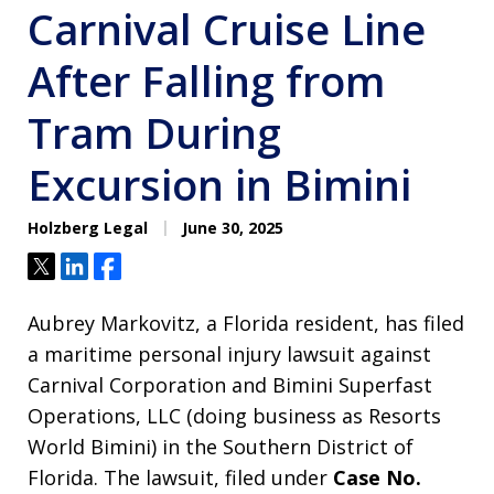
Carnival Cruise Line
After Falling from
Tram During
Excursion in Bimini
Holzberg Legal
June 30, 2025
Tweet
Share
Share
Aubrey Markovitz, a Florida resident, has filed
a maritime personal injury lawsuit against
Carnival Corporation and Bimini Superfast
Operations, LLC (doing business as Resorts
World Bimini) in the Southern District of
Florida. The lawsuit, filed under
Case No.