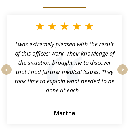
slide
1
of
33
I was extremely pleased with the result
of this offices' work. Their knowledge of
the situation brought me to discover
that I had further medical issues. They
prev
nex
took time to explain what needed to be
done at each...
Martha