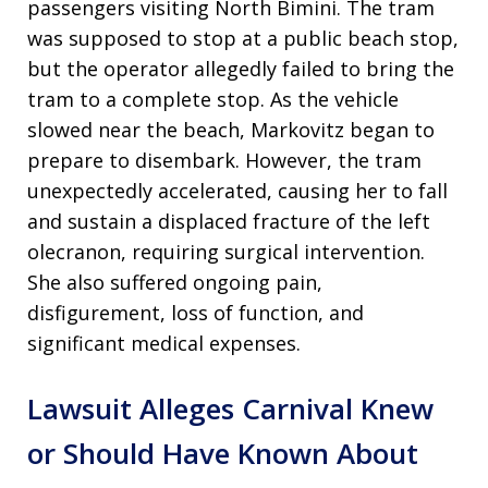
passengers visiting North Bimini. The tram
was supposed to stop at a public beach stop,
but the operator allegedly failed to bring the
tram to a complete stop. As the vehicle
slowed near the beach, Markovitz began to
prepare to disembark. However, the tram
unexpectedly accelerated, causing her to fall
and sustain a displaced fracture of the left
olecranon, requiring surgical intervention.
She also suffered ongoing pain,
disfigurement, loss of function, and
significant medical expenses.
Lawsuit Alleges Carnival Knew
or Should Have Known About