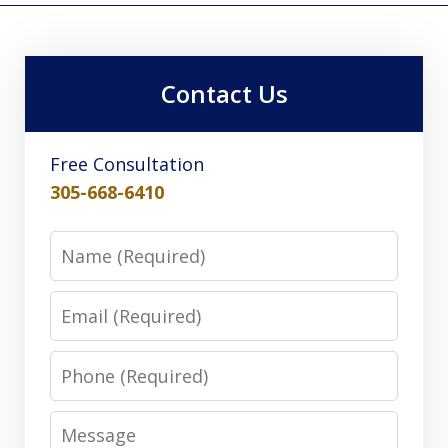
Contact Us
Free Consultation
305-668-6410
Name
Email
Phone
Message