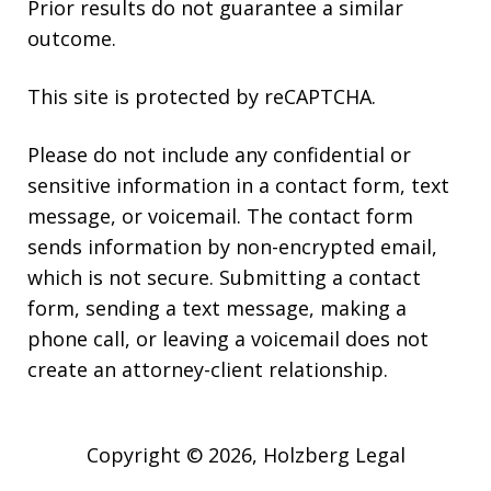
Prior results do not guarantee a similar
outcome.
This site is protected by reCAPTCHA.
Please do not include any confidential or
sensitive information in a contact form, text
message, or voicemail. The contact form
sends information by non-encrypted email,
which is not secure. Submitting a contact
form, sending a text message, making a
phone call, or leaving a voicemail does not
create an attorney-client relationship.
Copyright © 2026,
Holzberg Legal