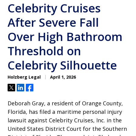
Celebrity Cruises
After Severe Fall
Over High Bathroom
Threshold on
Celebrity Silhouette
Holzberg Legal
April 1, 2026
Tweet
Share
Share
Deborah Gray, a resident of Orange County,
Florida, has filed a maritime personal injury
lawsuit against Celebrity Cruises, Inc. in the
United States District Court for the Southern