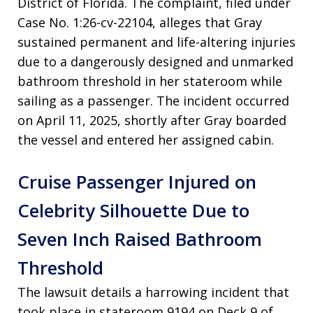
District of Florida. The complaint, filed under
Case No. 1:26-cv-22104, alleges that Gray
sustained permanent and life-altering injuries
due to a dangerously designed and unmarked
bathroom threshold in her stateroom while
sailing as a passenger. The incident occurred
on April 11, 2025, shortly after Gray boarded
the vessel and entered her assigned cabin.
Cruise Passenger Injured on
Celebrity Silhouette Due to
Seven Inch Raised Bathroom
Threshold
The lawsuit details a harrowing incident that
took place in stateroom 9194 on Deck 9 of