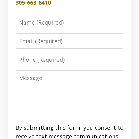
305-668-6410
Name
Email
Phone
Message
By submitting this form, you consent to
receive text message communications