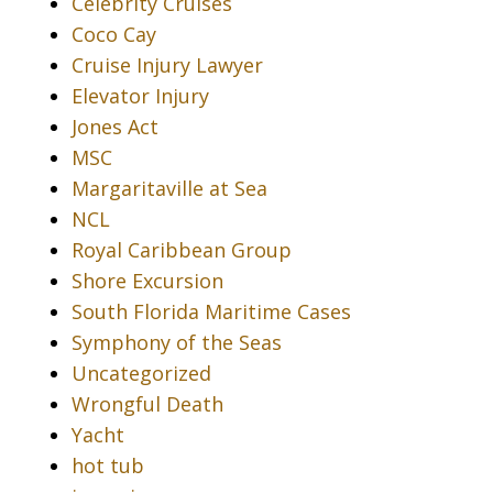
Celebrity Cruises
Coco Cay
Cruise Injury Lawyer
Elevator Injury
Jones Act
MSC
Margaritaville at Sea
NCL
Royal Caribbean Group
Shore Excursion
South Florida Maritime Cases
Symphony of the Seas
Uncategorized
Wrongful Death
Yacht
hot tub