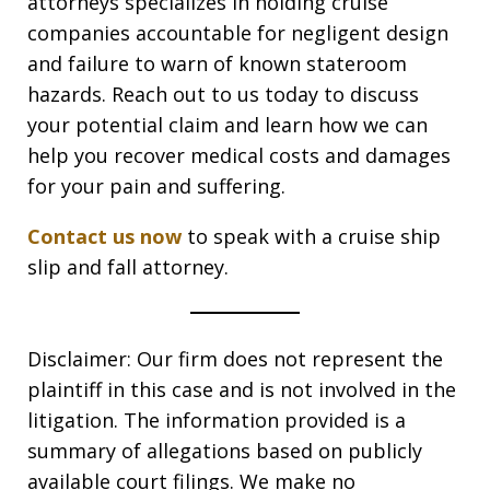
attorneys specializes in holding cruise
companies accountable for negligent design
and failure to warn of known stateroom
hazards. Reach out to us today to discuss
your potential claim and learn how we can
help you recover medical costs and damages
for your pain and suffering.
Contact us now
to speak with a cruise ship
slip and fall attorney.
Disclaimer: Our firm does not represent the
plaintiff in this case and is not involved in the
litigation. The information provided is a
summary of allegations based on publicly
available court filings. We make no