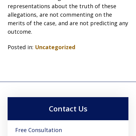
representations about the truth of these
allegations, are not commenting on the
merits of the case, and are not predicting any
outcome.
Posted in:
Uncategorized
Contact Us
Free Consultation