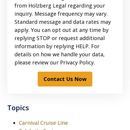
from Holzberg Legal regarding your
inquiry. Message frequency may vary.
Standard message and data rates may
apply. You can opt out at any time by
replying STOP or request additional
information by replying HELP. For
details on how we handle your data,
please review our Privacy Policy.
Contact Us Now
Topics
Carnival Cruise Line