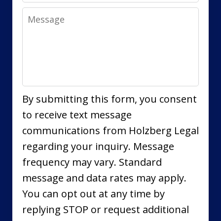
Message
By submitting this form, you consent
to receive text message
communications from Holzberg Legal
regarding your inquiry. Message
frequency may vary. Standard
message and data rates may apply.
You can opt out at any time by
replying STOP or request additional