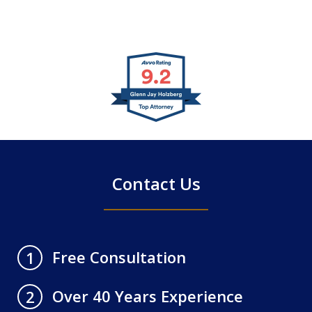
slide
1
of
4
Contact Us
Free Consultation
1
Over 40 Years Experience
2