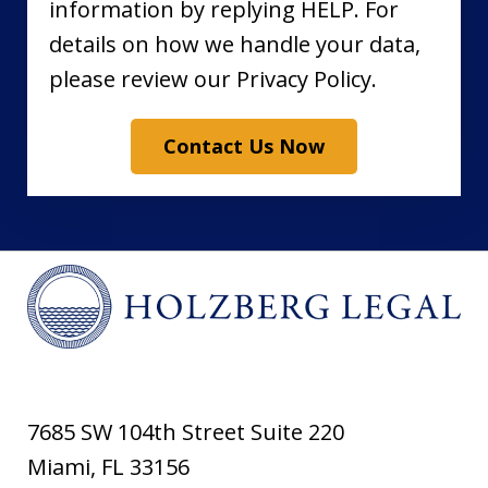
information by replying HELP. For
details on how we handle your data,
please review our Privacy Policy.
Contact Us Now
7685 SW 104th Street Suite 220
Miami
,
FL
33156