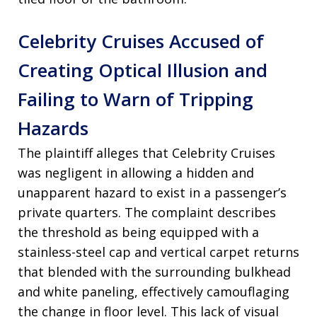
Celebrity Cruises Accused of
Creating Optical Illusion and
Failing to Warn of Tripping
Hazards
The plaintiff alleges that Celebrity Cruises
was negligent in allowing a hidden and
unapparent hazard to exist in a passenger’s
private quarters. The complaint describes
the threshold as being equipped with a
stainless-steel cap and vertical carpet returns
that blended with the surrounding bulkhead
and white paneling, effectively camouflaging
the change in floor level. This lack of visual