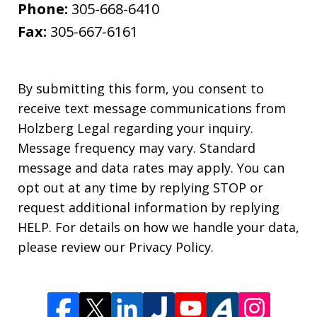
Phone:
305-668-6410
Fax:
305-667-6161
By submitting this form, you consent to
receive text message communications from
Holzberg Legal regarding your inquiry.
Message frequency may vary. Standard
message and data rates may apply. You can
opt out at any time by replying STOP or
request additional information by replying
HELP. For details on how we handle your data,
please review our Privacy Policy.