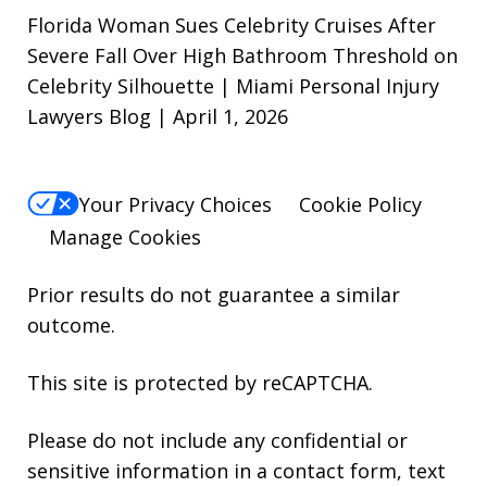
Florida Woman Sues Celebrity Cruises After
Severe Fall Over High Bathroom Threshold on
Celebrity Silhouette | Miami Personal Injury
Lawyers Blog | April 1, 2026
Your Privacy Choices
Cookie Policy
Manage Cookies
Prior results do not guarantee a similar
outcome.
This site is protected by reCAPTCHA.
Please do not include any confidential or
sensitive information in a contact form, text