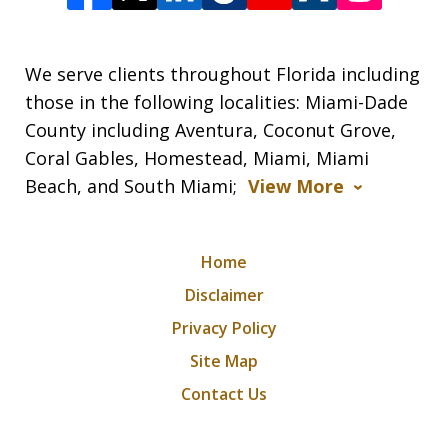
We serve clients throughout Florida including
those in the following localities: Miami-Dade
County including Aventura, Coconut Grove,
Coral Gables, Homestead, Miami, Miami
Beach, and South Miami;
View More
Home
Disclaimer
Privacy Policy
Site Map
Contact Us