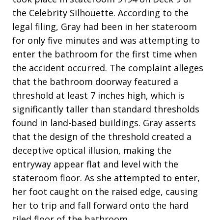
the Celebrity Silhouette. According to the
legal filing, Gray had been in her stateroom
for only five minutes and was attempting to
enter the bathroom for the first time when
the accident occurred. The complaint alleges
that the bathroom doorway featured a
threshold at least 7 inches high, which is
significantly taller than standard thresholds
found in land-based buildings. Gray asserts
that the design of the threshold created a
deceptive optical illusion, making the
entryway appear flat and level with the
stateroom floor. As she attempted to enter,
her foot caught on the raised edge, causing
her to trip and fall forward onto the hard
tiled floor of the bathroom.