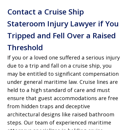
Contact a Cruise Ship
Stateroom Injury Lawyer if You
Tripped and Fell Over a Raised
Threshold
If you or a loved one suffered a serious injury
due to a trip and fall on a cruise ship, you
may be entitled to significant compensation
under general maritime law. Cruise lines are
held to a high standard of care and must
ensure that guest accommodations are free
from hidden traps and deceptive
architectural designs like raised bathroom
steps. Our team of experienced maritime