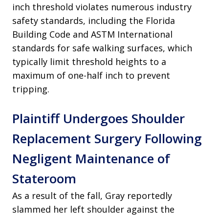
inch threshold violates numerous industry
safety standards, including the Florida
Building Code and ASTM International
standards for safe walking surfaces, which
typically limit threshold heights to a
maximum of one-half inch to prevent
tripping.
Plaintiff Undergoes Shoulder
Replacement Surgery Following
Negligent Maintenance of
Stateroom
As a result of the fall, Gray reportedly
slammed her left shoulder against the