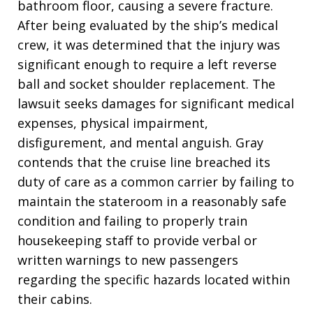
bathroom floor, causing a severe fracture.
After being evaluated by the ship’s medical
crew, it was determined that the injury was
significant enough to require a left reverse
ball and socket shoulder replacement. The
lawsuit seeks damages for significant medical
expenses, physical impairment,
disfigurement, and mental anguish. Gray
contends that the cruise line breached its
duty of care as a common carrier by failing to
maintain the stateroom in a reasonably safe
condition and failing to properly train
housekeeping staff to provide verbal or
written warnings to new passengers
regarding the specific hazards located within
their cabins.