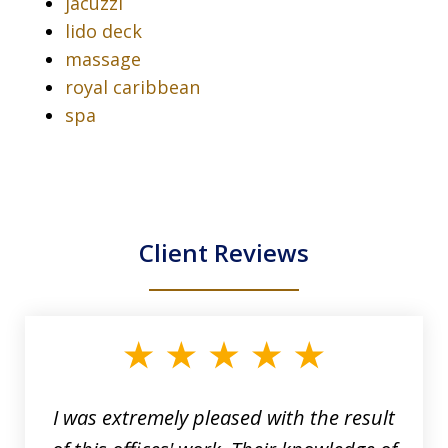
jacuzzi
lido deck
massage
royal caribbean
spa
Client Reviews
slide
1
of
33
I was extremely pleased with the result