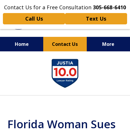
Contact Us for a Free Consultation
305-668-6410
Call Us
Text Us
Home
Contact Us
More
Personal Injury,
slide
Handled Personally
1
of
6
Florida Woman Sues