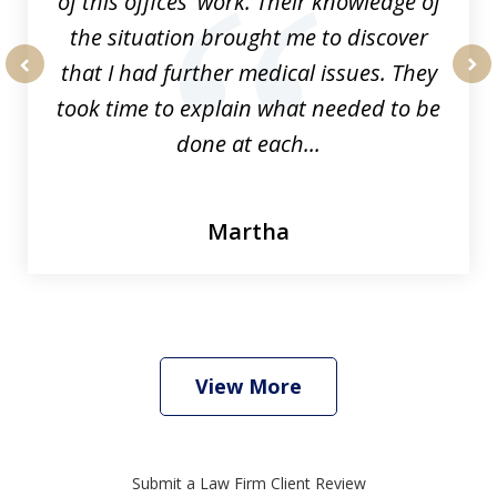
of this offices' work. Their knowledge of
the situation brought me to discover
that I had further medical issues. They
prev
nex
took time to explain what needed to be
done at each...
Martha
View More
Submit a Law Firm Client Review