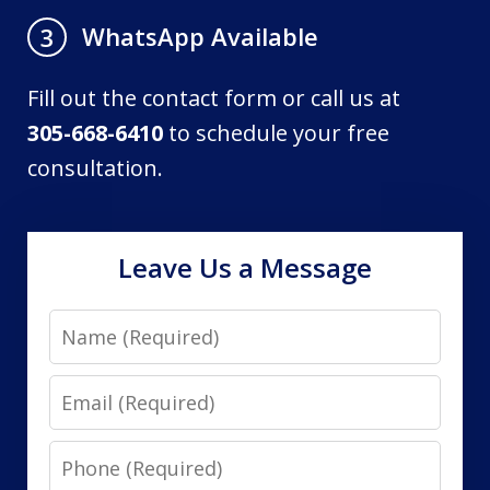
WhatsApp Available
3
Fill out the contact form or call us at
305-668-6410
to schedule your free
consultation.
Leave Us a Message
Name
Email
Phone