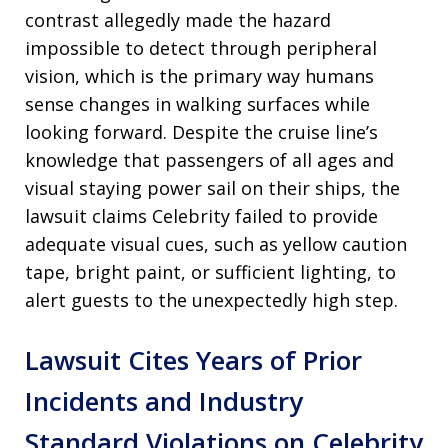
contrast allegedly made the hazard
impossible to detect through peripheral
vision, which is the primary way humans
sense changes in walking surfaces while
looking forward. Despite the cruise line’s
knowledge that passengers of all ages and
visual staying power sail on their ships, the
lawsuit claims Celebrity failed to provide
adequate visual cues, such as yellow caution
tape, bright paint, or sufficient lighting, to
alert guests to the unexpectedly high step.
Lawsuit Cites Years of Prior
Incidents and Industry
Standard Violations on Celebrity