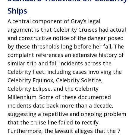
Ships
A central component of Gray’s legal
argument is that Celebrity Cruises had actual
and constructive notice of the danger posed
by these thresholds long before her fall. The
complaint references an extensive history of
similar trip and fall incidents across the
Celebrity fleet, including cases involving the
Celebrity Equinox, Celebrity Solstice,
Celebrity Eclipse, and the Celebrity
Millennium. Some of these documented
incidents date back more than a decade,
suggesting a repetitive and ongoing problem
that the cruise line failed to rectify.
Furthermore, the lawsuit alleges that the 7