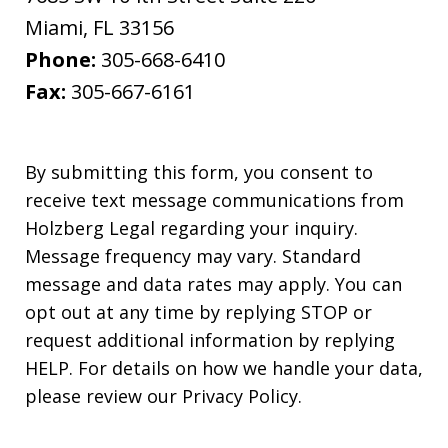
Miami
,
FL
33156
Phone:
305-668-6410
Fax:
305-667-6161
By submitting this form, you consent to
receive text message communications from
Holzberg Legal regarding your inquiry.
Message frequency may vary. Standard
message and data rates may apply. You can
opt out at any time by replying STOP or
request additional information by replying
HELP. For details on how we handle your data,
please review our Privacy Policy.