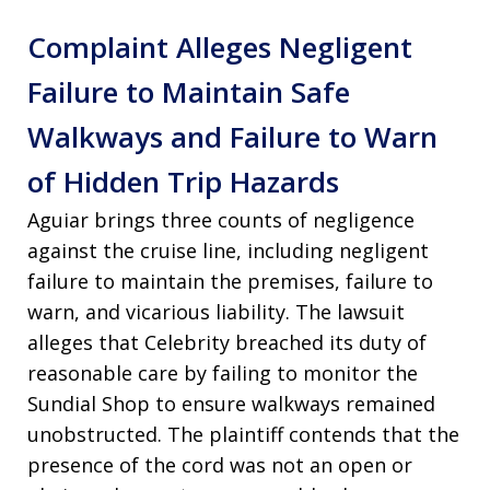
Complaint Alleges Negligent
Failure to Maintain Safe
Walkways and Failure to Warn
of Hidden Trip Hazards
Aguiar brings three counts of negligence
against the cruise line, including negligent
failure to maintain the premises, failure to
warn, and vicarious liability. The lawsuit
alleges that Celebrity breached its duty of
reasonable care by failing to monitor the
Sundial Shop to ensure walkways remained
unobstructed. The plaintiff contends that the
presence of the cord was not an open or