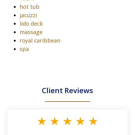
hot tub
jacuzzi
lido deck
massage
royal caribbean
spa
Client Reviews
slide
1
of
33