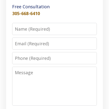
Free Consultation
305-668-6410
Name
Email
Phone
Message