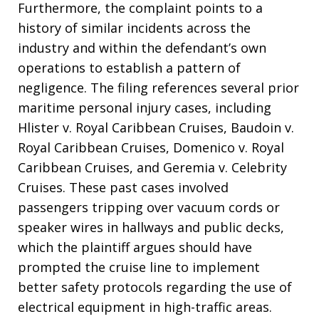
Furthermore, the complaint points to a
history of similar incidents across the
industry and within the defendant’s own
operations to establish a pattern of
negligence. The filing references several prior
maritime personal injury cases, including
Hlister v. Royal Caribbean Cruises, Baudoin v.
Royal Caribbean Cruises, Domenico v. Royal
Caribbean Cruises, and Geremia v. Celebrity
Cruises. These past cases involved
passengers tripping over vacuum cords or
speaker wires in hallways and public decks,
which the plaintiff argues should have
prompted the cruise line to implement
better safety protocols regarding the use of
electrical equipment in high-traffic areas.