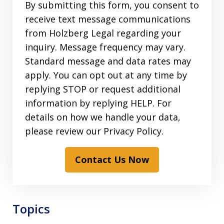
By submitting this form, you consent to
receive text message communications
from Holzberg Legal regarding your
inquiry. Message frequency may vary.
Standard message and data rates may
apply. You can opt out at any time by
replying STOP or request additional
information by replying HELP. For
details on how we handle your data,
please review our Privacy Policy.
Contact Us Now
Topics