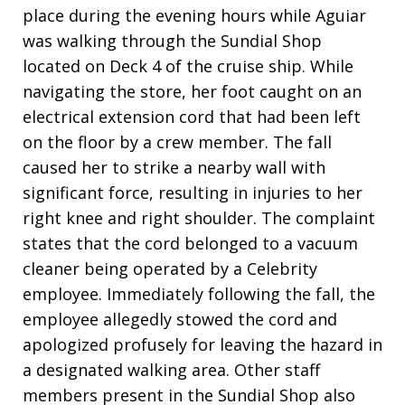
place during the evening hours while Aguiar
was walking through the Sundial Shop
located on Deck 4 of the cruise ship. While
navigating the store, her foot caught on an
electrical extension cord that had been left
on the floor by a crew member. The fall
caused her to strike a nearby wall with
significant force, resulting in injuries to her
right knee and right shoulder. The complaint
states that the cord belonged to a vacuum
cleaner being operated by a Celebrity
employee. Immediately following the fall, the
employee allegedly stowed the cord and
apologized profusely for leaving the hazard in
a designated walking area. Other staff
members present in the Sundial Shop also