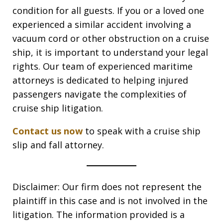
condition for all guests. If you or a loved one
experienced a similar accident involving a
vacuum cord or other obstruction on a cruise
ship, it is important to understand your legal
rights. Our team of experienced maritime
attorneys is dedicated to helping injured
passengers navigate the complexities of
cruise ship litigation.
Contact us now
to speak with a cruise ship
slip and fall attorney.
Disclaimer: Our firm does not represent the
plaintiff in this case and is not involved in the
litigation. The information provided is a