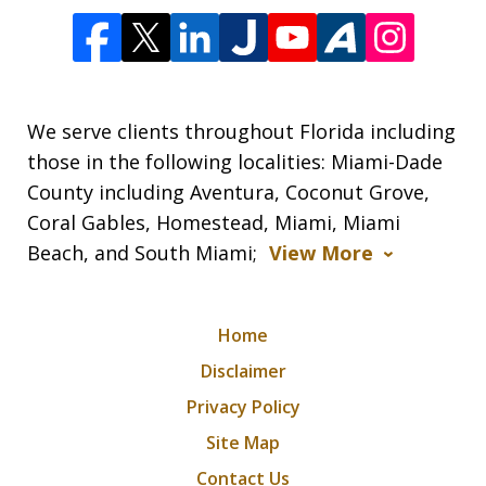
We serve clients throughout Florida including
those in the following localities: Miami-Dade
County including Aventura, Coconut Grove,
Coral Gables, Homestead, Miami, Miami
Beach, and South Miami;
View More
Home
Disclaimer
Privacy Policy
Site Map
Contact Us