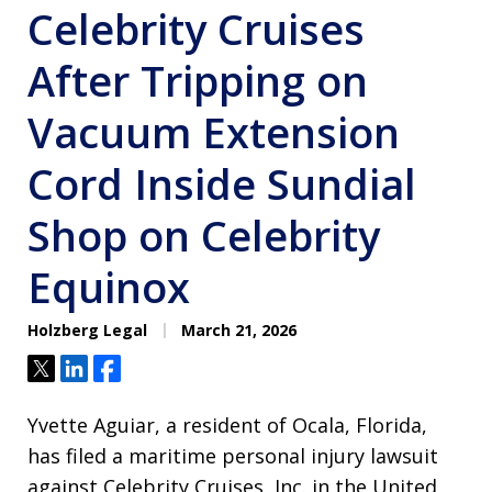
Celebrity Cruises
After Tripping on
Vacuum Extension
Cord Inside Sundial
Shop on Celebrity
Equinox
Holzberg Legal
March 21, 2026
Tweet
Share
Share
Yvette Aguiar, a resident of Ocala, Florida,
has filed a maritime personal injury lawsuit
against Celebrity Cruises, Inc. in the United