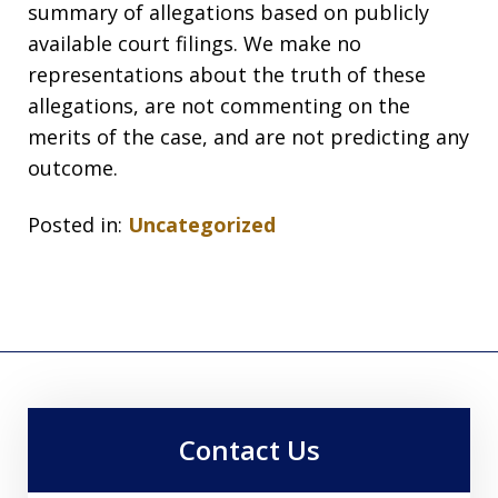
summary of allegations based on publicly
available court filings. We make no
representations about the truth of these
allegations, are not commenting on the
merits of the case, and are not predicting any
outcome.
Posted in:
Uncategorized
Contact Us