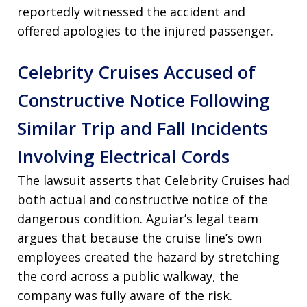
reportedly witnessed the accident and
offered apologies to the injured passenger.
Celebrity Cruises Accused of
Constructive Notice Following
Similar Trip and Fall Incidents
Involving Electrical Cords
The lawsuit asserts that Celebrity Cruises had
both actual and constructive notice of the
dangerous condition. Aguiar’s legal team
argues that because the cruise line’s own
employees created the hazard by stretching
the cord across a public walkway, the
company was fully aware of the risk.