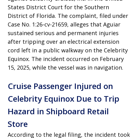
States District Court for the Southern
District of Florida. The complaint, filed under
Case No. 1:26-cv-21659, alleges that Aguiar
sustained serious and permanent injuries
after tripping over an electrical extension
cord left in a public walkway on the Celebrity
Equinox. The incident occurred on February
15, 2025, while the vessel was in navigation.
Cruise Passenger Injured on
Celebrity Equinox Due to Trip
Hazard in Shipboard Retail
Store
According to the legal filing, the incident took