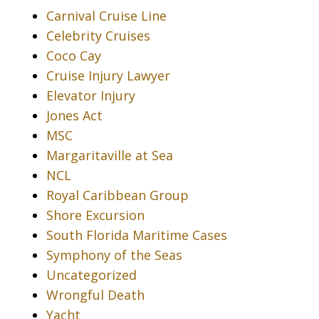
Carnival Cruise Line
Celebrity Cruises
Coco Cay
Cruise Injury Lawyer
Elevator Injury
Jones Act
MSC
Margaritaville at Sea
NCL
Royal Caribbean Group
Shore Excursion
South Florida Maritime Cases
Symphony of the Seas
Uncategorized
Wrongful Death
Yacht