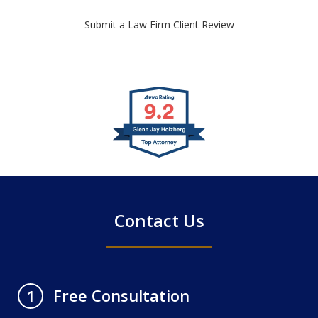
Submit a Law Firm Client Review
slide
1
of
4
Contact Us
Free Consultation
1