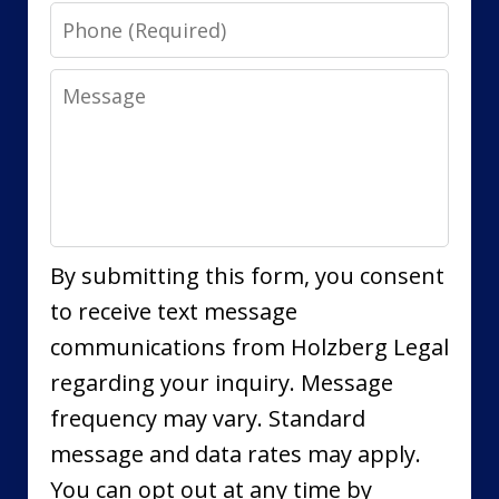
Phone
Message
By submitting this form, you consent
to receive text message
communications from Holzberg Legal
regarding your inquiry. Message
frequency may vary. Standard
message and data rates may apply.
You can opt out at any time by