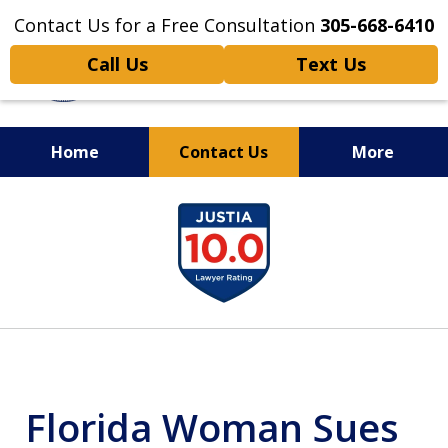
Contact Us for a Free Consultation
305-668-6410
Call Us
Text Us
Home
Contact Us
More
Personal Injury,
slide
Handled Personally
1
of
6
Florida Woman Sues