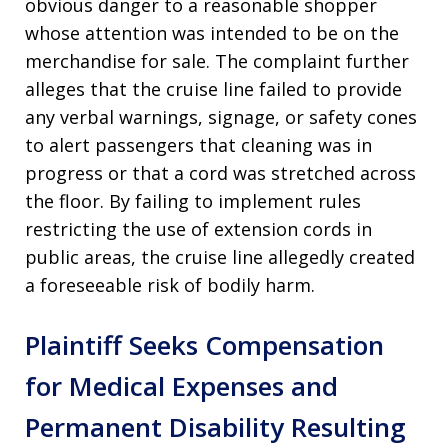
obvious danger to a reasonable shopper
whose attention was intended to be on the
merchandise for sale. The complaint further
alleges that the cruise line failed to provide
any verbal warnings, signage, or safety cones
to alert passengers that cleaning was in
progress or that a cord was stretched across
the floor. By failing to implement rules
restricting the use of extension cords in
public areas, the cruise line allegedly created
a foreseeable risk of bodily harm.
Plaintiff Seeks Compensation
for Medical Expenses and
Permanent Disability Resulting