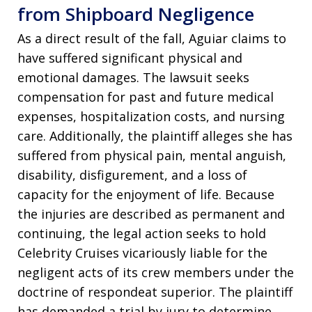
from Shipboard Negligence
As a direct result of the fall, Aguiar claims to
have suffered significant physical and
emotional damages. The lawsuit seeks
compensation for past and future medical
expenses, hospitalization costs, and nursing
care. Additionally, the plaintiff alleges she has
suffered from physical pain, mental anguish,
disability, disfigurement, and a loss of
capacity for the enjoyment of life. Because
the injuries are described as permanent and
continuing, the legal action seeks to hold
Celebrity Cruises vicariously liable for the
negligent acts of its crew members under the
doctrine of respondeat superior. The plaintiff
has demanded a trial by jury to determine