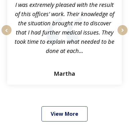
I was extremely pleased with the result
of this offices' work. Their knowledge of
the situation brought me to discover
that I had further medical issues. They
prev
nex
took time to explain what needed to be
done at each...
Martha
View More