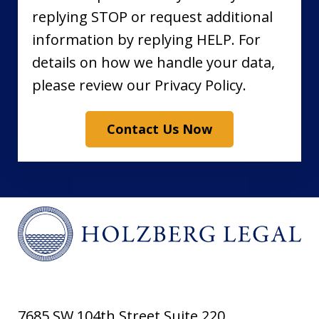
replying STOP or request additional
information by replying HELP. For
details on how we handle your data,
please review our Privacy Policy.
Contact Us Now
7685 SW 104th Street Suite 220