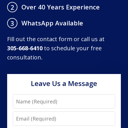
Over 40 Years Experience
2
WhatsApp Available
3
Fill out the contact form or call us at
305-668-6410
to schedule your free
consultation.
Leave Us a Message
Name
Email