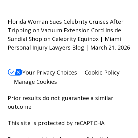
Florida Woman Sues Celebrity Cruises After
Tripping on Vacuum Extension Cord Inside
Sundial Shop on Celebrity Equinox | Miami
Personal Injury Lawyers Blog | March 21, 2026
Your Privacy Choices
Cookie Policy
Manage Cookies
Prior results do not guarantee a similar
outcome.
This site is protected by reCAPTCHA.