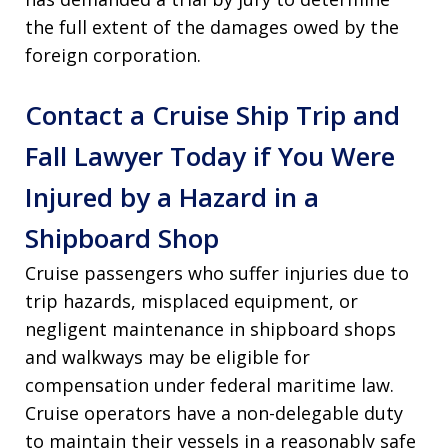
the full extent of the damages owed by the
foreign corporation.
Contact a Cruise Ship Trip and
Fall Lawyer Today if You Were
Injured by a Hazard in a
Shipboard Shop
Cruise passengers who suffer injuries due to
trip hazards, misplaced equipment, or
negligent maintenance in shipboard shops
and walkways may be eligible for
compensation under federal maritime law.
Cruise operators have a non-delegable duty
to maintain their vessels in a reasonably safe