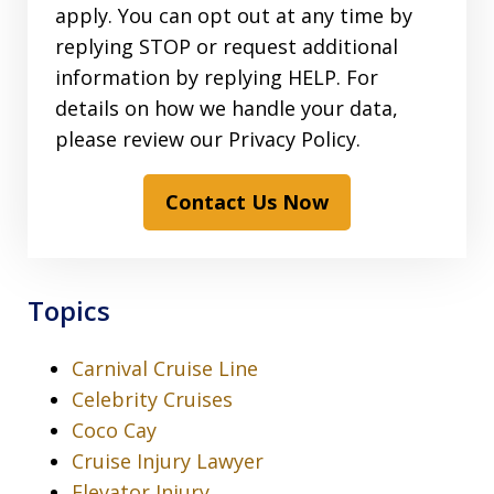
apply. You can opt out at any time by
replying STOP or request additional
information by replying HELP. For
details on how we handle your data,
please review our Privacy Policy.
Contact Us Now
Topics
Carnival Cruise Line
Celebrity Cruises
Coco Cay
Cruise Injury Lawyer
Elevator Injury