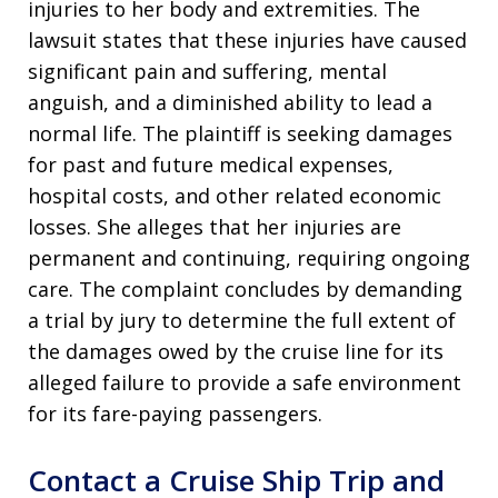
injuries to her body and extremities. The
lawsuit states that these injuries have caused
significant pain and suffering, mental
anguish, and a diminished ability to lead a
normal life. The plaintiff is seeking damages
for past and future medical expenses,
hospital costs, and other related economic
losses. She alleges that her injuries are
permanent and continuing, requiring ongoing
care. The complaint concludes by demanding
a trial by jury to determine the full extent of
the damages owed by the cruise line for its
alleged failure to provide a safe environment
for its fare-paying passengers.
Contact a Cruise Ship Trip and