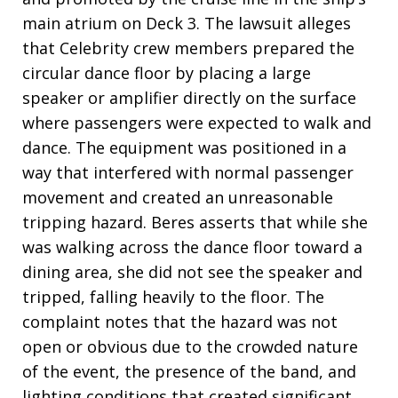
main atrium on Deck 3. The lawsuit alleges
that Celebrity crew members prepared the
circular dance floor by placing a large
speaker or amplifier directly on the surface
where passengers were expected to walk and
dance. The equipment was positioned in a
way that interfered with normal passenger
movement and created an unreasonable
tripping hazard. Beres asserts that while she
was walking across the dance floor toward a
dining area, she did not see the speaker and
tripped, falling heavily to the floor. The
complaint notes that the hazard was not
open or obvious due to the crowded nature
of the event, the presence of the band, and
lighting conditions that created significant