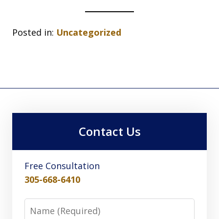
Posted in:
Uncategorized
Contact Us
Free Consultation
305-668-6410
Name