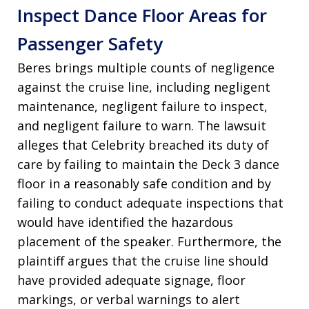
Inspect Dance Floor Areas for
Passenger Safety
Beres brings multiple counts of negligence
against the cruise line, including negligent
maintenance, negligent failure to inspect,
and negligent failure to warn. The lawsuit
alleges that Celebrity breached its duty of
care by failing to maintain the Deck 3 dance
floor in a reasonably safe condition and by
failing to conduct adequate inspections that
would have identified the hazardous
placement of the speaker. Furthermore, the
plaintiff argues that the cruise line should
have provided adequate signage, floor
markings, or verbal warnings to alert