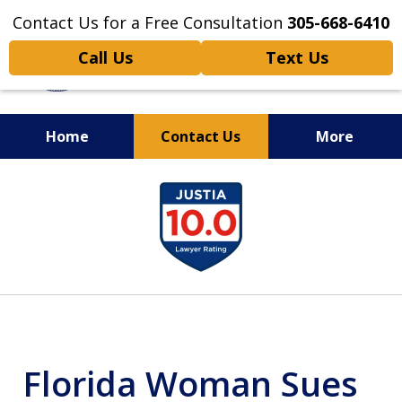
Contact Us for a Free Consultation
305-668-6410
Call Us
Text Us
Home
Contact Us
More
Personal Injury,
slide
Handled Personally
1
of
6
Florida Woman Sues