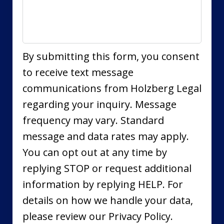
By submitting this form, you consent
to receive text message
communications from Holzberg Legal
regarding your inquiry. Message
frequency may vary. Standard
message and data rates may apply.
You can opt out at any time by
replying STOP or request additional
information by replying HELP. For
details on how we handle your data,
please review our Privacy Policy.