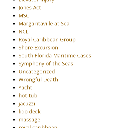
Jones Act
MSC
Margaritaville at Sea
NCL
Royal Caribbean Group
Shore Excursion
South Florida Maritime Cases
Symphony of the Seas
Uncategorized
Wrongful Death
Yacht
hot tub
jacuzzi
lido deck
massage
royal caribbean