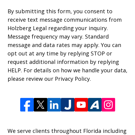
By submitting this form, you consent to
receive text message communications from
Holzberg Legal regarding your inquiry.
Message frequency may vary. Standard
message and data rates may apply. You can
opt out at any time by replying STOP or
request additional information by replying
HELP. For details on how we handle your data,
please review our Privacy Policy.
We serve clients throughout Florida including