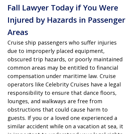
Fall Lawyer Today if You Were
Injured by Hazards in Passenger
Areas
Cruise ship passengers who suffer injuries
due to improperly placed equipment,
obscured trip hazards, or poorly maintained
common areas may be entitled to financial
compensation under maritime law. Cruise
operators like Celebrity Cruises have a legal
responsibility to ensure that dance floors,
lounges, and walkways are free from
obstructions that could cause harm to
guests. If you or a loved one experienced a
similar accident while on a vacation at sea, it