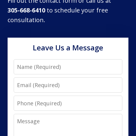
Fill out the contact form or call us at
305-668-6410
to schedule your free
consultation.
Leave Us a Message
Name
Email
Phone
Message