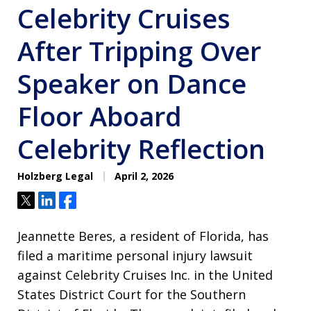
Celebrity Cruises
After Tripping Over
Speaker on Dance
Floor Aboard
Celebrity Reflection
Holzberg Legal
April 2, 2026
Tweet
Share
Share
Jeannette Beres, a resident of Florida, has
filed a maritime personal injury lawsuit
against Celebrity Cruises Inc. in the United
States District Court for the Southern