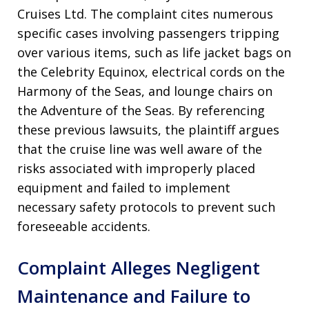
Cruises Ltd. The complaint cites numerous
specific cases involving passengers tripping
over various items, such as life jacket bags on
the Celebrity Equinox, electrical cords on the
Harmony of the Seas, and lounge chairs on
the Adventure of the Seas. By referencing
these previous lawsuits, the plaintiff argues
that the cruise line was well aware of the
risks associated with improperly placed
equipment and failed to implement
necessary safety protocols to prevent such
foreseeable accidents.
Complaint Alleges Negligent
Maintenance and Failure to