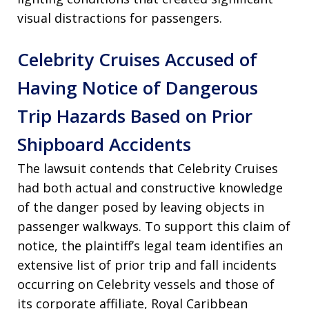
visual distractions for passengers.
Celebrity Cruises Accused of
Having Notice of Dangerous
Trip Hazards Based on Prior
Shipboard Accidents
The lawsuit contends that Celebrity Cruises
had both actual and constructive knowledge
of the danger posed by leaving objects in
passenger walkways. To support this claim of
notice, the plaintiff’s legal team identifies an
extensive list of prior trip and fall incidents
occurring on Celebrity vessels and those of
its corporate affiliate, Royal Caribbean