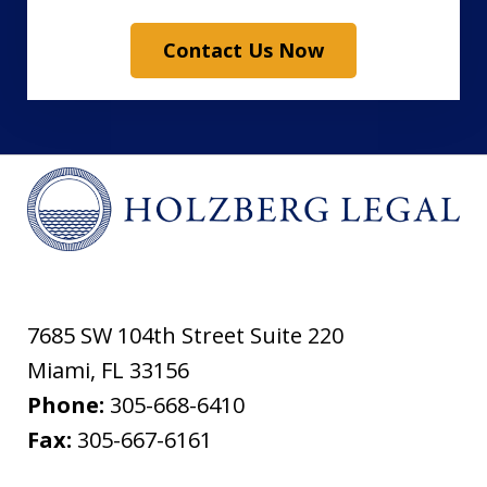
Contact Us Now
7685 SW 104th Street Suite 220
Miami
,
FL
33156
Phone:
305-668-6410
Fax:
305-667-6161