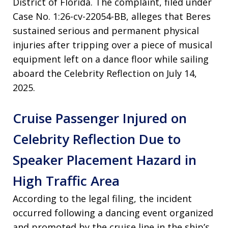
District of Florida. The complaint, filed under
Case No. 1:26-cv-22054-BB, alleges that Beres
sustained serious and permanent physical
injuries after tripping over a piece of musical
equipment left on a dance floor while sailing
aboard the Celebrity Reflection on July 14,
2025.
Cruise Passenger Injured on
Celebrity Reflection Due to
Speaker Placement Hazard in
High Traffic Area
According to the legal filing, the incident
occurred following a dancing event organized
and promoted by the cruise line in the ship’s