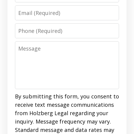
Email
Phone
Message
By submitting this form, you consent to
receive text message communications
from Holzberg Legal regarding your
inquiry. Message frequency may vary.
Standard message and data rates may