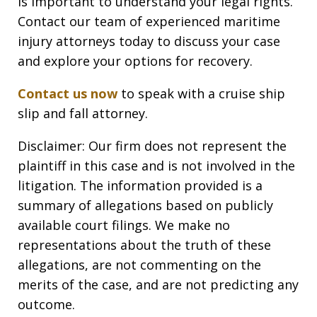
is important to understand your legal rights.
Contact our team of experienced maritime
injury attorneys today to discuss your case
and explore your options for recovery.
Contact us now
to speak with a cruise ship
slip and fall attorney.
Disclaimer: Our firm does not represent the
plaintiff in this case and is not involved in the
litigation. The information provided is a
summary of allegations based on publicly
available court filings. We make no
representations about the truth of these
allegations, are not commenting on the
merits of the case, and are not predicting any
outcome.