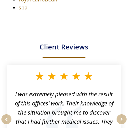
spa
Client Reviews
slide
1
of
33
I was extremely pleased with the result
of this offices' work. Their knowledge of
the situation brought me to discover
that I had further medical issues. They
prev
nex