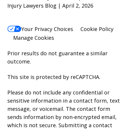
Injury Lawyers Blog | April 2, 2026
Your Privacy Choices
Cookie Policy
Manage Cookies
Prior results do not guarantee a similar
outcome.
This site is protected by reCAPTCHA.
Please do not include any confidential or
sensitive information in a contact form, text
message, or voicemail. The contact form
sends information by non-encrypted email,
which is not secure. Submitting a contact