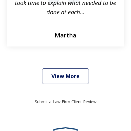
took time to explain what needed to be
done at each...
Martha
View More
Submit a Law Firm Client Review