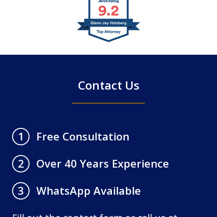
slide
1
of
4
Contact Us
Free Consultation
1
Over 40 Years Experience
2
WhatsApp Available
3