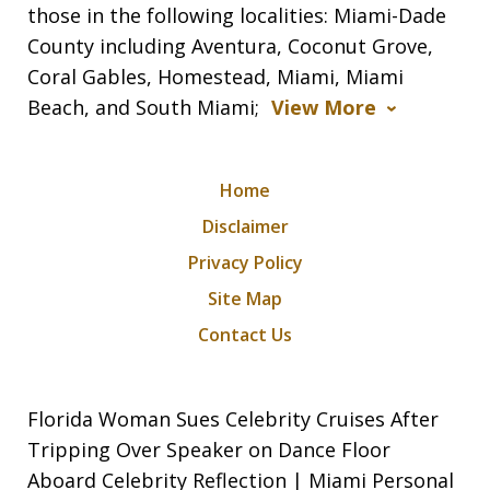
those in the following localities: Miami-Dade
County including Aventura, Coconut Grove,
Coral Gables, Homestead, Miami, Miami
Beach, and South Miami;
View More
Home
Disclaimer
Privacy Policy
Site Map
Contact Us
Florida Woman Sues Celebrity Cruises After
Tripping Over Speaker on Dance Floor
Aboard Celebrity Reflection | Miami Personal