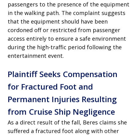
passengers to the presence of the equipment
in the walking path. The complaint suggests
that the equipment should have been
cordoned off or restricted from passenger
access entirely to ensure a safe environment
during the high-traffic period following the
entertainment event.
Plaintiff Seeks Compensation
for Fractured Foot and
Permanent Injuries Resulting
from Cruise Ship Negligence
As a direct result of the fall, Beres claims she
suffered a fractured foot along with other