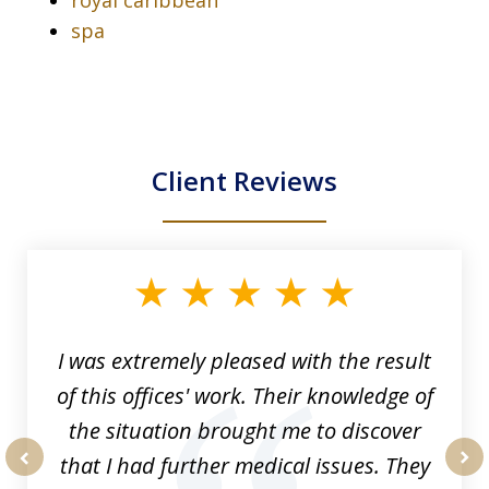
spa
Client Reviews
slide
1
of
33
I was extremely pleased with the result
of this offices' work. Their knowledge of
the situation brought me to discover
that I had further medical issues. They
prev
nex