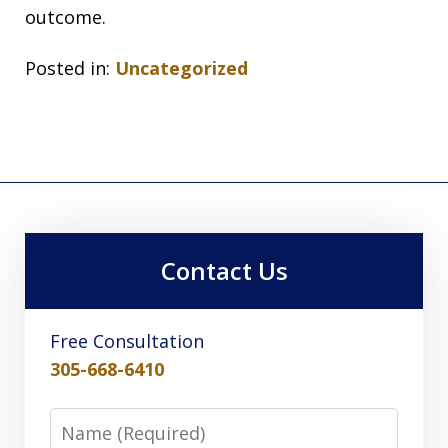
outcome.
Posted in:
Uncategorized
Contact Us
Free Consultation
305-668-6410
Name