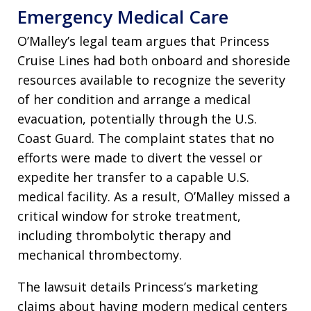
Emergency Medical Care
O’Malley’s legal team argues that Princess
Cruise Lines had both onboard and shoreside
resources available to recognize the severity
of her condition and arrange a medical
evacuation, potentially through the U.S.
Coast Guard. The complaint states that no
efforts were made to divert the vessel or
expedite her transfer to a capable U.S.
medical facility. As a result, O’Malley missed a
critical window for stroke treatment,
including thrombolytic therapy and
mechanical thrombectomy.
The lawsuit details Princess’s marketing
claims about having modern medical centers