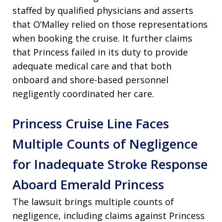
staffed by qualified physicians and asserts
that O’Malley relied on those representations
when booking the cruise. It further claims
that Princess failed in its duty to provide
adequate medical care and that both
onboard and shore-based personnel
negligently coordinated her care.
Princess Cruise Line Faces
Multiple Counts of Negligence
for Inadequate Stroke Response
Aboard Emerald Princess
The lawsuit brings multiple counts of
negligence, including claims against Princess