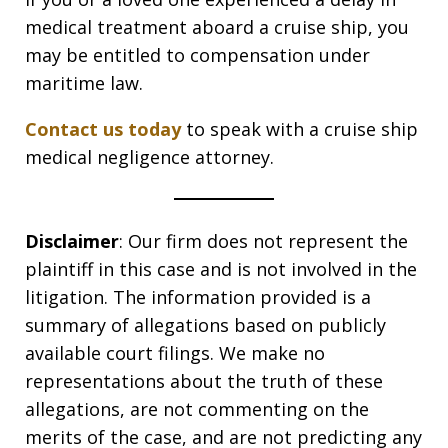
medical treatment aboard a cruise ship, you
may be entitled to compensation under
maritime law.
Contact us today
to speak with a cruise ship
medical negligence attorney.
Disclaimer
: Our firm does not represent the
plaintiff in this case and is not involved in the
litigation. The information provided is a
summary of allegations based on publicly
available court filings. We make no
representations about the truth of these
allegations, are not commenting on the
merits of the case, and are not predicting any