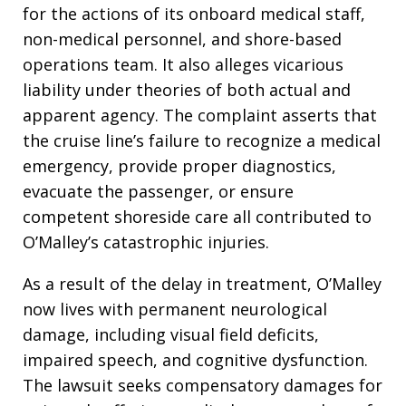
for the actions of its onboard medical staff,
non-medical personnel, and shore-based
operations team. It also alleges vicarious
liability under theories of both actual and
apparent agency. The complaint asserts that
the cruise line’s failure to recognize a medical
emergency, provide proper diagnostics,
evacuate the passenger, or ensure
competent shoreside care all contributed to
O’Malley’s catastrophic injuries.
As a result of the delay in treatment, O’Malley
now lives with permanent neurological
damage, including visual field deficits,
impaired speech, and cognitive dysfunction.
The lawsuit seeks compensatory damages for