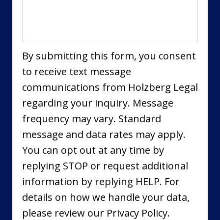
By submitting this form, you consent
to receive text message
communications from Holzberg Legal
regarding your inquiry. Message
frequency may vary. Standard
message and data rates may apply.
You can opt out at any time by
replying STOP or request additional
information by replying HELP. For
details on how we handle your data,
please review our Privacy Policy.