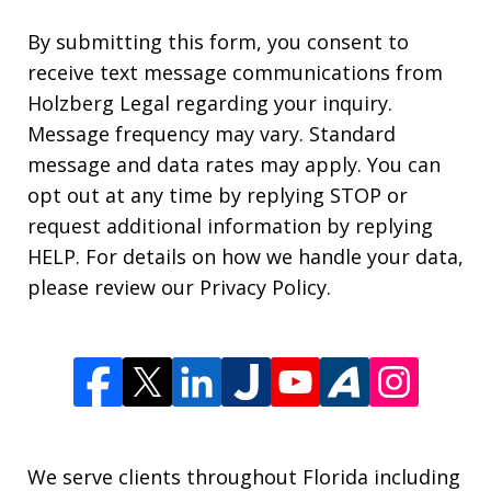
By submitting this form, you consent to
receive text message communications from
Holzberg Legal regarding your inquiry.
Message frequency may vary. Standard
message and data rates may apply. You can
opt out at any time by replying STOP or
request additional information by replying
HELP. For details on how we handle your data,
please review our Privacy Policy.
We serve clients throughout Florida including