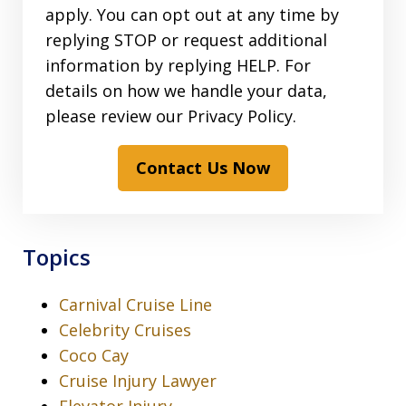
apply. You can opt out at any time by
replying STOP or request additional
information by replying HELP. For
details on how we handle your data,
please review our Privacy Policy.
Contact Us Now
Topics
Carnival Cruise Line
Celebrity Cruises
Coco Cay
Cruise Injury Lawyer
Elevator Injury