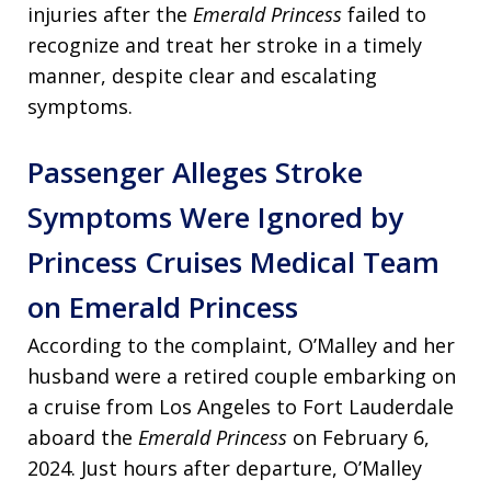
injuries after the
Emerald Princess
failed to
recognize and treat her stroke in a timely
manner, despite clear and escalating
symptoms.
Passenger Alleges Stroke
Symptoms Were Ignored by
Princess Cruises Medical Team
on Emerald Princess
According to the complaint, O’Malley and her
husband were a retired couple embarking on
a cruise from Los Angeles to Fort Lauderdale
aboard the
Emerald Princess
on February 6,
2024. Just hours after departure, O’Malley