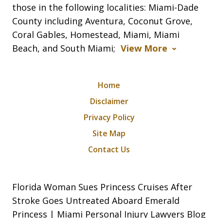
those in the following localities: Miami-Dade
County including Aventura, Coconut Grove,
Coral Gables, Homestead, Miami, Miami
Beach, and South Miami;
View More
Home
Disclaimer
Privacy Policy
Site Map
Contact Us
Florida Woman Sues Princess Cruises After
Stroke Goes Untreated Aboard Emerald
Princess | Miami Personal Injury Lawyers Blog