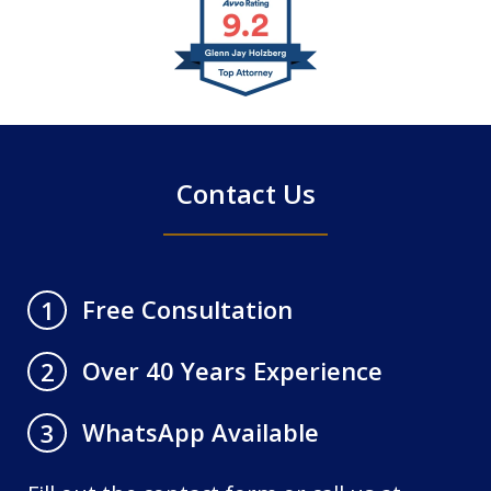
slide
1
of
4
Contact Us
Free Consultation
1
Over 40 Years Experience
2
WhatsApp Available
3