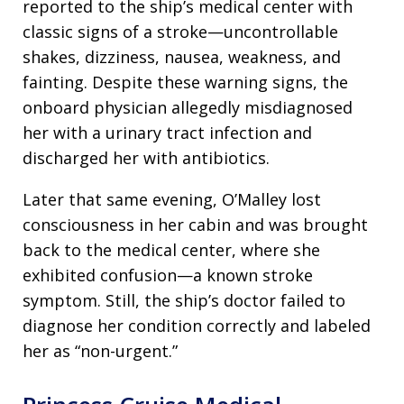
reported to the ship’s medical center with
classic signs of a stroke—uncontrollable
shakes, dizziness, nausea, weakness, and
fainting. Despite these warning signs, the
onboard physician allegedly misdiagnosed
her with a urinary tract infection and
discharged her with antibiotics.
Later that same evening, O’Malley lost
consciousness in her cabin and was brought
back to the medical center, where she
exhibited confusion—a known stroke
symptom. Still, the ship’s doctor failed to
diagnose her condition correctly and labeled
her as “non-urgent.”