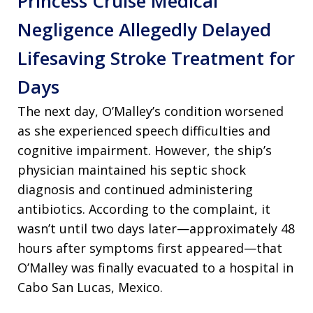
Princess Cruise Medical
Negligence Allegedly Delayed
Lifesaving Stroke Treatment for
Days
The next day, O’Malley’s condition worsened
as she experienced speech difficulties and
cognitive impairment. However, the ship’s
physician maintained his septic shock
diagnosis and continued administering
antibiotics. According to the complaint, it
wasn’t until two days later—approximately 48
hours after symptoms first appeared—that
O’Malley was finally evacuated to a hospital in
Cabo San Lucas, Mexico.