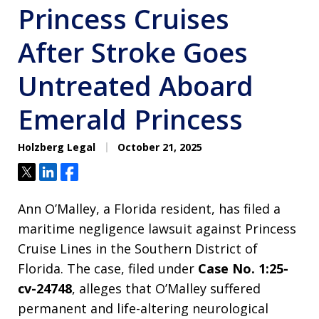
Princess Cruises
After Stroke Goes
Untreated Aboard
Emerald Princess
Holzberg Legal
October 21, 2025
Tweet
Share
Share
Ann O’Malley, a Florida resident, has filed a
maritime negligence lawsuit against Princess
Cruise Lines in the Southern District of
Florida. The case, filed under
Case No. 1:25-
cv-24748
, alleges that O’Malley suffered
permanent and life-altering neurological