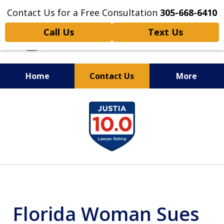
Contact Us for a Free Consultation
305-668-6410
Call Us
Text Us
Home
Contact Us
More
Personal Injury,
slide
Handled Personally
1
of
6
Florida Woman Sues