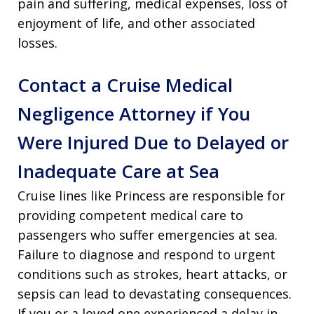
pain and suffering, medical expenses, loss of
enjoyment of life, and other associated
losses.
Contact a Cruise Medical
Negligence Attorney if You
Were Injured Due to Delayed or
Inadequate Care at Sea
Cruise lines like Princess are responsible for
providing competent medical care to
passengers who suffer emergencies at sea.
Failure to diagnose and respond to urgent
conditions such as strokes, heart attacks, or
sepsis can lead to devastating consequences.
If you or a loved one experienced a delay in