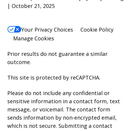
| October 21, 2025
Your Privacy Choices
Cookie Policy
Manage Cookies
Prior results do not guarantee a similar
outcome.
This site is protected by reCAPTCHA.
Please do not include any confidential or
sensitive information in a contact form, text
message, or voicemail. The contact form
sends information by non-encrypted email,
which is not secure. Submitting a contact