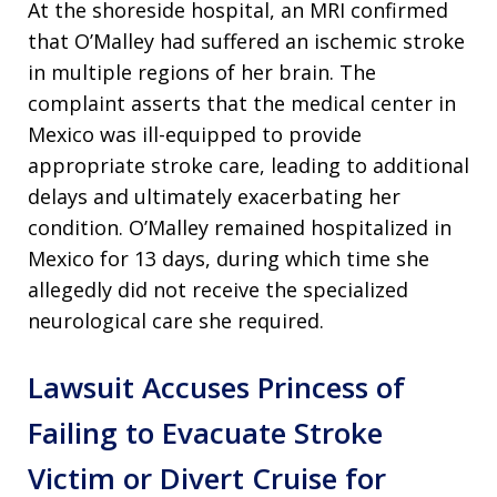
At the shoreside hospital, an MRI confirmed
that O’Malley had suffered an ischemic stroke
in multiple regions of her brain. The
complaint asserts that the medical center in
Mexico was ill-equipped to provide
appropriate stroke care, leading to additional
delays and ultimately exacerbating her
condition. O’Malley remained hospitalized in
Mexico for 13 days, during which time she
allegedly did not receive the specialized
neurological care she required.
Lawsuit Accuses Princess of
Failing to Evacuate Stroke
Victim or Divert Cruise for