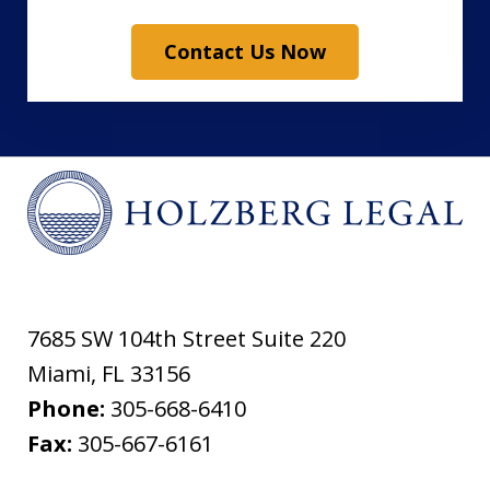
Contact Us Now
7685 SW 104th Street Suite 220
Miami
,
FL
33156
Phone:
305-668-6410
Fax:
305-667-6161