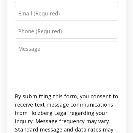
Email
Phone
Message
By submitting this form, you consent to
receive text message communications
from Holzberg Legal regarding your
inquiry. Message frequency may vary.
Standard message and data rates may