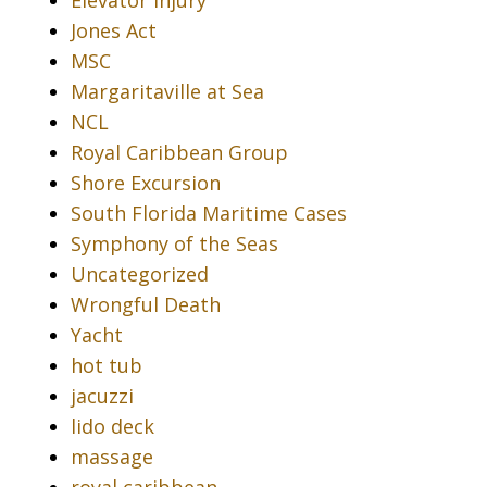
Jones Act
MSC
Margaritaville at Sea
NCL
Royal Caribbean Group
Shore Excursion
South Florida Maritime Cases
Symphony of the Seas
Uncategorized
Wrongful Death
Yacht
hot tub
jacuzzi
lido deck
massage
royal caribbean