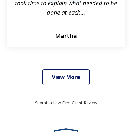
took time to explain what needed to be
done at each...
Martha
View More
Submit a Law Firm Client Review