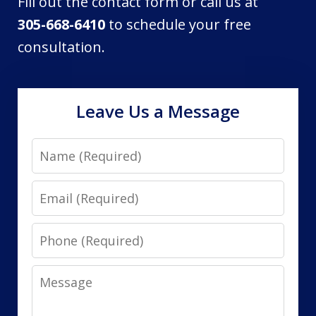
Fill out the contact form or call us at
305-668-6410
to schedule your free
consultation.
Leave Us a Message
Name
Email
Phone
Message