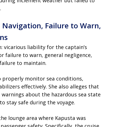
uring inclement weather but failed to
.
 Navigation, Failure to Warn,
ns
 vicarious liability for the captain’s
for failure to warn, general negligence,
failure to maintain.
o properly monitor sea conditions,
bilizers effectively. She also alleges that
e warnings about the hazardous sea state
to stay safe during the voyage.
t the lounge area where Kapusta was
assenger safety. Specifically, the cruise