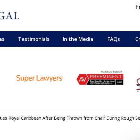
F
as
Testimonials
In the Media
FAQs
C
 and Personal Injury Lawyers
es Royal Caribbean After Being Thrown from Chair During Rough Sea