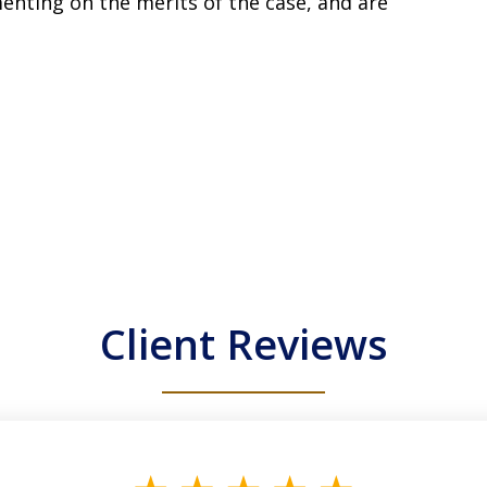
enting on the merits of the case, and are
Client Reviews