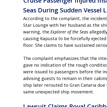
Cruise Passenger Injured Ins
Seas During Sudden Vessel 
According to the complaint, the inciden
Star Lounge with her husband as the shi
warning, the
Explorer of the Seas
allegedly
causing Kapusta to be forcefully ejecte
floor. She claims to have sustained seriou
The complaint emphasizes that the inte
gave no indication of the rough conditio
were issued to passengers before the in
advising guests to remain in their cabin
ship later rerouted to Gran Canaria due 
same unexpected ship movement.
Lawsuit Claims Royal Caribb