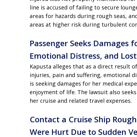
line is accused of failing to secure loung
areas for hazards during rough seas, and
areas at higher risk during turbulent con
Passenger Seeks Damages fo
Emotional Distress, and Los
Kapusta alleges that as a direct result o
injuries, pain and suffering, emotional
is seeking damages for her medical expen
enjoyment of life. The lawsuit also seek
her cruise and related travel expenses.
Contact a Cruise Ship Rough
Were Hurt Due to Sudden Ve