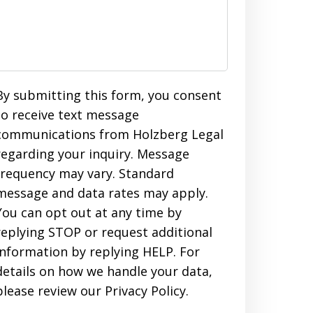
By submitting this form, you consent
to receive text message
communications from Holzberg Legal
regarding your inquiry. Message
frequency may vary. Standard
message and data rates may apply.
You can opt out at any time by
replying STOP or request additional
information by replying HELP. For
details on how we handle your data,
please review our Privacy Policy.