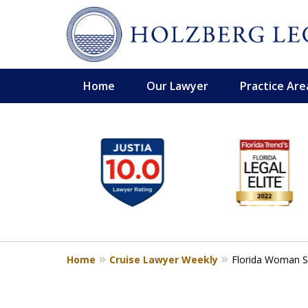
Home
Our Lawyer
Practice Are
slide
Personal Injury,
1
Handled Personally
to
Holzberg Legal | Your Maritime
6
of
Contact Us for a Free Consultation
6
Home
Cruise Lawyer Weekly
Florida Woman Su