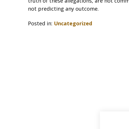
truth of these allegations, are not comm
not predicting any outcome.
Posted in:
Uncategorized
slide
1
of
33