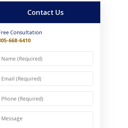
Contact Us
Free Consultation
305-668-6410
Name
Email
Phone
Message