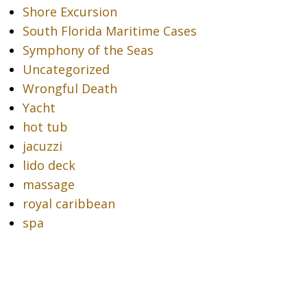
Shore Excursion
South Florida Maritime Cases
Symphony of the Seas
Uncategorized
Wrongful Death
Yacht
hot tub
jacuzzi
lido deck
massage
royal caribbean
spa