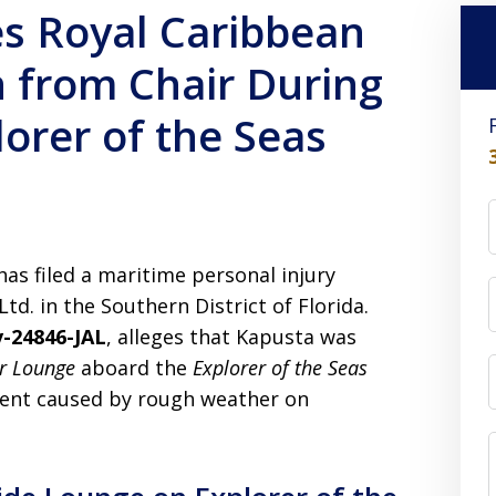
s Royal Caribbean
 from Chair During
orer of the Seas
has filed a maritime personal injury
td. in the Southern District of Florida.
v-24846-JAL
, alleges that Kapusta was
r Lounge
aboard the
Explorer of the Seas
ent caused by rough weather on