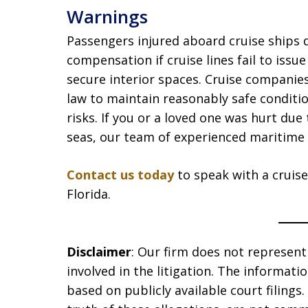
Warnings
Passengers injured aboard cruise ships 
compensation if cruise lines fail to issu
secure interior spaces. Cruise companie
law to maintain reasonably safe conditi
risks. If you or a loved one was hurt du
seas, our team of experienced maritime 
Contact us today
to speak with a cruise
Florida.
Disclaimer
: Our firm does not represent t
involved in the litigation. The informat
based on publicly available court filing