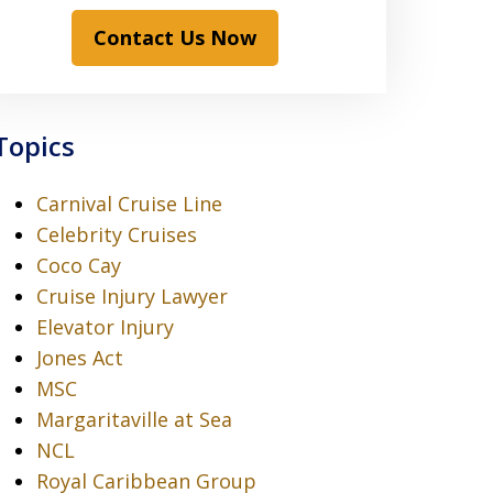
Contact Us Now
Topics
Carnival Cruise Line
Celebrity Cruises
Coco Cay
Cruise Injury Lawyer
Elevator Injury
Jones Act
MSC
Margaritaville at Sea
NCL
Royal Caribbean Group