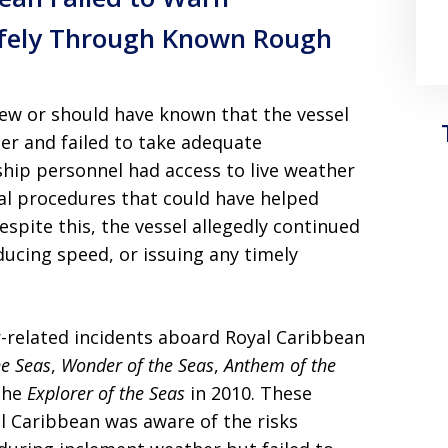
afely Through Known Rough
ew or should have known that the vessel
er and failed to take adequate
ship personnel had access to live weather
nal procedures that could have helped
espite this, the vessel allegedly continued
ducing speed, or issuing any timely
-related incidents aboard Royal Caribbean
he Seas
,
Wonder of the Seas
,
Anthem of the
 the
Explorer of the Seas
in 2010. These
al Caribbean was aware of the risks