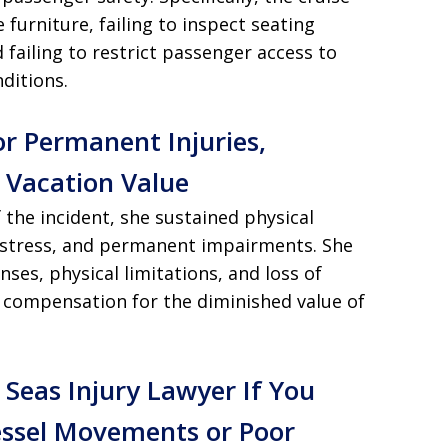
e furniture, failing to inspect seating
 failing to restrict passenger access to
ditions.
r Permanent Injuries,
t Vacation Value
f the incident, she sustained physical
 distress, and permanent impairments. She
ses, physical limitations, and loss of
s compensation for the diminished value of
 Seas Injury Lawyer If You
ssel Movements or Poor