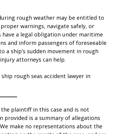
during rough weather may be entitled to
e proper warnings, navigate safely, or
s have a legal obligation under maritime
ons and inform passengers of foreseeable
e to a ship’s sudden movement in rough
injury attorneys can help.
 ship rough seas accident lawyer in
he plaintiff in this case and is not
ion provided is a summary of allegations
s. We make no representations about the