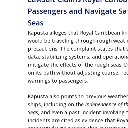
Passengers and Navigate S
Seas
Kapusta alleges that Royal Caribbean kn
would be traveling through rough weath
precautions. The complaint states that 
data, stabilizing systems, and operatio
mitigate the effects of the rough seas. D
on its path without adjusting course, re
warnings to passengers.
Kapusta also points to previous weather
ships, including on the
Independence of t
Seas
, and even a past incident involving
incidents are cited as evidence that Roy