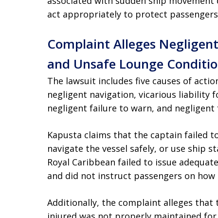
associated with sudden ship movement d
act appropriately to protect passengers
Complaint Alleges Negligent
and Unsafe Lounge Conditio
The lawsuit includes five causes of action:
negligent navigation, vicarious liability 
negligent failure to warn, and negligent 
Kapusta claims that the captain failed t
navigate the vessel safely, or use ship sta
Royal Caribbean failed to issue adequat
and did not instruct passengers on how 
Additionally, the complaint alleges tha
injured was not properly maintained for p