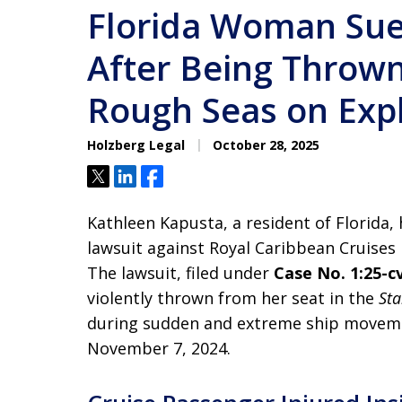
Florida Woman Sue
After Being Thrown
Rough Seas on Expl
Holzberg Legal
October 28, 2025
Tweet
Share
Share
Kathleen Kapusta, a resident of Florida, 
lawsuit against Royal Caribbean Cruises L
The lawsuit, filed under
Case No. 1:25-c
violently thrown from her seat in the
Sta
during sudden and extreme ship movem
November 7, 2024.