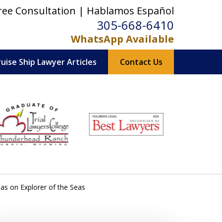
ree Consultation | Hablamos Español
305-668-6410
WhatsApp Available
ruise Ship Lawyer Articles
Contact Us
s on Explorer of the Seas