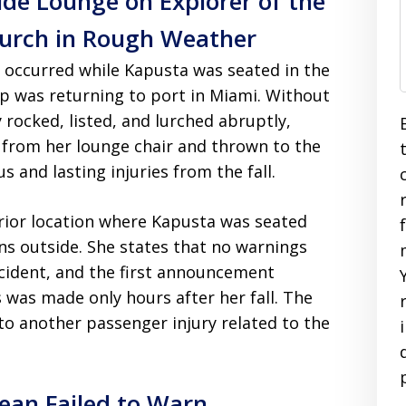
ide Lounge on Explorer of the
Lurch in Rough Weather
t occurred while Kapusta was seated in the
p was returning to port in Miami. Without
 rocked, listed, and lurched abruptly,
d from her lounge chair and thrown to the
s and lasting injuries from the fall.
rior location where Kapusta was seated
ns outside. She states that no warnings
cident, and the first announcement
s was made only hours after her fall. The
to another passenger injury related to the
ean Failed to Warn