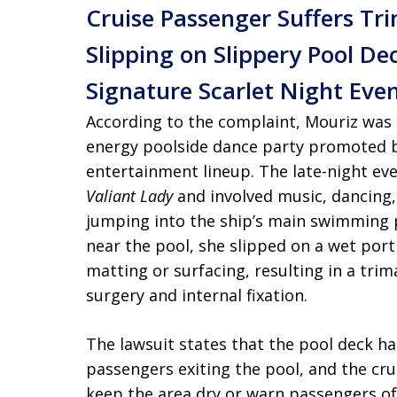
Cruise Passenger Suffers Tri
Slipping on Slippery Pool De
Signature Scarlet Night Eve
According to the complaint, Mouriz was a
energy poolside dance party promoted b
entertainment lineup. The late-night eve
Valiant Lady
and involved music, dancing
jumping into the ship’s main swimming p
near the pool, she slipped on a wet porti
matting or surfacing, resulting in a trim
surgery and internal fixation.
The lawsuit states that the pool deck 
passengers exiting the pool, and the cru
keep the area dry or warn passengers of 