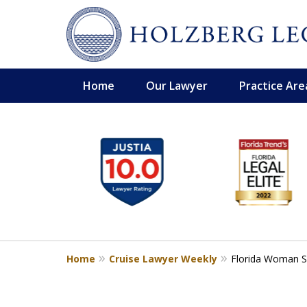
Home
Our Lawyer
Practice Are
slide
Personal Injury,
1
Handled Personally
to
Holzberg Legal | Your Maritime
6
of
Contact Us for a Free Consultation
6
Home
Cruise Lawyer Weekly
Florida Woman Su