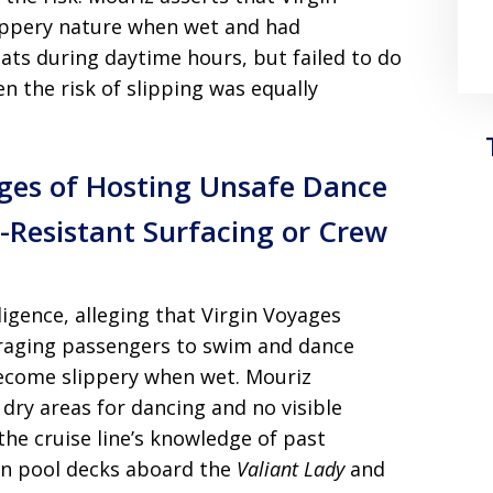
lippery nature when wet and had
ats during daytime hours, but failed to do
 the risk of slipping was equally
ages of Hosting Unsafe Dance
-Resistant Surfacing or Crew
igence, alleging that Virgin Voyages
raging passengers to swim and dance
ecome slippery when wet. Mouriz
dry areas for dancing and no visible
the cruise line’s knowledge of past
s on pool decks aboard the
Valiant Lady
and