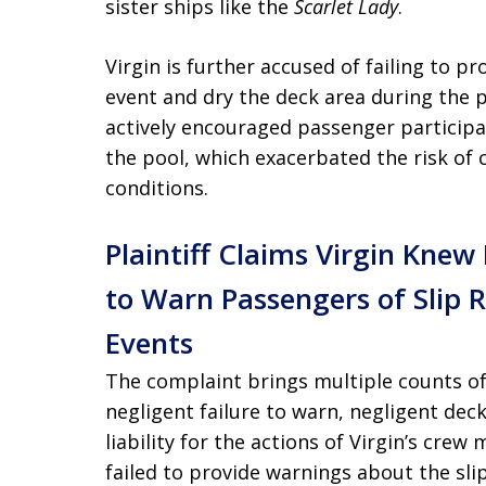
sister ships like the
Scarlet Lady
.
Virgin is further accused of failing to p
event and dry the deck area during the p
actively encouraged passenger participa
the pool, which exacerbated the risk of
conditions.
Plaintiff Claims Virgin Kne
to Warn Passengers of Slip 
Events
The complaint brings multiple counts of
negligent failure to warn, negligent dec
liability for the actions of Virgin’s cre
failed to provide warnings about the sli