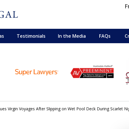
F
as
Testimonials
In the Media
FAQs
C
 and Personal Injury Lawyers
es Virgin Voyages After Slipping on Wet Pool Deck During Scarlet Ni