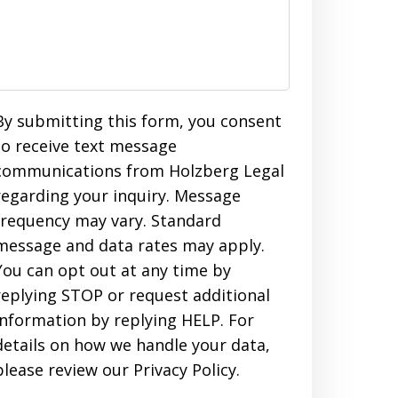
By submitting this form, you consent
to receive text message
communications from Holzberg Legal
regarding your inquiry. Message
frequency may vary. Standard
message and data rates may apply.
You can opt out at any time by
replying STOP or request additional
information by replying HELP. For
details on how we handle your data,
please review our Privacy Policy.