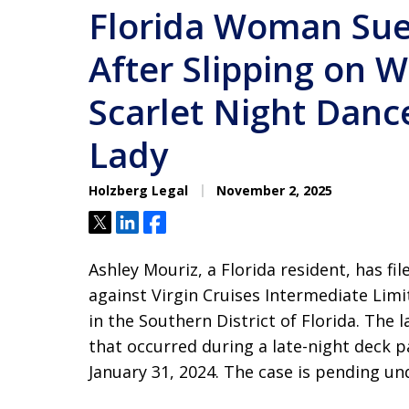
Florida Woman Sue
After Slipping on 
Scarlet Night Dance
Lady
Holzberg Legal
November 2, 2025
Tweet
Share
Share
Ashley Mouriz, a Florida resident, has fi
against Virgin Cruises Intermediate Limi
in the Southern District of Florida. The l
that occurred during a late-night deck 
January 31, 2024. The case is pending u