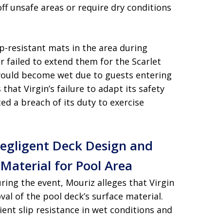
off unsafe areas or require dry conditions
ip-resistant mats in the area during
failed to extend them for the Scarlet
would become wet due to guests entering
 that Virgin’s failure to adapt its safety
ed a breach of its duty to exercise
Negligent Deck Design and
 Material for Pool Area
uring the event, Mouriz alleges that Virgin
val of the pool deck’s surface material.
ient slip resistance in wet conditions and