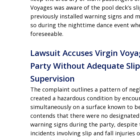
Voyages was aware of the pool deck’s s
previously installed warning signs and m
so during the nighttime dance event when
foreseeable.
Lawsuit Accuses Virgin Voy
Party Without Adequate Slip
Supervision
The complaint outlines a pattern of negl
created a hazardous condition by encou
simultaneously on a surface known to b
contends that there were no designated 
warning signs during the party, despite 
incidents involving slip and fall injurie