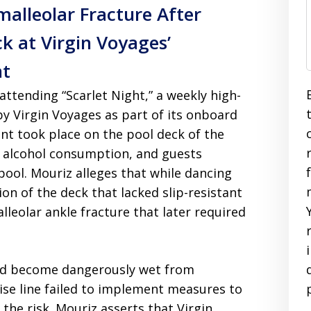
malleolar Fracture After
ck at Virgin Voyages’
nt
ttending “Scarlet Night,” a weekly high-
y Virgin Voyages as part of its onboard
nt took place on the pool deck of the
, alcohol consumption, and guests
ool. Mouriz alleges that while dancing
on of the deck that lacked slip-resistant
alleolar ankle fracture that later required
had become dangerously wet from
ise line failed to implement measures to
the risk. Mouriz asserts that Virgin