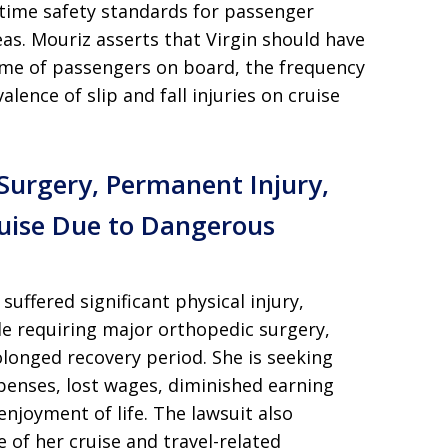
itime safety standards for passenger
eas. Mouriz asserts that Virgin should have
lume of passengers on board, the frequency
lence of slip and fall injuries on cruise
 Surgery, Permanent Injury,
ruise Due to Dangerous
 suffered significant physical injury,
le requiring major orthopedic surgery,
olonged recovery period. She is seeking
penses, lost wages, diminished earning
 enjoyment of life. The lawsuit also
 of her cruise and travel-related