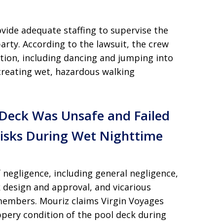
rovide adequate staffing to supervise the
arty. According to the lawsuit, the crew
tion, including dancing and jumping into
 creating wet, hazardous walking
w Deck Was Unsafe and Failed
Risks During Wet Nighttime
 negligence, including general negligence,
k design and approval, and vicarious
w members. Mouriz claims Virgin Voyages
ppery condition of the pool deck during