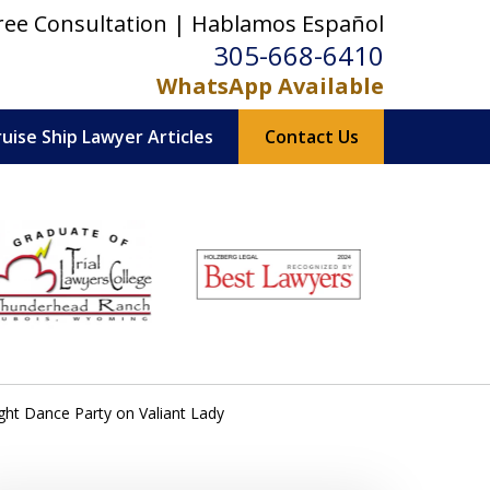
ree Consultation | Hablamos Español
305-668-6410
WhatsApp Available
ruise Ship Lawyer Articles
Contact Us
ght Dance Party on Valiant Lady