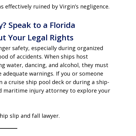
 effectively ruined by Virgin’s negligence.
y? Speak to a Florida
t Your Legal Rights
nger safety, especially during organized
hood of accidents. When ships host
ng water, dancing, and alcohol, they must
e adequate warnings. If you or someone
on a cruise ship pool deck or during a ship-
 maritime injury attorney to explore your
ip slip and fall lawyer.