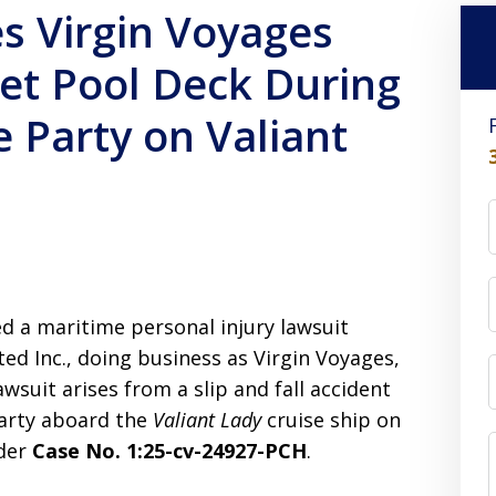
s Virgin Voyages
Wet Pool Deck During
 Party on Valiant
led a maritime personal injury lawsuit
ted Inc., doing business as Virgin Voyages,
awsuit arises from a slip and fall accident
party aboard the
Valiant Lady
cruise ship on
nder
Case No. 1:25-cv-24927-PCH
.