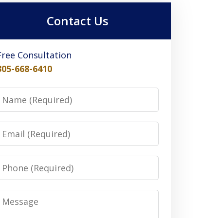
Contact Us
Free Consultation
305-668-6410
Name
Email
Phone
Message