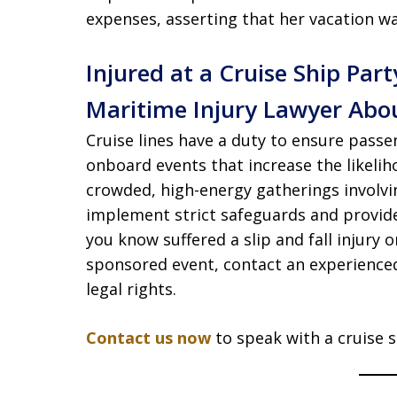
expenses, asserting that her vacation was
Injured at a Cruise Ship Part
Maritime Injury Lawyer Abou
Cruise lines have a duty to ensure passe
onboard events that increase the likeli
crowded, high-energy gatherings involvi
implement strict safeguards and provid
you know suffered a slip and fall injury 
sponsored event, contact an experienced
legal rights.
Contact us now
to speak with a cruise sh