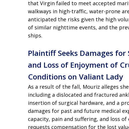
that Virgin failed to meet accepted mar
walkways in high-traffic, water-prone ar
anticipated the risks given the high vo
of similar nighttime events, and the preva
ships.
Plaintiff Seeks Damages for
and Loss of Enjoyment of C
Conditions on Valiant Lady
As a result of the fall, Mouriz alleges she
including a dislocated and fractured ank
insertion of surgical hardware, and a pr
damages for past and future medical ex
capacity, pain and suffering, and loss of
requests compensation for the lost value