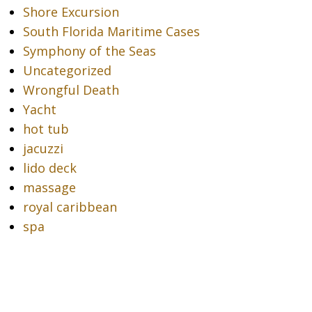
Shore Excursion
South Florida Maritime Cases
Symphony of the Seas
Uncategorized
Wrongful Death
Yacht
hot tub
jacuzzi
lido deck
massage
royal caribbean
spa