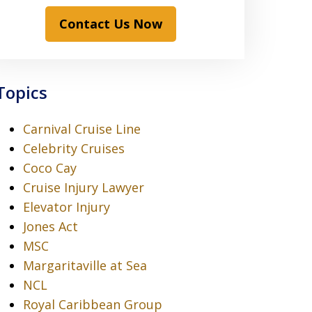
Contact Us Now
Topics
Carnival Cruise Line
Celebrity Cruises
Coco Cay
Cruise Injury Lawyer
Elevator Injury
Jones Act
MSC
Margaritaville at Sea
NCL
Royal Caribbean Group