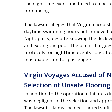
the nighttime event and failed to block 
for dancing.
The lawsuit alleges that Virgin placed sl
daytime swimming hours but removed or 
Night party, despite knowing the deck 
and exiting the pool. The plaintiff argues
protocols for nighttime events constitut
reasonable care for passengers.
Virgin Voyages Accused of 
Selection of Unsafe Flooring
In addition to the operational failures d
was negligent in the selection and appro
The lawsuit claims the deck lacked suffic