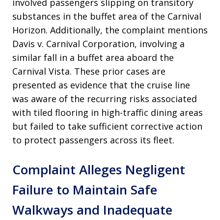
involved passengers slipping on transitory
substances in the buffet area of the Carnival
Horizon
. Additionally, the complaint mentions
Davis v. Carnival Corporation, involving a
similar fall in a buffet area aboard the
Carnival Vista
. These prior cases are
presented as evidence that the cruise line
was aware of the recurring risks associated
with tiled flooring in high-traffic dining areas
but failed to take sufficient corrective action
to protect passengers across its fleet
.
Complaint Alleges Negligent
Failure to Maintain Safe
Walkways and Inadequate