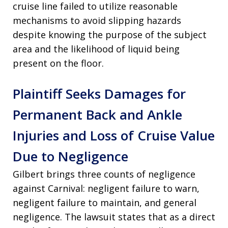
cruise line failed to utilize reasonable
mechanisms to avoid slipping hazards
despite knowing the purpose of the subject
area and the likelihood of liquid being
present on the floor
.
Plaintiff Seeks Damages for
Permanent Back and Ankle
Injuries and Loss of Cruise Value
Due to Negligence
Gilbert brings three counts of negligence
against Carnival: negligent failure to warn,
negligent failure to maintain, and general
negligence
. The lawsuit states that as a direct