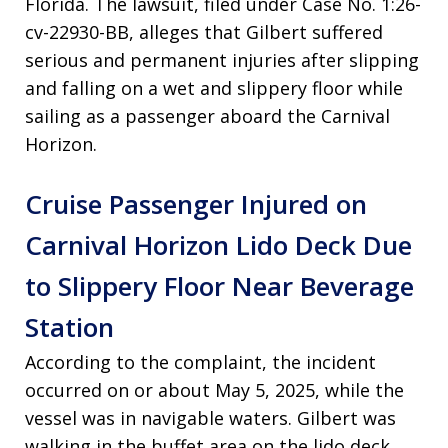
Florida
. The lawsuit, filed under Case No. 1:26-
cv-22930-BB, alleges that Gilbert suffered
serious and permanent injuries after slipping
and falling on a wet and slippery floor while
sailing as a passenger aboard the Carnival
Horizon
.
Cruise Passenger Injured on
Carnival Horizon Lido Deck Due
to Slippery Floor Near Beverage
Station
According to the complaint, the incident
occurred on or about May 5, 2025, while the
vessel was in navigable waters
. Gilbert was
walking in the buffet area on the lido deck,