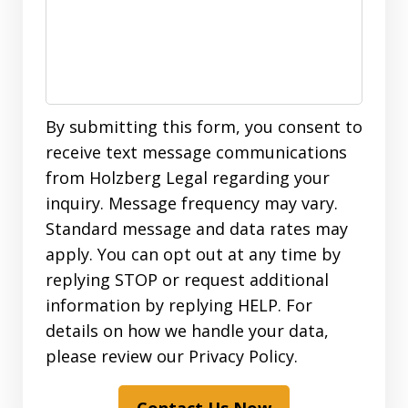
By submitting this form, you consent to
receive text message communications
from Holzberg Legal regarding your
inquiry. Message frequency may vary.
Standard message and data rates may
apply. You can opt out at any time by
replying STOP or request additional
information by replying HELP. For
details on how we handle your data,
please review our Privacy Policy.