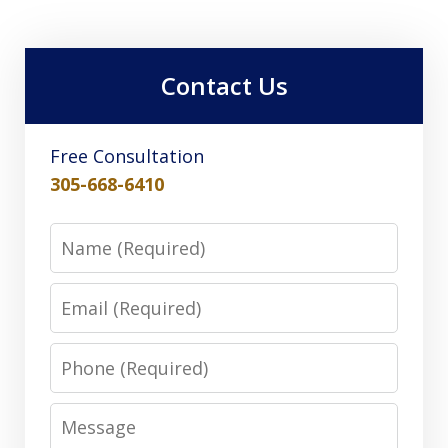
Contact Us
Free Consultation
305-668-6410
Name
Email
Phone
Message