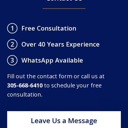
Free Consultation
1
Over 40 Years Experience
2
WhatsApp Available
3
Fill out the contact form or call us at
305-668-6410
to schedule your free
consultation.
Leave Us a Message