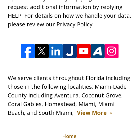
request additional information by replying
HELP. For details on how we handle your data,
please review our Privacy Policy.
We serve clients throughout Florida including
those in the following localities: Miami-Dade
County including Aventura, Coconut Grove,
Coral Gables, Homestead, Miami, Miami
Beach, and South Miami;
View More
Home