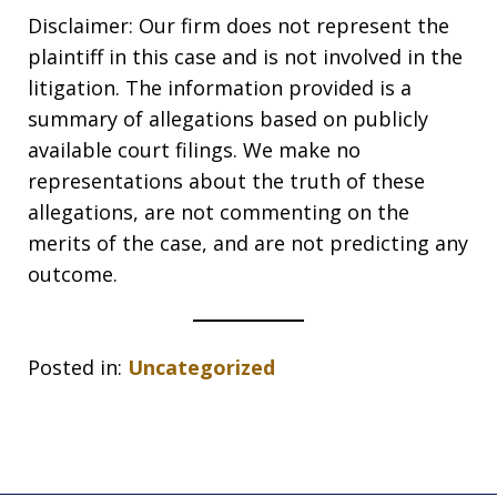
Disclaimer: Our firm does not represent the
plaintiff in this case and is not involved in the
litigation. The information provided is a
summary of allegations based on publicly
available court filings. We make no
representations about the truth of these
allegations, are not commenting on the
merits of the case, and are not predicting any
outcome.
Posted in:
Uncategorized