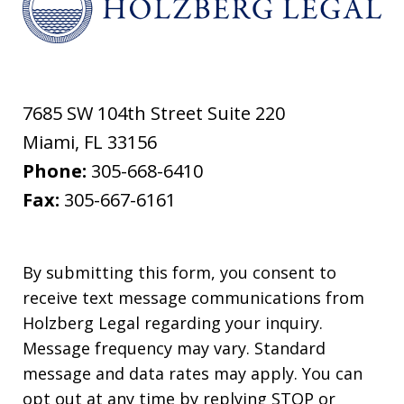
7685 SW 104th Street Suite 220
Miami
,
FL
33156
Phone:
305-668-6410
Fax:
305-667-6161
By submitting this form, you consent to
receive text message communications from
Holzberg Legal regarding your inquiry.
Message frequency may vary. Standard
message and data rates may apply. You can
opt out at any time by replying STOP or