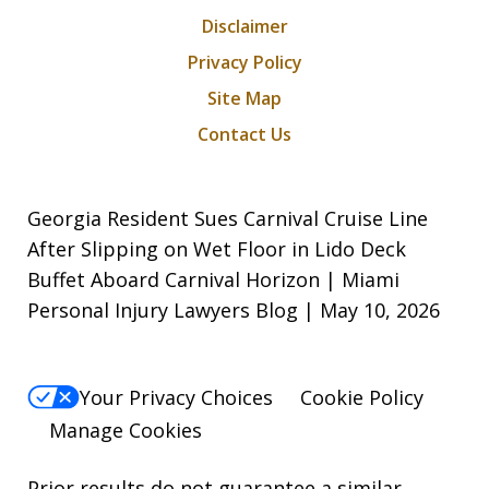
Disclaimer
Privacy Policy
Site Map
Contact Us
Georgia Resident Sues Carnival Cruise Line
After Slipping on Wet Floor in Lido Deck
Buffet Aboard Carnival Horizon | Miami
Personal Injury Lawyers Blog | May 10, 2026
Your Privacy Choices
Cookie Policy
Manage Cookies
Prior results do not guarantee a similar