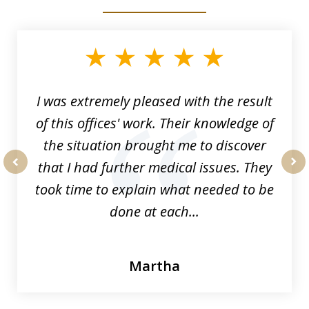
slide
1
of
33
I was extremely pleased with the result
of this offices' work. Their knowledge of
the situation brought me to discover
that I had further medical issues. They
prev
nex
took time to explain what needed to be
done at each...
Martha