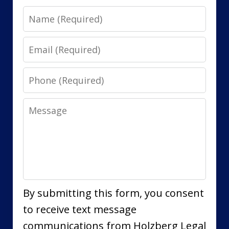
Name
Email
Phone
Message
By submitting this form, you consent
to receive text message
communications from Holzberg Legal