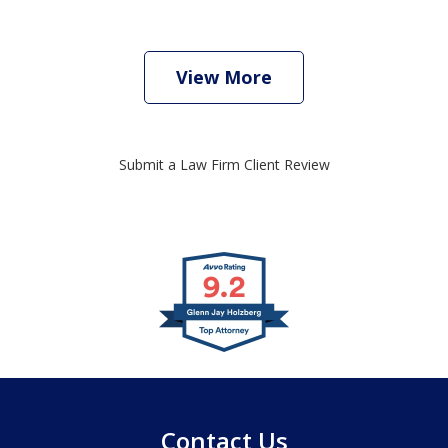
View More
Submit a Law Firm Client Review
slide
1
of
4
Contact Us