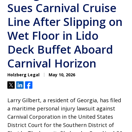
Sues Carnival Cruise
Line After Slipping on
Wet Floor in Lido
Deck Buffet Aboard
Carnival Horizon
Holzberg Legal
May 10, 2026
Tweet
Share
Share
Larry Gilbert, a resident of Georgia, has filed
a maritime personal injury lawsuit against
Carnival Corporation in the United States
District Court for the Southern District of