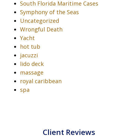
South Florida Maritime Cases
Symphony of the Seas
Uncategorized
Wrongful Death
Yacht
hot tub
jacuzzi
lido deck
massage
royal caribbean
spa
Client Reviews