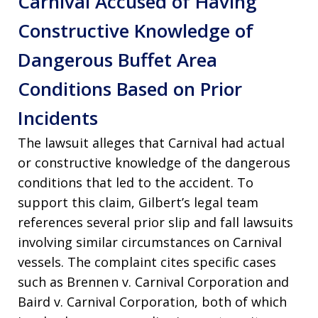
Carnival Accused of Having
Constructive Knowledge of
Dangerous Buffet Area
Conditions Based on Prior
Incidents
The lawsuit alleges that Carnival had actual
or constructive knowledge of the dangerous
conditions that led to the accident
. To
support this claim, Gilbert’s legal team
references several prior slip and fall lawsuits
involving similar circumstances on Carnival
vessels
. The complaint cites specific cases
such as Brennen v. Carnival Corporation and
Baird v. Carnival Corporation, both of which