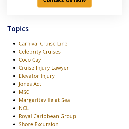
Contact Us Now
Topics
Carnival Cruise Line
Celebrity Cruises
Coco Cay
Cruise Injury Lawyer
Elevator Injury
Jones Act
MSC
Margaritaville at Sea
NCL
Royal Caribbean Group
Shore Excursion