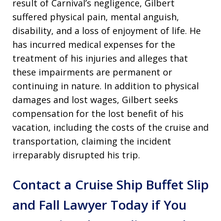
result of Carnival’s negligence, Gilbert
suffered physical pain, mental anguish,
disability, and a loss of enjoyment of life
. He
has incurred medical expenses for the
treatment of his injuries and alleges that
these impairments are permanent or
continuing in nature
. In addition to physical
damages and lost wages, Gilbert seeks
compensation for the lost benefit of his
vacation, including the costs of the cruise and
transportation, claiming the incident
irreparably disrupted his trip
.
Contact a Cruise Ship Buffet Slip
and Fall Lawyer Today if You