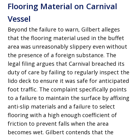
Flooring Material on Carnival
Vessel
Beyond the failure to warn, Gilbert alleges
that the flooring material used in the buffet
area was unreasonably slippery even without
the presence of a foreign substance
. The
legal filing argues that Carnival breached its
duty of care by failing to regularly inspect the
lido deck to ensure it was safe for anticipated
foot traffic
. The complaint specifically points
to a failure to maintain the surface by affixing
anti-slip materials and a failure to select
flooring with a high enough coefficient of
friction to prevent falls when the area
becomes wet
. Gilbert contends that the