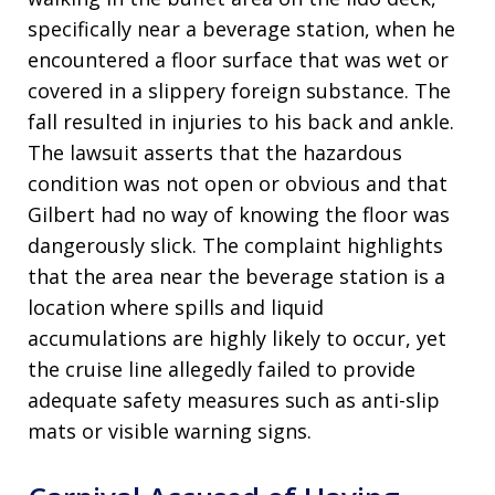
specifically near a beverage station, when he
encountered a floor surface that was wet or
covered in a slippery foreign substance
. The
fall resulted in injuries to his back and ankle
.
The lawsuit asserts that the hazardous
condition was not open or obvious and that
Gilbert had no way of knowing the floor was
dangerously slick
. The complaint highlights
that the area near the beverage station is a
location where spills and liquid
accumulations are highly likely to occur, yet
the cruise line allegedly failed to provide
adequate safety measures such as anti-slip
mats or visible warning signs
.