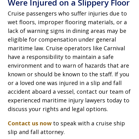
Were Injured on a Slippery Floor
Cruise passengers who suffer injuries due to
wet floors, improper flooring materials, or a
lack of warning signs in dining areas may be
eligible for compensation under general
maritime law. Cruise operators like Carnival
have a responsibility to maintain a safe
environment and to warn of hazards that are
known or should be known to the staff. If you
or a loved one was injured in a slip and fall
accident aboard a vessel, contact our team of
experienced maritime injury lawyers today to
discuss your rights and legal options.
Contact us now
to speak with a cruise ship
slip and fall attorney.