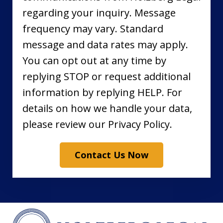
regarding your inquiry. Message
frequency may vary. Standard
message and data rates may apply.
You can opt out at any time by
replying STOP or request additional
information by replying HELP. For
details on how we handle your data,
please review our Privacy Policy.
Contact Us Now