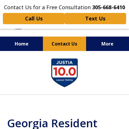
Contact Us for a Free Consultation
305-668-6410
Call Us
Text Us
Home
Contact Us
More
Personal Injury,
slide
Handled Personally
1
of
6
Georgia Resident