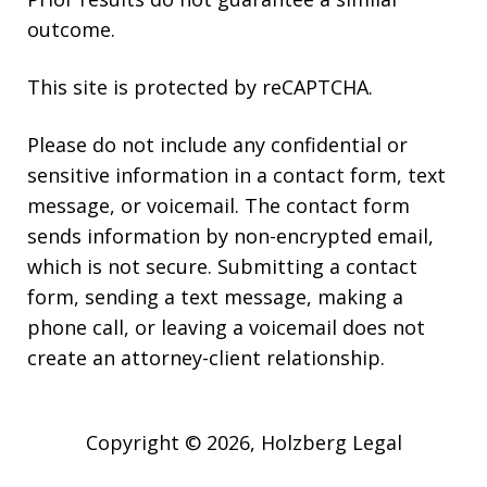
outcome.
This site is protected by reCAPTCHA.
Please do not include any confidential or
sensitive information in a contact form, text
message, or voicemail. The contact form
sends information by non-encrypted email,
which is not secure. Submitting a contact
form, sending a text message, making a
phone call, or leaving a voicemail does not
create an attorney-client relationship.
Copyright © 2026,
Holzberg Legal