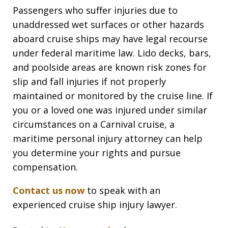
Passengers who suffer injuries due to
unaddressed wet surfaces or other hazards
aboard cruise ships may have legal recourse
under federal maritime law. Lido decks, bars,
and poolside areas are known risk zones for
slip and fall injuries if not properly
maintained or monitored by the cruise line. If
you or a loved one was injured under similar
circumstances on a Carnival cruise, a
maritime personal injury attorney can help
you determine your rights and pursue
compensation.
Contact us now
to speak with an
experienced cruise ship injury lawyer.