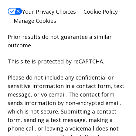
Your Privacy Choices
Cookie Policy
Manage Cookies
Prior results do not guarantee a similar
outcome.
This site is protected by reCAPTCHA.
Please do not include any confidential or
sensitive information in a contact form, text
message, or voicemail. The contact form
sends information by non-encrypted email,
which is not secure. Submitting a contact
form, sending a text message, making a
phone call, or leaving a voicemail does not