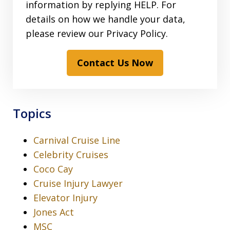
information by replying HELP. For
details on how we handle your data,
please review our Privacy Policy.
Contact Us Now
Topics
Carnival Cruise Line
Celebrity Cruises
Coco Cay
Cruise Injury Lawyer
Elevator Injury
Jones Act
MSC