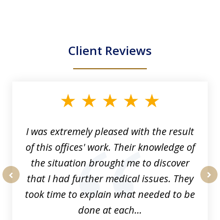
Client Reviews
slide
1
of
33
I was extremely pleased with the result
of this offices' work. Their knowledge of
the situation brought me to discover
that I had further medical issues. They
prev
nex
took time to explain what needed to be
done at each...