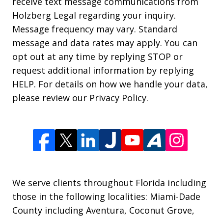
receive text message communications from
Holzberg Legal regarding your inquiry.
Message frequency may vary. Standard
message and data rates may apply. You can
opt out at any time by replying STOP or
request additional information by replying
HELP. For details on how we handle your data,
please review our Privacy Policy.
We serve clients throughout Florida including
those in the following localities: Miami-Dade
County including Aventura, Coconut Grove,