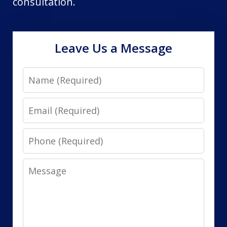
consultation.
Leave Us a Message
Name
Email
Phone
Message