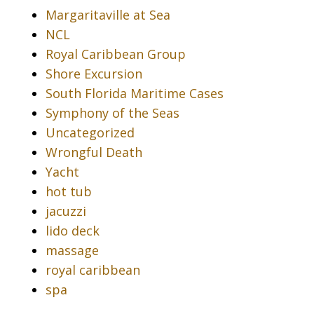
Margaritaville at Sea
NCL
Royal Caribbean Group
Shore Excursion
South Florida Maritime Cases
Symphony of the Seas
Uncategorized
Wrongful Death
Yacht
hot tub
jacuzzi
lido deck
massage
royal caribbean
spa