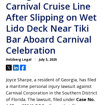
Carnival Cruise Line
After Slipping on Wet
Lido Deck Near Tiki
Bar Aboard Carnival
Celebration
Holzberg Legal
July 5, 2025
Tweet
Share
Share
Joyce Sharpe, a resident of Georgia, has filed
a maritime personal injury lawsuit against
Carnival Corporation in the Southern District
of Florida. The lawsuit, filed under
Case No.