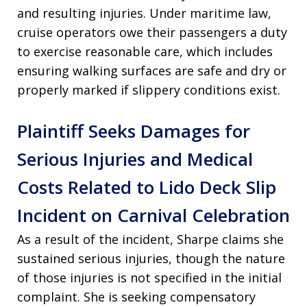
and resulting injuries. Under maritime law,
cruise operators owe their passengers a duty
to exercise reasonable care, which includes
ensuring walking surfaces are safe and dry or
properly marked if slippery conditions exist.
Plaintiff Seeks Damages for
Serious Injuries and Medical
Costs Related to Lido Deck Slip
Incident on Carnival Celebration
As a result of the incident, Sharpe claims she
sustained serious injuries, though the nature
of those injuries is not specified in the initial
complaint. She is seeking compensatory