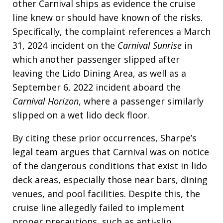
other Carnival ships as evidence the cruise
line knew or should have known of the risks.
Specifically, the complaint references a March
31, 2024 incident on the
Carnival Sunrise
in
which another passenger slipped after
leaving the Lido Dining Area, as well as a
September 6, 2022 incident aboard the
Carnival Horizon
, where a passenger similarly
slipped on a wet lido deck floor.
By citing these prior occurrences, Sharpe’s
legal team argues that Carnival was on notice
of the dangerous conditions that exist in lido
deck areas, especially those near bars, dining
venues, and pool facilities. Despite this, the
cruise line allegedly failed to implement
proper precautions, such as anti-slip