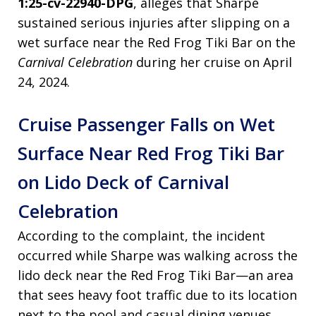
1:25-cv-22940-DPG
, alleges that Sharpe
sustained serious injuries after slipping on a
wet surface near the Red Frog Tiki Bar on the
Carnival Celebration
during her cruise on April
24, 2024.
Cruise Passenger Falls on Wet
Surface Near Red Frog Tiki Bar
on Lido Deck of Carnival
Celebration
According to the complaint, the incident
occurred while Sharpe was walking across the
lido deck near the Red Frog Tiki Bar—an area
that sees heavy foot traffic due to its location
next to the pool and casual dining venues.