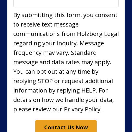
By submitting this form, you consent
to receive text message
communications from Holzberg Legal
regarding your inquiry. Message
frequency may vary. Standard
message and data rates may apply.
You can opt out at any time by
replying STOP or request additional
information by replying HELP. For
details on how we handle your data,
please review our Privacy Policy.
Contact Us Now