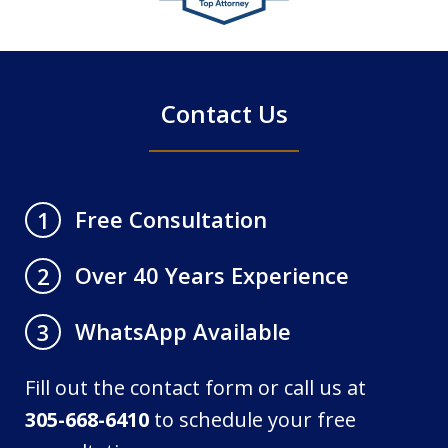
of
4
Contact Us
Free Consultation
1
Over 40 Years Experience
2
WhatsApp Available
3
Fill out the contact form or call us at
305-668-6410
to schedule your free