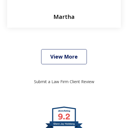
Martha
View More
Submit a Law Firm Client Review
slide
1