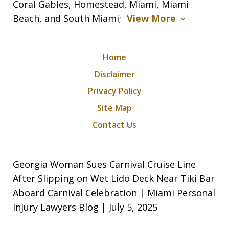
Coral Gables, Homestead, Miami, Miami
Beach, and South Miami;
View More
Home
Disclaimer
Privacy Policy
Site Map
Contact Us
Georgia Woman Sues Carnival Cruise Line
After Slipping on Wet Lido Deck Near Tiki Bar
Aboard Carnival Celebration | Miami Personal
Injury Lawyers Blog | July 5, 2025