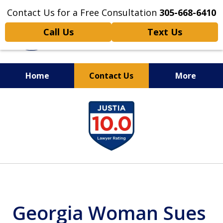
Contact Us for a Free Consultation
305-668-6410
Call Us
Text Us
Home
Contact Us
More
Personal Injury,
slide
Handled Personally
1
of
6
Georgia Woman Sues