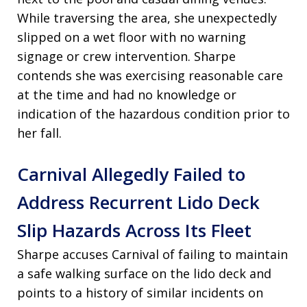
While traversing the area, she unexpectedly
slipped on a wet floor with no warning
signage or crew intervention. Sharpe
contends she was exercising reasonable care
at the time and had no knowledge or
indication of the hazardous condition prior to
her fall.
Carnival Allegedly Failed to
Address Recurrent Lido Deck
Slip Hazards Across Its Fleet
Sharpe accuses Carnival of failing to maintain
a safe walking surface on the lido deck and
points to a history of similar incidents on