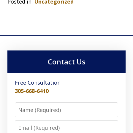
Posted in:
Uncategorized
Contact Us
Free Consultation
305-668-6410
Name
Email