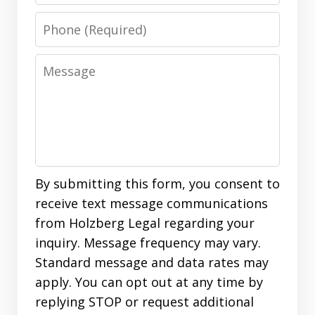
Phone
Message
By submitting this form, you consent to
receive text message communications
from Holzberg Legal regarding your
inquiry. Message frequency may vary.
Standard message and data rates may
apply. You can opt out at any time by
replying STOP or request additional