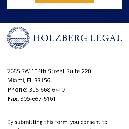
7685 SW 104th Street Suite 220
Miami
,
FL
33156
Phone:
305-668-6410
Fax:
305-667-6161
By submitting this form, you consent to