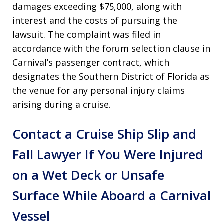
damages exceeding $75,000, along with
interest and the costs of pursuing the
lawsuit. The complaint was filed in
accordance with the forum selection clause in
Carnival’s passenger contract, which
designates the Southern District of Florida as
the venue for any personal injury claims
arising during a cruise.
Contact a Cruise Ship Slip and
Fall Lawyer If You Were Injured
on a Wet Deck or Unsafe
Surface While Aboard a Carnival
Vessel