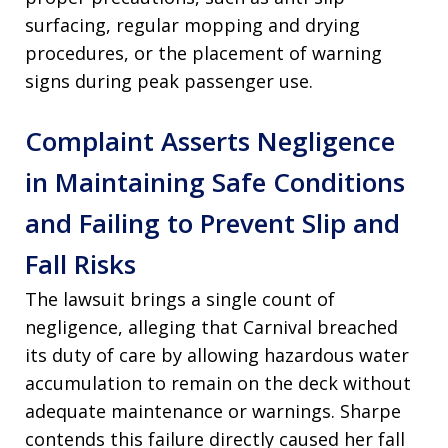
surfacing, regular mopping and drying
procedures, or the placement of warning
signs during peak passenger use.
Complaint Asserts Negligence
in Maintaining Safe Conditions
and Failing to Prevent Slip and
Fall Risks
The lawsuit brings a single count of
negligence, alleging that Carnival breached
its duty of care by allowing hazardous water
accumulation to remain on the deck without
adequate maintenance or warnings. Sharpe
contends this failure directly caused her fall