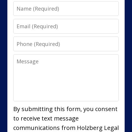
Name
Email
Phone
Message
By submitting this form, you consent
to receive text message
communications from Holzberg Legal