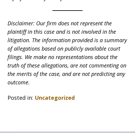
Disclaimer: Our firm does not represent the
plaintiff in this case and is not involved in the
litigation. The information provided is a summary
of allegations based on publicly available court
filings. We make no representations about the
truth of these allegations, are not commenting on
the merits of the case, and are not predicting any
outcome.
Posted in:
Uncategorized