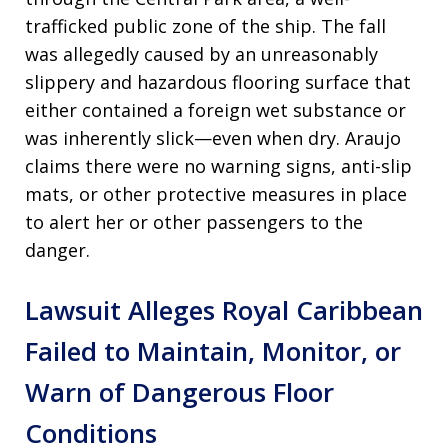
trafficked public zone of the ship. The fall
was allegedly caused by an unreasonably
slippery and hazardous flooring surface that
either contained a foreign wet substance or
was inherently slick—even when dry. Araujo
claims there were no warning signs, anti-slip
mats, or other protective measures in place
to alert her or other passengers to the
danger.
Lawsuit Alleges Royal Caribbean
Failed to Maintain, Monitor, or
Warn of Dangerous Floor
Conditions