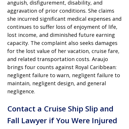
anguish, disfigurement, disability, and
aggravation of prior conditions. She claims
she incurred significant medical expenses and
continues to suffer loss of enjoyment of life,
lost income, and diminished future earning
capacity. The complaint also seeks damages
for the lost value of her vacation, cruise fare,
and related transportation costs. Araujo
brings four counts against Royal Caribbean:
negligent failure to warn, negligent failure to
maintain, negligent design, and general
negligence.
Contact a Cruise Ship Slip and
Fall Lawyer if You Were Injured