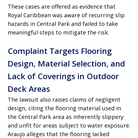
These cases are offered as evidence that
Royal Caribbean was aware of recurring slip
hazards in Central Park and failed to take
meaningful steps to mitigate the risk.
Complaint Targets Flooring
Design, Material Selection, and
Lack of Coverings in Outdoor
Deck Areas
The lawsuit also raises claims of negligent
design, citing the flooring material used in
the Central Park area as inherently slippery
and unfit for areas subject to water exposure.
Araujo alleges that the flooring lacked