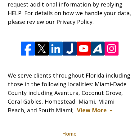
request additional information by replying
HELP. For details on how we handle your data,
please review our Privacy Policy.
We serve clients throughout Florida including
those in the following localities: Miami-Dade
County including Aventura, Coconut Grove,
Coral Gables, Homestead, Miami, Miami
Beach, and South Miami;
View More
Home