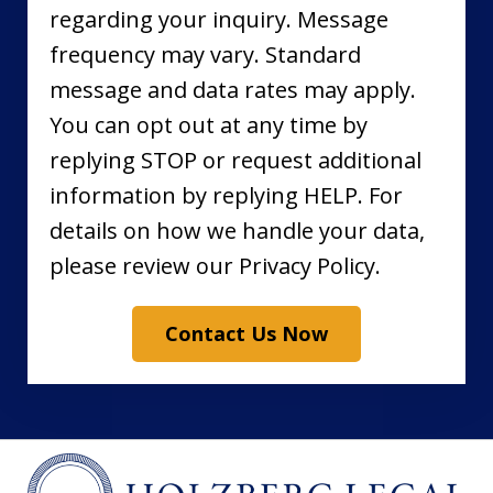
regarding your inquiry. Message
frequency may vary. Standard
message and data rates may apply.
You can opt out at any time by
replying STOP or request additional
information by replying HELP. For
details on how we handle your data,
please review our Privacy Policy.
Contact Us Now