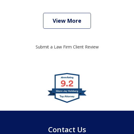
View More
Submit a Law Firm Client Review
slide
1
of
4
Contact Us