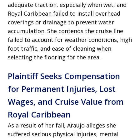
adequate traction, especially when wet, and
Royal Caribbean failed to install overhead
coverings or drainage to prevent water
accumulation. She contends the cruise line
failed to account for weather conditions, high
foot traffic, and ease of cleaning when
selecting the flooring for the area.
Plaintiff Seeks Compensation
for Permanent Injuries, Lost
Wages, and Cruise Value from
Royal Caribbean
As a result of her fall, Araujo alleges she
suffered serious physical injuries, mental