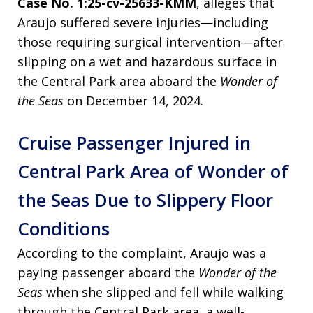
Case No. 1:25-cv-25633-KMM
, alleges that
Araujo suffered severe injuries—including
those requiring surgical intervention—after
slipping on a wet and hazardous surface in
the Central Park area aboard the
Wonder of
the Seas
on December 14, 2024.
Cruise Passenger Injured in
Central Park Area of Wonder of
the Seas Due to Slippery Floor
Conditions
According to the complaint, Araujo was a
paying passenger aboard the
Wonder of the
Seas
when she slipped and fell while walking
through the Central Park area, a well-