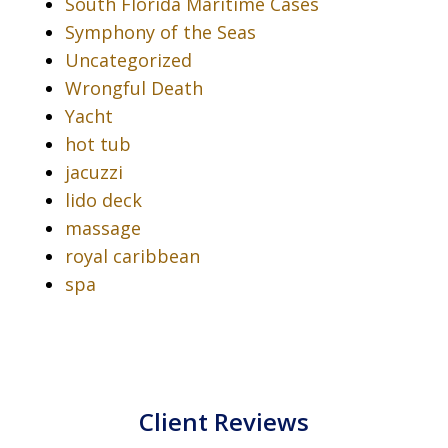
South Florida Maritime Cases
Symphony of the Seas
Uncategorized
Wrongful Death
Yacht
hot tub
jacuzzi
lido deck
massage
royal caribbean
spa
Client Reviews