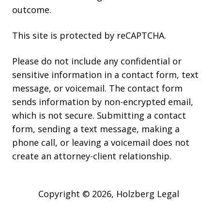
outcome.
This site is protected by reCAPTCHA.
Please do not include any confidential or
sensitive information in a contact form, text
message, or voicemail. The contact form
sends information by non-encrypted email,
which is not secure. Submitting a contact
form, sending a text message, making a
phone call, or leaving a voicemail does not
create an attorney-client relationship.
Copyright © 2026,
Holzberg Legal