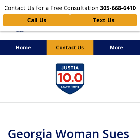
Contact Us for a Free Consultation
305-668-6410
Call Us
Text Us
Home
Contact Us
More
Personal Injury,
slide
Handled Personally
1
of
6
Georgia Woman Sues