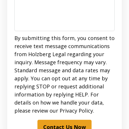
By submitting this form, you consent to
receive text message communications
from Holzberg Legal regarding your
inquiry. Message frequency may vary.
Standard message and data rates may
apply. You can opt out at any time by
replying STOP or request additional
information by replying HELP. For
details on how we handle your data,
please review our Privacy Policy.
Contact Us Now