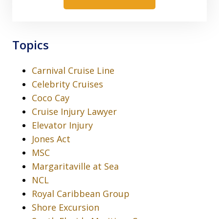
Topics
Carnival Cruise Line
Celebrity Cruises
Coco Cay
Cruise Injury Lawyer
Elevator Injury
Jones Act
MSC
Margaritaville at Sea
NCL
Royal Caribbean Group
Shore Excursion