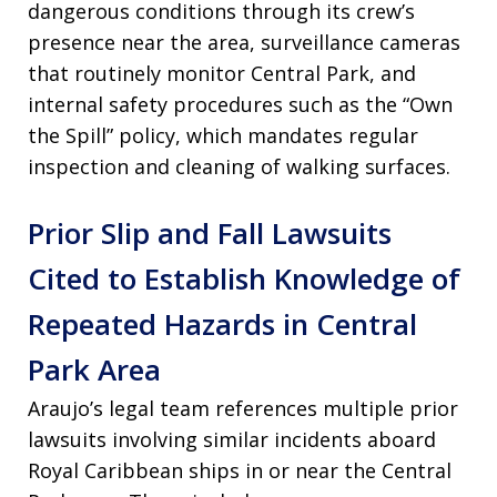
dangerous conditions through its crew’s
presence near the area, surveillance cameras
that routinely monitor Central Park, and
internal safety procedures such as the “Own
the Spill” policy, which mandates regular
inspection and cleaning of walking surfaces.
Prior Slip and Fall Lawsuits
Cited to Establish Knowledge of
Repeated Hazards in Central
Park Area
Araujo’s legal team references multiple prior
lawsuits involving similar incidents aboard
Royal Caribbean ships in or near the Central