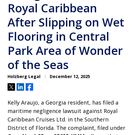
Royal Caribbean
After Slipping on Wet
Flooring in Central
Park Area of Wonder
of the Seas
Holzberg Legal
December 12, 2025
Tweet
Share
Share
Kelly Araujo, a Georgia resident, has filed a
maritime negligence lawsuit against Royal
Caribbean Cruises Ltd. in the Southern
District of Florida. The complaint, filed under