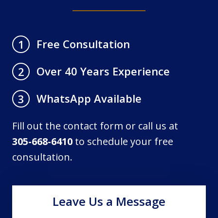
Free Consultation
1
Over 40 Years Experience
2
WhatsApp Available
3
Fill out the contact form or call us at
305-668-6410
to schedule your free
consultation.
Leave Us a Message