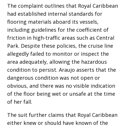
The complaint outlines that Royal Caribbean
had established internal standards for
flooring materials aboard its vessels,
including guidelines for the coefficient of
friction in high-traffic areas such as Central
Park. Despite these policies, the cruise line
allegedly failed to monitor or inspect the
area adequately, allowing the hazardous
condition to persist. Araujo asserts that the
dangerous condition was not open or
obvious, and there was no visible indication
of the floor being wet or unsafe at the time
of her fall.
The suit further claims that Royal Caribbean
either knew or should have known of the