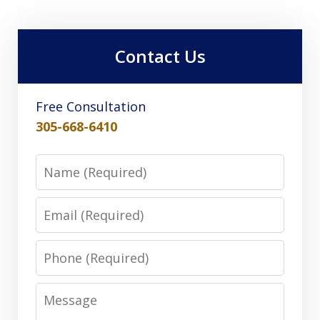
Contact Us
Free Consultation
305-668-6410
Name
Email
Phone
Message