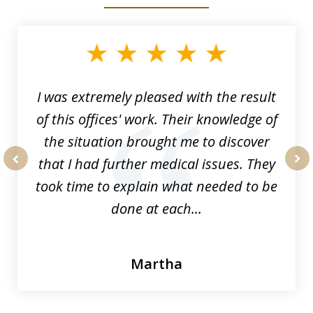
slide
1
of
33
I was extremely pleased with the result
of this offices' work. Their knowledge of
the situation brought me to discover
that I had further medical issues. They
prev
nex
took time to explain what needed to be
done at each...
Martha