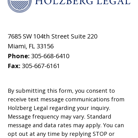
7685 SW 104th Street Suite 220
Miami
,
FL
33156
Phone:
305-668-6410
Fax:
305-667-6161
By submitting this form, you consent to
receive text message communications from
Holzberg Legal regarding your inquiry.
Message frequency may vary. Standard
message and data rates may apply. You can
opt out at any time by replying STOP or