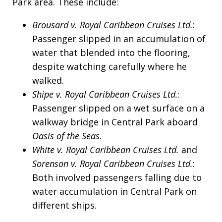
Park area. These include:
Brousard v. Royal Caribbean Cruises Ltd.
:
Passenger slipped in an accumulation of
water that blended into the flooring,
despite watching carefully where he
walked.
Shipe v. Royal Caribbean Cruises Ltd.
:
Passenger slipped on a wet surface on a
walkway bridge in Central Park aboard
Oasis of the Seas
.
White v. Royal Caribbean Cruises Ltd.
and
Sorenson v. Royal Caribbean Cruises Ltd.
:
Both involved passengers falling due to
water accumulation in Central Park on
different ships.