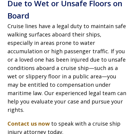
Due to Wet or Unsafe Floors on
Board
Cruise lines have a legal duty to maintain safe
walking surfaces aboard their ships,
especially in areas prone to water
accumulation or high passenger traffic. If you
or a loved one has been injured due to unsafe
conditions aboard a cruise ship—such as a
wet or slippery floor in a public area—you
may be entitled to compensation under
maritime law. Our experienced legal team can
help you evaluate your case and pursue your
rights.
Contact us now
to speak with a cruise ship
injury attorney today.