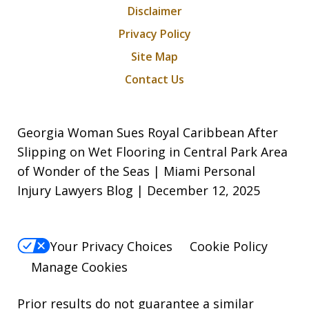
Disclaimer
Privacy Policy
Site Map
Contact Us
Georgia Woman Sues Royal Caribbean After
Slipping on Wet Flooring in Central Park Area
of Wonder of the Seas | Miami Personal
Injury Lawyers Blog | December 12, 2025
Your Privacy Choices
Cookie Policy
Manage Cookies
Prior results do not guarantee a similar