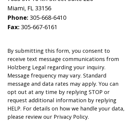
Miami
,
FL
33156
Phone:
305-668-6410
Fax:
305-667-6161
By submitting this form, you consent to
receive text message communications from
Holzberg Legal regarding your inquiry.
Message frequency may vary. Standard
message and data rates may apply. You can
opt out at any time by replying STOP or
request additional information by replying
HELP. For details on how we handle your data,
please review our Privacy Policy.