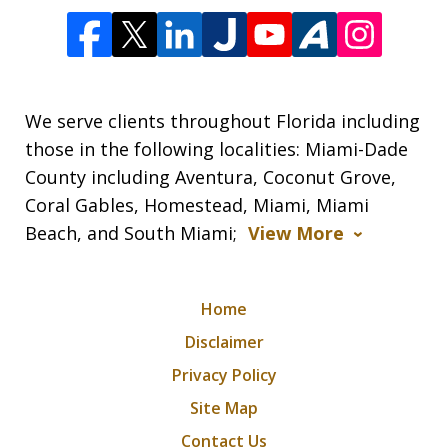
We serve clients throughout Florida including
those in the following localities: Miami-Dade
County including Aventura, Coconut Grove,
Coral Gables, Homestead, Miami, Miami
Beach, and South Miami;
View More
Home
Disclaimer
Privacy Policy
Site Map
Contact Us