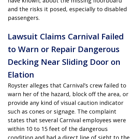
have known, about the missing floorboard
and the risks it posed, especially to disabled
passengers.
Lawsuit Claims Carnival Failed
to Warn or Repair Dangerous
Decking Near Sliding Door on
Elation
Royster alleges that Carnival’s crew failed to
warn her of the hazard, block off the area, or
provide any kind of visual caution indicator
such as cones or signage. The complaint
states that several Carnival employees were
within 10 to 15 feet of the dangerous
condition and had a direct line of sight to the