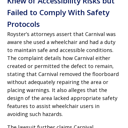
Knew of Accessibility Risks but
Failed to Comply With Safety
Protocols
Royster’s attorneys assert that Carnival was
aware she used a wheelchair and had a duty
to maintain safe and accessible conditions.
The complaint details how Carnival either
created or permitted the defect to remain,
stating that Carnival removed the floorboard
without adequately repairing the area or
placing warnings. It also alleges that the
design of the area lacked appropriate safety
features to assist wheelchair users in
avoiding such hazards.
The lawsuit further claims Carnival