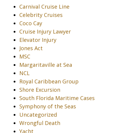
Carnival Cruise Line
Celebrity Cruises
Coco Cay
Cruise Injury Lawyer
Elevator Injury
Jones Act
MSC
Margaritaville at Sea
NCL
Royal Caribbean Group
Shore Excursion
South Florida Maritime Cases
Symphony of the Seas
Uncategorized
Wrongful Death
Yacht