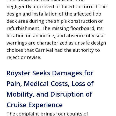
negligently approved or failed to correct the
design and installation of the affected lido
deck area during the ship’s construction or
refurbishment. The missing floorboard, its
location on an incline, and absence of visual
warnings are characterized as unsafe design
choices that Carnival had the authority to
reject or revise.
Royster Seeks Damages for
Pain, Medical Costs, Loss of
Mobility, and Disruption of
Cruise Experience
The complaint brings four counts of