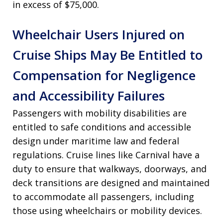
in excess of $75,000.
Wheelchair Users Injured on
Cruise Ships May Be Entitled to
Compensation for Negligence
and Accessibility Failures
Passengers with mobility disabilities are
entitled to safe conditions and accessible
design under maritime law and federal
regulations. Cruise lines like Carnival have a
duty to ensure that walkways, doorways, and
deck transitions are designed and maintained
to accommodate all passengers, including
those using wheelchairs or mobility devices.