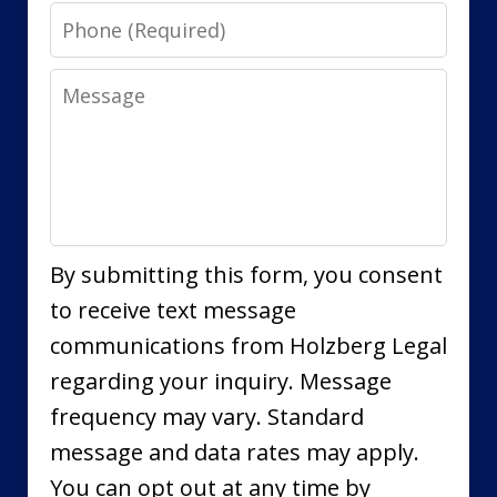
Phone
Message
By submitting this form, you consent
to receive text message
communications from Holzberg Legal
regarding your inquiry. Message
frequency may vary. Standard
message and data rates may apply.
You can opt out at any time by