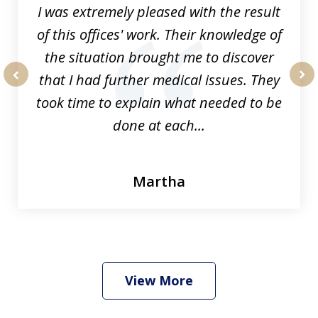
I was extremely pleased with the result
of this offices' work. Their knowledge of
the situation brought me to discover
that I had further medical issues. They
prev
nex
took time to explain what needed to be
done at each...
Martha
View More