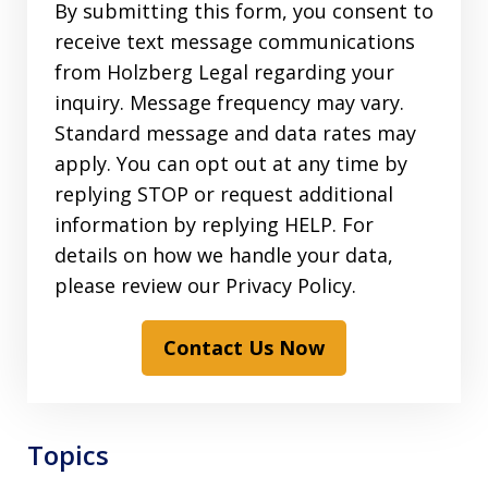
By submitting this form, you consent to
receive text message communications
from Holzberg Legal regarding your
inquiry. Message frequency may vary.
Standard message and data rates may
apply. You can opt out at any time by
replying STOP or request additional
information by replying HELP. For
details on how we handle your data,
please review our Privacy Policy.
Contact Us Now
Topics