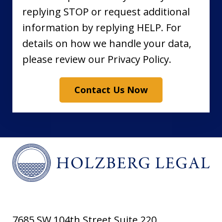
replying STOP or request additional
information by replying HELP. For
details on how we handle your data,
please review our Privacy Policy.
Contact Us Now
7685 SW 104th Street Suite 220