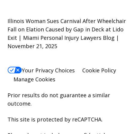
Illinois Woman Sues Carnival After Wheelchair
Fall on Elation Caused by Gap in Deck at Lido
Exit | Miami Personal Injury Lawyers Blog |
November 21, 2025
Your Privacy Choices
Cookie Policy
Manage Cookies
Prior results do not guarantee a similar
outcome.
This site is protected by reCAPTCHA.