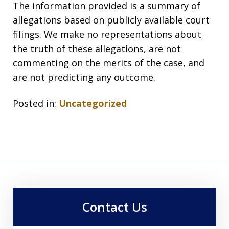
The information provided is a summary of
allegations based on publicly available court
filings. We make no representations about
the truth of these allegations, are not
commenting on the merits of the case, and
are not predicting any outcome.
Posted in:
Uncategorized
Contact Us