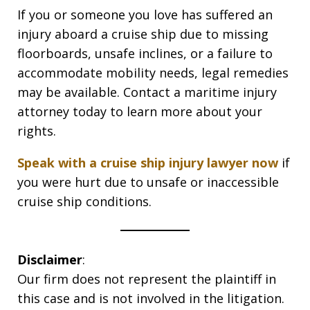
If you or someone you love has suffered an
injury aboard a cruise ship due to missing
floorboards, unsafe inclines, or a failure to
accommodate mobility needs, legal remedies
may be available. Contact a maritime injury
attorney today to learn more about your
rights.
Speak with a cruise ship injury lawyer now
if
you were hurt due to unsafe or inaccessible
cruise ship conditions.
Disclaimer
:
Our firm does not represent the plaintiff in
this case and is not involved in the litigation.