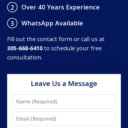
Over 40 Years Experience
2
WhatsApp Available
3
Fill out the contact form or call us at
305-668-6410
to schedule your free
consultation.
Leave Us a Message
Name
Email