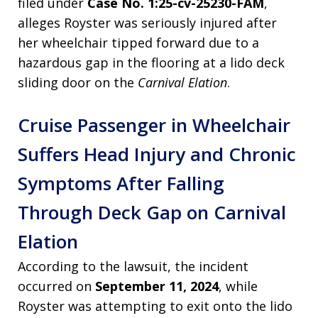
filed under
Case No. 1:25-cv-25230-FAM
,
alleges Royster was seriously injured after
her wheelchair tipped forward due to a
hazardous gap in the flooring at a lido deck
sliding door on the
Carnival Elation
.
Cruise Passenger in Wheelchair
Suffers Head Injury and Chronic
Symptoms After Falling
Through Deck Gap on Carnival
Elation
According to the lawsuit, the incident
occurred on
September 11, 2024
, while
Royster was attempting to exit onto the lido