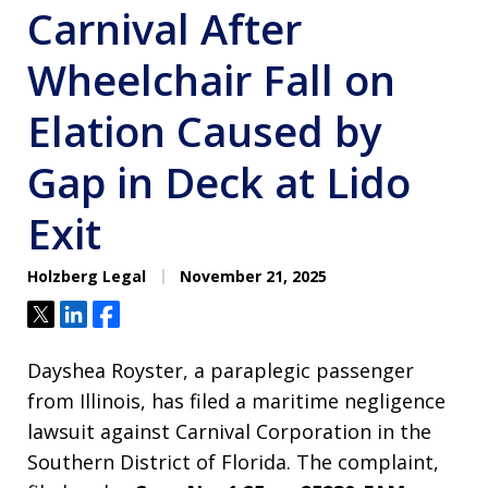
Carnival After
Wheelchair Fall on
Elation Caused by
Gap in Deck at Lido
Exit
Holzberg Legal
November 21, 2025
Tweet
Share
Share
Dayshea Royster, a paraplegic passenger
from Illinois, has filed a maritime negligence
lawsuit against Carnival Corporation in the
Southern District of Florida. The complaint,