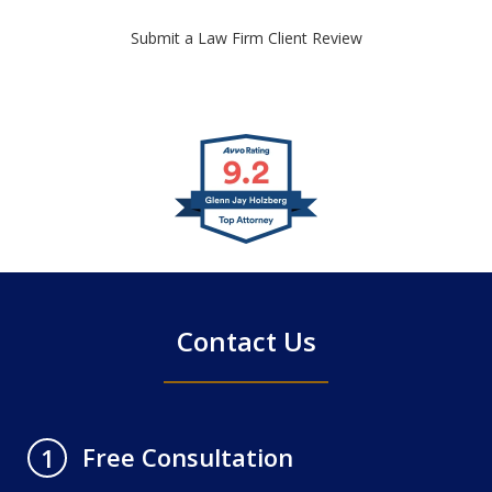
Submit a Law Firm Client Review
slide
1
of
4
Contact Us
Free Consultation
1