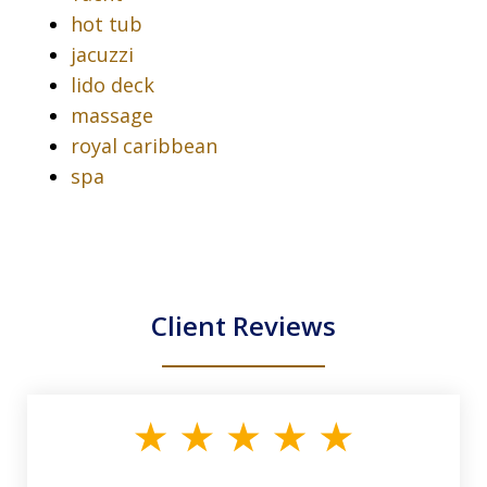
hot tub
jacuzzi
lido deck
massage
royal caribbean
spa
Client Reviews
slide
1
of
33