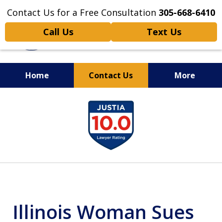
Contact Us for a Free Consultation
305-668-6410
Call Us
Text Us
Home
Contact Us
More
Personal Injury,
slide
Handled Personally
1
of
6
Illinois Woman Sues