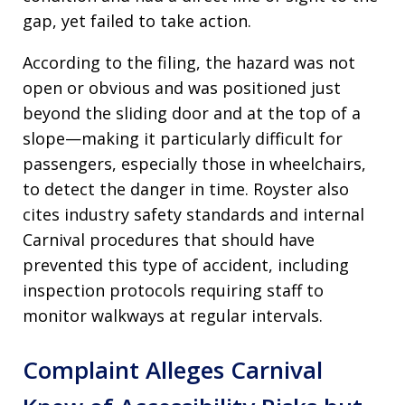
gap, yet failed to take action.
According to the filing, the hazard was not
open or obvious and was positioned just
beyond the sliding door and at the top of a
slope—making it particularly difficult for
passengers, especially those in wheelchairs,
to detect the danger in time. Royster also
cites industry safety standards and internal
Carnival procedures that should have
prevented this type of accident, including
inspection protocols requiring staff to
monitor walkways at regular intervals.
Complaint Alleges Carnival