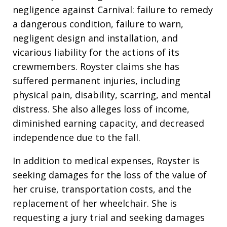
negligence against Carnival: failure to remedy
a dangerous condition, failure to warn,
negligent design and installation, and
vicarious liability for the actions of its
crewmembers. Royster claims she has
suffered permanent injuries, including
physical pain, disability, scarring, and mental
distress. She also alleges loss of income,
diminished earning capacity, and decreased
independence due to the fall.
In addition to medical expenses, Royster is
seeking damages for the loss of the value of
her cruise, transportation costs, and the
replacement of her wheelchair. She is
requesting a jury trial and seeking damages