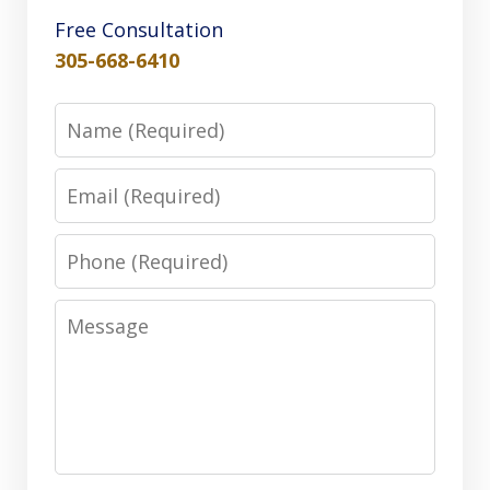
Free Consultation
305-668-6410
Name
Email
Phone
Message