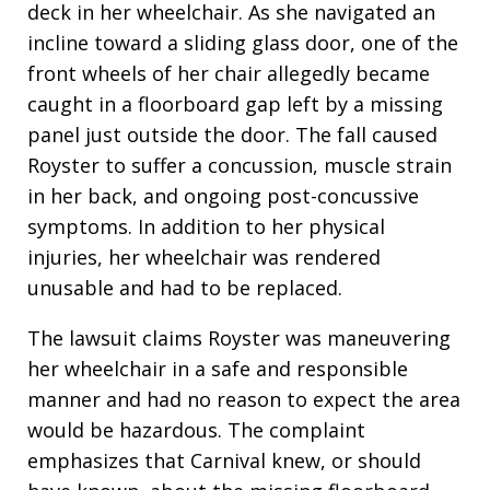
deck in her wheelchair. As she navigated an
incline toward a sliding glass door, one of the
front wheels of her chair allegedly became
caught in a floorboard gap left by a missing
panel just outside the door. The fall caused
Royster to suffer a concussion, muscle strain
in her back, and ongoing post-concussive
symptoms. In addition to her physical
injuries, her wheelchair was rendered
unusable and had to be replaced.
The lawsuit claims Royster was maneuvering
her wheelchair in a safe and responsible
manner and had no reason to expect the area
would be hazardous. The complaint
emphasizes that Carnival knew, or should