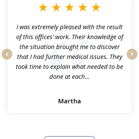
of
33
I was extremely pleased with the result
of this offices' work. Their knowledge of
the situation brought me to discover
that I had further medical issues. They
prev
nex
took time to explain what needed to be
done at each...
Martha