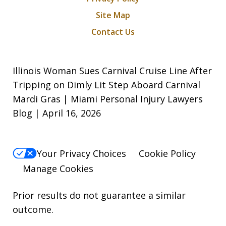
Site Map
Contact Us
Illinois Woman Sues Carnival Cruise Line After
Tripping on Dimly Lit Step Aboard Carnival
Mardi Gras | Miami Personal Injury Lawyers
Blog | April 16, 2026
Your Privacy Choices
Cookie Policy
Manage Cookies
Prior results do not guarantee a similar
outcome.