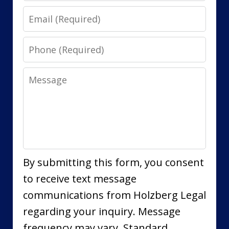
Email
Phone
Message
By submitting this form, you consent
to receive text message
communications from Holzberg Legal
regarding your inquiry. Message
frequency may vary. Standard