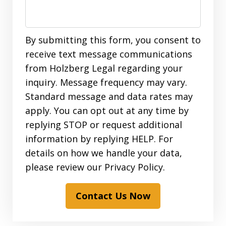
By submitting this form, you consent to
receive text message communications
from Holzberg Legal regarding your
inquiry. Message frequency may vary.
Standard message and data rates may
apply. You can opt out at any time by
replying STOP or request additional
information by replying HELP. For
details on how we handle your data,
please review our Privacy Policy.
Contact Us Now