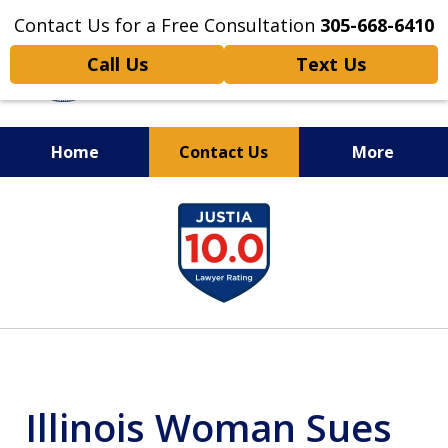
Contact Us for a Free Consultation
305-668-6410
Call Us
Text Us
Home
Contact Us
More
Personal Injury,
slide
Handled Personally
1
of
6
Illinois Woman Sues