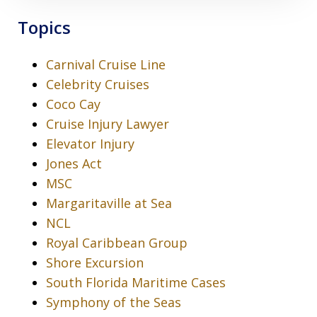
Topics
Carnival Cruise Line
Celebrity Cruises
Coco Cay
Cruise Injury Lawyer
Elevator Injury
Jones Act
MSC
Margaritaville at Sea
NCL
Royal Caribbean Group
Shore Excursion
South Florida Maritime Cases
Symphony of the Seas