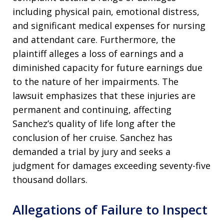
including physical pain, emotional distress,
and significant medical expenses for nursing
and attendant care
. Furthermore, the
plaintiff alleges a loss of earnings and a
diminished capacity for future earnings due
to the nature of her impairments
. The
lawsuit emphasizes that these injuries are
permanent and continuing, affecting
Sanchez’s quality of life long after the
conclusion of her cruise
. Sanchez has
demanded a trial by jury and seeks a
judgment for damages exceeding seventy-five
thousand dollars
.
Allegations of Failure to Inspect