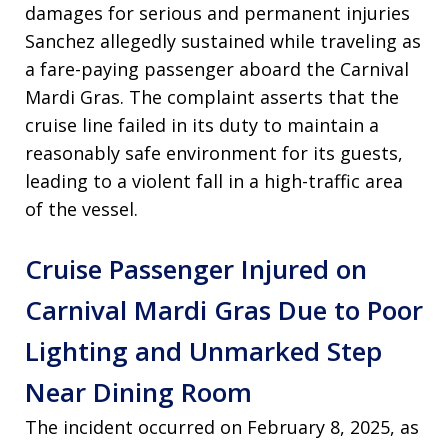
damages for serious and permanent injuries
Sanchez allegedly sustained while traveling as
a fare-paying passenger aboard the Carnival
Mardi Gras
. The complaint asserts that the
cruise line failed in its duty to maintain a
reasonably safe environment for its guests,
leading to a violent fall in a high-traffic area
of the vessel
.
Cruise Passenger Injured on
Carnival Mardi Gras Due to Poor
Lighting and Unmarked Step
Near Dining Room
The incident occurred on February 8, 2025, as