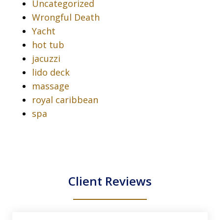
Uncategorized
Wrongful Death
Yacht
hot tub
jacuzzi
lido deck
massage
royal caribbean
spa
Client Reviews
slide
1