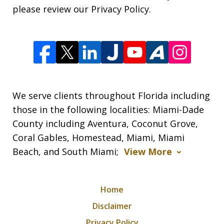
please review our Privacy Policy.
We serve clients throughout Florida including
those in the following localities: Miami-Dade
County including Aventura, Coconut Grove,
Coral Gables, Homestead, Miami, Miami
Beach, and South Miami;
View More
Home
Disclaimer
Privacy Policy