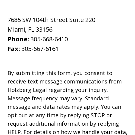
7685 SW 104th Street Suite 220
Miami
,
FL
33156
Phone:
305-668-6410
Fax:
305-667-6161
By submitting this form, you consent to
receive text message communications from
Holzberg Legal regarding your inquiry.
Message frequency may vary. Standard
message and data rates may apply. You can
opt out at any time by replying STOP or
request additional information by replying
HELP. For details on how we handle your data,