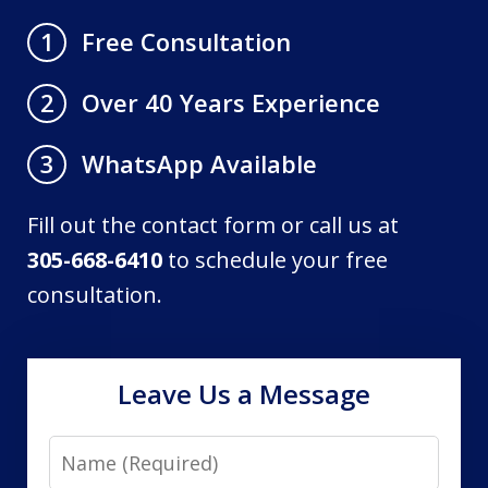
Free Consultation
1
Over 40 Years Experience
2
WhatsApp Available
3
Fill out the contact form or call us at
305-668-6410
to schedule your free
consultation.
Leave Us a Message
Name