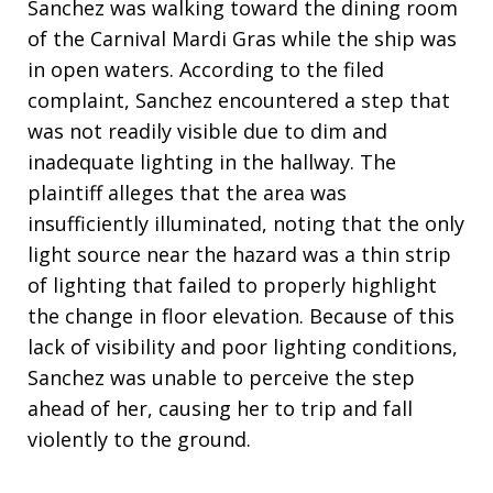
Sanchez was walking toward the dining room
of the Carnival Mardi Gras while the ship was
in open waters
. According to the filed
complaint, Sanchez encountered a step that
was not readily visible due to dim and
inadequate lighting in the hallway
. The
plaintiff alleges that the area was
insufficiently illuminated, noting that the only
light source near the hazard was a thin strip
of lighting that failed to properly highlight
the change in floor elevation
. Because of this
lack of visibility and poor lighting conditions,
Sanchez was unable to perceive the step
ahead of her, causing her to trip and fall
violently to the ground
.