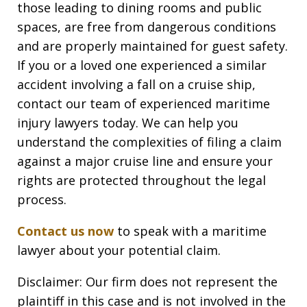
those leading to dining rooms and public
spaces, are free from dangerous conditions
and are properly maintained for guest safety.
If you or a loved one experienced a similar
accident involving a fall on a cruise ship,
contact our team of experienced maritime
injury lawyers today. We can help you
understand the complexities of filing a claim
against a major cruise line and ensure your
rights are protected throughout the legal
process.
Contact us now
to speak with a maritime
lawyer about your potential claim.
Disclaimer: Our firm does not represent the
plaintiff in this case and is not involved in the