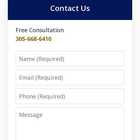
Contact Us
Free Consultation
305-668-6410
Name
Email
Phone
Message