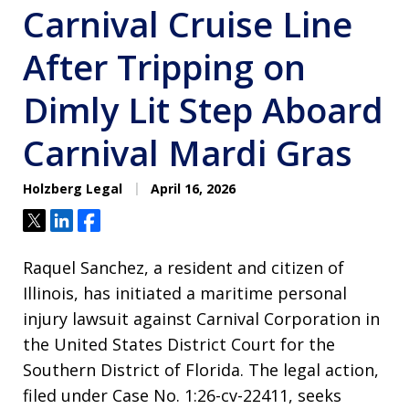
Carnival Cruise Line
After Tripping on
Dimly Lit Step Aboard
Carnival Mardi Gras
Holzberg Legal
April 16, 2026
Tweet
Share
Share
Raquel Sanchez, a resident and citizen of
Illinois, has initiated a maritime personal
injury lawsuit against Carnival Corporation in
the United States District Court for the
Southern District of Florida
. The legal action,
filed under Case No. 1:26-cv-22411, seeks