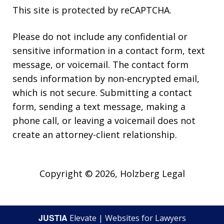
This site is protected by reCAPTCHA.
Please do not include any confidential or
sensitive information in a contact form, text
message, or voicemail. The contact form
sends information by non-encrypted email,
which is not secure. Submitting a contact
form, sending a text message, making a
phone call, or leaving a voicemail does not
create an attorney-client relationship.
Copyright © 2026,
Holzberg Legal
JUSTIA
Elevate | Websites for Lawyers