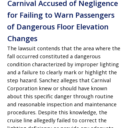
Carnival Accused of Negligence
for Failing to Warn Passengers
of Dangerous Floor Elevation
Changes
The lawsuit contends that the area where the
fall occurred constituted a dangerous
condition characterized by improper lighting
and a failure to clearly mark or highlight the
step hazard
. Sanchez alleges that Carnival
Corporation knew or should have known
about this specific danger through routine
and reasonable inspection and maintenance
procedures
. Despite this knowledge, the
cruise line allegedly failed to correct the