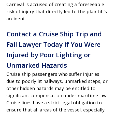
Carnival is accused of creating a foreseeable
risk of injury that directly led to the plaintiff’s
accident
.
Contact a Cruise Ship Trip and
Fall Lawyer Today if You Were
Injured by Poor Lighting or
Unmarked Hazards
Cruise ship passengers who suffer injuries
due to poorly lit hallways, unmarked steps, or
other hidden hazards may be entitled to
significant compensation under maritime law.
Cruise lines have a strict legal obligation to
ensure that all areas of the vessel, especially