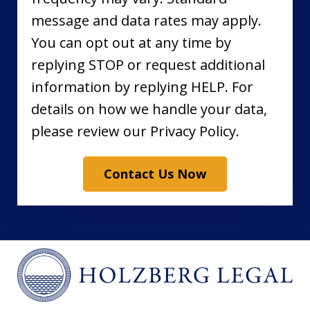
message and data rates may apply.
You can opt out at any time by
replying STOP or request additional
information by replying HELP. For
details on how we handle your data,
please review our Privacy Policy.
Contact Us Now