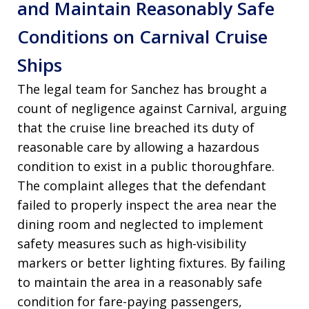
and Maintain Reasonably Safe
Conditions on Carnival Cruise
Ships
The legal team for Sanchez has brought a
count of negligence against Carnival, arguing
that the cruise line breached its duty of
reasonable care by allowing a hazardous
condition to exist in a public thoroughfare
.
The complaint alleges that the defendant
failed to properly inspect the area near the
dining room and neglected to implement
safety measures such as high-visibility
markers or better lighting fixtures
. By failing
to maintain the area in a reasonably safe
condition for fare-paying passengers,