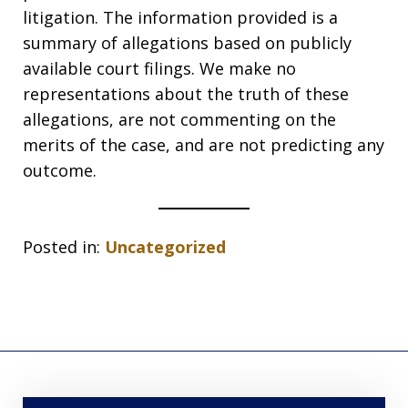
litigation. The information provided is a
summary of allegations based on publicly
available court filings. We make no
representations about the truth of these
allegations, are not commenting on the
merits of the case, and are not predicting any
outcome.
Posted in:
Uncategorized