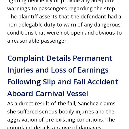
lighting deficiency or provide any adequate
warnings to passengers regarding the step
.
The plaintiff asserts that the defendant had a
non-delegable duty to warn of any dangerous
conditions that were not open and obvious to
a reasonable passenger
.
Complaint Details Permanent
Injuries and Loss of Earnings
Following Slip and Fall Accident
Aboard Carnival Vessel
As a direct result of the fall, Sanchez claims
she suffered serious bodily injuries and the
aggravation of pre-existing conditions
. The
complaint details a range of damages