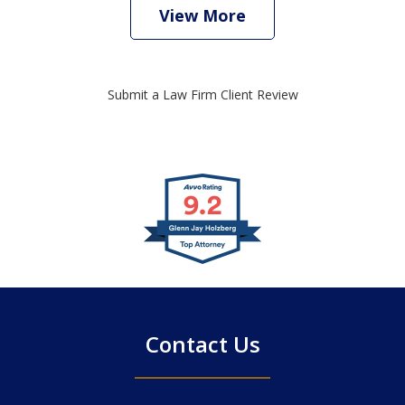
View More
Submit a Law Firm Client Review
slide
1
of
4
Contact Us