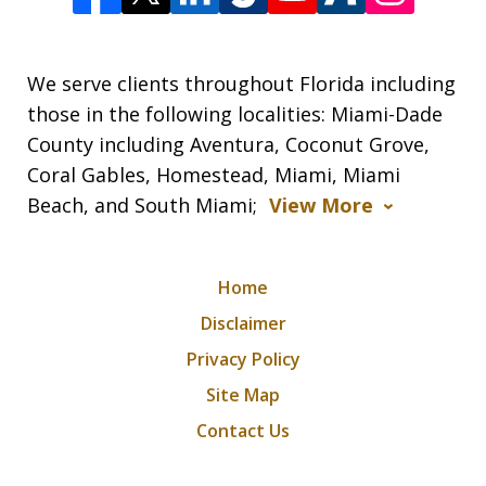
We serve clients throughout Florida including
those in the following localities: Miami-Dade
County including Aventura, Coconut Grove,
Coral Gables, Homestead, Miami, Miami
Beach, and South Miami;
View More
Home
Disclaimer
Privacy Policy
Site Map
Contact Us