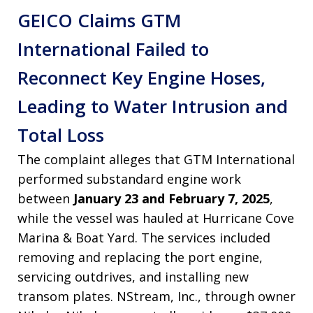
GEICO Claims GTM
International Failed to
Reconnect Key Engine Hoses,
Leading to Water Intrusion and
Total Loss
The complaint alleges that GTM International
performed substandard engine work
between
January 23 and February 7, 2025
,
while the vessel was hauled at Hurricane Cove
Marina & Boat Yard. The services included
removing and replacing the port engine,
servicing outdrives, and installing new
transom plates. NStream, Inc., through owner