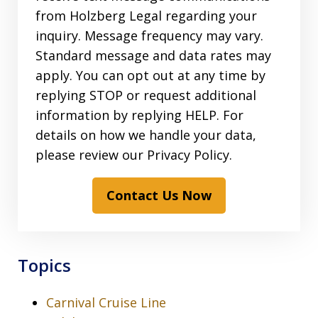
from Holzberg Legal regarding your
inquiry. Message frequency may vary.
Standard message and data rates may
apply. You can opt out at any time by
replying STOP or request additional
information by replying HELP. For
details on how we handle your data,
please review our Privacy Policy.
Contact Us Now
Topics
Carnival Cruise Line