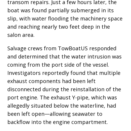
transom repairs. Just a few hours later, the
boat was found partially submerged in its
slip, with water flooding the machinery space
and reaching nearly two feet deep in the
salon area.
Salvage crews from TowBoatUS responded
and determined that the water intrusion was
coming from the port side of the vessel.
Investigators reportedly found that multiple
exhaust components had been left
disconnected during the reinstallation of the
port engine. The exhaust Y-pipe, which was
allegedly situated below the waterline, had
been left open—allowing seawater to
backflow into the engine compartment.