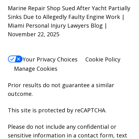
Marine Repair Shop Sued After Yacht Partially
Sinks Due to Allegedly Faulty Engine Work |
Miami Personal Injury Lawyers Blog |
November 22, 2025
Your Privacy Choices
Cookie Policy
Manage Cookies
Prior results do not guarantee a similar
outcome.
This site is protected by reCAPTCHA.
Please do not include any confidential or
sensitive information in a contact form, text