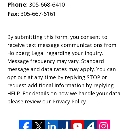
Phone:
305-668-6410
Fax:
305-667-6161
By submitting this form, you consent to
receive text message communications from
Holzberg Legal regarding your inquiry.
Message frequency may vary. Standard
message and data rates may apply. You can
opt out at any time by replying STOP or
request additional information by replying
HELP. For details on how we handle your data,
please review our Privacy Policy.