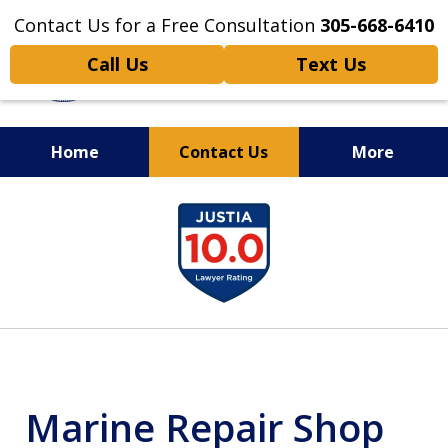
Contact Us for a Free Consultation
305-668-6410
Call Us
Text Us
Home
Contact Us
More
Personal Injury,
slide
Handled Personally
1
of
6
Marine Repair Shop