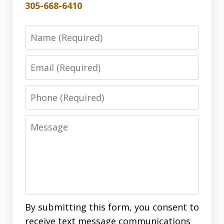
305-668-6410
Name
Email
Phone
Message
By submitting this form, you consent to
receive text message communications