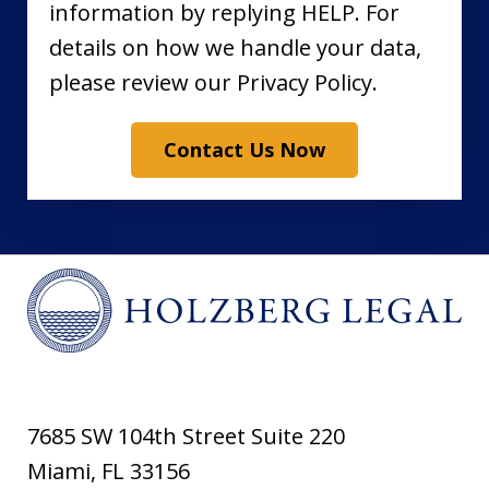
information by replying HELP. For
details on how we handle your data,
please review our Privacy Policy.
Contact Us Now
7685 SW 104th Street Suite 220
Miami
,
FL
33156