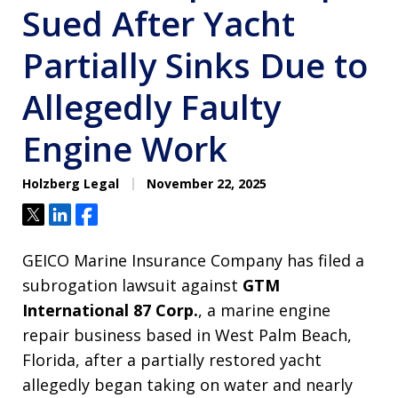
Sued After Yacht
Partially Sinks Due to
Allegedly Faulty
Engine Work
Holzberg Legal
November 22, 2025
Tweet
Share
Share
GEICO Marine Insurance Company has filed a
subrogation lawsuit against
GTM
International 87 Corp.
, a marine engine
repair business based in West Palm Beach,
Florida, after a partially restored yacht
allegedly began taking on water and nearly