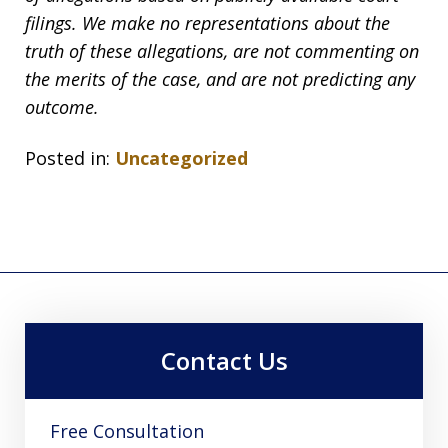
filings. We make no representations about the
truth of these allegations, are not commenting on
the merits of the case, and are not predicting any
outcome.
Posted in:
Uncategorized
Contact Us
Free Consultation