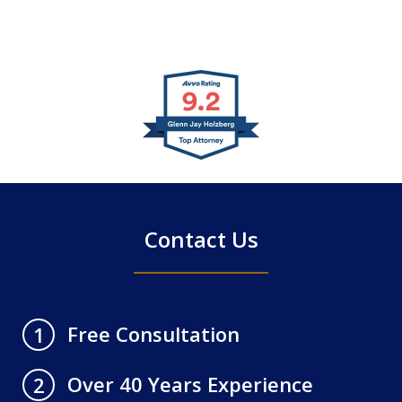
slide
1
of
4
Contact Us
Free Consultation
1
Over 40 Years Experience
2