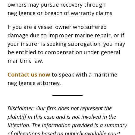
owners may pursue recovery through
negligence or breach of warranty claims.
If you are a vessel owner who suffered
damage due to improper marine repair, or if
your insurer is seeking subrogation, you may
be entitled to compensation under general
maritime law.
Contact us now
to speak with a maritime
negligence attorney.
Disclaimer: Our firm does not represent the
plaintiff in this case and is not involved in the
litigation. The information provided is a summary
of allegations based on publicly available court