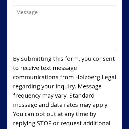
Message
By submitting this form, you consent
to receive text message
communications from Holzberg Legal
regarding your inquiry. Message
frequency may vary. Standard
message and data rates may apply.
You can opt out at any time by
replying STOP or request additional