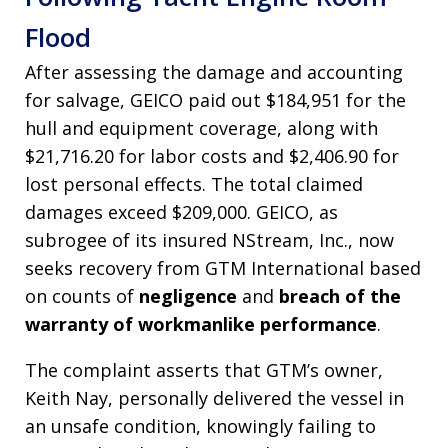
Flood
After assessing the damage and accounting
for salvage, GEICO paid out $184,951 for the
hull and equipment coverage, along with
$21,716.20 for labor costs and $2,406.90 for
lost personal effects. The total claimed
damages exceed $209,000. GEICO, as
subrogee of its insured NStream, Inc., now
seeks recovery from GTM International based
on counts of
negligence
and
breach of the
warranty of workmanlike performance
.
The complaint asserts that GTM’s owner,
Keith Nay, personally delivered the vessel in
an unsafe condition, knowingly failing to