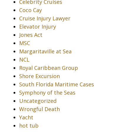
Celebrity Cruises
Coco Cay
Cruise Injury Lawyer
Elevator Injury
Jones Act
MSC
Margaritaville at Sea
NCL
Royal Caribbean Group
Shore Excursion
South Florida Maritime Cases
Symphony of the Seas
Uncategorized
Wrongful Death
Yacht
hot tub