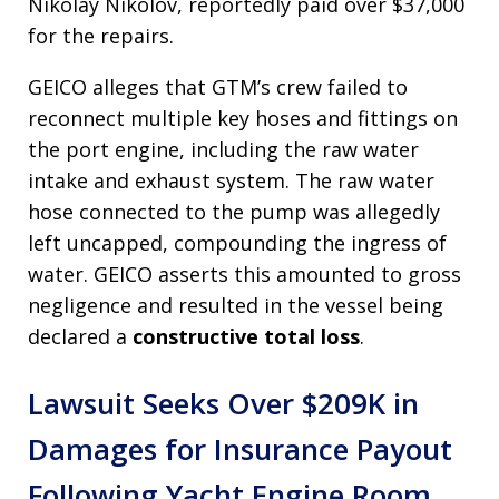
Nikolay Nikolov, reportedly paid over $37,000
for the repairs.
GEICO alleges that GTM’s crew failed to
reconnect multiple key hoses and fittings on
the port engine, including the raw water
intake and exhaust system. The raw water
hose connected to the pump was allegedly
left uncapped, compounding the ingress of
water. GEICO asserts this amounted to gross
negligence and resulted in the vessel being
declared a
constructive total loss
.
Lawsuit Seeks Over $209K in
Damages for Insurance Payout
Following Yacht Engine Room