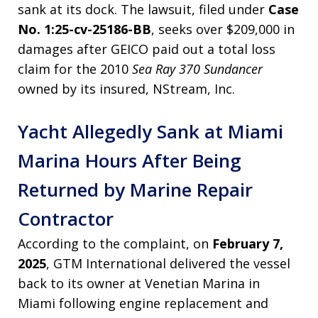
sank at its dock. The lawsuit, filed under
Case
No. 1:25-cv-25186-BB
, seeks over $209,000 in
damages after GEICO paid out a total loss
claim for the 2010
Sea Ray 370 Sundancer
owned by its insured, NStream, Inc.
Yacht Allegedly Sank at Miami
Marina Hours After Being
Returned by Marine Repair
Contractor
According to the complaint, on
February 7,
2025
, GTM International delivered the vessel
back to its owner at Venetian Marina in
Miami following engine replacement and