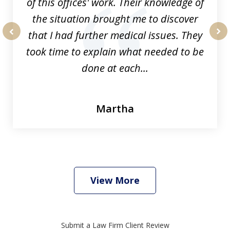
of this offices' work. Their knowledge of
the situation brought me to discover
that I had further medical issues. They
prev
nex
took time to explain what needed to be
done at each...
Martha
View More
Submit a Law Firm Client Review