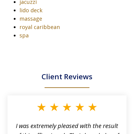
jacuzzi
lido deck
massage
royal caribbean
spa
Client Reviews
slide
1
of
33
I was extremely pleased with the result