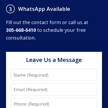
WhatsApp Available
3
Fill out the contact form or call us at
305-668-6410
to schedule your free
consultation.
Leave Us a Message
Name
Email
Phone