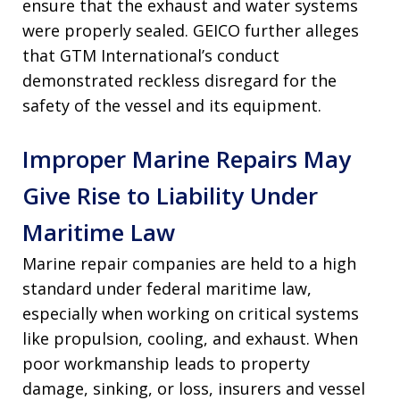
ensure that the exhaust and water systems
were properly sealed. GEICO further alleges
that GTM International’s conduct
demonstrated reckless disregard for the
safety of the vessel and its equipment.
Improper Marine Repairs May
Give Rise to Liability Under
Maritime Law
Marine repair companies are held to a high
standard under federal maritime law,
especially when working on critical systems
like propulsion, cooling, and exhaust. When
poor workmanship leads to property
damage, sinking, or loss, insurers and vessel