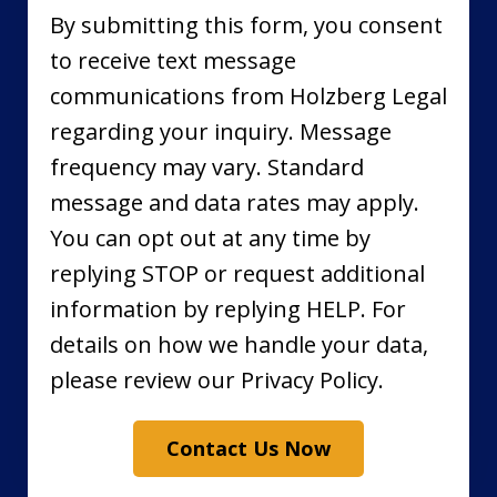
By submitting this form, you consent
to receive text message
communications from Holzberg Legal
regarding your inquiry. Message
frequency may vary. Standard
message and data rates may apply.
You can opt out at any time by
replying STOP or request additional
information by replying HELP. For
details on how we handle your data,
please review our Privacy Policy.
Contact Us Now