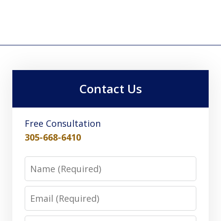
Contact Us
Free Consultation
305-668-6410
Name
Email