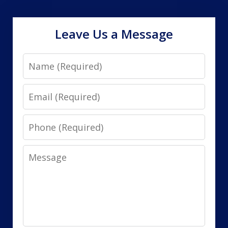
Leave Us a Message
Name
Email
Phone
Message