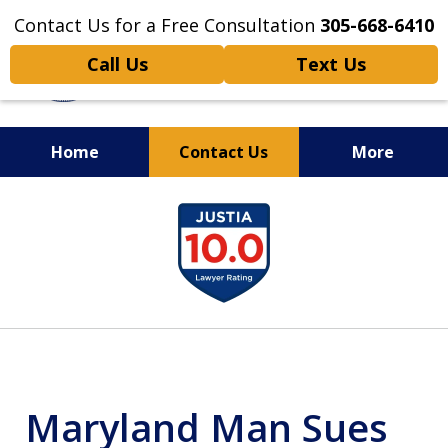
Contact Us for a Free Consultation
305-668-6410
Call Us
Text Us
Home
Contact Us
More
Personal Injury,
slide
Handled Personally
1
of
6
Maryland Man Sues