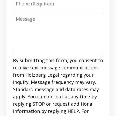
Phone
Message
By submitting this form, you consent to
receive text message communications
from Holzberg Legal regarding your
inquiry. Message frequency may vary.
Standard message and data rates may
apply. You can opt out at any time by
replying STOP or request additional
information by replying HELP. For