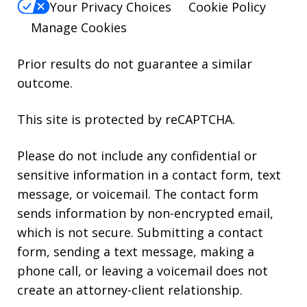
Your Privacy Choices
Cookie Policy
Manage Cookies
Prior results do not guarantee a similar
outcome.
This site is protected by reCAPTCHA.
Please do not include any confidential or
sensitive information in a contact form, text
message, or voicemail. The contact form
sends information by non-encrypted email,
which is not secure. Submitting a contact
form, sending a text message, making a
phone call, or leaving a voicemail does not
create an attorney-client relationship.