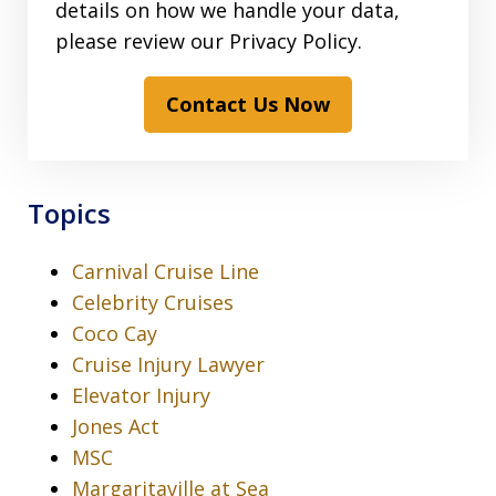
details on how we handle your data,
please review our Privacy Policy.
Contact Us Now
Topics
Carnival Cruise Line
Celebrity Cruises
Coco Cay
Cruise Injury Lawyer
Elevator Injury
Jones Act
MSC
Margaritaville at Sea