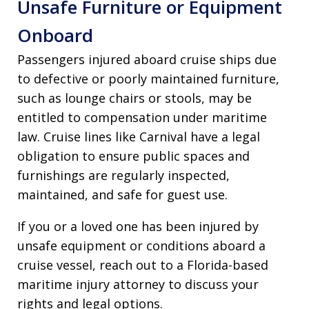
Unsafe Furniture or Equipment
Onboard
Passengers injured aboard cruise ships due
to defective or poorly maintained furniture,
such as lounge chairs or stools, may be
entitled to compensation under maritime
law. Cruise lines like Carnival have a legal
obligation to ensure public spaces and
furnishings are regularly inspected,
maintained, and safe for guest use.
If you or a loved one has been injured by
unsafe equipment or conditions aboard a
cruise vessel, reach out to a Florida-based
maritime injury attorney to discuss your
rights and legal options.