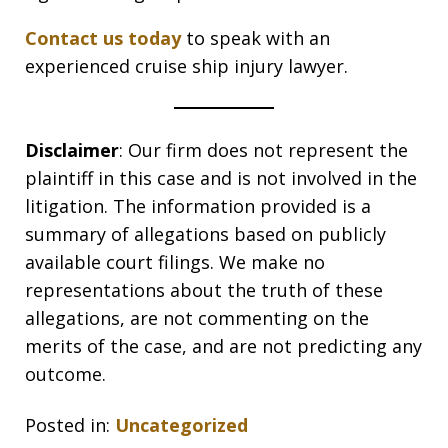
Contact us today
to speak with an
experienced cruise ship injury lawyer.
Disclaimer
: Our firm does not represent the
plaintiff in this case and is not involved in the
litigation. The information provided is a
summary of allegations based on publicly
available court filings. We make no
representations about the truth of these
allegations, are not commenting on the
merits of the case, and are not predicting any
outcome.
Posted in:
Uncategorized