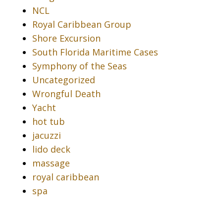
NCL
Royal Caribbean Group
Shore Excursion
South Florida Maritime Cases
Symphony of the Seas
Uncategorized
Wrongful Death
Yacht
hot tub
jacuzzi
lido deck
massage
royal caribbean
spa