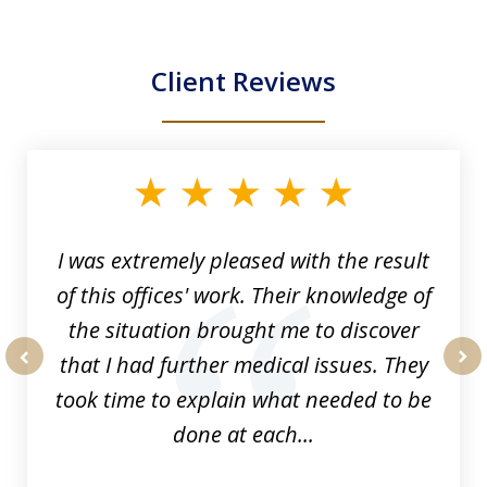
Client Reviews
slide
1
of
33
I was extremely pleased with the result
of this offices' work. Their knowledge of
the situation brought me to discover
that I had further medical issues. They
prev
nex
took time to explain what needed to be
done at each...