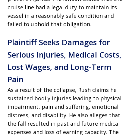
cruise line had a legal duty to maintain its
vessel in a reasonably safe condition and
failed to uphold that obligation.
Plaintiff Seeks Damages for
Serious Injuries, Medical Costs,
Lost Wages, and Long-Term
Pain
As a result of the collapse, Rush claims he
sustained bodily injuries leading to physical
impairment, pain and suffering, emotional
distress, and disability. He also alleges that
the fall resulted in past and future medical
expenses and loss of earning capacity. The