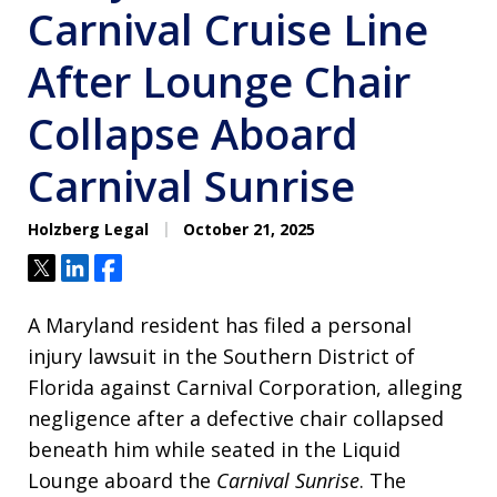
Carnival Cruise Line
After Lounge Chair
Collapse Aboard
Carnival Sunrise
Holzberg Legal
October 21, 2025
Tweet
Share
Share
A Maryland resident has filed a personal
injury lawsuit in the Southern District of
Florida against Carnival Corporation, alleging
negligence after a defective chair collapsed
beneath him while seated in the Liquid
Lounge aboard the
Carnival Sunrise
. The