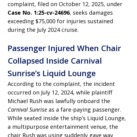
complaint, filed on October 12, 2025, under
Case No. 1:25-cv-24696
, seeks damages
exceeding $75,000 for injuries sustained
during the July 2024 cruise.
Passenger Injured When Chair
Collapsed Inside Carnival
Sunrise’s Liquid Lounge
According to the complaint, the incident
occurred on July 12, 2024, while plaintiff
Michael Rush was lawfully onboard the
Carnival Sunrise
as a fare-paying passenger.
While seated inside the ship’s Liquid Lounge,
a multipurpose entertainment venue, the
chair Rush was using suddenly gave way