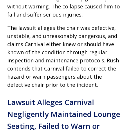
without warning. The collapse caused him to
fall and suffer serious injuries.
The lawsuit alleges the chair was defective,
unstable, and unreasonably dangerous, and
claims Carnival either knew or should have
known of the condition through regular
inspection and maintenance protocols. Rush
contends that Carnival failed to correct the
hazard or warn passengers about the
defective chair prior to the incident.
Lawsuit Alleges Carnival
Negligently Maintained Lounge
Seating, Failed to Warn or