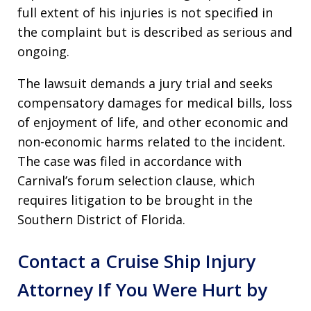
full extent of his injuries is not specified in
the complaint but is described as serious and
ongoing.
The lawsuit demands a jury trial and seeks
compensatory damages for medical bills, loss
of enjoyment of life, and other economic and
non-economic harms related to the incident.
The case was filed in accordance with
Carnival’s forum selection clause, which
requires litigation to be brought in the
Southern District of Florida.
Contact a Cruise Ship Injury
Attorney If You Were Hurt by