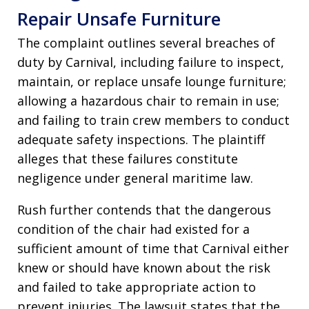
Repair Unsafe Furniture
The complaint outlines several breaches of
duty by Carnival, including failure to inspect,
maintain, or replace unsafe lounge furniture;
allowing a hazardous chair to remain in use;
and failing to train crew members to conduct
adequate safety inspections. The plaintiff
alleges that these failures constitute
negligence under general maritime law.
Rush further contends that the dangerous
condition of the chair had existed for a
sufficient amount of time that Carnival either
knew or should have known about the risk
and failed to take appropriate action to
prevent injuries. The lawsuit states that the