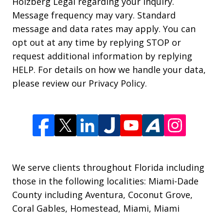
Holzberg Legal regarding your inquiry.
Message frequency may vary. Standard
message and data rates may apply. You can
opt out at any time by replying STOP or
request additional information by replying
HELP. For details on how we handle your data,
please review our Privacy Policy.
We serve clients throughout Florida including
those in the following localities: Miami-Dade
County including Aventura, Coconut Grove,
Coral Gables, Homestead, Miami, Miami