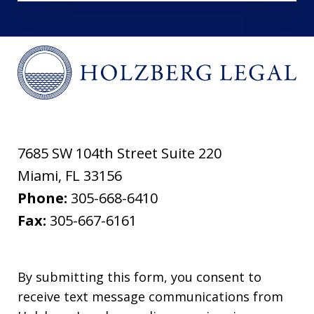
7685 SW 104th Street Suite 220
Miami
,
FL
33156
Phone:
305-668-6410
Fax:
305-667-6161
By submitting this form, you consent to
receive text message communications from