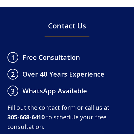
4
Contact Us
Free Consultation
1
Over 40 Years Experience
2
WhatsApp Available
3
Fill out the contact form or call us at
305-668-6410
to schedule your free
consultation.