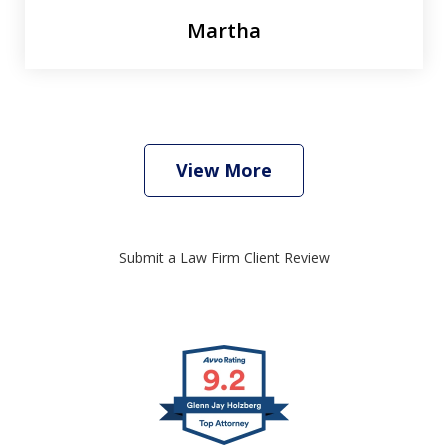
Martha
View More
Submit a Law Firm Client Review
slide
1
of