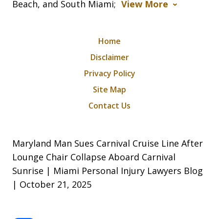
Beach, and South Miami;
View More
Home
Disclaimer
Privacy Policy
Site Map
Contact Us
Maryland Man Sues Carnival Cruise Line After
Lounge Chair Collapse Aboard Carnival
Sunrise | Miami Personal Injury Lawyers Blog
| October 21, 2025