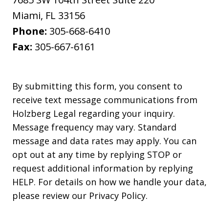
Miami
,
FL
33156
Phone:
305-668-6410
Fax:
305-667-6161
By submitting this form, you consent to
receive text message communications from
Holzberg Legal regarding your inquiry.
Message frequency may vary. Standard
message and data rates may apply. You can
opt out at any time by replying STOP or
request additional information by replying
HELP. For details on how we handle your data,
please review our Privacy Policy.