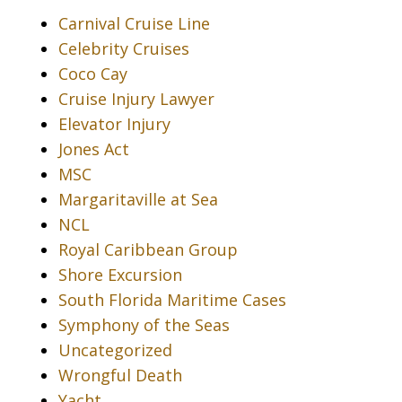
Carnival Cruise Line
Celebrity Cruises
Coco Cay
Cruise Injury Lawyer
Elevator Injury
Jones Act
MSC
Margaritaville at Sea
NCL
Royal Caribbean Group
Shore Excursion
South Florida Maritime Cases
Symphony of the Seas
Uncategorized
Wrongful Death
Yacht