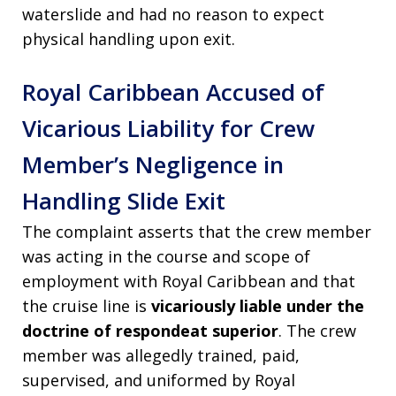
waterslide and had no reason to expect
physical handling upon exit.
Royal Caribbean Accused of
Vicarious Liability for Crew
Member’s Negligence in
Handling Slide Exit
The complaint asserts that the crew member
was acting in the course and scope of
employment with Royal Caribbean and that
the cruise line is
vicariously liable under the
doctrine of respondeat superior
. The crew
member was allegedly trained, paid,
supervised, and uniformed by Royal