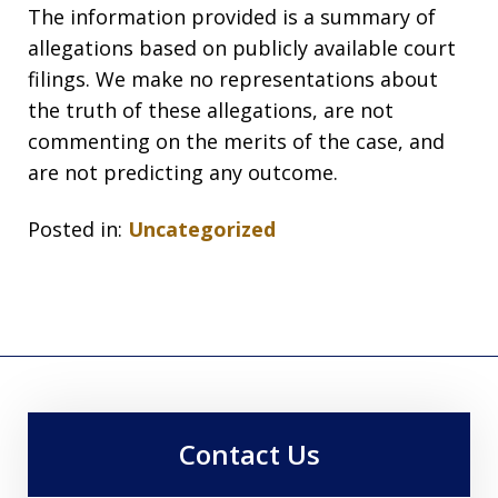
The information provided is a summary of
allegations based on publicly available court
filings. We make no representations about
the truth of these allegations, are not
commenting on the merits of the case, and
are not predicting any outcome.
Posted in:
Uncategorized
Contact Us