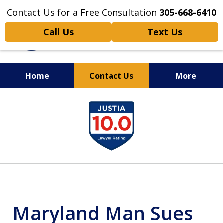
Contact Us for a Free Consultation
305-668-6410
Call Us
Text Us
Home
Contact Us
More
Personal Injury,
slide
Handled Personally
1
of
6
Maryland Man Sues