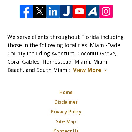
We serve clients throughout Florida including
those in the following localities: Miami-Dade
County including Aventura, Coconut Grove,
Coral Gables, Homestead, Miami, Miami
Beach, and South Miami;
View More
Home
Disclaimer
Privacy Policy
Site Map
Contact Us