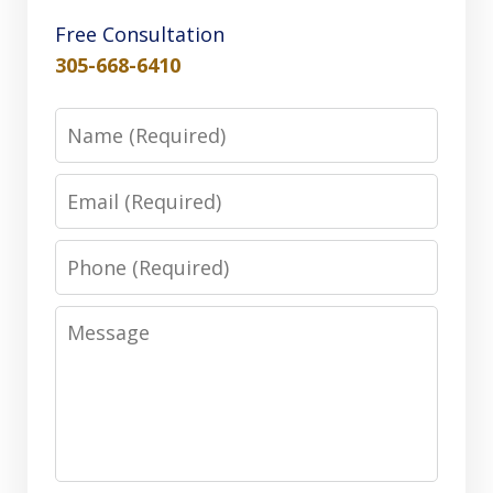
Free Consultation
305-668-6410
Name
Email
Phone
Message