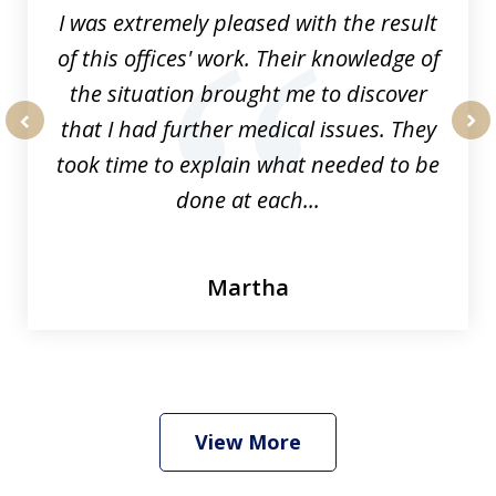
I was extremely pleased with the result
of this offices' work. Their knowledge of
the situation brought me to discover
that I had further medical issues. They
prev
nex
took time to explain what needed to be
done at each...
Martha
View More