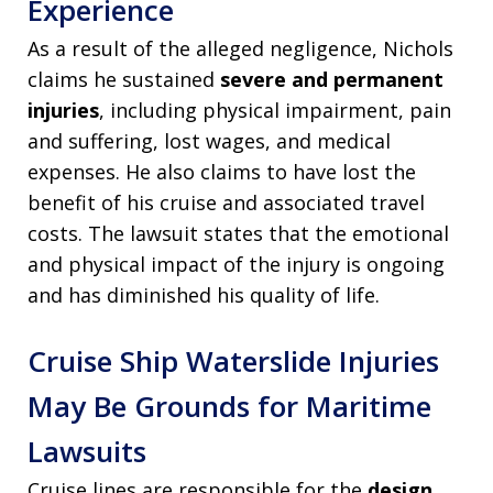
Experience
As a result of the alleged negligence, Nichols
claims he sustained
severe and permanent
injuries
, including physical impairment, pain
and suffering, lost wages, and medical
expenses. He also claims to have lost the
benefit of his cruise and associated travel
costs. The lawsuit states that the emotional
and physical impact of the injury is ongoing
and has diminished his quality of life.
Cruise Ship Waterslide Injuries
May Be Grounds for Maritime
Lawsuits
Cruise lines are responsible for the
design,