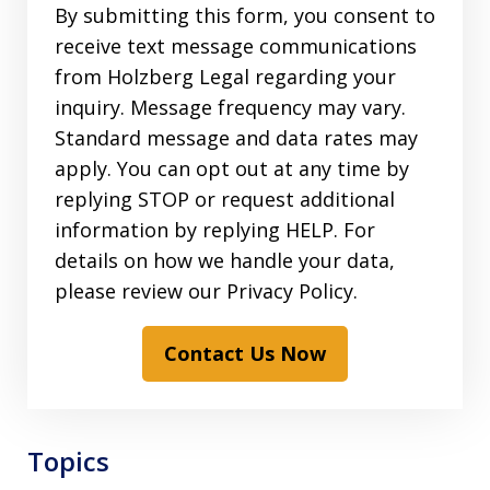
By submitting this form, you consent to
receive text message communications
from Holzberg Legal regarding your
inquiry. Message frequency may vary.
Standard message and data rates may
apply. You can opt out at any time by
replying STOP or request additional
information by replying HELP. For
details on how we handle your data,
please review our Privacy Policy.
Contact Us Now
Topics