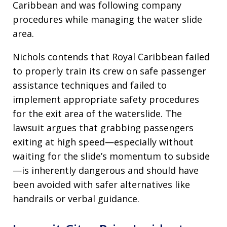
Caribbean and was following company
procedures while managing the water slide
area.
Nichols contends that Royal Caribbean failed
to properly train its crew on safe passenger
assistance techniques and failed to
implement appropriate safety procedures
for the exit area of the waterslide. The
lawsuit argues that grabbing passengers
exiting at high speed—especially without
waiting for the slide’s momentum to subside
—is inherently dangerous and should have
been avoided with safer alternatives like
handrails or verbal guidance.