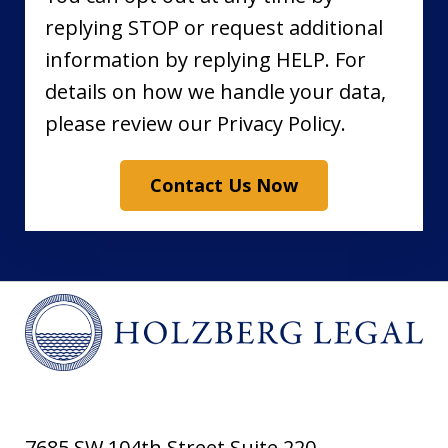
replying STOP or request additional
information by replying HELP. For
details on how we handle your data,
please review our Privacy Policy.
Contact Us Now
7685 SW 104th Street Suite 220