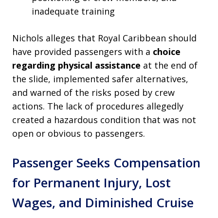
inadequate training
Nichols alleges that Royal Caribbean should
have provided passengers with a
choice
regarding physical assistance
at the end of
the slide, implemented safer alternatives,
and warned of the risks posed by crew
actions. The lack of procedures allegedly
created a hazardous condition that was not
open or obvious to passengers.
Passenger Seeks Compensation
for Permanent Injury, Lost
Wages, and Diminished Cruise