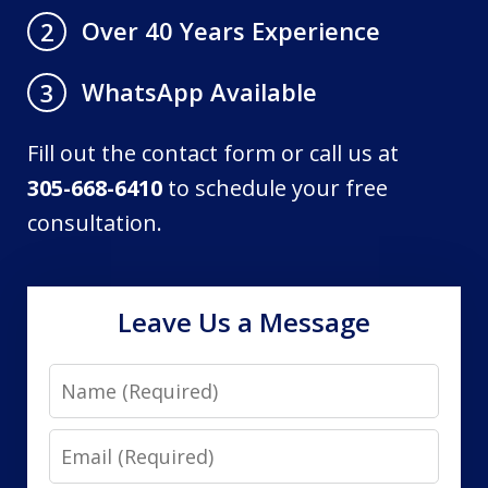
Over 40 Years Experience
2
WhatsApp Available
3
Fill out the contact form or call us at
305-668-6410
to schedule your free
consultation.
Leave Us a Message
Name
Email