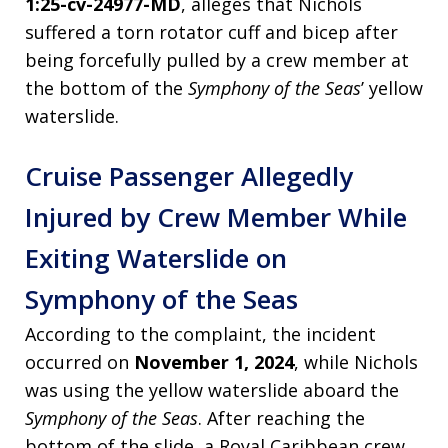
1:25-cv-24977-MD
, alleges that Nichols
suffered a torn rotator cuff and bicep after
being forcefully pulled by a crew member at
the bottom of the
Symphony of the Seas
’ yellow
waterslide.
Cruise Passenger Allegedly
Injured by Crew Member While
Exiting Waterslide on
Symphony of the Seas
According to the complaint, the incident
occurred on
November 1, 2024
, while Nichols
was using the yellow waterslide aboard the
Symphony of the Seas
. After reaching the
bottom of the slide, a Royal Caribbean crew