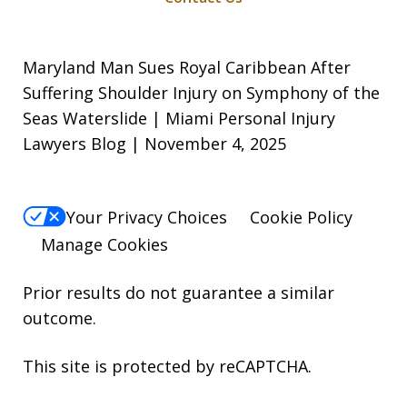
Maryland Man Sues Royal Caribbean After
Suffering Shoulder Injury on Symphony of the
Seas Waterslide | Miami Personal Injury
Lawyers Blog | November 4, 2025
Your Privacy Choices
Cookie Policy
Manage Cookies
Prior results do not guarantee a similar
outcome.
This site is protected by reCAPTCHA.