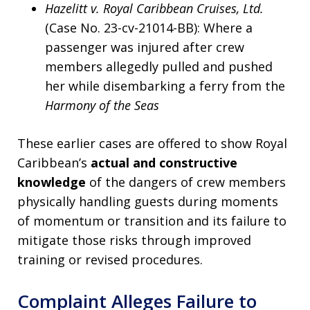
Hazelitt v. Royal Caribbean Cruises, Ltd.
(Case No. 23-cv-21014-BB): Where a
passenger was injured after crew
members allegedly pulled and pushed
her while disembarking a ferry from the
Harmony of the Seas
These earlier cases are offered to show Royal
Caribbean’s
actual and constructive
knowledge
of the dangers of crew members
physically handling guests during moments
of momentum or transition and its failure to
mitigate those risks through improved
training or revised procedures.
Complaint Alleges Failure to