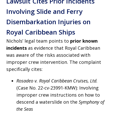
Lawsuit Cites Prior Incidents
Involving Slide and Ferry
Disembarkation Injuries on
Royal Caribbean Ships
Nichols’ legal team points to
prior known
incidents
as evidence that Royal Caribbean
was aware of the risks associated with
improper crew intervention. The complaint
specifically cites:
Rosadeo v. Royal Caribbean Cruises, Ltd.
(Case No. 22-cv-23991-KMW): Involving
improper crew instructions on how to
descend a waterslide on the
Symphony of
the Seas