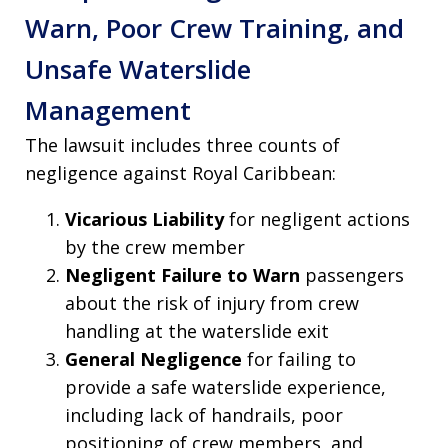
Warn, Poor Crew Training, and
Unsafe Waterslide
Management
The lawsuit includes three counts of
negligence against Royal Caribbean:
Vicarious Liability
for negligent actions
by the crew member
Negligent Failure to Warn
passengers
about the risk of injury from crew
handling at the waterslide exit
General Negligence
for failing to
provide a safe waterslide experience,
including lack of handrails, poor
positioning of crew members, and