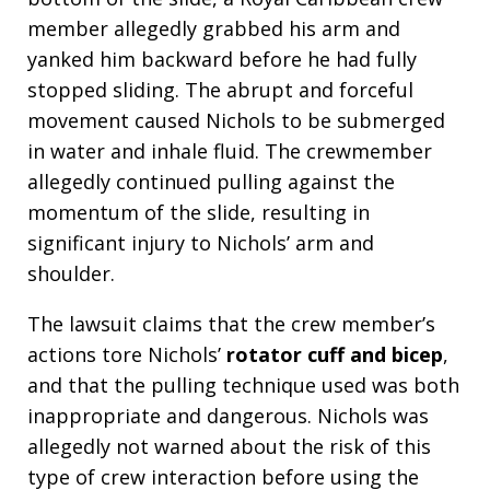
member allegedly grabbed his arm and
yanked him backward before he had fully
stopped sliding. The abrupt and forceful
movement caused Nichols to be submerged
in water and inhale fluid. The crewmember
allegedly continued pulling against the
momentum of the slide, resulting in
significant injury to Nichols’ arm and
shoulder.
The lawsuit claims that the crew member’s
actions tore Nichols’
rotator cuff and bicep
,
and that the pulling technique used was both
inappropriate and dangerous. Nichols was
allegedly not warned about the risk of this
type of crew interaction before using the