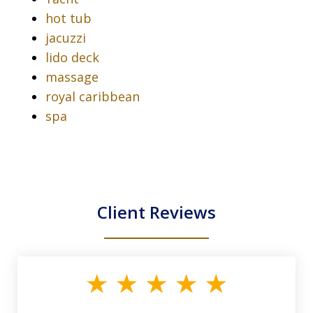
hot tub
jacuzzi
lido deck
massage
royal caribbean
spa
Client Reviews
slide
1
of
33