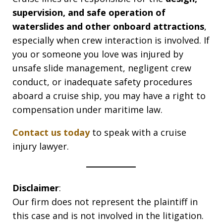
supervision, and safe operation of
waterslides and other onboard attractions
,
especially when crew interaction is involved. If
you or someone you love was injured by
unsafe slide management, negligent crew
conduct, or inadequate safety procedures
aboard a cruise ship, you may have a right to
compensation under maritime law.
Contact us today
to speak with a cruise
injury lawyer.
Disclaimer
:
Our firm does not represent the plaintiff in
this case and is not involved in the litigation.