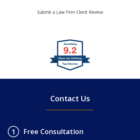
Submit a Law Firm Client Review
slide
1
of
4
Contact Us
Free Consultation
1