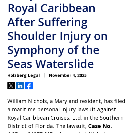
Royal Caribbean
After Suffering
Shoulder Injury on
Symphony of the
Seas Waterslide
Holzberg Legal
November 4, 2025
Tweet
Share
Share
William Nichols, a Maryland resident, has filed
a maritime personal injury lawsuit against
Royal Caribbean Cruises, Ltd. in the Southern
District of Florida. The lawsuit,
Case No.