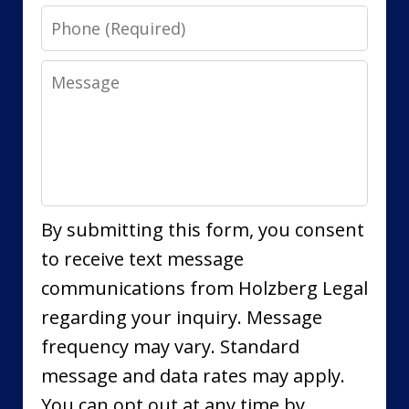
Phone
Message
By submitting this form, you consent
to receive text message
communications from Holzberg Legal
regarding your inquiry. Message
frequency may vary. Standard
message and data rates may apply.
You can opt out at any time by