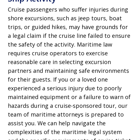
Cruise passengers who suffer injuries during
shore excursions, such as jeep tours, boat
trips, or guided hikes, may have grounds for
a legal claim if the cruise line failed to ensure
the safety of the activity. Maritime law
requires cruise operators to exercise
reasonable care in selecting excursion
partners and maintaining safe environments
for their guests. If you or a loved one
experienced a serious injury due to poorly
maintained equipment or a failure to warn of
hazards during a cruise-sponsored tour, our
team of maritime attorneys is prepared to
assist you. We can help navigate the
complexities of the maritime legal system