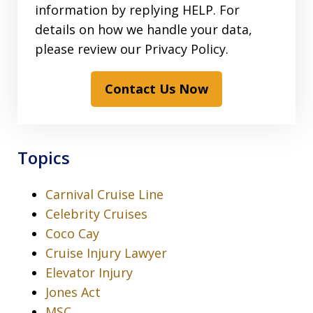
information by replying HELP. For
details on how we handle your data,
please review our Privacy Policy.
Contact Us Now
Topics
Carnival Cruise Line
Celebrity Cruises
Coco Cay
Cruise Injury Lawyer
Elevator Injury
Jones Act
MSC