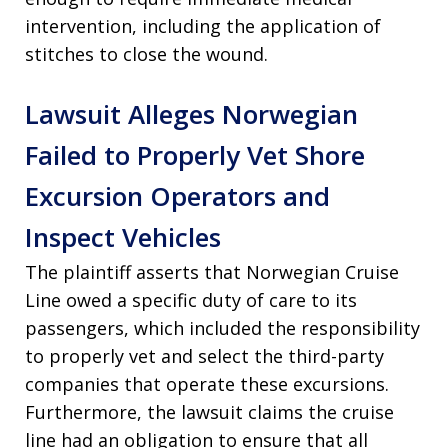
intervention, including the application of
stitches to close the wound.
Lawsuit Alleges Norwegian
Failed to Properly Vet Shore
Excursion Operators and
Inspect Vehicles
The plaintiff asserts that Norwegian Cruise
Line owed a specific duty of care to its
passengers, which included the responsibility
to properly vet and select the third-party
companies that operate these excursions.
Furthermore, the lawsuit claims the cruise
line had an obligation to ensure that all