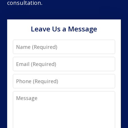
consultation.
Leave Us a Message
Name
Email
Phone
Message