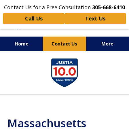
Contact Us for a Free Consultation
305-668-6410
Call Us
Text Us
Home
Contact Us
More
Personal Injury,
slide
Handled Personally
1
of
6
Massachusetts