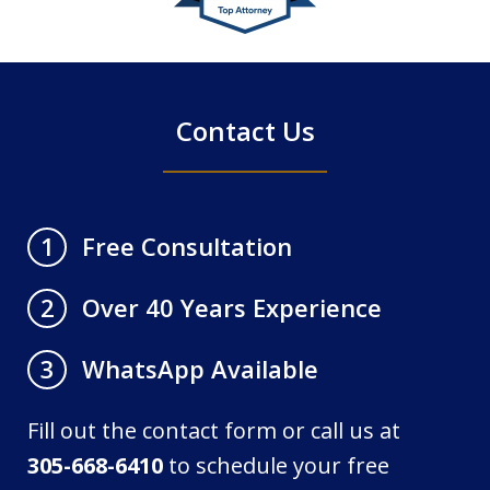
of
4
Contact Us
Free Consultation
1
Over 40 Years Experience
2
WhatsApp Available
3
Fill out the contact form or call us at
305-668-6410
to schedule your free