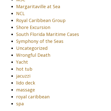
Margaritaville at Sea
NCL
Royal Caribbean Group
Shore Excursion
South Florida Maritime Cases
Symphony of the Seas
Uncategorized
Wrongful Death
Yacht
hot tub
jacuzzi
lido deck
massage
royal caribbean
spa