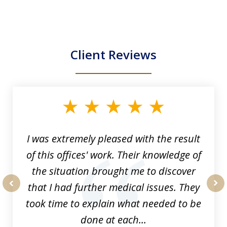
Client Reviews
slide
1
of
33
I was extremely pleased with the result
of this offices' work. Their knowledge of
the situation brought me to discover
that I had further medical issues. They
prev
nex
took time to explain what needed to be
done at each...