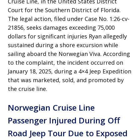
Cruise Line, in the United States District
Court for the Southern District of Florida.
The legal action, filed under Case No. 1:26-cv-
21856, seeks damages exceeding 75,000
dollars for significant injuries Ryan allegedly
sustained during a shore excursion while
sailing aboard the Norwegian Viva. According
to the complaint, the incident occurred on
January 18, 2025, during a 4×4 Jeep Expedition
that was marketed, sold, and promoted by
the cruise line.
Norwegian Cruise Line
Passenger Injured During Off
Road Jeep Tour Due to Exposed