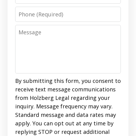
Phone
Message
By submitting this form, you consent to
receive text message communications
from Holzberg Legal regarding your
inquiry. Message frequency may vary.
Standard message and data rates may
apply. You can opt out at any time by
replying STOP or request additional