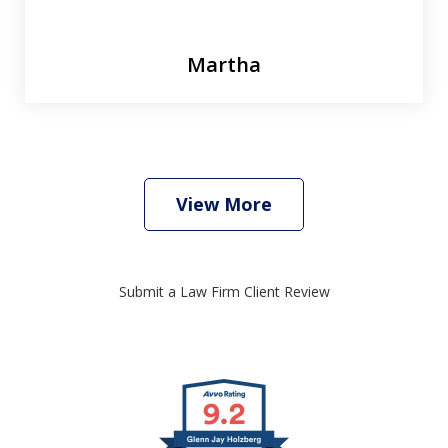
Martha
View More
Submit a Law Firm Client Review
slide
1