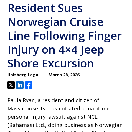
Resident Sues
Norwegian Cruise
Line Following Finger
Injury on 4×4 Jeep
Shore Excursion
Holzberg Legal
March 28, 2026
Tweet
Share
Share
Paula Ryan, a resident and citizen of
Massachusetts, has initiated a maritime
personal injury lawsuit against NCL
(Bahamas) Ltd., doing business as Norwegian