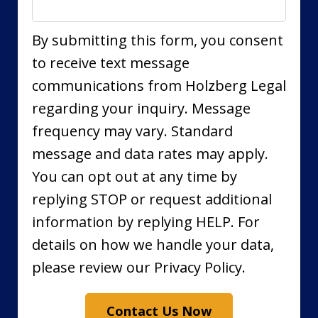
By submitting this form, you consent
to receive text message
communications from Holzberg Legal
regarding your inquiry. Message
frequency may vary. Standard
message and data rates may apply.
You can opt out at any time by
replying STOP or request additional
information by replying HELP. For
details on how we handle your data,
please review our Privacy Policy.
Contact Us Now