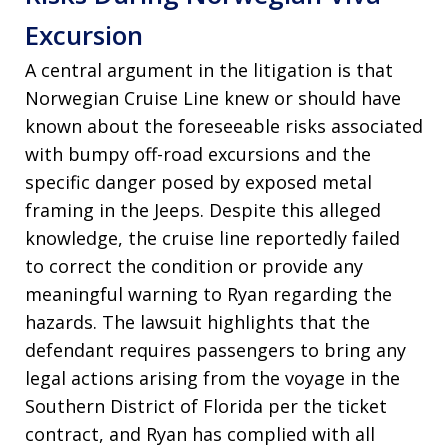
Excursion
A central argument in the litigation is that
Norwegian Cruise Line knew or should have
known about the foreseeable risks associated
with bumpy off-road excursions and the
specific danger posed by exposed metal
framing in the Jeeps. Despite this alleged
knowledge, the cruise line reportedly failed
to correct the condition or provide any
meaningful warning to Ryan regarding the
hazards. The lawsuit highlights that the
defendant requires passengers to bring any
legal actions arising from the voyage in the
Southern District of Florida per the ticket
contract, and Ryan has complied with all