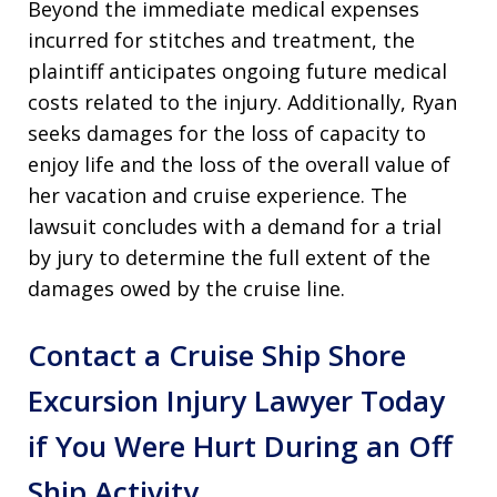
Beyond the immediate medical expenses
incurred for stitches and treatment, the
plaintiff anticipates ongoing future medical
costs related to the injury. Additionally, Ryan
seeks damages for the loss of capacity to
enjoy life and the loss of the overall value of
her vacation and cruise experience. The
lawsuit concludes with a demand for a trial
by jury to determine the full extent of the
damages owed by the cruise line.
Contact a Cruise Ship Shore
Excursion Injury Lawyer Today
if You Were Hurt During an Off
Ship Activity