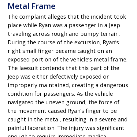
Metal Frame
The complaint alleges that the incident took
place while Ryan was a passenger in a Jeep
traveling across rough and bumpy terrain.
During the course of the excursion, Ryan’s
right small finger became caught on an
exposed portion of the vehicle’s metal frame.
The lawsuit contends that this part of the
Jeep was either defectively exposed or
improperly maintained, creating a dangerous
condition for passengers. As the vehicle
navigated the uneven ground, the force of
the movement caused Ryan’s finger to be
caught in the metal, resulting in a severe and
painful laceration. The injury was significant
enough to require immediate medical