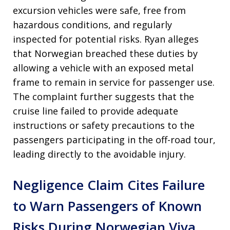
excursion vehicles were safe, free from
hazardous conditions, and regularly
inspected for potential risks. Ryan alleges
that Norwegian breached these duties by
allowing a vehicle with an exposed metal
frame to remain in service for passenger use.
The complaint further suggests that the
cruise line failed to provide adequate
instructions or safety precautions to the
passengers participating in the off-road tour,
leading directly to the avoidable injury.
Negligence Claim Cites Failure
to Warn Passengers of Known
Risks During Norwegian Viva