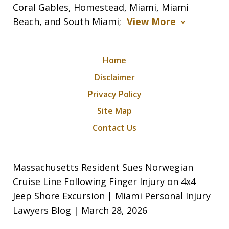
Coral Gables, Homestead, Miami, Miami
Beach, and South Miami;
View More
Home
Disclaimer
Privacy Policy
Site Map
Contact Us
Massachusetts Resident Sues Norwegian
Cruise Line Following Finger Injury on 4x4
Jeep Shore Excursion | Miami Personal Injury
Lawyers Blog | March 28, 2026