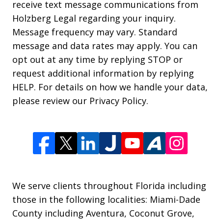
receive text message communications from
Holzberg Legal regarding your inquiry.
Message frequency may vary. Standard
message and data rates may apply. You can
opt out at any time by replying STOP or
request additional information by replying
HELP. For details on how we handle your data,
please review our Privacy Policy.
We serve clients throughout Florida including
those in the following localities: Miami-Dade
County including Aventura, Coconut Grove,