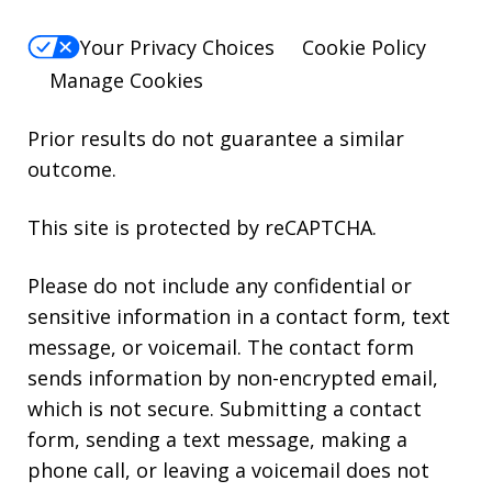
Your Privacy Choices
Cookie Policy
Manage Cookies
Prior results do not guarantee a similar
outcome.
This site is protected by reCAPTCHA.
Please do not include any confidential or
sensitive information in a contact form, text
message, or voicemail. The contact form
sends information by non-encrypted email,
which is not secure. Submitting a contact
form, sending a text message, making a
phone call, or leaving a voicemail does not