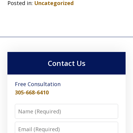
Posted in:
Uncategorized
Contact Us
Free Consultation
305-668-6410
Name
Email