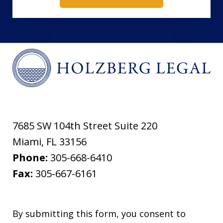
7685 SW 104th Street Suite 220
Miami
,
FL
33156
Phone:
305-668-6410
Fax:
305-667-6161
By submitting this form, you consent to