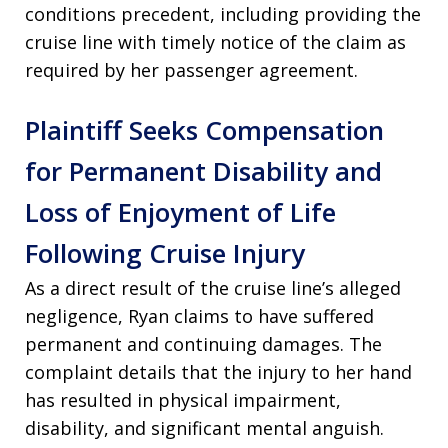
conditions precedent, including providing the
cruise line with timely notice of the claim as
required by her passenger agreement.
Plaintiff Seeks Compensation
for Permanent Disability and
Loss of Enjoyment of Life
Following Cruise Injury
As a direct result of the cruise line’s alleged
negligence, Ryan claims to have suffered
permanent and continuing damages. The
complaint details that the injury to her hand
has resulted in physical impairment,
disability, and significant mental anguish.