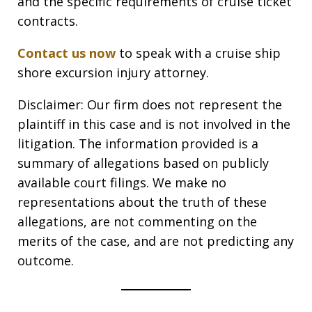
and the specific requirements of cruise ticket
contracts.
Contact us now
to speak with a cruise ship
shore excursion injury attorney.
Disclaimer: Our firm does not represent the
plaintiff in this case and is not involved in the
litigation. The information provided is a
summary of allegations based on publicly
available court filings. We make no
representations about the truth of these
allegations, are not commenting on the
merits of the case, and are not predicting any
outcome.