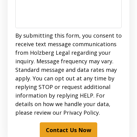
By submitting this form, you consent to
receive text message communications
from Holzberg Legal regarding your
inquiry. Message frequency may vary.
Standard message and data rates may
apply. You can opt out at any time by
replying STOP or request additional
information by replying HELP. For
details on how we handle your data,
please review our Privacy Policy.
Contact Us Now