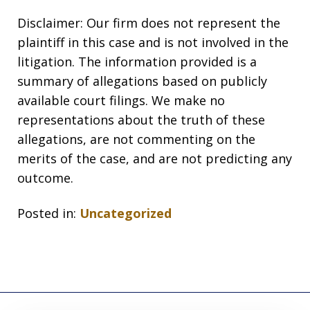
Disclaimer: Our firm does not represent the
plaintiff in this case and is not involved in the
litigation. The information provided is a
summary of allegations based on publicly
available court filings. We make no
representations about the truth of these
allegations, are not commenting on the
merits of the case, and are not predicting any
outcome.
Posted in:
Uncategorized