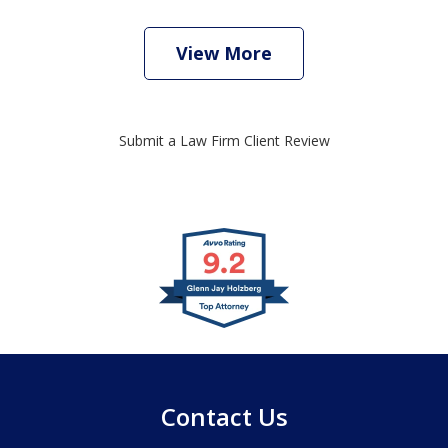
View More
Submit a Law Firm Client Review
slide
1
of
4
Contact Us