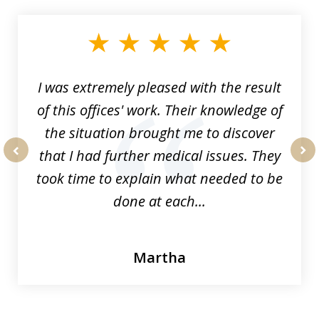
1
of
33
I was extremely pleased with the result
of this offices' work. Their knowledge of
the situation brought me to discover
that I had further medical issues. They
prev
nex
took time to explain what needed to be
done at each...
Martha