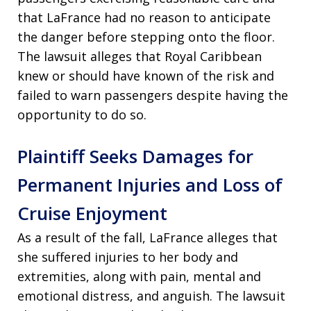
that LaFrance had no reason to anticipate
the danger before stepping onto the floor.
The lawsuit alleges that Royal Caribbean
knew or should have known of the risk and
failed to warn passengers despite having the
opportunity to do so.
Plaintiff Seeks Damages for
Permanent Injuries and Loss of
Cruise Enjoyment
As a result of the fall, LaFrance alleges that
she suffered injuries to her body and
extremities, along with pain, mental and
emotional distress, and anguish. The lawsuit