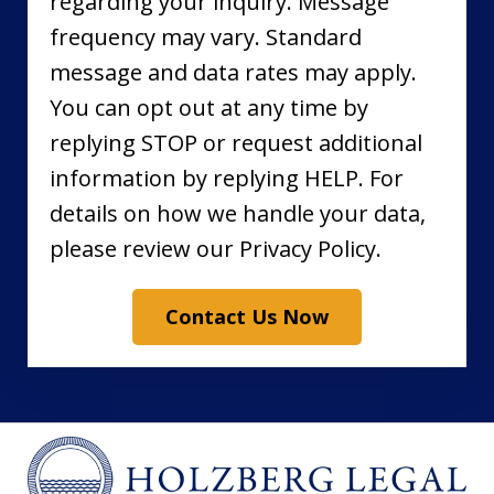
regarding your inquiry. Message
frequency may vary. Standard
message and data rates may apply.
You can opt out at any time by
replying STOP or request additional
information by replying HELP. For
details on how we handle your data,
please review our Privacy Policy.
Contact Us Now