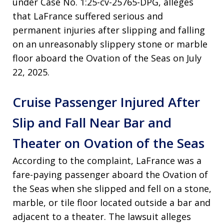
under Case No. 1:25-cv-25765-DPG, alleges
that LaFrance suffered serious and
permanent injuries after slipping and falling
on an unreasonably slippery stone or marble
floor aboard the Ovation of the Seas on July
22, 2025.
Cruise Passenger Injured After
Slip and Fall Near Bar and
Theater on Ovation of the Seas
According to the complaint, LaFrance was a
fare-paying passenger aboard the Ovation of
the Seas when she slipped and fell on a stone,
marble, or tile floor located outside a bar and
adjacent to a theater. The lawsuit alleges