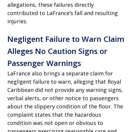
allegations, these failures directly
contributed to LaFrance’s fall and resulting
injuries.
Negligent Failure to Warn Claim
Alleges No Caution Signs or
Passenger Warnings
LaFrance also brings a separate claim for
negligent failure to warn, alleging that Royal
Caribbean did not provide any warning signs,
verbal alerts, or other notice to passengers
about the slippery condition of the floor. The
complaint states that the hazardous
condition was not open or obvious to
passengers exercising reasonable care and