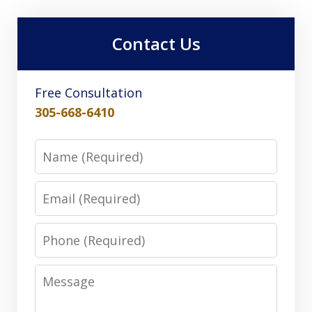
Contact Us
Free Consultation
305-668-6410
Name
Email
Phone
Message