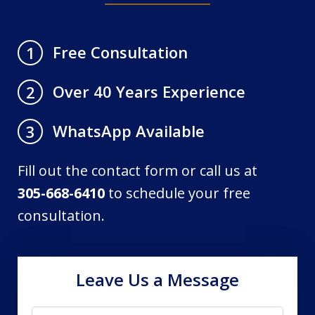
Free Consultation
1
Over 40 Years Experience
2
WhatsApp Available
3
Fill out the contact form or call us at
305-668-6410
to schedule your free
consultation.
Leave Us a Message