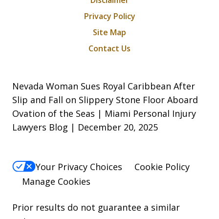
Disclaimer
Privacy Policy
Site Map
Contact Us
Nevada Woman Sues Royal Caribbean After
Slip and Fall on Slippery Stone Floor Aboard
Ovation of the Seas | Miami Personal Injury
Lawyers Blog | December 20, 2025
Your Privacy Choices
Cookie Policy
Manage Cookies
Prior results do not guarantee a similar