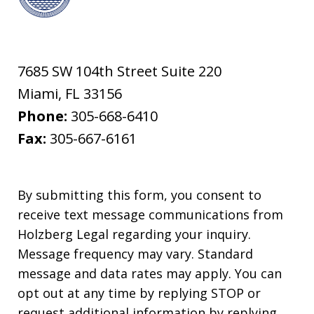
7685 SW 104th Street Suite 220
Miami
,
FL
33156
Phone:
305-668-6410
Fax:
305-667-6161
By submitting this form, you consent to
receive text message communications from
Holzberg Legal regarding your inquiry.
Message frequency may vary. Standard
message and data rates may apply. You can
opt out at any time by replying STOP or
request additional information by replying