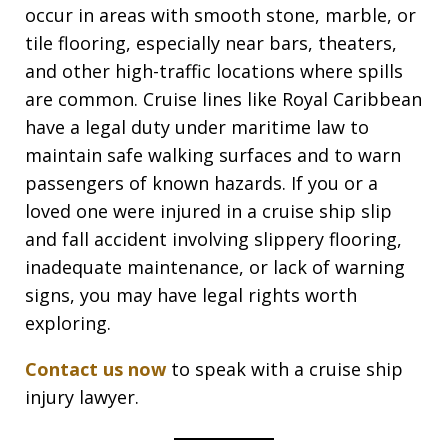
occur in areas with smooth stone, marble, or
tile flooring, especially near bars, theaters,
and other high-traffic locations where spills
are common. Cruise lines like Royal Caribbean
have a legal duty under maritime law to
maintain safe walking surfaces and to warn
passengers of known hazards. If you or a
loved one were injured in a cruise ship slip
and fall accident involving slippery flooring,
inadequate maintenance, or lack of warning
signs, you may have legal rights worth
exploring.
Contact us now
to speak with a cruise ship
injury lawyer.