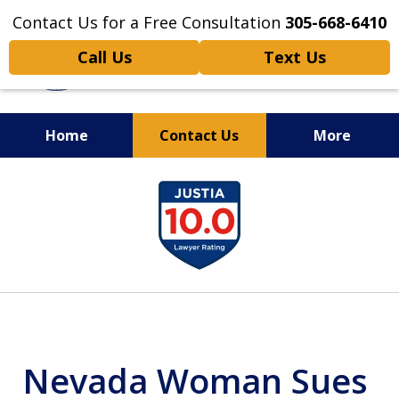
Contact Us for a Free Consultation
305-668-6410
Call Us
Text Us
Home
Contact Us
More
Personal Injury,
slide
Handled Personally
1
of
6
Nevada Woman Sues