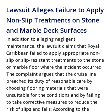
Lawsuit Alleges Failure to Apply
Non-Slip Treatments on Stone
and Marble Deck Surfaces
In addition to alleging negligent
maintenance, the lawsuit claims that Royal
Caribbean failed to apply appropriate non-
slip or slip-resistant treatments to the stone
or marble floor where the incident occurred.
The complaint argues that the cruise line
breached its duty of reasonable care by
choosing flooring materials that were
unsuitable for the conditions and by failing
to take corrective measures to reduce the
risk of slips and falls. According to the