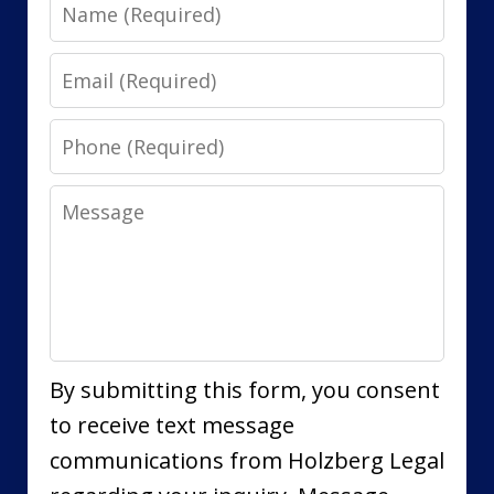
Name
Email
Phone
Message
By submitting this form, you consent
to receive text message
communications from Holzberg Legal