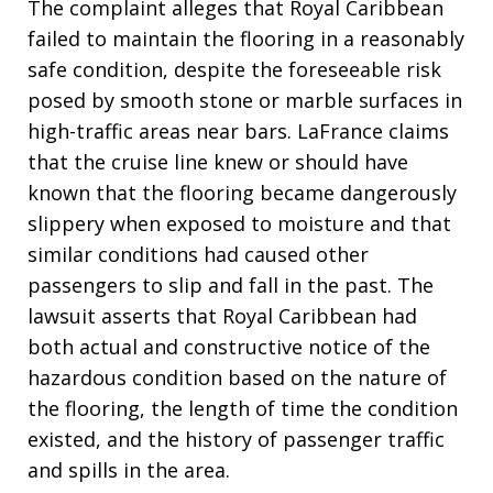
The complaint alleges that Royal Caribbean
failed to maintain the flooring in a reasonably
safe condition, despite the foreseeable risk
posed by smooth stone or marble surfaces in
high-traffic areas near bars. LaFrance claims
that the cruise line knew or should have
known that the flooring became dangerously
slippery when exposed to moisture and that
similar conditions had caused other
passengers to slip and fall in the past. The
lawsuit asserts that Royal Caribbean had
both actual and constructive notice of the
hazardous condition based on the nature of
the flooring, the length of time the condition
existed, and the history of passenger traffic
and spills in the area.