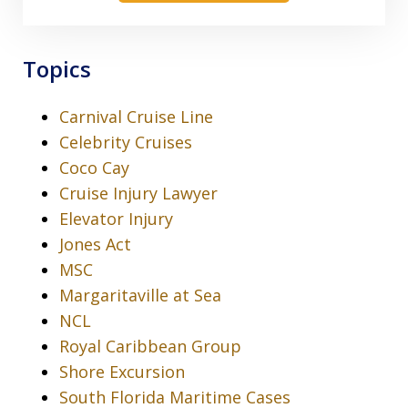
Topics
Carnival Cruise Line
Celebrity Cruises
Coco Cay
Cruise Injury Lawyer
Elevator Injury
Jones Act
MSC
Margaritaville at Sea
NCL
Royal Caribbean Group
Shore Excursion
South Florida Maritime Cases