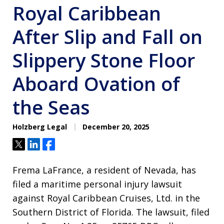
Royal Caribbean
After Slip and Fall on
Slippery Stone Floor
Aboard Ovation of
the Seas
Holzberg Legal
December 20, 2025
Tweet
Share
Share
Frema LaFrance, a resident of Nevada, has
filed a maritime personal injury lawsuit
against Royal Caribbean Cruises, Ltd. in the
Southern District of Florida. The lawsuit, filed