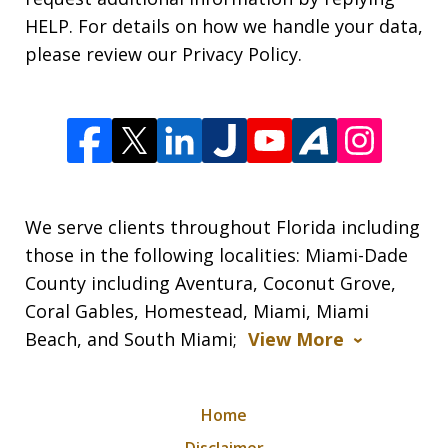
HELP. For details on how we handle your data,
please review our Privacy Policy.
We serve clients throughout Florida including
those in the following localities: Miami-Dade
County including Aventura, Coconut Grove,
Coral Gables, Homestead, Miami, Miami
Beach, and South Miami;
View More
Home