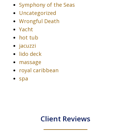
Symphony of the Seas
Uncategorized
Wrongful Death
Yacht
hot tub
jacuzzi
lido deck
massage
royal caribbean
spa
Client Reviews
slide