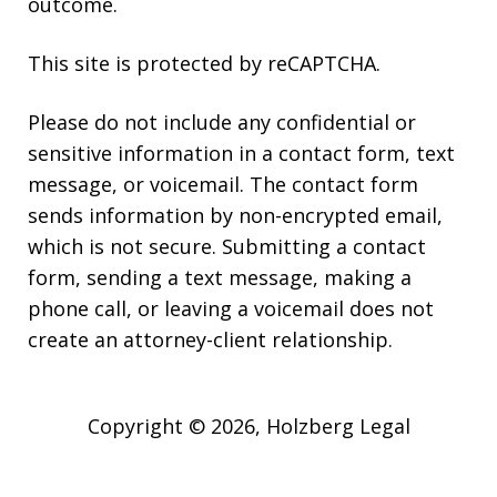
outcome.
This site is protected by reCAPTCHA.
Please do not include any confidential or
sensitive information in a contact form, text
message, or voicemail. The contact form
sends information by non-encrypted email,
which is not secure. Submitting a contact
form, sending a text message, making a
phone call, or leaving a voicemail does not
create an attorney-client relationship.
Copyright © 2026,
Holzberg Legal