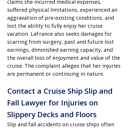
claims she incurred medical expenses,
suffered physical limitations, experienced an
aggravation of pre-existing conditions, and
lost the ability to fully enjoy her cruise
vacation. LaFrance also seeks damages for
scarring from surgery, past and future lost
earnings, diminished earning capacity, and
the overall loss of enjoyment and value of the
cruise. The complaint alleges that her injuries
are permanent or continuing in nature.
Contact a Cruise Ship Slip and
Fall Lawyer for Injuries on
Slippery Decks and Floors
Slip and fall accidents on cruise ships often