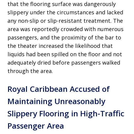
that the flooring surface was dangerously
slippery under the circumstances and lacked
any non-slip or slip-resistant treatment. The
area was reportedly crowded with numerous
passengers, and the proximity of the bar to
the theater increased the likelihood that
liquids had been spilled on the floor and not
adequately dried before passengers walked
through the area.
Royal Caribbean Accused of
Maintaining Unreasonably
Slippery Flooring in High-Traffic
Passenger Area