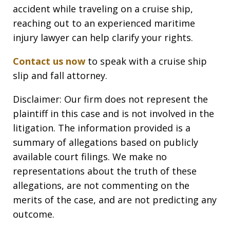
accident while traveling on a cruise ship,
reaching out to an experienced maritime
injury lawyer can help clarify your rights.
Contact us now
to speak with a cruise ship
slip and fall attorney.
Disclaimer: Our firm does not represent the
plaintiff in this case and is not involved in the
litigation. The information provided is a
summary of allegations based on publicly
available court filings. We make no
representations about the truth of these
allegations, are not commenting on the
merits of the case, and are not predicting any
outcome.