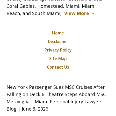
Coral Gables, Homestead, Miami, Miami
Beach, and South Miami;
View More
Home
Disclaimer
Privacy Policy
Site Map
Contact Us
New York Passenger Sues MSC Cruises After
Falling on Deck 6 Theatre Steps Aboard MSC
Meraviglia | Miami Personal Injury Lawyers
Blog | June 3, 2026