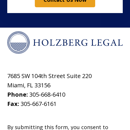
7685 SW 104th Street Suite 220
Miami
,
FL
33156
Phone:
305-668-6410
Fax:
305-667-6161
By submitting this form, you consent to