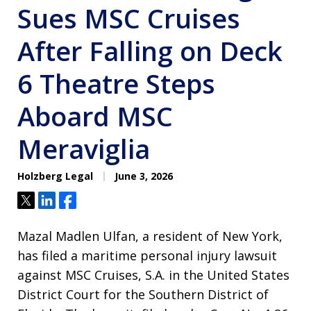
Sues MSC Cruises
After Falling on Deck
6 Theatre Steps
Aboard MSC
Meraviglia
Holzberg Legal
June 3, 2026
Tweet
Share
Share
Mazal Madlen Ulfan, a resident of New York,
has filed a maritime personal injury lawsuit
against MSC Cruises, S.A. in the United States
District Court for the Southern District of