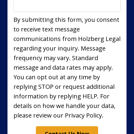
By submitting this form, you consent
to receive text message
communications from Holzberg Legal
regarding your inquiry. Message
frequency may vary. Standard
message and data rates may apply.
You can opt out at any time by
replying STOP or request additional
information by replying HELP. For
details on how we handle your data,
please review our Privacy Policy.
Contact Us Now