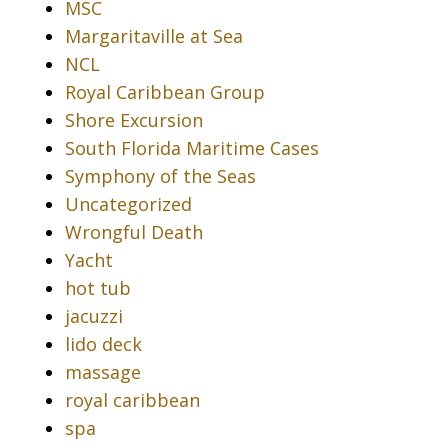
MSC
Margaritaville at Sea
NCL
Royal Caribbean Group
Shore Excursion
South Florida Maritime Cases
Symphony of the Seas
Uncategorized
Wrongful Death
Yacht
hot tub
jacuzzi
lido deck
massage
royal caribbean
spa