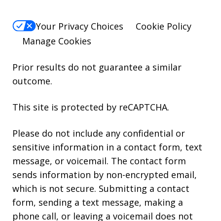
Your Privacy Choices
Cookie Policy
Manage Cookies
Prior results do not guarantee a similar
outcome.
This site is protected by reCAPTCHA.
Please do not include any confidential or
sensitive information in a contact form, text
message, or voicemail. The contact form
sends information by non-encrypted email,
which is not secure. Submitting a contact
form, sending a text message, making a
phone call, or leaving a voicemail does not