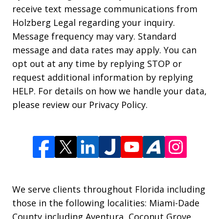
receive text message communications from
Holzberg Legal regarding your inquiry.
Message frequency may vary. Standard
message and data rates may apply. You can
opt out at any time by replying STOP or
request additional information by replying
HELP. For details on how we handle your data,
please review our Privacy Policy.
We serve clients throughout Florida including
those in the following localities: Miami-Dade
County including Aventura, Coconut Grove,