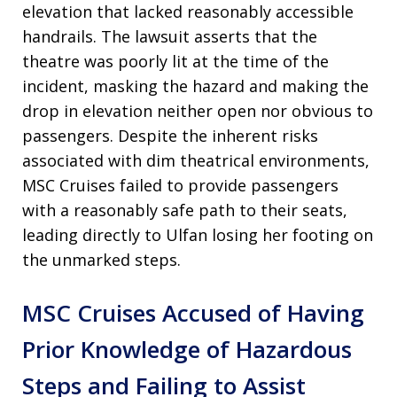
elevation that lacked reasonably accessible
handrails. The lawsuit asserts that the
theatre was poorly lit at the time of the
incident, masking the hazard and making the
drop in elevation neither open nor obvious to
passengers. Despite the inherent risks
associated with dim theatrical environments,
MSC Cruises failed to provide passengers
with a reasonably safe path to their seats,
leading directly to Ulfan losing her footing on
the unmarked steps.
MSC Cruises Accused of Having
Prior Knowledge of Hazardous
Steps and Failing to Assist