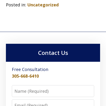
Posted in:
Uncategorized
Contact Us
Free Consultation
305-668-6410
Name
Email