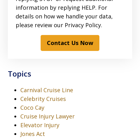
information by replying HELP. For
details on how we handle your data,
please review our Privacy Policy.
Contact Us Now
Topics
Carnival Cruise Line
Celebrity Cruises
Coco Cay
Cruise Injury Lawyer
Elevator Injury
Jones Act