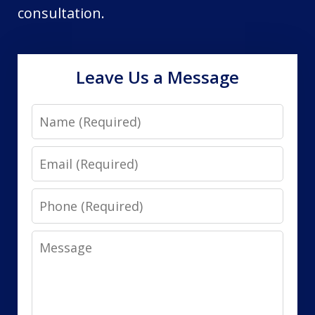
consultation.
Leave Us a Message
Name
Email
Phone
Message