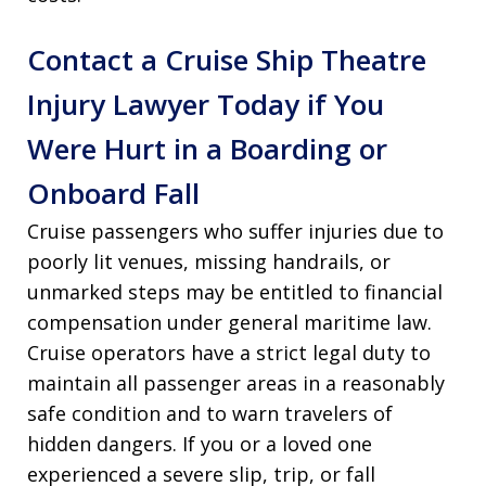
Contact a Cruise Ship Theatre
Injury Lawyer Today if You
Were Hurt in a Boarding or
Onboard Fall
Cruise passengers who suffer injuries due to
poorly lit venues, missing handrails, or
unmarked steps may be entitled to financial
compensation under general maritime law.
Cruise operators have a strict legal duty to
maintain all passenger areas in a reasonably
safe condition and to warn travelers of
hidden dangers. If you or a loved one
experienced a severe slip, trip, or fall