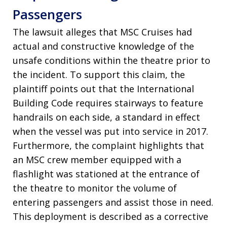
Passengers
The lawsuit alleges that MSC Cruises had
actual and constructive knowledge of the
unsafe conditions within the theatre prior to
the incident. To support this claim, the
plaintiff points out that the International
Building Code requires stairways to feature
handrails on each side, a standard in effect
when the vessel was put into service in 2017.
Furthermore, the complaint highlights that
an MSC crew member equipped with a
flashlight was stationed at the entrance of
the theatre to monitor the volume of
entering passengers and assist those in need.
This deployment is described as a corrective