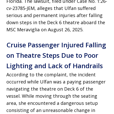
Florida. The lawsuit, filed under Case No. 1:26-
cv-23785-JEM, alleges that Ulfan suffered
serious and permanent injuries after falling
down steps in the Deck 6 theatre aboard the
MSC Meraviglia on August 26, 2025.
Cruise Passenger Injured Falling
on Theatre Steps Due to Poor
Lighting and Lack of Handrails
According to the complaint, the incident
occurred while Ulfan was a paying passenger
navigating the theatre on Deck 6 of the
vessel. While moving through the seating
area, she encountered a dangerous setup
consisting of an unreasonable change in