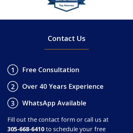
of
4
Contact Us
Free Consultation
1
Over 40 Years Experience
2
WhatsApp Available
3
Fill out the contact form or call us at
305-668-6410
to schedule your free