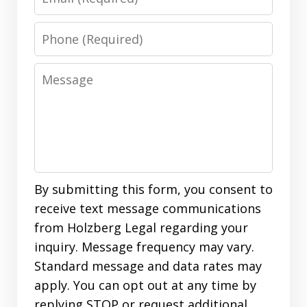
Phone
Message
By submitting this form, you consent to
receive text message communications
from Holzberg Legal regarding your
inquiry. Message frequency may vary.
Standard message and data rates may
apply. You can opt out at any time by
replying STOP or request additional