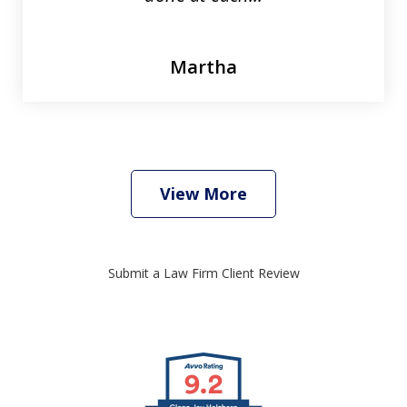
Martha
View More
Submit a Law Firm Client Review
slide
1