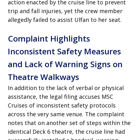
action enacted by the cruise line to prevent
trip and fall injuries, yet the crew member
allegedly failed to assist Ulfan to her seat.
Complaint Highlights
Inconsistent Safety Measures
and Lack of Warning Signs on
Theatre Walkways
In addition to the lack of verbal or physical
assistance, the legal filing accuses MSC
Cruises of inconsistent safety protocols
across the very same venue. The complaint
notes that on another set of steps within the
identical Deck 6 theatre, the cruise line had