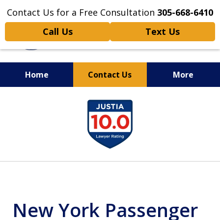
Contact Us for a Free Consultation
305-668-6410
Call Us
Text Us
Home
Contact Us
More
Personal Injury,
slide
Handled Personally
1
of
6
New York Passenger