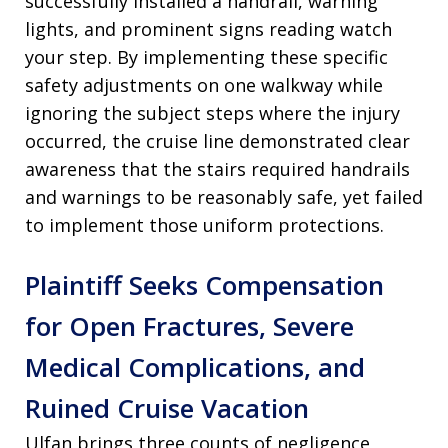
successfully installed a handrail, warning
lights, and prominent signs reading watch
your step. By implementing these specific
safety adjustments on one walkway while
ignoring the subject steps where the injury
occurred, the cruise line demonstrated clear
awareness that the stairs required handrails
and warnings to be reasonably safe, yet failed
to implement those uniform protections.
Plaintiff Seeks Compensation
for Open Fractures, Severe
Medical Complications, and
Ruined Cruise Vacation
Ulfan brings three counts of negligence