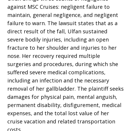
against MSC Cruises: negligent failure to
maintain, general negligence, and negligent
failure to warn. The lawsuit states that as a
direct result of the fall, Ulfan sustained
severe bodily injuries, including an open
fracture to her shoulder and injuries to her
nose. Her recovery required multiple
surgeries and procedures, during which she
suffered severe medical complications,
including an infection and the necessary
removal of her gallbladder. The plaintiff seeks
damages for physical pain, mental anguish,
permanent disability, disfigurement, medical
expenses, and the total lost value of her
cruise vacation and related transportation
costs.