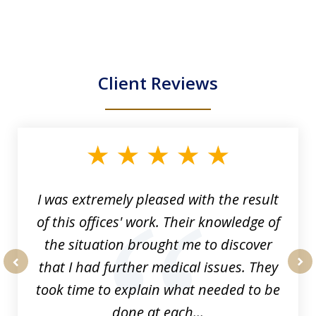
Client Reviews
slide
1
of
33
I was extremely pleased with the result
of this offices' work. Their knowledge of
the situation brought me to discover
that I had further medical issues. They
prev
nex
took time to explain what needed to be
done at each...