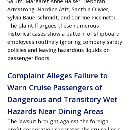
Salum, Margaret Anne Haiser, Deborah
Armstrong, Nardine Aziz, Santhia Olivier,
Sylvia Bauerschmidt, and Corrine Piccinetti
.
The plaintiff argues these numerous
historical cases show a pattern of shipboard
employees routinely ignoring company safety
policies and leaving hazardous liquids on
passenger floors
.
Complaint Alleges Failure to
Warn Cruise Passengers of
Dangerous and Transitory Wet
Hazards Near Dining Areas
The lawsuit brought against the foreign
profit corporation separates the cruise line’s