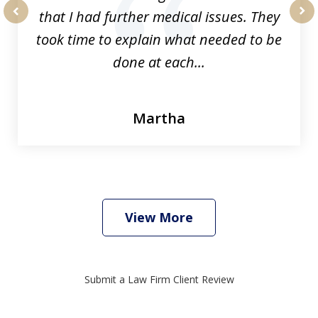
that I had further medical issues. They
prev
nex
took time to explain what needed to be
done at each...
Martha
View More
Submit a Law Firm Client Review