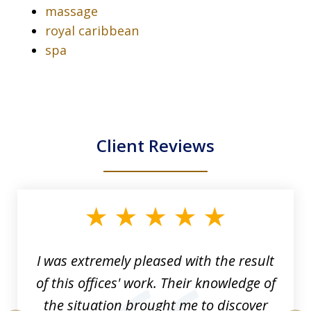
massage
royal caribbean
spa
Client Reviews
slide
1
of
33
I was extremely pleased with the result
of this offices' work. Their knowledge of
the situation brought me to discover