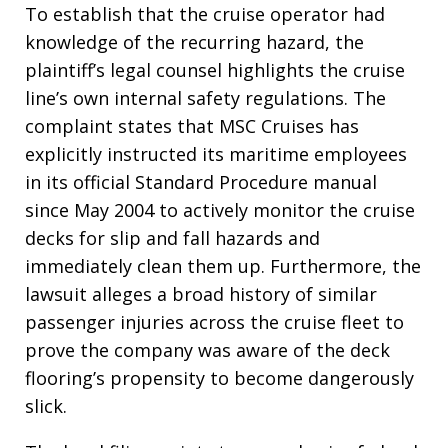
To establish that the cruise operator had
knowledge of the recurring hazard, the
plaintiff’s legal counsel highlights the cruise
line’s own internal safety regulations
. The
complaint states that MSC Cruises has
explicitly instructed its maritime employees
in its official Standard Procedure manual
since May 2004 to actively monitor the cruise
decks for slip and fall hazards and
immediately clean them up
. Furthermore, the
lawsuit alleges a broad history of similar
passenger injuries across the cruise fleet to
prove the company was aware of the deck
flooring’s propensity to become dangerously
slick
.