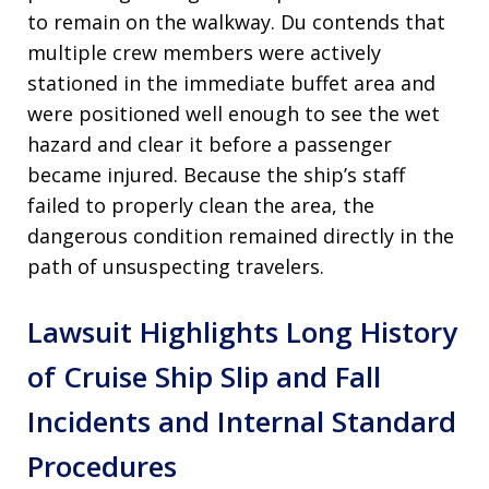
to remain on the walkway
. Du contends that
multiple crew members were actively
stationed in the immediate buffet area and
were positioned well enough to see the wet
hazard and clear it before a passenger
became injured
. Because the ship’s staff
failed to properly clean the area, the
dangerous condition remained directly in the
path of unsuspecting travelers
.
Lawsuit Highlights Long History
of Cruise Ship Slip and Fall
Incidents and Internal Standard
Procedures