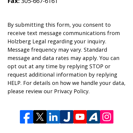
Fax:
305-667-6161
By submitting this form, you consent to
receive text message communications from
Holzberg Legal regarding your inquiry.
Message frequency may vary. Standard
message and data rates may apply. You can
opt out at any time by replying STOP or
request additional information by replying
HELP. For details on how we handle your data,
please review our Privacy Policy.