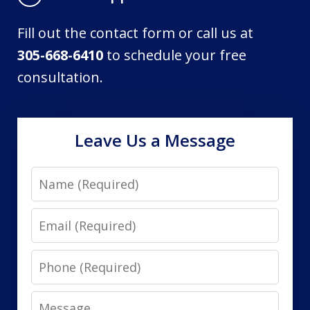
Fill out the contact form or call us at
305-668-6410
to schedule your free
consultation.
Leave Us a Message
Name
Email
Phone
Message