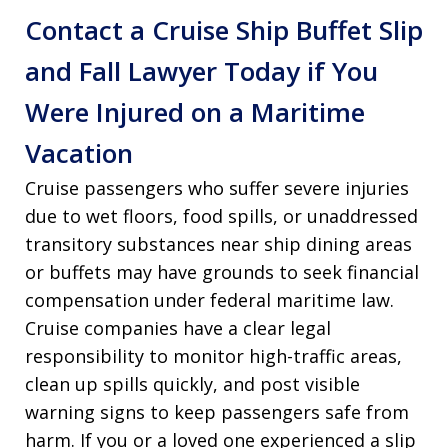
Contact a Cruise Ship Buffet Slip
and Fall Lawyer Today if You
Were Injured on a Maritime
Vacation
Cruise passengers who suffer severe injuries
due to wet floors, food spills, or unaddressed
transitory substances near ship dining areas
or buffets may have grounds to seek financial
compensation under federal maritime law.
Cruise companies have a clear legal
responsibility to monitor high-traffic areas,
clean up spills quickly, and post visible
warning signs to keep passengers safe from
harm. If you or a loved one experienced a slip