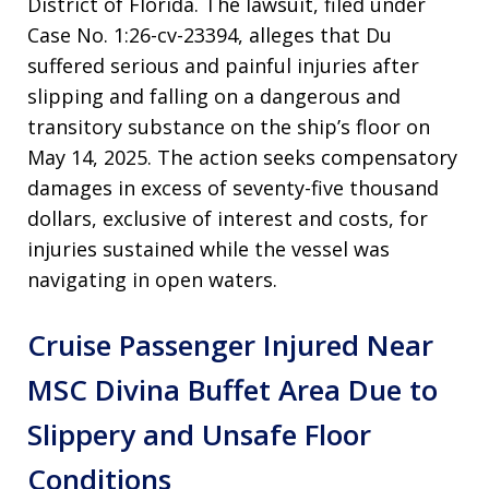
District of Florida
. The lawsuit, filed under
Case No. 1:26-cv-23394, alleges that Du
suffered serious and painful injuries after
slipping and falling on a dangerous and
transitory substance on the ship’s floor on
May 14, 2025
. The action seeks compensatory
damages in excess of seventy-five thousand
dollars, exclusive of interest and costs, for
injuries sustained while the vessel was
navigating in open waters
.
Cruise Passenger Injured Near
MSC Divina Buffet Area Due to
Slippery and Unsafe Floor
Conditions