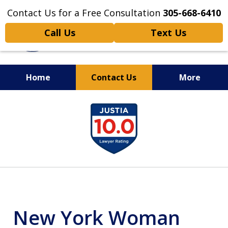
Contact Us for a Free Consultation
305-668-6410
Call Us
Text Us
Home
Contact Us
More
Personal Injury,
slide
Handled Personally
1
of
6
New York Woman