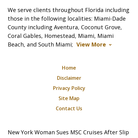
We serve clients throughout Florida including
those in the following localities: Miami-Dade
County including Aventura, Coconut Grove,
Coral Gables, Homestead, Miami, Miami
Beach, and South Miami;
View More
Home
Disclaimer
Privacy Policy
Site Map
Contact Us
New York Woman Sues MSC Cruises After Slip