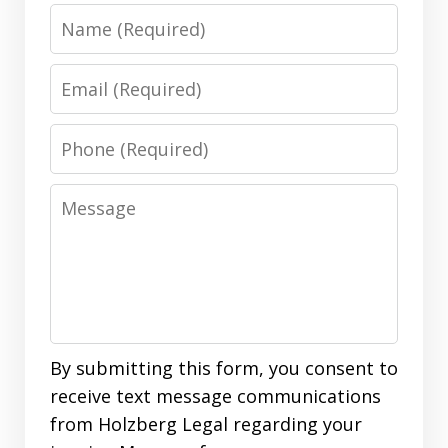
Name
Email
Phone
Message
By submitting this form, you consent to
receive text message communications
from Holzberg Legal regarding your