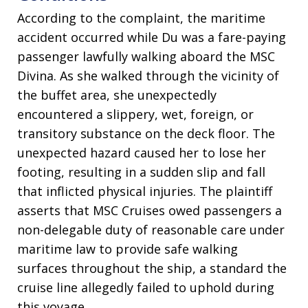
According to the complaint, the maritime
accident occurred while Du was a fare-paying
passenger lawfully walking aboard the MSC
Divina
. As she walked through the vicinity of
the buffet area, she unexpectedly
encountered a slippery, wet, foreign, or
transitory substance on the deck floor
. The
unexpected hazard caused her to lose her
footing, resulting in a sudden slip and fall
that inflicted physical injuries
. The plaintiff
asserts that MSC Cruises owed passengers a
non-delegable duty of reasonable care under
maritime law to provide safe walking
surfaces throughout the ship, a standard the
cruise line allegedly failed to uphold during
this voyage
.