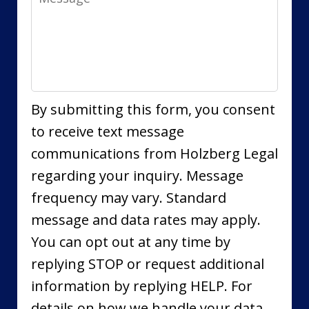
By submitting this form, you consent
to receive text message
communications from Holzberg Legal
regarding your inquiry. Message
frequency may vary. Standard
message and data rates may apply.
You can opt out at any time by
replying STOP or request additional
information by replying HELP. For
details on how we handle your data,