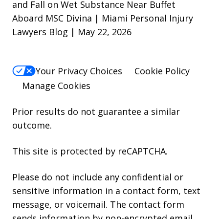
and Fall on Wet Substance Near Buffet
Aboard MSC Divina | Miami Personal Injury
Lawyers Blog | May 22, 2026
Your Privacy Choices
Cookie Policy
Manage Cookies
Prior results do not guarantee a similar
outcome.
This site is protected by reCAPTCHA.
Please do not include any confidential or
sensitive information in a contact form, text
message, or voicemail. The contact form
sends information by non-encrypted email,