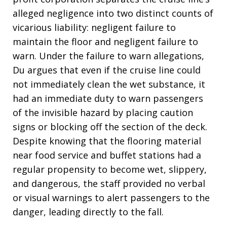
alleged negligence into two distinct counts of
vicarious liability: negligent failure to
maintain the floor and negligent failure to
warn
. Under the failure to warn allegations,
Du argues that even if the cruise line could
not immediately clean the wet substance, it
had an immediate duty to warn passengers
of the invisible hazard by placing caution
signs or blocking off the section of the deck
.
Despite knowing that the flooring material
near food service and buffet stations had a
regular propensity to become wet, slippery,
and dangerous, the staff provided no verbal
or visual warnings to alert passengers to the
danger, leading directly to the fall
.