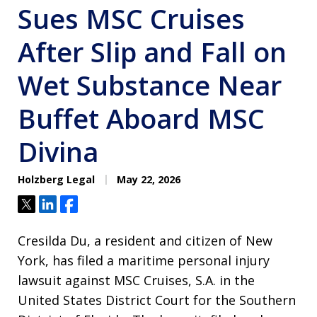
Sues MSC Cruises
After Slip and Fall on
Wet Substance Near
Buffet Aboard MSC
Divina
Holzberg Legal
May 22, 2026
Tweet
Share
Share
Cresilda Du, a resident and citizen of New
York, has filed a maritime personal injury
lawsuit against MSC Cruises, S.A. in the
United States District Court for the Southern