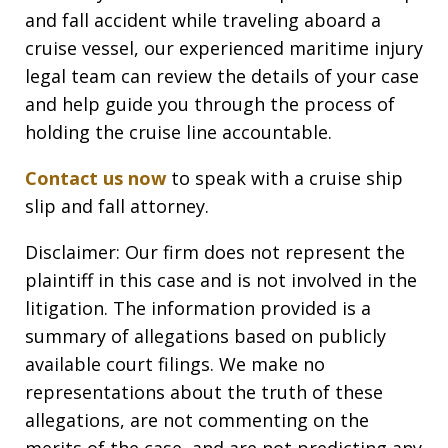
and fall accident while traveling aboard a
cruise vessel, our experienced maritime injury
legal team can review the details of your case
and help guide you through the process of
holding the cruise line accountable.
Contact us now
to speak with a cruise ship
slip and fall attorney.
Disclaimer: Our firm does not represent the
plaintiff in this case and is not involved in the
litigation. The information provided is a
summary of allegations based on publicly
available court filings. We make no
representations about the truth of these
allegations, are not commenting on the