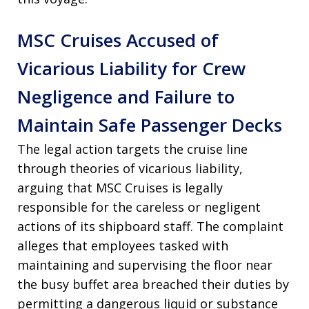
MSC Cruises Accused of
Vicarious Liability for Crew
Negligence and Failure to
Maintain Safe Passenger Decks
The legal action targets the cruise line
through theories of vicarious liability,
arguing that MSC Cruises is legally
responsible for the careless or negligent
actions of its shipboard staff
. The complaint
alleges that employees tasked with
maintaining and supervising the floor near
the busy buffet area breached their duties by
permitting a dangerous liquid or substance