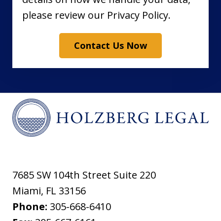
please review our Privacy Policy.
Contact Us Now
7685 SW 104th Street Suite 220
Miami
,
FL
33156
Phone:
305-668-6410