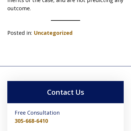
merits of the case, and are not predicting any
outcome.
Posted in:
Uncategorized
Contact Us
Free Consultation
305-668-6410