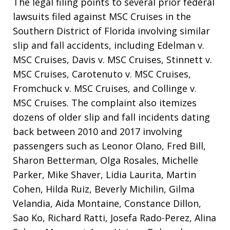
The legal filing points to several prior federal
lawsuits filed against MSC Cruises in the
Southern District of Florida involving similar
slip and fall accidents, including Edelman v.
MSC Cruises, Davis v. MSC Cruises, Stinnett v.
MSC Cruises, Carotenuto v. MSC Cruises,
Fromchuck v. MSC Cruises, and Collinge v.
MSC Cruises
. The complaint also itemizes
dozens of older slip and fall incidents dating
back between 2010 and 2017 involving
passengers such as Leonor Olano, Fred Bill,
Sharon Betterman, Olga Rosales, Michelle
Parker, Mike Shaver, Lidia Laurita, Martin
Cohen, Hilda Ruiz, Beverly Michilin, Gilma
Velandia, Aida Montaine, Constance Dillon,
Sao Ko, Richard Ratti, Josefa Rado-Perez, Alina