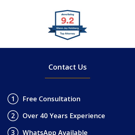
slide
1
of
4
Contact Us
Free Consultation
1
Over 40 Years Experience
2
WhatsApp Available
3