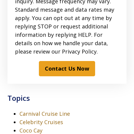
inquiry. Message frequency may vary.
Standard message and data rates may
apply. You can opt out at any time by
replying STOP or request additional
information by replying HELP. For
details on how we handle your data,
please review our Privacy Policy.
Contact Us Now
Topics
Carnival Cruise Line
Celebrity Cruises
Coco Cay