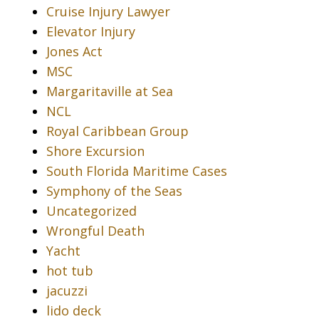
Cruise Injury Lawyer
Elevator Injury
Jones Act
MSC
Margaritaville at Sea
NCL
Royal Caribbean Group
Shore Excursion
South Florida Maritime Cases
Symphony of the Seas
Uncategorized
Wrongful Death
Yacht
hot tub
jacuzzi
lido deck