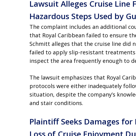
Lawsuit Alleges Cruise Line 
Hazardous Steps Used by Gu
The complaint includes an additional co
that Royal Caribbean failed to ensure th
Schmitt alleges that the cruise line did n
failed to apply slip-resistant treatments 
inspect the area frequently enough to d
The lawsuit emphasizes that Royal Cari
protocols were either inadequately follo
situation, despite the company’s knowled
and stair conditions.
Plaintiff Seeks Damages for 
Loss of Cruise Enjoyment Du