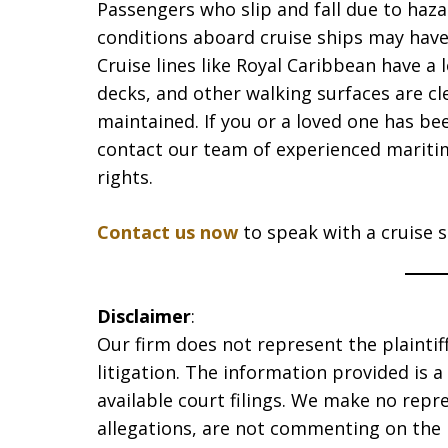
Passengers who slip and fall due to haza
conditions aboard cruise ships may have 
Cruise lines like Royal Caribbean have a 
decks, and other walking surfaces are cl
maintained. If you or a loved one has be
contact our team of experienced mariti
rights.
Contact us now
to speak with a cruise sh
Disclaimer
:
Our firm does not represent the plaintiff
litigation. The information provided is 
available court filings. We make no repr
allegations, are not commenting on the 