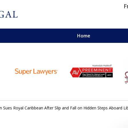
F
Home
 and Personal Injury Lawyers
ues Royal Caribbean After Slip and Fall on Hidden Steps Aboard Lib