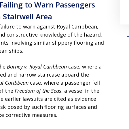
Failing to Warn Passengers
 Stairwell Area
failure to warn against Royal Caribbean,
 and constructive knowledge of the hazard.
nts involving similar slippery flooring and
an ships.
the
Barney v. Royal Caribbean
case, where a
ked and narrow staircase aboard the
al Caribbean
case, where a passenger fell
of the
Freedom of the Seas
, a vessel in the
se earlier lawsuits are cited as evidence
isk posed by such flooring surfaces and
ake corrective measures.