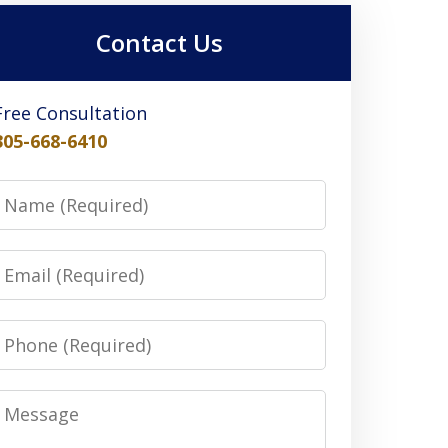
Contact Us
Free Consultation
305-668-6410
Name
Email
Phone
Message