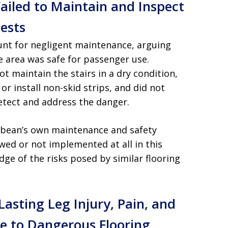
Failed to Maintain and Inspect
ests
unt for negligent maintenance, arguing
e area was safe for passenger use.
ot maintain the stairs in a dry condition,
or install non-skid strips, and did not
etect and address the danger.
bbean’s own maintenance and safety
wed or not implemented at all in this
ge of the risks posed by similar flooring
Lasting Leg Injury, Pain, and
e to Dangerous Flooring