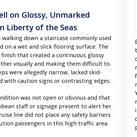
Fell on Glossy, Unmarked
 Liberty of the Seas
s walking down a staircase commonly used
 on a wet and slick flooring surface. The
 finish that created a continuous glossy
ther visually and making them difficult to
ps were allegedly narrow, lacked skid-
d with caution signs or contrasting edges.
ndition was not open or obvious and that
bean staff or signage present to alert her
ruise line did not place any safety barriers
ion passengers in this high-traffic area.