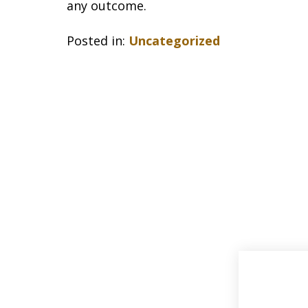
any outcome.
Posted in:
Uncategorized
slide
1
of
33