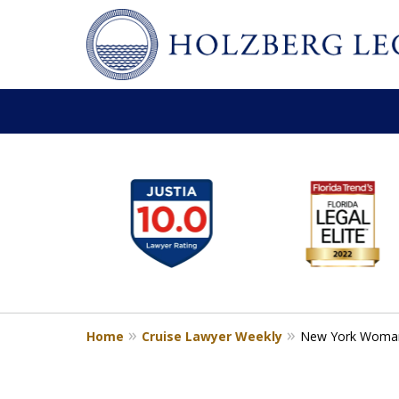
slide
Personal Injury,
1
Handled Personally
to
Holzberg Legal | Your Maritime
6
of
Contact Us for a Free Consultation
6
Home
Cruise Lawyer Weekly
New York Woman S