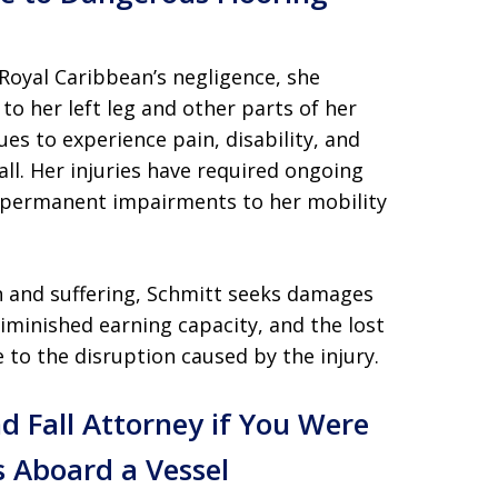
 Royal Caribbean’s negligence, she
 to her left leg and other parts of her
es to experience pain, disability, and
ll. Her injuries have required ongoing
 permanent impairments to her mobility
n and suffering, Schmitt seeks damages
diminished earning capacity, and the lost
e to the disruption caused by the injury.
nd Fall Attorney if You Were
s Aboard a Vessel