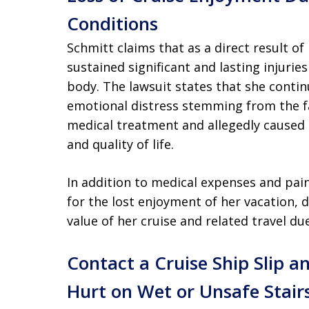
Conditions
Schmitt claims that as a direct result of
sustained significant and lasting injuries
body. The lawsuit states that she continu
emotional distress stemming from the fa
medical treatment and allegedly caused
and quality of life.
In addition to medical expenses and pai
for the lost enjoyment of her vacation, 
value of her cruise and related travel du
Contact a Cruise Ship Slip a
Hurt on Wet or Unsafe Stair