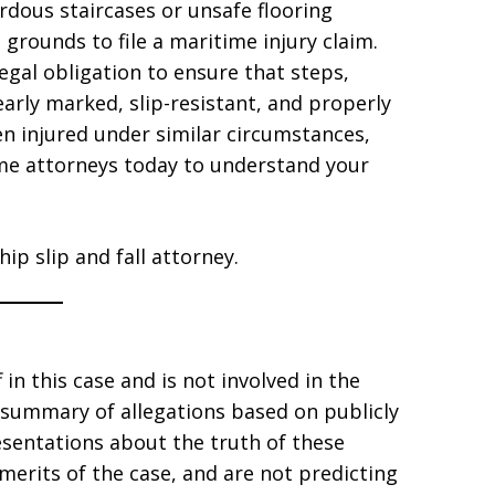
rdous staircases or unsafe flooring
grounds to file a maritime injury claim.
legal obligation to ensure that steps,
early marked, slip-resistant, and properly
en injured under similar circumstances,
me attorneys today to understand your
ip slip and fall attorney.
 in this case and is not involved in the
a summary of allegations based on publicly
esentations about the truth of these
merits of the case, and are not predicting