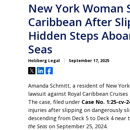
New York Woman S
Caribbean After Sli
Hidden Steps Aboar
Seas
Holzberg Legal
September 17, 2025
Tweet
Share
Share
Amanda Schmitt, a resident of New York,
lawsuit against Royal Caribbean Cruises L
The case, filed under
Case No. 1:25-cv-2
injuries after slipping on dangerously s
descending from Deck 5 to Deck 4 near
the Seas
on September 25, 2024.