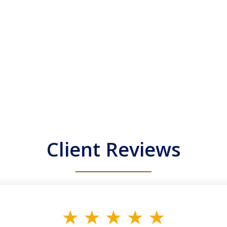
Client Reviews