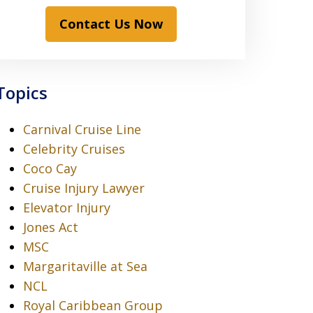
Contact Us Now
Topics
Carnival Cruise Line
Celebrity Cruises
Coco Cay
Cruise Injury Lawyer
Elevator Injury
Jones Act
MSC
Margaritaville at Sea
NCL
Royal Caribbean Group