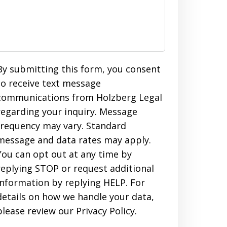
By submitting this form, you consent
to receive text message
communications from Holzberg Legal
regarding your inquiry. Message
frequency may vary. Standard
message and data rates may apply.
You can opt out at any time by
replying STOP or request additional
information by replying HELP. For
details on how we handle your data,
please review our Privacy Policy.