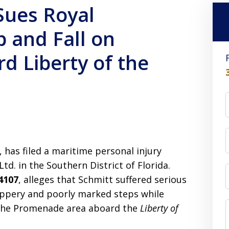
ues Royal
p and Fall on
d Liberty of the
 has filed a maritime personal injury
td. in the Southern District of Florida.
4107
, alleges that Schmitt suffered serious
lippery and poorly marked steps while
 the Promenade area aboard the
Liberty of