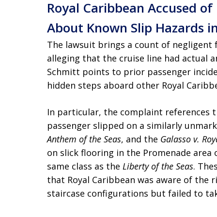
Royal Caribbean Accused of 
About Known Slip Hazards in
The lawsuit brings a count of negligent 
alleging that the cruise line had actual
Schmitt points to prior passenger incide
hidden steps aboard other Royal Caribbe
In particular, the complaint references 
passenger slipped on a similarly unmar
Anthem of the Seas
, and the
Galasso v. Roy
on slick flooring in the Promenade area 
same class as the
Liberty of the Seas
. The
that Royal Caribbean was aware of the r
staircase configurations but failed to t