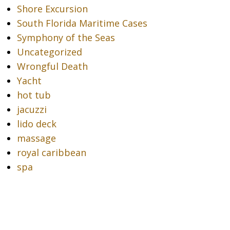
Shore Excursion
South Florida Maritime Cases
Symphony of the Seas
Uncategorized
Wrongful Death
Yacht
hot tub
jacuzzi
lido deck
massage
royal caribbean
spa