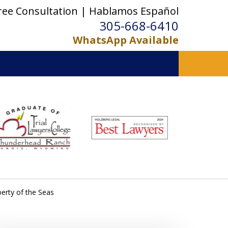
ree Consultation | Hablamos Español
305-668-6410
WhatsApp Available
erty of the Seas