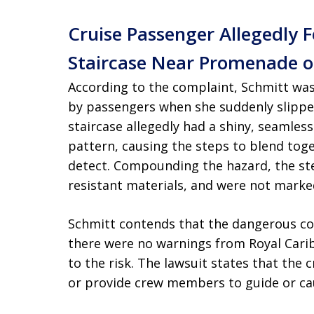
Cruise Passenger Allegedly 
Staircase Near Promenade on
According to the complaint, Schmitt wa
by passengers when she suddenly slipped
staircase allegedly had a shiny, seamless
pattern, causing the steps to blend toge
detect. Compounding the hazard, the ste
resistant materials, and were not marke
Schmitt contends that the dangerous co
there were no warnings from Royal Carib
to the risk. The lawsuit states that the c
or provide crew members to guide or caut