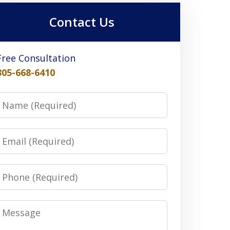
Contact Us
Free Consultation
305-668-6410
Name
Email
Phone
Message