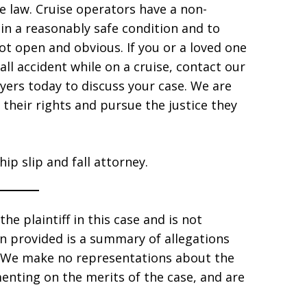
 law. Cruise operators have a non-
 in a reasonably safe condition and to
ot open and obvious. If you or a loved one
fall accident while on a cruise, contact our
yers today to discuss your case. We are
their rights and pursue the justice they
ip slip and fall attorney.
he plaintiff in this case and is not
ion provided is a summary of allegations
s. We make no representations about the
enting on the merits of the case, and are