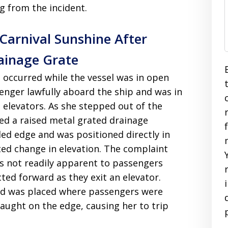
ng from the incident.
 Carnival Sunshine After
ainage Grate
nt occurred while the vessel was in open
enger lawfully aboard the ship and was in
s elevators. As she stepped out of the
ed a raised metal grated drainage
led edge and was positioned directly in
ted change in elevation. The complaint
s not readily apparent to passengers
cted forward as they exit an elevator.
and was placed where passengers were
caught on the edge, causing her to trip