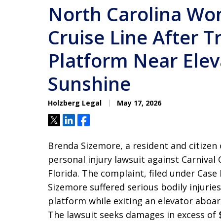
North Carolina Wo
Cruise Line After T
Platform Near Elev
Sunshine
Holzberg Legal
May 17, 2026
Tweet
Share
Share
Brenda Sizemore, a resident and citizen 
personal injury lawsuit against Carnival 
Florida. The complaint, filed under Case
Sizemore suffered serious bodily injuri
platform while exiting an elevator aboar
The lawsuit seeks damages in excess of 