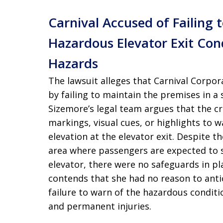
Carnival Accused of Failing
Hazardous Elevator Exit Con
Hazards
The lawsuit alleges that Carnival Corpor
by failing to maintain the premises in a 
Sizemore’s legal team argues that the cr
markings, visual cues, or highlights to
elevation at the elevator exit. Despite th
area where passengers are expected to 
elevator, there were no safeguards in pla
contends that she had no reason to antici
failure to warn of the hazardous conditio
and permanent injuries.