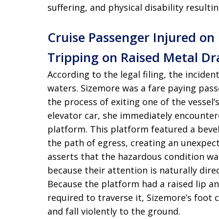
suffering, and physical disability resulti
Cruise Passenger Injured on
Tripping on Raised Metal Dr
According to the legal filing, the incide
waters. Sizemore was a fare paying pass
the process of exiting one of the vessel’
elevator car, she immediately encounter
platform. This platform featured a beve
the path of egress, creating an unexpec
asserts that the hazardous condition wa
because their attention is naturally dire
Because the platform had a raised lip 
required to traverse it, Sizemore’s foot 
and fall violently to the ground.