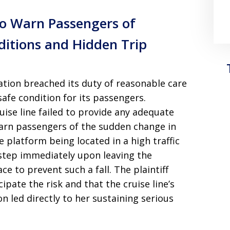
 to Warn Passengers of
ditions and Hidden Trip
ation breached its duty of reasonable care
safe condition for its passengers.
uise line failed to provide any adequate
 warn passengers of the sudden change in
e platform being located in a high traffic
step immediately upon leaving the
ce to prevent such a fall. The plaintiff
pate the risk and that the cruise line’s
n led directly to her sustaining serious