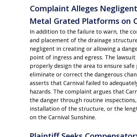
Complaint Alleges Negligen
Metal Grated Platforms on C
In addition to the failure to warn, the 
and placement of the drainage structure 
negligent in creating or allowing a dang
point of ingress and egress. The lawsuit 
properly design the area to ensure safe
eliminate or correct the dangerous chang
asserts that Carnival failed to adequatel
hazards. The complaint argues that Car
the danger through routine inspections,
installation of the structure, or the le
on the Carnival Sunshine.
Plaintiff Seeks Compensator