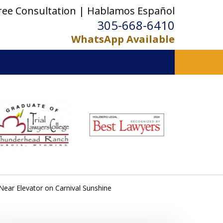
ree Consultation | Hablamos Español
305-668-6410
WhatsApp Available
Near Elevator on Carnival Sunshine