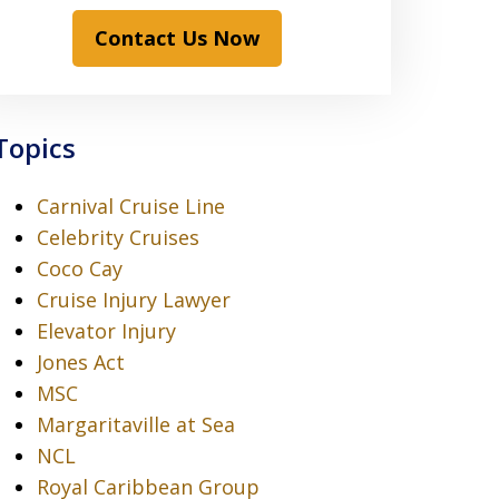
Contact Us Now
Topics
Carnival Cruise Line
Celebrity Cruises
Coco Cay
Cruise Injury Lawyer
Elevator Injury
Jones Act
MSC
Margaritaville at Sea
NCL
Royal Caribbean Group