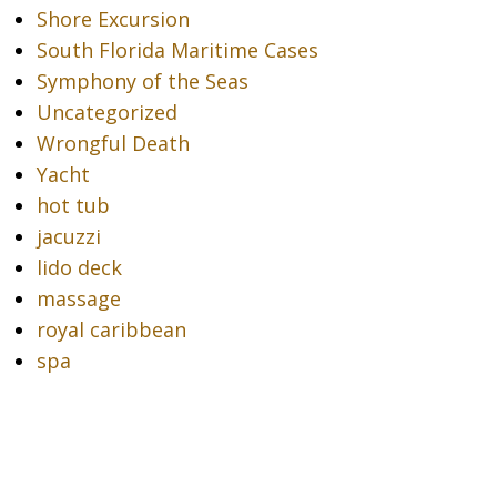
Shore Excursion
South Florida Maritime Cases
Symphony of the Seas
Uncategorized
Wrongful Death
Yacht
hot tub
jacuzzi
lido deck
massage
royal caribbean
spa