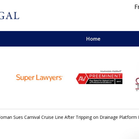
F
Home
 and Personal Injury Lawyers
oman Sues Carnival Cruise Line After Tripping on Drainage Platform 