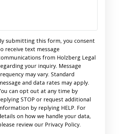
By submitting this form, you consent
to receive text message
communications from Holzberg Legal
regarding your inquiry. Message
frequency may vary. Standard
message and data rates may apply.
You can opt out at any time by
replying STOP or request additional
information by replying HELP. For
details on how we handle your data,
please review our Privacy Policy.