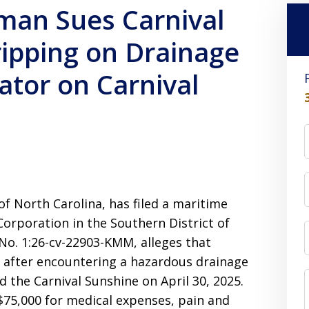
man Sues Carnival
ripping on Drainage
ator on Carnival
of North Carolina, has filed a maritime
Corporation in the Southern District of
 No. 1:26-cv-22903-KMM, alleges that
es after encountering a hazardous drainage
d the Carnival Sunshine on April 30, 2025.
$75,000 for medical expenses, pain and