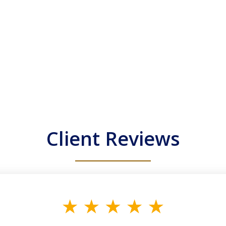
Client Reviews