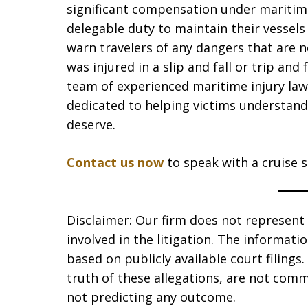
significant compensation under maritime
delegable duty to maintain their vessels
warn travelers of any dangers that are n
was injured in a slip and fall or trip and 
team of experienced maritime injury law
dedicated to helping victims understand 
deserve.
Contact us now
to speak with a cruise sh
Disclaimer: Our firm does not represent t
involved in the litigation. The informat
based on publicly available court filing
truth of these allegations, are not comm
not predicting any outcome.