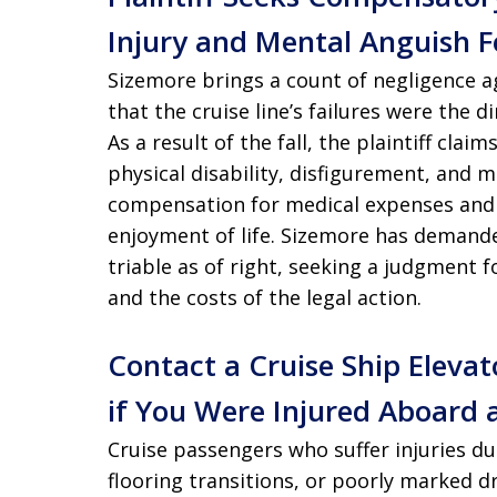
Injury and Mental Anguish F
Sizemore brings a count of negligence a
that the cruise line’s failures were the d
As a result of the fall, the plaintiff clai
physical disability, disfigurement, and 
compensation for medical expenses and 
enjoyment of life. Sizemore has demanded 
triable as of right, seeking a judgment
and the costs of the legal action.
Contact a Cruise Ship Elevat
if You Were Injured Aboard a
Cruise passengers who suffer injuries d
flooring transitions, or poorly marked 