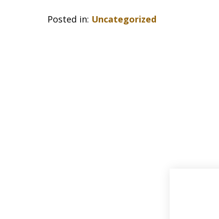
Posted in:
Uncategorized
slide
1
of
33