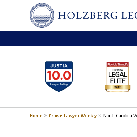
slide
Personal Injury,
1
Handled Personally
to
Holzberg Legal | Your Maritime
6
of
Contact Us for a Free Consultation
6
Home
Cruise Lawyer Weekly
North Carolina W