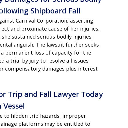
ollowing Shipboard Fall
gainst Carnival Corporation, asserting
irect and proximate cause of her injuries.
ms she sustained serious bodily injuries,
mental anguish. The lawsuit further seeks
a permanent loss of capacity for the
a trial by jury to resolve all issues
 for compensatory damages plus interest
or Trip and Fall Lawyer Today
 Vessel
ue to hidden trip hazards, improper
drainage platforms may be entitled to