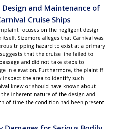
t Design and Maintenance of
arnival Cruise Ships
complaint focuses on the negligent design
itself. Sizemore alleges that Carnival was
erous tripping hazard to exist at a primary
suggests that the cruise line failed to
 passage and did not take steps to
e in elevation. Furthermore, the plaintiff
y inspect the area to identify such
nival knew or should have known about
 the inherent nature of the design and
ngth of time the condition had been present
y Damages for Serious Bodily