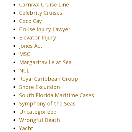
Carnival Cruise Line
Celebrity Cruises
Coco Cay
Cruise Injury Lawyer
Elevator Injury
Jones Act
MSC
Margaritaville at Sea
NCL
Royal Caribbean Group
Shore Excursion
South Florida Maritime Cases
Symphony of the Seas
Uncategorized
Wrongful Death
Yacht