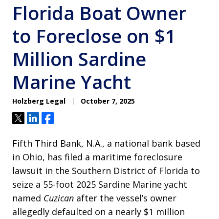
Florida Boat Owner
to Foreclose on $1
Million Sardine
Marine Yacht
Holzberg Legal
October 7, 2025
Tweet
Share
Share
Fifth Third Bank, N.A., a national bank based
in Ohio, has filed a maritime foreclosure
lawsuit in the Southern District of Florida to
seize a 55-foot 2025 Sardine Marine yacht
named
Cuzican
after the vessel’s owner
allegedly defaulted on a nearly $1 million