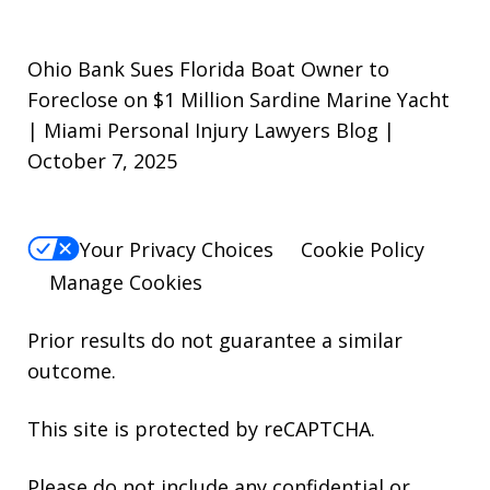
Ohio Bank Sues Florida Boat Owner to
Foreclose on $1 Million Sardine Marine Yacht
| Miami Personal Injury Lawyers Blog |
October 7, 2025
Your Privacy Choices
Cookie Policy
Manage Cookies
Prior results do not guarantee a similar
outcome.
This site is protected by reCAPTCHA.
Please do not include any confidential or