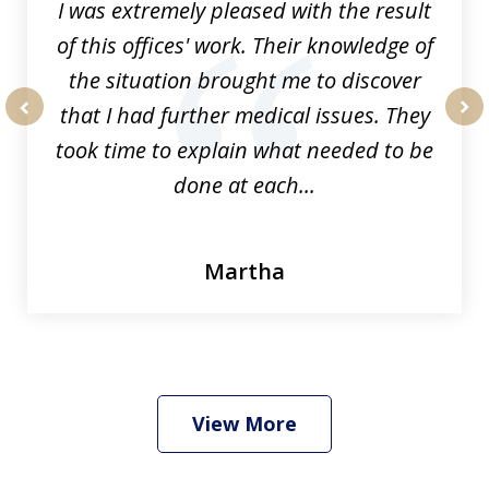
I was extremely pleased with the result
of this offices' work. Their knowledge of
the situation brought me to discover
that I had further medical issues. They
prev
nex
took time to explain what needed to be
done at each...
Martha
View More