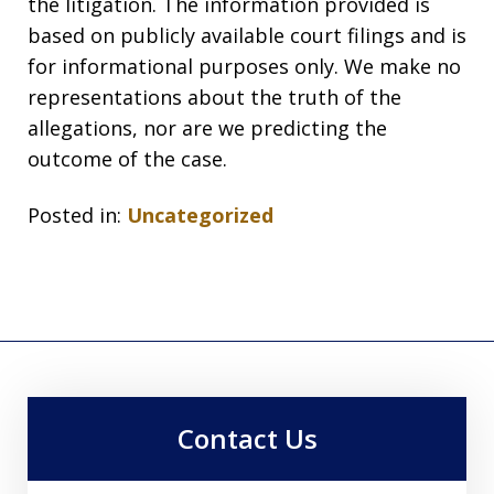
the litigation. The information provided is
based on publicly available court filings and is
for informational purposes only. We make no
representations about the truth of the
allegations, nor are we predicting the
outcome of the case.
Posted in:
Uncategorized
Contact Us