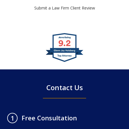
Submit a Law Firm Client Review
slide
1
of
4
Contact Us
Free Consultation
1