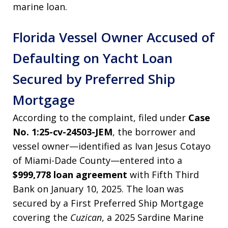
marine loan.
Florida Vessel Owner Accused of
Defaulting on Yacht Loan
Secured by Preferred Ship
Mortgage
According to the complaint, filed under
Case
No. 1:25-cv-24503-JEM
, the borrower and
vessel owner—identified as Ivan Jesus Cotayo
of Miami-Dade County—entered into a
$999,778 loan agreement
with Fifth Third
Bank on January 10, 2025. The loan was
secured by a First Preferred Ship Mortgage
covering the
Cuzican
, a 2025 Sardine Marine