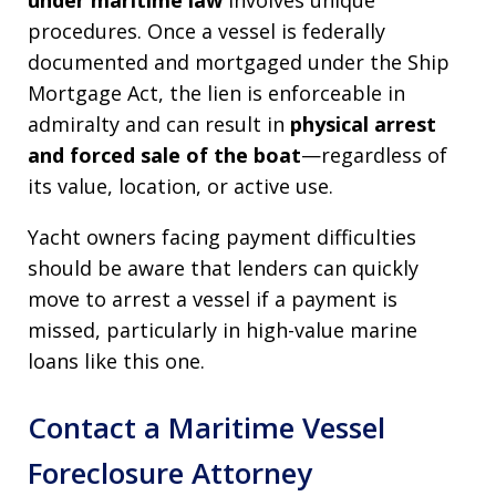
under maritime law
involves unique
procedures. Once a vessel is federally
documented and mortgaged under the Ship
Mortgage Act, the lien is enforceable in
admiralty and can result in
physical arrest
and forced sale of the boat
—regardless of
its value, location, or active use.
Yacht owners facing payment difficulties
should be aware that lenders can quickly
move to arrest a vessel if a payment is
missed, particularly in high-value marine
loans like this one.
Contact a Maritime Vessel
Foreclosure Attorney