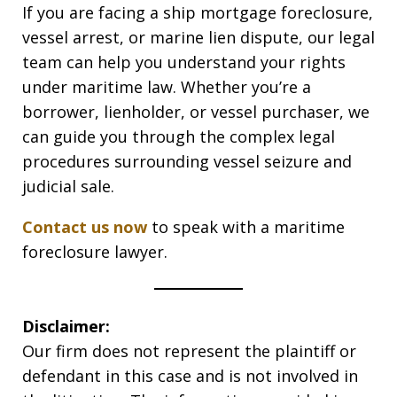
If you are facing a ship mortgage foreclosure,
vessel arrest, or marine lien dispute, our legal
team can help you understand your rights
under maritime law. Whether you’re a
borrower, lienholder, or vessel purchaser, we
can guide you through the complex legal
procedures surrounding vessel seizure and
judicial sale.
Contact us now
to speak with a maritime
foreclosure lawyer.
Disclaimer:
Our firm does not represent the plaintiff or
defendant in this case and is not involved in