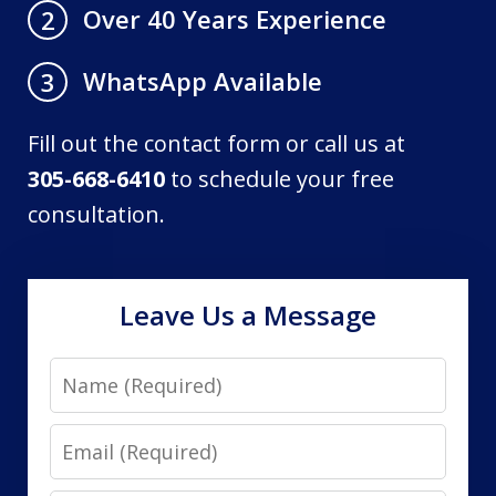
Over 40 Years Experience
2
WhatsApp Available
3
Fill out the contact form or call us at
305-668-6410
to schedule your free
consultation.
Leave Us a Message
Name
Email