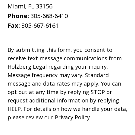
Miami
,
FL
33156
Phone:
305-668-6410
Fax:
305-667-6161
By submitting this form, you consent to
receive text message communications from
Holzberg Legal regarding your inquiry.
Message frequency may vary. Standard
message and data rates may apply. You can
opt out at any time by replying STOP or
request additional information by replying
HELP. For details on how we handle your data,
please review our Privacy Policy.