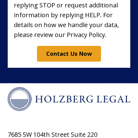
replying STOP or request additional
information by replying HELP. For
details on how we handle your data,
please review our Privacy Policy.
Contact Us Now
7685 SW 104th Street Suite 220