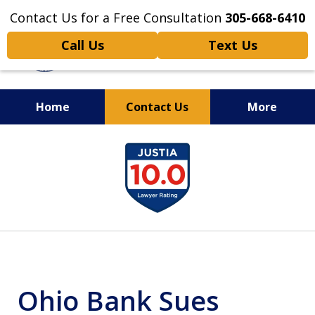
Contact Us for a Free Consultation
305-668-6410
Call Us
Text Us
Home
Contact Us
More
Personal Injury,
slide
Handled Personally
1
of
6
Ohio Bank Sues