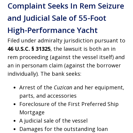
Complaint Seeks In Rem Seizure
and Judicial Sale of 55-Foot
High-Performance Yacht
Filed under admiralty jurisdiction pursuant to
46 U.S.C. § 31325
, the lawsuit is both an in
rem proceeding (against the vessel itself) and
an in personam claim (against the borrower
individually). The bank seeks:
Arrest of the
Cuzican
and her equipment,
parts, and accessories
Foreclosure of the First Preferred Ship
Mortgage
A judicial sale of the vessel
Damages for the outstanding loan