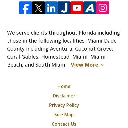
We serve clients throughout Florida including
those in the following localities: Miami-Dade
County including Aventura, Coconut Grove,
Coral Gables, Homestead, Miami, Miami
Beach, and South Miami;
View More
Home
Disclaimer
Privacy Policy
Site Map
Contact Us