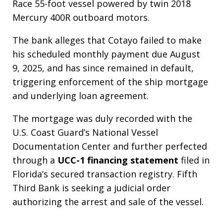
Race 55-foot vessel powered by twin 2018
Mercury 400R outboard motors.
The bank alleges that Cotayo failed to make
his scheduled monthly payment due August
9, 2025, and has since remained in default,
triggering enforcement of the ship mortgage
and underlying loan agreement.
The mortgage was duly recorded with the
U.S. Coast Guard’s National Vessel
Documentation Center and further perfected
through a
UCC-1 financing statement
filed in
Florida’s secured transaction registry. Fifth
Third Bank is seeking a judicial order
authorizing the arrest and sale of the vessel.