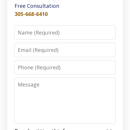
Free Consultation
305-668-6410
Name
Email
Phone
Message