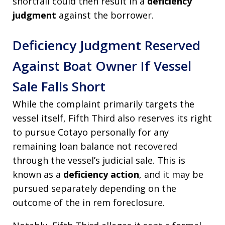
shortfall could then result in a
deficiency
judgment
against the borrower.
Deficiency Judgment Reserved
Against Boat Owner If Vessel
Sale Falls Short
While the complaint primarily targets the
vessel itself, Fifth Third also reserves its right
to pursue Cotayo personally for any
remaining loan balance not recovered
through the vessel’s judicial sale. This is
known as a
deficiency action
, and it may be
pursued separately depending on the
outcome of the in rem foreclosure.