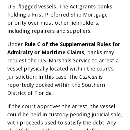
U.S.-flagged vessels. The Act grants banks
holding a First Preferred Ship Mortgage
priority over most other lienholders,
including repairers and suppliers.
Under
Rule C of the Supplemental Rules for
Admiralty or Maritime Claims
, banks may
request the U.S. Marshals Service to arrest a
vessel physically located within the court’s
jurisdiction. In this case, the
Cuzican
is
reportedly docked within the Southern
District of Florida.
If the court approves the arrest, the vessel
could be held in custody pending judicial sale,
with proceeds used to satisfy the debt. Any