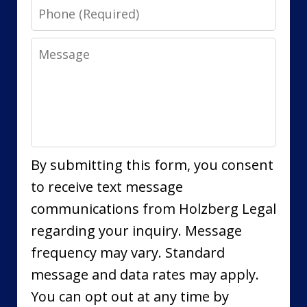
Phone
Message
By submitting this form, you consent
to receive text message
communications from Holzberg Legal
regarding your inquiry. Message
frequency may vary. Standard
message and data rates may apply.
You can opt out at any time by