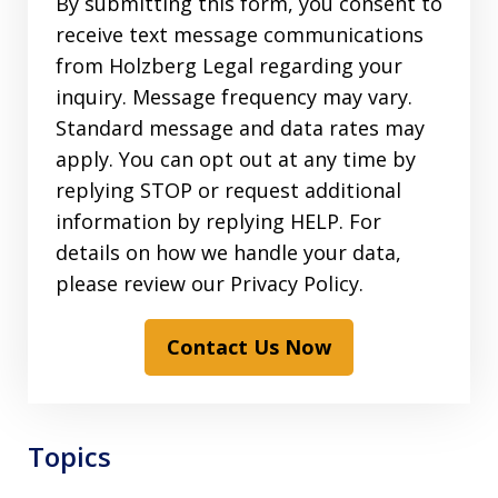
By submitting this form, you consent to
receive text message communications
from Holzberg Legal regarding your
inquiry. Message frequency may vary.
Standard message and data rates may
apply. You can opt out at any time by
replying STOP or request additional
information by replying HELP. For
details on how we handle your data,
please review our Privacy Policy.
Contact Us Now
Topics