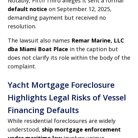
Notably, Fifth Third alleges it sent a formal
default notice
on September 12, 2025,
demanding payment but received no
resolution.
The lawsuit also names
Remar Marine, LLC
dba Miami Boat Place
in the caption but
does not clarify its role within the body of the
complaint.
Yacht Mortgage Foreclosure
Highlights Legal Risks of Vessel
Financing Defaults
While residential foreclosures are widely
understood,
ship mortgage enforcement