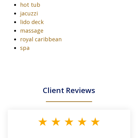
hot tub
jacuzzi
lido deck
massage
royal caribbean
spa
Client Reviews
slide
1
of
33