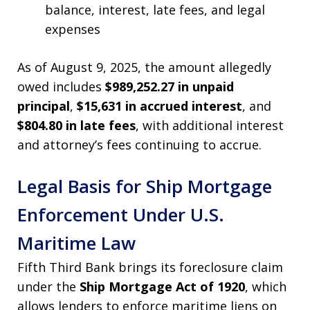
balance, interest, late fees, and legal
expenses
As of August 9, 2025, the amount allegedly
owed includes
$989,252.27 in unpaid
principal
,
$15,631 in accrued interest
, and
$804.80 in late fees
, with additional interest
and attorney’s fees continuing to accrue.
Legal Basis for Ship Mortgage
Enforcement Under U.S.
Maritime Law
Fifth Third Bank brings its foreclosure claim
under the
Ship Mortgage Act of 1920
, which
allows lenders to enforce maritime liens on