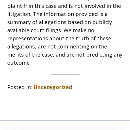
plaintiff in this case and is not involved in the
litigation. The information provided is a
summary of allegations based on publicly
available court filings. We make no
representations about the truth of these
allegations, are not commenting on the
merits of the case, and are not predicting any
outcome.
Posted in:
Uncategorized