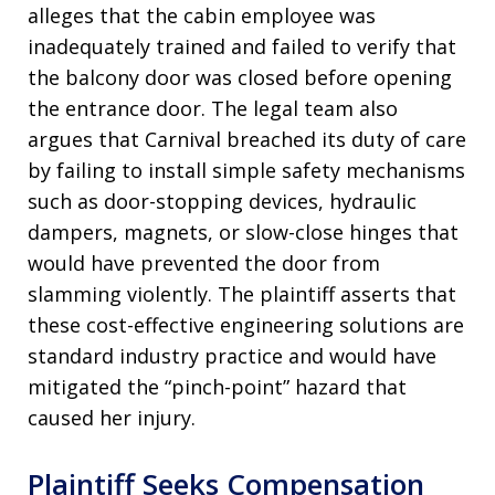
alleges that the cabin employee was
inadequately trained and failed to verify that
the balcony door was closed before opening
the entrance door. The legal team also
argues that Carnival breached its duty of care
by failing to install simple safety mechanisms
such as door-stopping devices, hydraulic
dampers, magnets, or slow-close hinges that
would have prevented the door from
slamming violently. The plaintiff asserts that
these cost-effective engineering solutions are
standard industry practice and would have
mitigated the “pinch-point” hazard that
caused her injury.
Plaintiff Seeks Compensation