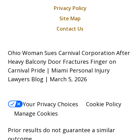
Privacy Policy
Site Map
Contact Us
Ohio Woman Sues Carnival Corporation After
Heavy Balcony Door Fractures Finger on
Carnival Pride | Miami Personal Injury
Lawyers Blog | March 5, 2026
Your Privacy Choices
Cookie Policy
Manage Cookies
Prior results do not guarantee a similar
outcome.