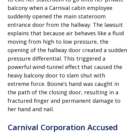
balcony when a Carnival cabin employee
suddenly opened the main stateroom
entrance door from the hallway. The lawsuit
explains that because air behaves like a fluid
moving from high to low pressure, the
opening of the hallway door created a sudden
pressure differential. This triggered a
powerful wind-tunnel effect that caused the
heavy balcony door to slam shut with
extreme force. Boone’s hand was caught in
the path of the closing door, resulting in a
fractured finger and permanent damage to
her hand and nail.
Carnival Corporation Accused