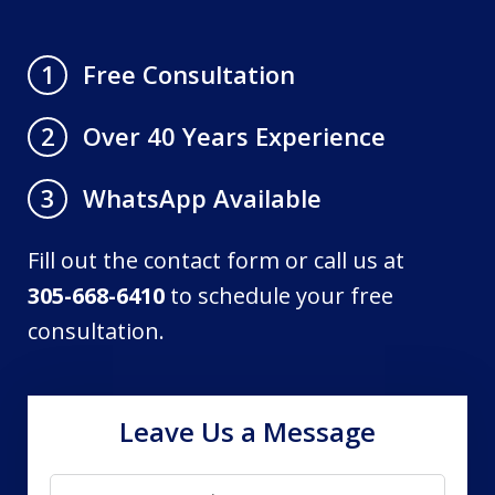
Free Consultation
1
Over 40 Years Experience
2
WhatsApp Available
3
Fill out the contact form or call us at
305-668-6410
to schedule your free
consultation.
Leave Us a Message
Name