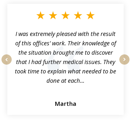
1
of
33
I was extremely pleased with the result
of this offices' work. Their knowledge of
the situation brought me to discover
that I had further medical issues. They
prev
nex
took time to explain what needed to be
done at each...
Martha