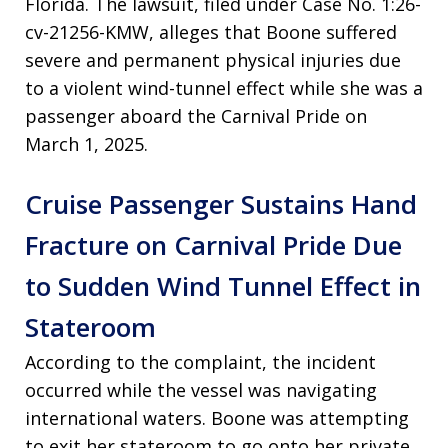
Florida. The lawsuit, filed under Case No. 1:26-
cv-21256-KMW, alleges that Boone suffered
severe and permanent physical injuries due
to a violent wind-tunnel effect while she was a
passenger aboard the Carnival Pride on
March 1, 2025.
Cruise Passenger Sustains Hand
Fracture on Carnival Pride Due
to Sudden Wind Tunnel Effect in
Stateroom
According to the complaint, the incident
occurred while the vessel was navigating
international waters. Boone was attempting
to exit her stateroom to go onto her private