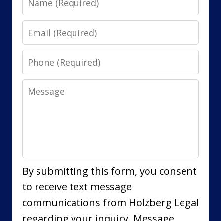
Email
Phone
Message
By submitting this form, you consent
to receive text message
communications from Holzberg Legal
regarding your inquiry. Message