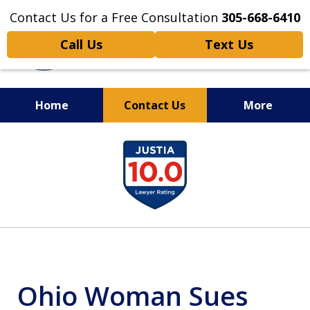
Contact Us for a Free Consultation
305-668-6410
Call Us
Text Us
Home
Contact Us
More
Personal Injury,
slide
Handled Personally
1
of
6
Ohio Woman Sues