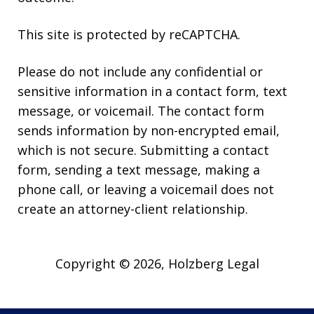
This site is protected by reCAPTCHA.
Please do not include any confidential or
sensitive information in a contact form, text
message, or voicemail. The contact form
sends information by non-encrypted email,
which is not secure. Submitting a contact
form, sending a text message, making a
phone call, or leaving a voicemail does not
create an attorney-client relationship.
Copyright © 2026,
Holzberg Legal