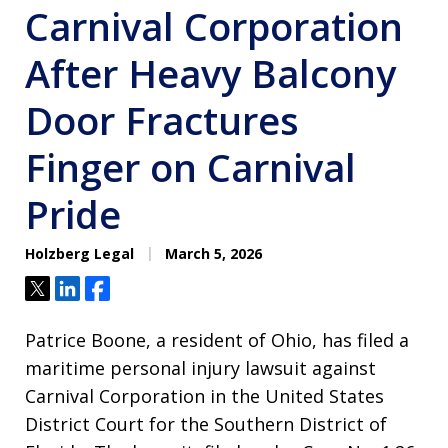
Carnival Corporation
After Heavy Balcony
Door Fractures
Finger on Carnival
Pride
Holzberg Legal
March 5, 2026
Tweet
Share
Share
Patrice Boone, a resident of Ohio, has filed a
maritime personal injury lawsuit against
Carnival Corporation in the United States
District Court for the Southern District of