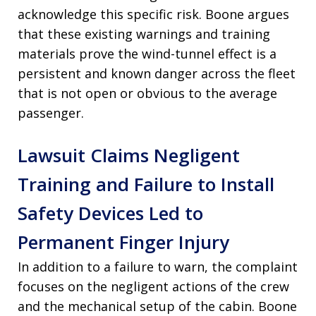
acknowledge this specific risk. Boone argues
that these existing warnings and training
materials prove the wind-tunnel effect is a
persistent and known danger across the fleet
that is not open or obvious to the average
passenger.
Lawsuit Claims Negligent
Training and Failure to Install
Safety Devices Led to
Permanent Finger Injury
In addition to a failure to warn, the complaint
focuses on the negligent actions of the crew
and the mechanical setup of the cabin. Boone