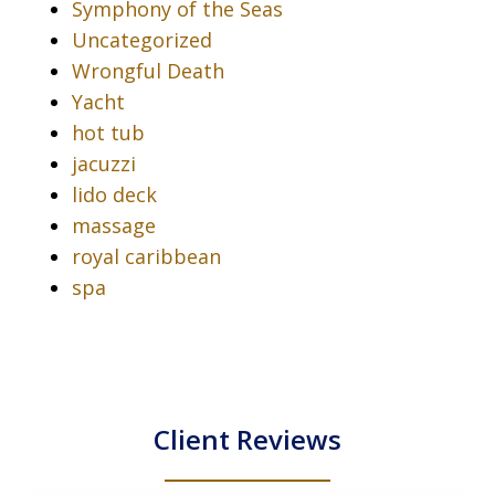
Symphony of the Seas
Uncategorized
Wrongful Death
Yacht
hot tub
jacuzzi
lido deck
massage
royal caribbean
spa
Client Reviews
slide