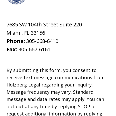
7685 SW 104th Street Suite 220
Miami
,
FL
33156
Phone:
305-668-6410
Fax:
305-667-6161
By submitting this form, you consent to
receive text message communications from
Holzberg Legal regarding your inquiry.
Message frequency may vary. Standard
message and data rates may apply. You can
opt out at any time by replying STOP or
request additional information by replying