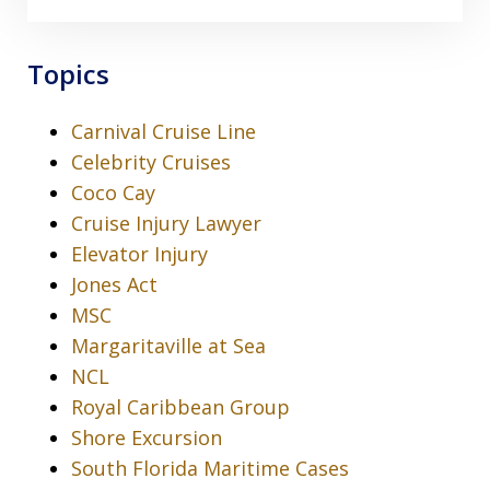
Topics
Carnival Cruise Line
Celebrity Cruises
Coco Cay
Cruise Injury Lawyer
Elevator Injury
Jones Act
MSC
Margaritaville at Sea
NCL
Royal Caribbean Group
Shore Excursion
South Florida Maritime Cases