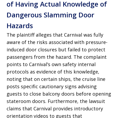
of Having Actual Knowledge of
Dangerous Slamming Door
Hazards
The plaintiff alleges that Carnival was fully
aware of the risks associated with pressure-
induced door closures but failed to protect
passengers from the hazard. The complaint
points to Carnival’s own safety internal
protocols as evidence of this knowledge,
noting that on certain ships, the cruise line
posts specific cautionary signs advising
guests to close balcony doors before opening
stateroom doors. Furthermore, the lawsuit
claims that Carnival provides introductory
orientation videos to guests that