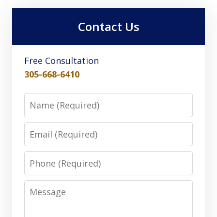
Contact Us
Free Consultation
305-668-6410
Name
Email
Phone
Message