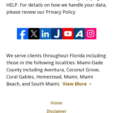
HELP. For details on how we handle your data,
please review our Privacy Policy.
We serve clients throughout Florida including
those in the following localities: Miami-Dade
County including Aventura, Coconut Grove,
Coral Gables, Homestead, Miami, Miami
Beach, and South Miami;
View More
Home
Disclaimer