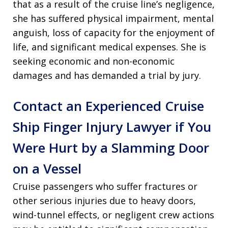
that as a result of the cruise line’s negligence,
she has suffered physical impairment, mental
anguish, loss of capacity for the enjoyment of
life, and significant medical expenses. She is
seeking economic and non-economic
damages and has demanded a trial by jury.
Contact an Experienced Cruise
Ship Finger Injury Lawyer if You
Were Hurt by a Slamming Door
on a Vessel
Cruise passengers who suffer fractures or
other serious injuries due to heavy doors,
wind-tunnel effects, or negligent crew actions