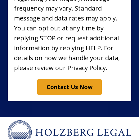
frequency may vary. Standard
message and data rates may apply.
You can opt out at any time by
replying STOP or request additional
information by replying HELP. For
details on how we handle your data,
please review our Privacy Policy.
Contact Us Now