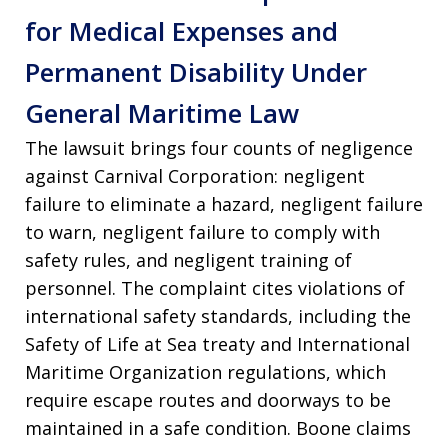
for Medical Expenses and
Permanent Disability Under
General Maritime Law
The lawsuit brings four counts of negligence
against Carnival Corporation: negligent
failure to eliminate a hazard, negligent failure
to warn, negligent failure to comply with
safety rules, and negligent training of
personnel. The complaint cites violations of
international safety standards, including the
Safety of Life at Sea treaty and International
Maritime Organization regulations, which
require escape routes and doorways to be
maintained in a safe condition. Boone claims