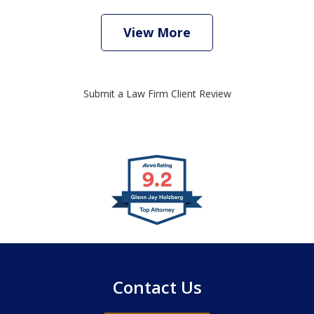
View More
Submit a Law Firm Client Review
slide
1
of
4
Contact Us