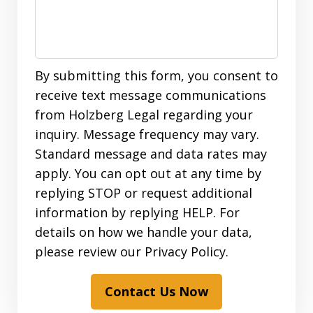
By submitting this form, you consent to
receive text message communications
from Holzberg Legal regarding your
inquiry. Message frequency may vary.
Standard message and data rates may
apply. You can opt out at any time by
replying STOP or request additional
information by replying HELP. For
details on how we handle your data,
please review our Privacy Policy.
Contact Us Now