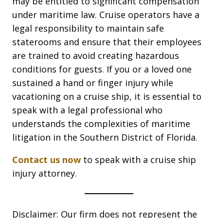
may be entitled to significant compensation
under maritime law. Cruise operators have a
legal responsibility to maintain safe
staterooms and ensure that their employees
are trained to avoid creating hazardous
conditions for guests. If you or a loved one
sustained a hand or finger injury while
vacationing on a cruise ship, it is essential to
speak with a legal professional who
understands the complexities of maritime
litigation in the Southern District of Florida.
Contact us now
to speak with a cruise ship
injury attorney.
Disclaimer: Our firm does not represent the