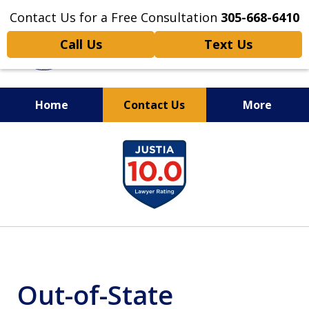
Contact Us for a Free Consultation
305-668-6410
Call Us
Text Us
Home
Contact Us
More
Personal Injury,
slide
Handled Personally
1
of
6
Out-of-State