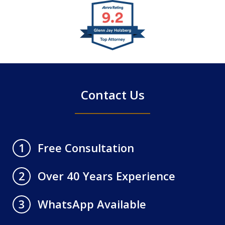
slide
1
of
4
Contact Us
Free Consultation
1
Over 40 Years Experience
2
WhatsApp Available
3