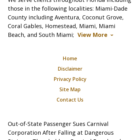
those in the following localities: Miami-Dade
County including Aventura, Coconut Grove,
Coral Gables, Homestead, Miami, Miami
Beach, and South Miami;
View More
Home
Disclaimer
Privacy Policy
Site Map
Contact Us
Out-of-State Passenger Sues Carnival
Corporation After Falling at Dangerous