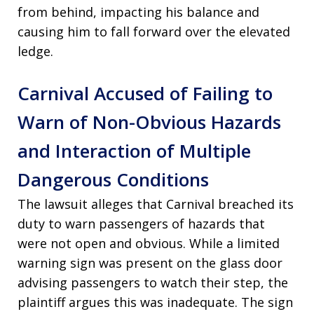
from behind, impacting his balance and
causing him to fall forward over the elevated
ledge.
Carnival Accused of Failing to
Warn of Non-Obvious Hazards
and Interaction of Multiple
Dangerous Conditions
The lawsuit alleges that Carnival breached its
duty to warn passengers of hazards that
were not open and obvious. While a limited
warning sign was present on the glass door
advising passengers to watch their step, the
plaintiff argues this was inadequate. The sign