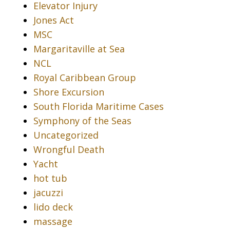
Elevator Injury
Jones Act
MSC
Margaritaville at Sea
NCL
Royal Caribbean Group
Shore Excursion
South Florida Maritime Cases
Symphony of the Seas
Uncategorized
Wrongful Death
Yacht
hot tub
jacuzzi
lido deck
massage