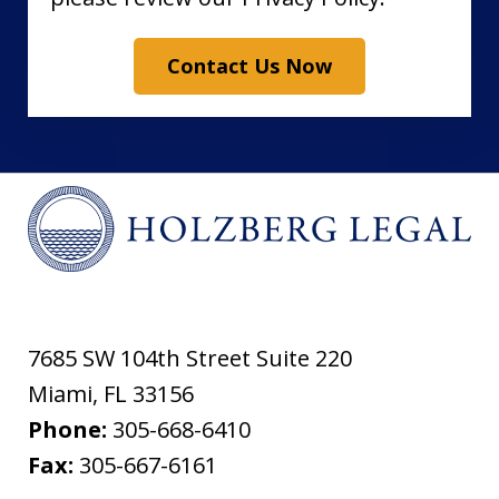
Contact Us Now
7685 SW 104th Street Suite 220
Miami
,
FL
33156
Phone:
305-668-6410
Fax:
305-667-6161