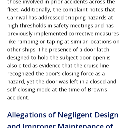
those involved in prior accidents across the
fleet. Additionally, the complaint notes that
Carnival has addressed tripping hazards at
high thresholds in safety meetings and has
previously implemented corrective measures
like ramping or taping at similar locations on
other ships. The presence of a door latch
designed to hold the subject door open is
also cited as evidence that the cruise line
recognized the door’s closing force as a
hazard, yet the door was left in a closed and
self-closing mode at the time of Brown’s
accident.
Allegations of Negligent Design
and Improper Maintenance of