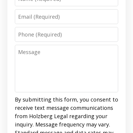
Email
Phone
Message
By submitting this form, you consent to
receive text message communications
from Holzberg Legal regarding your
inquiry. Message frequency may vary.
Standard message and data rates may