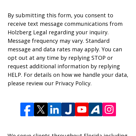
By submitting this form, you consent to
receive text message communications from
Holzberg Legal regarding your inquiry.
Message frequency may vary. Standard
message and data rates may apply. You can
opt out at any time by replying STOP or
request additional information by replying
HELP. For details on how we handle your data,
please review our Privacy Policy.
We serve clients throughout Florida including