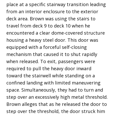
place at a specific stairway transition leading
from an interior enclosure to the exterior
deck area. Brown was using the stairs to
travel from deck 9 to deck 10 when he
encountered a clear dome-covered structure
housing a heavy steel door. This door was
equipped with a forceful self-closing
mechanism that caused it to shut rapidly
when released. To exit, passengers were
required to pull the heavy door inward
toward the stairwell while standing on a
confined landing with limited maneuvering
space. Simultaneously, they had to turn and
step over an excessively high metal threshold.
Brown alleges that as he released the door to
step over the threshold, the door struck him