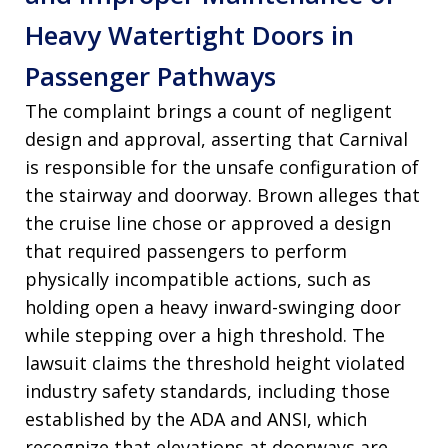
Heavy Watertight Doors in
Passenger Pathways
The complaint brings a count of negligent
design and approval, asserting that Carnival
is responsible for the unsafe configuration of
the stairway and doorway. Brown alleges that
the cruise line chose or approved a design
that required passengers to perform
physically incompatible actions, such as
holding open a heavy inward-swinging door
while stepping over a high threshold. The
lawsuit claims the threshold height violated
industry safety standards, including those
established by the ADA and ANSI, which
recognize that elevations at doorways are