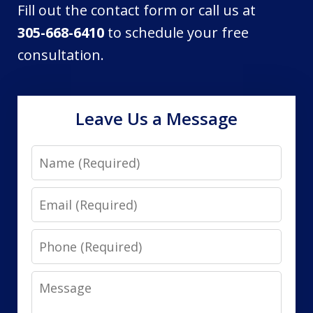
Fill out the contact form or call us at
305-668-6410
to schedule your free
consultation.
Leave Us a Message
Name
Email
Phone
Message