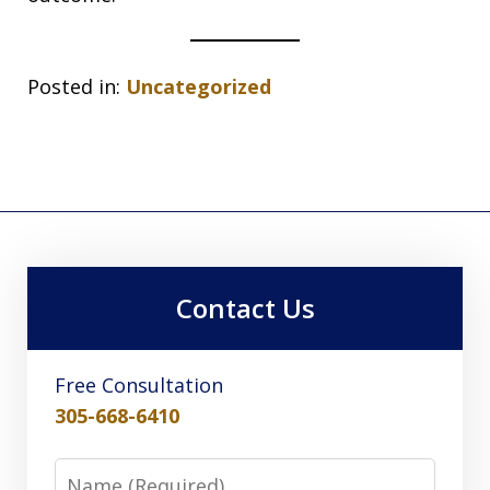
Posted in:
Uncategorized
Contact Us
Free Consultation
305-668-6410
Name