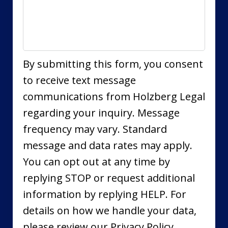
By submitting this form, you consent
to receive text message
communications from Holzberg Legal
regarding your inquiry. Message
frequency may vary. Standard
message and data rates may apply.
You can opt out at any time by
replying STOP or request additional
information by replying HELP. For
details on how we handle your data,
please review our Privacy Policy.