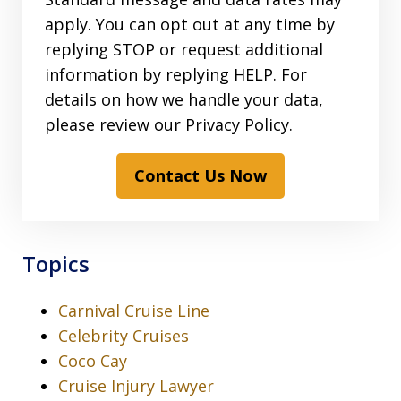
apply. You can opt out at any time by
replying STOP or request additional
information by replying HELP. For
details on how we handle your data,
please review our Privacy Policy.
Contact Us Now
Topics
Carnival Cruise Line
Celebrity Cruises
Coco Cay
Cruise Injury Lawyer