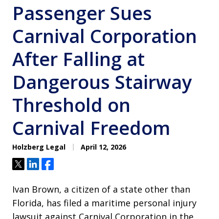
Passenger Sues
Carnival Corporation
After Falling at
Dangerous Stairway
Threshold on
Carnival Freedom
Holzberg Legal
April 12, 2026
Tweet
Share
Share
Ivan Brown, a citizen of a state other than
Florida, has filed a maritime personal injury
lawsuit against Carnival Corporation in the