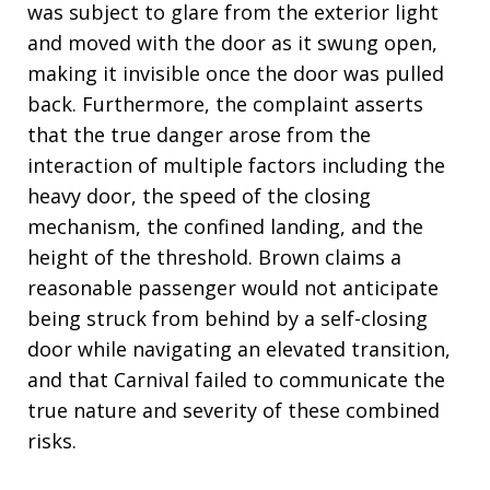
was subject to glare from the exterior light
and moved with the door as it swung open,
making it invisible once the door was pulled
back. Furthermore, the complaint asserts
that the true danger arose from the
interaction of multiple factors including the
heavy door, the speed of the closing
mechanism, the confined landing, and the
height of the threshold. Brown claims a
reasonable passenger would not anticipate
being struck from behind by a self-closing
door while navigating an elevated transition,
and that Carnival failed to communicate the
true nature and severity of these combined
risks.