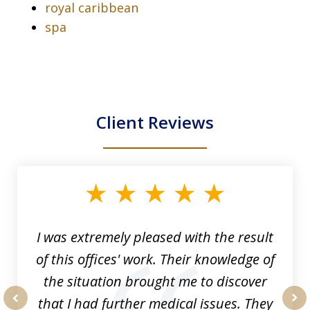
royal caribbean
spa
Client Reviews
slide
1
of
33
I was extremely pleased with the result
of this offices' work. Their knowledge of
the situation brought me to discover
that I had further medical issues. They