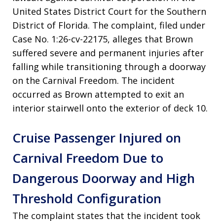
United States District Court for the Southern
District of Florida. The complaint, filed under
Case No. 1:26-cv-22175, alleges that Brown
suffered severe and permanent injuries after
falling while transitioning through a doorway
on the Carnival Freedom. The incident
occurred as Brown attempted to exit an
interior stairwell onto the exterior of deck 10.
Cruise Passenger Injured on
Carnival Freedom Due to
Dangerous Doorway and High
Threshold Configuration
The complaint states that the incident took