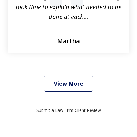
prev
nex
took time to explain what needed to be
done at each...
Martha
View More
Submit a Law Firm Client Review