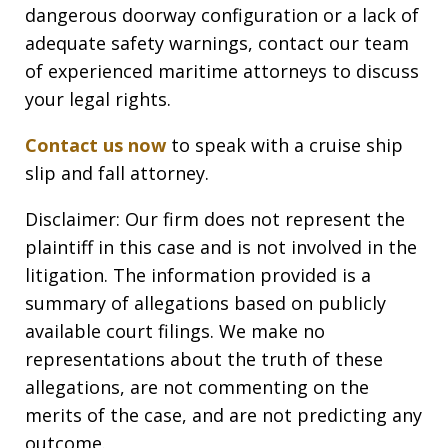
dangerous doorway configuration or a lack of
adequate safety warnings, contact our team
of experienced maritime attorneys to discuss
your legal rights.
Contact us now
to speak with a cruise ship
slip and fall attorney.
Disclaimer: Our firm does not represent the
plaintiff in this case and is not involved in the
litigation. The information provided is a
summary of allegations based on publicly
available court filings. We make no
representations about the truth of these
allegations, are not commenting on the
merits of the case, and are not predicting any
outcome.