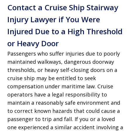
Contact a Cruise Ship Stairway
Injury Lawyer if You Were
Injured Due to a High Threshold
or Heavy Door
Passengers who suffer injuries due to poorly
maintained walkways, dangerous doorway
thresholds, or heavy self-closing doors on a
cruise ship may be entitled to seek
compensation under maritime law. Cruise
operators have a legal responsibility to
maintain a reasonably safe environment and
to correct known hazards that could cause a
passenger to trip and fall. If you or a loved
one experienced a similar accident involving a