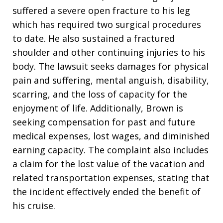
suffered a severe open fracture to his leg
which has required two surgical procedures
to date. He also sustained a fractured
shoulder and other continuing injuries to his
body. The lawsuit seeks damages for physical
pain and suffering, mental anguish, disability,
scarring, and the loss of capacity for the
enjoyment of life. Additionally, Brown is
seeking compensation for past and future
medical expenses, lost wages, and diminished
earning capacity. The complaint also includes
a claim for the lost value of the vacation and
related transportation expenses, stating that
the incident effectively ended the benefit of
his cruise.