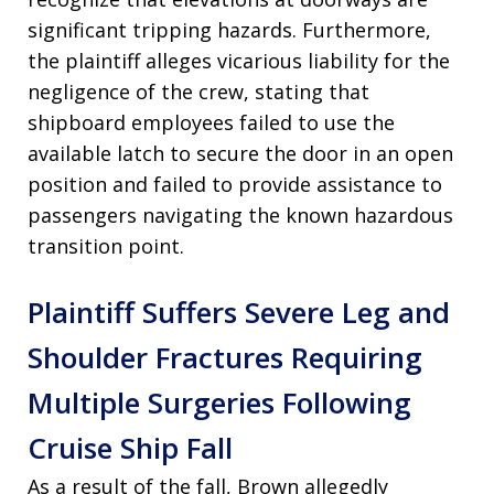
significant tripping hazards. Furthermore,
the plaintiff alleges vicarious liability for the
negligence of the crew, stating that
shipboard employees failed to use the
available latch to secure the door in an open
position and failed to provide assistance to
passengers navigating the known hazardous
transition point.
Plaintiff Suffers Severe Leg and
Shoulder Fractures Requiring
Multiple Surgeries Following
Cruise Ship Fall
As a result of the fall, Brown allegedly