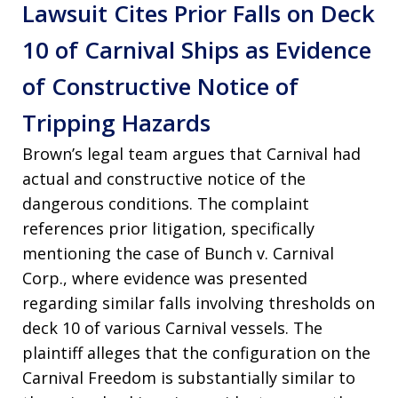
Lawsuit Cites Prior Falls on Deck
10 of Carnival Ships as Evidence
of Constructive Notice of
Tripping Hazards
Brown’s legal team argues that Carnival had
actual and constructive notice of the
dangerous conditions. The complaint
references prior litigation, specifically
mentioning the case of Bunch v. Carnival
Corp., where evidence was presented
regarding similar falls involving thresholds on
deck 10 of various Carnival vessels. The
plaintiff alleges that the configuration on the
Carnival Freedom is substantially similar to