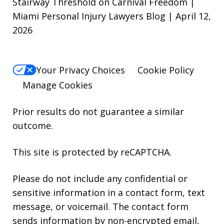
Stairway Threshold on Carnival Freedom |
Miami Personal Injury Lawyers Blog | April 12,
2026
Your Privacy Choices
Cookie Policy
Manage Cookies
Prior results do not guarantee a similar
outcome.
This site is protected by reCAPTCHA.
Please do not include any confidential or
sensitive information in a contact form, text
message, or voicemail. The contact form
sends information by non-encrypted email,