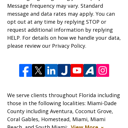
Message frequency may vary. Standard
message and data rates may apply. You can
opt out at any time by replying STOP or
request additional information by replying
HELP. For details on how we handle your data,
please review our Privacy Policy.
We serve clients throughout Florida including
those in the following localities: Miami-Dade
County including Aventura, Coconut Grove,
Coral Gables, Homestead, Miami, Miami
Beach, and South Miami;
View More