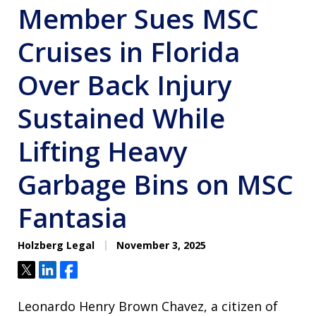
Member Sues MSC
Cruises in Florida
Over Back Injury
Sustained While
Lifting Heavy
Garbage Bins on MSC
Fantasia
Holzberg Legal
November 3, 2025
Tweet
Share
Share
Leonardo Henry Brown Chavez, a citizen of