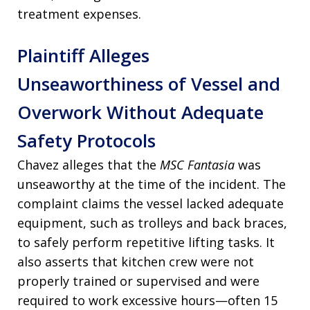
treatment expenses.
Plaintiff Alleges
Unseaworthiness of Vessel and
Overwork Without Adequate
Safety Protocols
Chavez alleges that the
MSC Fantasia
was
unseaworthy at the time of the incident. The
complaint claims the vessel lacked adequate
equipment, such as trolleys and back braces,
to safely perform repetitive lifting tasks. It
also asserts that kitchen crew were not
properly trained or supervised and were
required to work excessive hours—often 15