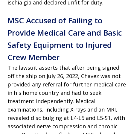
ischialgia and declared unfit for duty.
MSC Accused of Failing to
Provide Medical Care and Basic
Safety Equipment to Injured
Crew Member
The lawsuit asserts that after being signed
off the ship on July 26, 2022, Chavez was not
provided any referral for further medical care
in his home country and had to seek
treatment independently. Medical
examinations, including X-rays and an MRI,
revealed disc bulging at L4-L5 and L5-S1, with
associated nerve compression and chronic