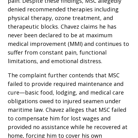
pain. Despite these findings, MSC allegedly
denied recommended therapies including
physical therapy, ozone treatment, and
therapeutic blocks. Chavez claims he has
never been declared to be at maximum
medical improvement (MMI) and continues to
suffer from constant pain, functional
limitations, and emotional distress.
The complaint further contends that MSC
failed to provide required maintenance and
cure—basic food, lodging, and medical care
obligations owed to injured seamen under
maritime law. Chavez alleges that MSC failed
to compensate him for lost wages and
provided no assistance while he recovered at
home, forcing him to cover his own