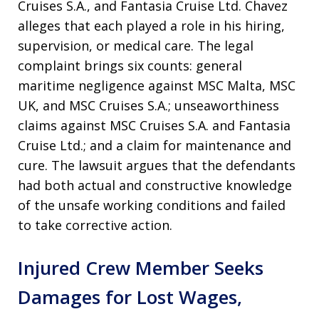
Cruises S.A., and Fantasia Cruise Ltd. Chavez
alleges that each played a role in his hiring,
supervision, or medical care. The legal
complaint brings six counts: general
maritime negligence against MSC Malta, MSC
UK, and MSC Cruises S.A.; unseaworthiness
claims against MSC Cruises S.A. and Fantasia
Cruise Ltd.; and a claim for maintenance and
cure. The lawsuit argues that the defendants
had both actual and constructive knowledge
of the unsafe working conditions and failed
to take corrective action.
Injured Crew Member Seeks
Damages for Lost Wages,