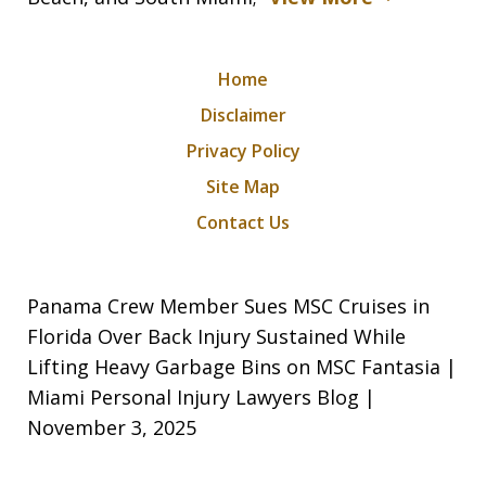
Home
Disclaimer
Privacy Policy
Site Map
Contact Us
Panama Crew Member Sues MSC Cruises in
Florida Over Back Injury Sustained While
Lifting Heavy Garbage Bins on MSC Fantasia |
Miami Personal Injury Lawyers Blog |
November 3, 2025