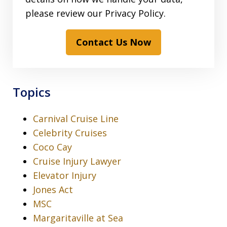
please review our Privacy Policy.
Contact Us Now
Topics
Carnival Cruise Line
Celebrity Cruises
Coco Cay
Cruise Injury Lawyer
Elevator Injury
Jones Act
MSC
Margaritaville at Sea