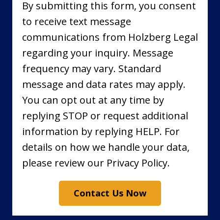
By submitting this form, you consent
to receive text message
communications from Holzberg Legal
regarding your inquiry. Message
frequency may vary. Standard
message and data rates may apply.
You can opt out at any time by
replying STOP or request additional
information by replying HELP. For
details on how we handle your data,
please review our Privacy Policy.
Contact Us Now