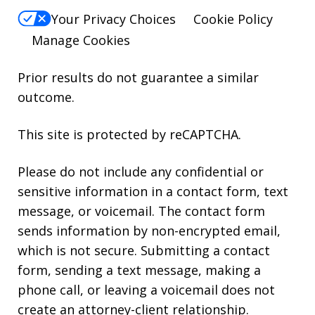
Your Privacy Choices
Cookie Policy
Manage Cookies
Prior results do not guarantee a similar
outcome.
This site is protected by reCAPTCHA.
Please do not include any confidential or
sensitive information in a contact form, text
message, or voicemail. The contact form
sends information by non-encrypted email,
which is not secure. Submitting a contact
form, sending a text message, making a
phone call, or leaving a voicemail does not
create an attorney-client relationship.