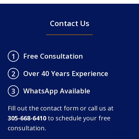
Contact Us
Free Consultation
1
Over 40 Years Experience
2
WhatsApp Available
3
Fill out the contact form or call us at
305-668-6410
to schedule your free
consultation.