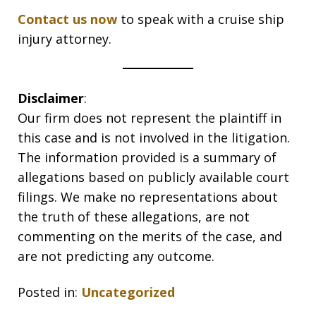
Contact us now
to speak with a cruise ship
injury attorney.
Disclaimer
:
Our firm does not represent the plaintiff in
this case and is not involved in the litigation.
The information provided is a summary of
allegations based on publicly available court
filings. We make no representations about
the truth of these allegations, are not
commenting on the merits of the case, and
are not predicting any outcome.
Posted in:
Uncategorized