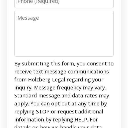
Message
By submitting this form, you consent to
receive text message communications
from Holzberg Legal regarding your
inquiry. Message frequency may vary.
Standard message and data rates may
apply. You can opt out at any time by
replying STOP or request additional
information by replying HELP. For
details on how we handle your data,