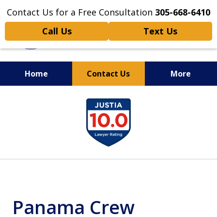
Contact Us for a Free Consultation
305-668-6410
Call Us
Text Us
Home
Contact Us
More
Personal Injury,
slide
Handled Personally
1
of
6
Panama Crew