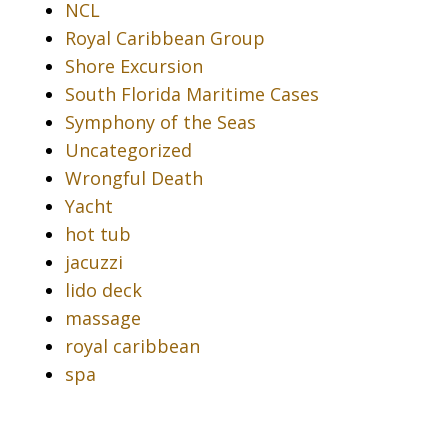
NCL
Royal Caribbean Group
Shore Excursion
South Florida Maritime Cases
Symphony of the Seas
Uncategorized
Wrongful Death
Yacht
hot tub
jacuzzi
lido deck
massage
royal caribbean
spa