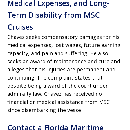
Medical Expenses, and Long-
Term Disability from MSC
Cruises
Chavez seeks compensatory damages for his
medical expenses, lost wages, future earning
capacity, and pain and suffering. He also
seeks an award of maintenance and cure and
alleges that his injuries are permanent and
continuing. The complaint states that
despite being a ward of the court under
admiralty law, Chavez has received no
financial or medical assistance from MSC
since disembarking the vessel.
Contact a Florida Maritime