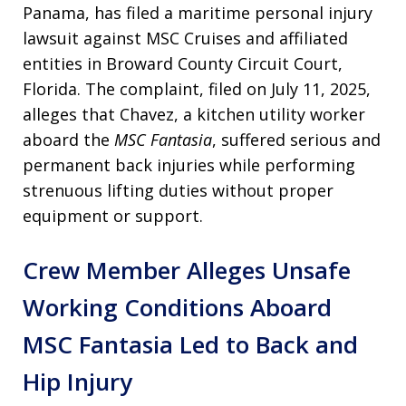
Panama, has filed a maritime personal injury
lawsuit against MSC Cruises and affiliated
entities in Broward County Circuit Court,
Florida. The complaint, filed on July 11, 2025,
alleges that Chavez, a kitchen utility worker
aboard the
MSC Fantasia
, suffered serious and
permanent back injuries while performing
strenuous lifting duties without proper
equipment or support.
Crew Member Alleges Unsafe
Working Conditions Aboard
MSC Fantasia Led to Back and
Hip Injury