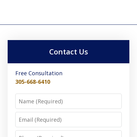
Contact Us
Free Consultation
305-668-6410
Name
Email
Phone