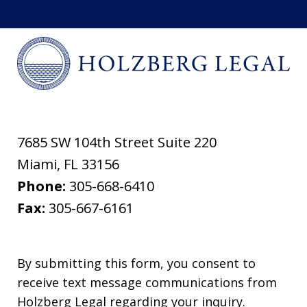
7685 SW 104th Street Suite 220
Miami
,
FL
33156
Phone:
305-668-6410
Fax:
305-667-6161
By submitting this form, you consent to
receive text message communications from
Holzberg Legal regarding your inquiry.