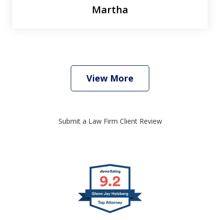
Martha
View More
Submit a Law Firm Client Review
slide
1
of
4