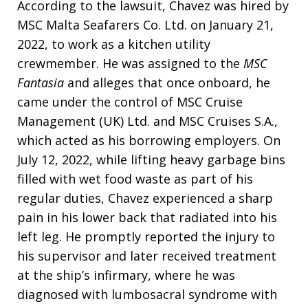
According to the lawsuit, Chavez was hired by
MSC Malta Seafarers Co. Ltd. on January 21,
2022, to work as a kitchen utility
crewmember. He was assigned to the
MSC
Fantasia
and alleges that once onboard, he
came under the control of MSC Cruise
Management (UK) Ltd. and MSC Cruises S.A.,
which acted as his borrowing employers. On
July 12, 2022, while lifting heavy garbage bins
filled with wet food waste as part of his
regular duties, Chavez experienced a sharp
pain in his lower back that radiated into his
left leg. He promptly reported the injury to
his supervisor and later received treatment
at the ship’s infirmary, where he was
diagnosed with lumbosacral syndrome with