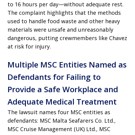
to 16 hours per day—without adequate rest.
The complaint highlights that the methods
used to handle food waste and other heavy
materials were unsafe and unreasonably
dangerous, putting crewmembers like Chavez
at risk for injury.
Multiple MSC Entities Named as
Defendants for Failing to
Provide a Safe Workplace and
Adequate Medical Treatment
The lawsuit names four MSC entities as
defendants: MSC Malta Seafarers Co. Ltd.,
MSC Cruise Management (UK) Ltd., MSC