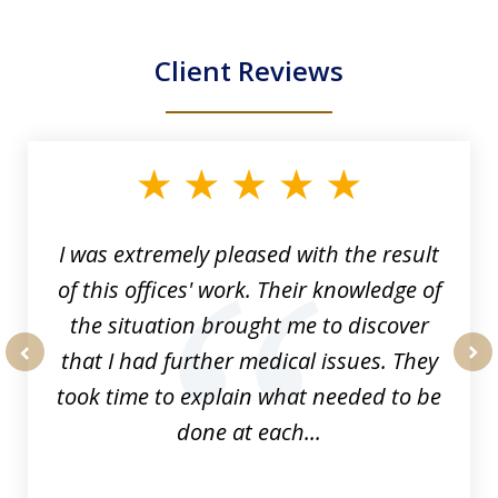
Client Reviews
slide
1
of
33
I was extremely pleased with the result
of this offices' work. Their knowledge of
the situation brought me to discover
that I had further medical issues. They
prev
nex
took time to explain what needed to be
done at each...