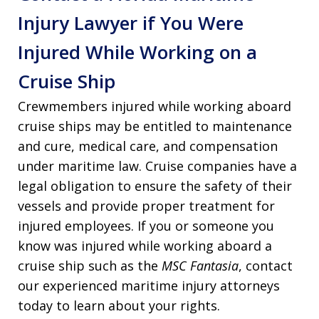
Injury Lawyer if You Were
Injured While Working on a
Cruise Ship
Crewmembers injured while working aboard
cruise ships may be entitled to maintenance
and cure, medical care, and compensation
under maritime law. Cruise companies have a
legal obligation to ensure the safety of their
vessels and provide proper treatment for
injured employees. If you or someone you
know was injured while working aboard a
cruise ship such as the
MSC Fantasia
, contact
our experienced maritime injury attorneys
today to learn about your rights.