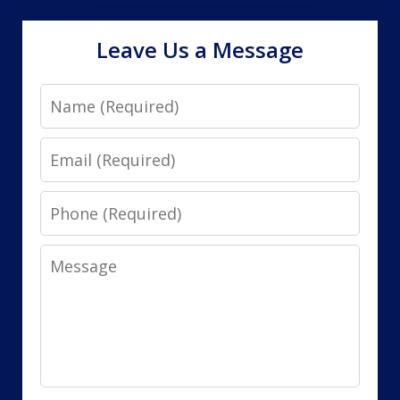
Leave Us a Message
Name
Email
Phone
Message