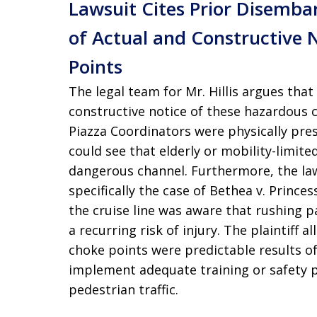
Lawsuit Cites Prior Disemba
of Actual and Constructive 
Points
The legal team for Mr. Hillis argues tha
constructive notice of these hazardous 
Piazza Coordinators were physically pre
could see that elderly or mobility-limit
dangerous channel. Furthermore, the laws
specifically the case of Bethea v. Prince
the cruise line was aware that rushing 
a recurring risk of injury. The plaintiff 
choke points were predictable results of t
implement adequate training or safety p
pedestrian traffic.