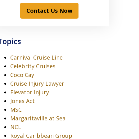
Contact Us Now
Topics
Carnival Cruise Line
Celebrity Cruises
Coco Cay
Cruise Injury Lawyer
Elevator Injury
Jones Act
MSC
Margaritaville at Sea
NCL
Royal Caribbean Group