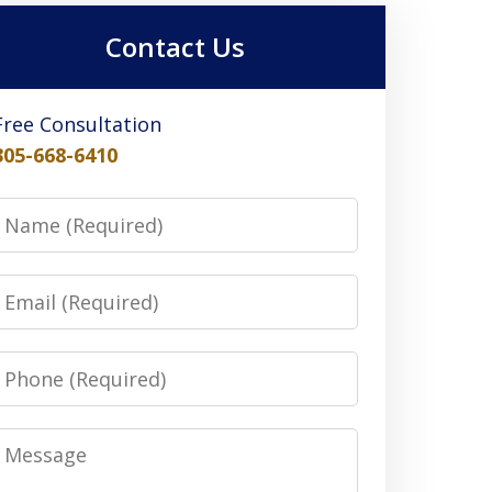
Contact Us
Free Consultation
305-668-6410
Name
Email
Phone
Message