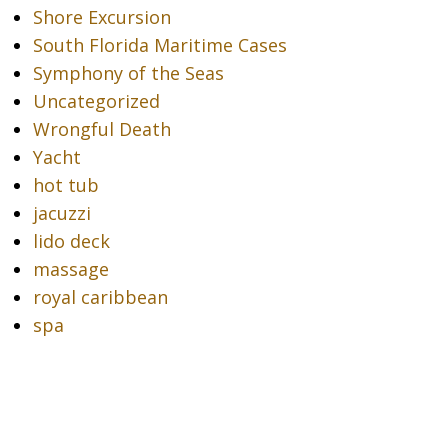
Shore Excursion
South Florida Maritime Cases
Symphony of the Seas
Uncategorized
Wrongful Death
Yacht
hot tub
jacuzzi
lido deck
massage
royal caribbean
spa