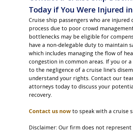
Today if You Were Injured i
Cruise ship passengers who are injured
process due to poor crowd management, 
bottlenecks may be eligible for compens
have a non-delegable duty to maintain sa
which includes managing the flow of he
congestion in common areas. If you or a l
to the negligence of a cruise line’s disem
understand your rights. Contact our tea
attorneys today to discuss your potentia
recovery.
Contact us now
to speak with a cruise s
Disclaimer: Our firm does not represent t