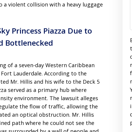
o a violent collision with a heavy luggage
Sky Princess Piazza Due to
d Bottlenecked
ing of a seven-day Western Caribbean
 Fort Lauderdale. According to the
d Mr. Hillis and his wife to the Deck 5
zza served as a primary hub where
nsity environment. The lawsuit alleges
gulate the flow of traffic, allowing the
ted an optical obstruction. Mr. Hillis
fined path where he could not see the
 was surrounded by a wall of people and