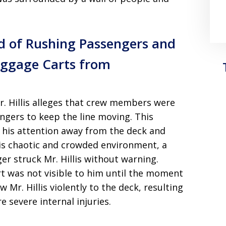
ed of Rushing Passengers and
uggage Carts from
r. Hillis alleges that crew members were
ngers to keep the line moving. This
 his attention away from the deck and
s chaotic and crowded environment, a
r struck Mr. Hillis without warning.
t was not visible to him until the moment
w Mr. Hillis violently to the deck, resulting
e severe internal injuries.