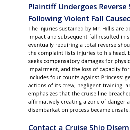
Plaintiff Undergoes Reverse
Following Violent Fall Cause
The injuries sustained by Mr. Hillis are
impact and subsequent fall resulted in s
eventually requiring a total reverse sho
the complaint lists injuries to his head, b
seeks compensatory damages for physica
impairment, and the loss of capacity for
includes four counts against Princess: gen
actions of its crew, negligent training, 
emphasizes that the cruise line breached
affirmatively creating a zone of danger 
disembarkation process became unsafe.
Contact a Cruise Ship Dise