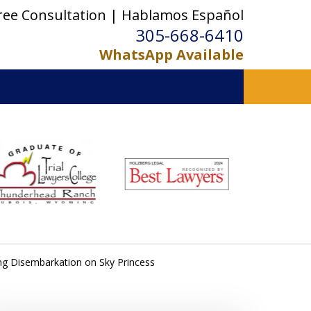
ree Consultation | Hablamos Español
305-668-6410
WhatsApp Available
ing Disembarkation on Sky Princess