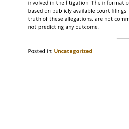
involved in the litigation. The informat
based on publicly available court filing
truth of these allegations, are not comm
not predicting any outcome.
Posted in:
Uncategorized
slide