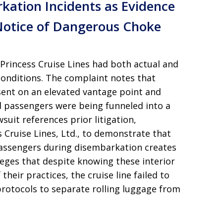
rkation Incidents as Evidence
Notice of Dangerous Choke
t Princess Cruise Lines had both actual and
conditions. The complaint notes that
sent on an elevated vantage point and
ed passengers were being funneled into a
uit references prior litigation,
ss Cruise Lines, Ltd., to demonstrate that
passengers during disembarkation creates
alleges that despite knowing these interior
heir practices, the cruise line failed to
rotocols to separate rolling luggage from