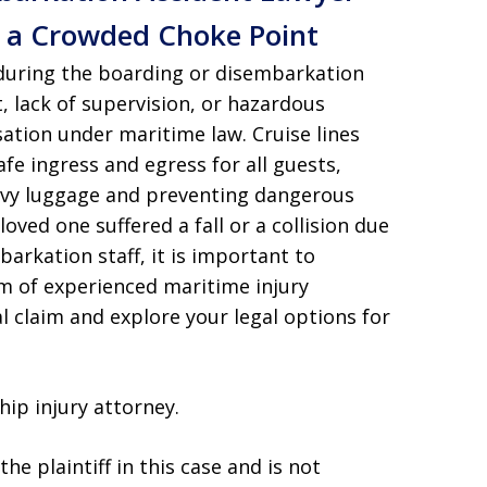
n a Crowded Choke Point
 during the boarding or disembarkation
lack of supervision, or hazardous
ation under maritime law. Cruise lines
fe ingress and egress for all guests,
avy luggage and preventing dangerous
oved one suffered a fall or a collision due
barkation staff, it is important to
m of experienced maritime injury
l claim and explore your legal options for
hip injury attorney.
he plaintiff in this case and is not