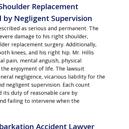
 Shoulder Replacement
d by Negligent Supervision
 described as serious and permanent. The
evere damage to his right shoulder,
ulder replacement surgery. Additionally,
oth knees, and his right hip. Mr. Hillis
l pain, mental anguish, physical
 the enjoyment of life. The lawsuit
eral negligence, vicarious liability for the
and negligent supervision. Each count
 its duty of reasonable care by
and failing to intervene when the
mbarkation Accident Lawyer