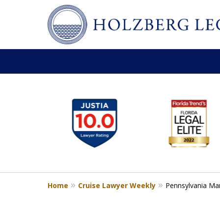
slide
Personal Injury,
1
Handled Personally
to
Holzberg Legal | Your Maritime
6
of
Contact Us for a Free Consultation
6
Home
Cruise Lawyer Weekly
Pennsylvania Man