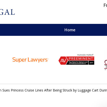
F
Home
 and Personal Injury Lawyers
 Sues Princess Cruise Lines After Being Struck by Luggage Cart Dur