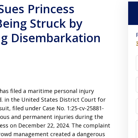
Sues Princess
Being Struck by
ng Disembarkation
 has filed a maritime personal injury
d. in the United States District Court for
suit, filed under Case No. 1:25-cv-25881-
erious and permanent injuries during the
cess on December 22, 2024. The complaint
t crowd management created a dangerous