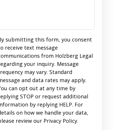
By submitting this form, you consent
to receive text message
communications from Holzberg Legal
regarding your inquiry. Message
frequency may vary. Standard
message and data rates may apply.
You can opt out at any time by
replying STOP or request additional
information by replying HELP. For
details on how we handle your data,
please review our Privacy Policy.