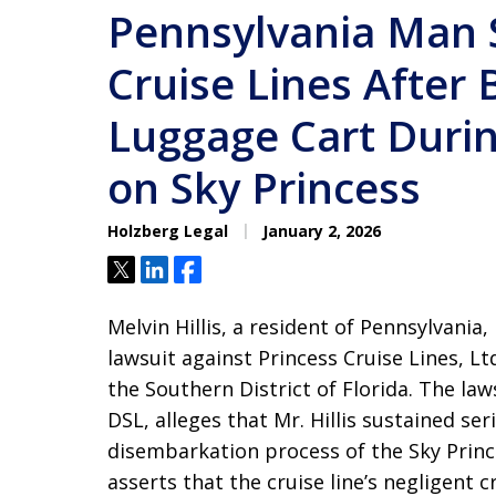
Pennsylvania Man 
Cruise Lines After 
Luggage Cart Duri
on Sky Princess
Holzberg Legal
January 2, 2026
Tweet
Share
Share
Melvin Hillis, a resident of Pennsylvania,
lawsuit against Princess Cruise Lines, Lt
the Southern District of Florida. The law
DSL, alleges that Mr. Hillis sustained s
disembarkation process of the Sky Prin
asserts that the cruise line’s negligen