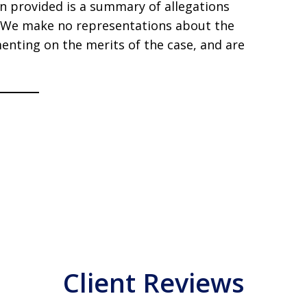
ion provided is a summary of allegations
s. We make no representations about the
enting on the merits of the case, and are
Client Reviews