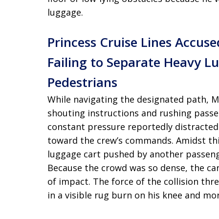
luggage.
Princess Cruise Lines Accus
Failing to Separate Heavy L
Pedestrians
While navigating the designated path, M
shouting instructions and rushing passe
constant pressure reportedly distracted
toward the crew’s commands. Amidst thi
luggage cart pushed by another passenge
Because the crowd was so dense, the car
of impact. The force of the collision thre
in a visible rug burn on his knee and mor