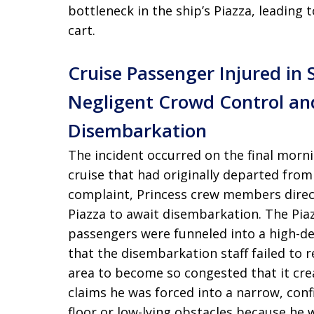
bottleneck in the ship’s Piazza, leading t
cart.
Cruise Passenger Injured in 
Negligent Crowd Control an
Disembarkation
The incident occurred on the final morn
cruise that had originally departed from
complaint, Princess crew members directe
Piazza to await disembarkation. The Pia
passengers were funneled into a high-de
that the disembarkation staff failed to re
area to become so congested that it crea
claims he was forced into a narrow, con
floor or low-lying obstacles because he