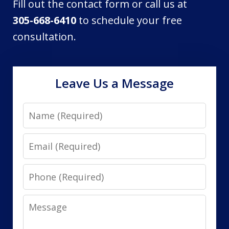
Fill out the contact form or call us at
305-668-6410
to schedule your free
consultation.
Leave Us a Message
Name
Email
Phone
Message