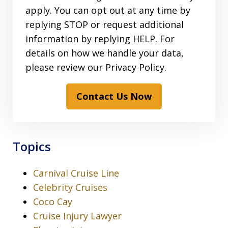
apply. You can opt out at any time by
replying STOP or request additional
information by replying HELP. For
details on how we handle your data,
please review our Privacy Policy.
Contact Us Now
Topics
Carnival Cruise Line
Celebrity Cruises
Coco Cay
Cruise Injury Lawyer