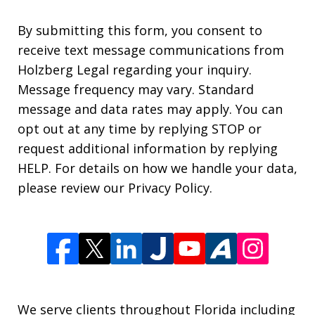
By submitting this form, you consent to
receive text message communications from
Holzberg Legal regarding your inquiry.
Message frequency may vary. Standard
message and data rates may apply. You can
opt out at any time by replying STOP or
request additional information by replying
HELP. For details on how we handle your data,
please review our Privacy Policy.
We serve clients throughout Florida including