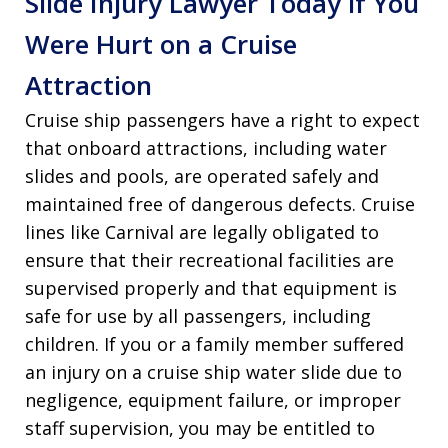
Slide Injury Lawyer Today if You
Were Hurt on a Cruise
Attraction
Cruise ship passengers have a right to expect
that onboard attractions, including water
slides and pools, are operated safely and
maintained free of dangerous defects. Cruise
lines like Carnival are legally obligated to
ensure that their recreational facilities are
supervised properly and that equipment is
safe for use by all passengers, including
children. If you or a family member suffered
an injury on a cruise ship water slide due to
negligence, equipment failure, or improper
staff supervision, you may be entitled to