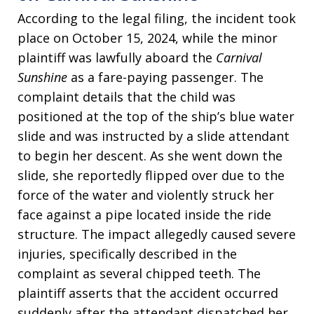
According to the legal filing, the incident took
place on October 15, 2024, while the minor
plaintiff was lawfully aboard the
Carnival
Sunshine
as a fare-paying passenger. The
complaint details that the child was
positioned at the top of the ship’s blue water
slide and was instructed by a slide attendant
to begin her descent. As she went down the
slide, she reportedly flipped over due to the
force of the water and violently struck her
face against a pipe located inside the ride
structure. The impact allegedly caused severe
injuries, specifically described in the
complaint as several chipped teeth. The
plaintiff asserts that the accident occurred
suddenly after the attendant dispatched her,