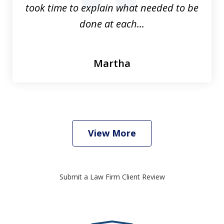
prev
nex
took time to explain what needed to be
done at each...
Martha
View More
Submit a Law Firm Client Review