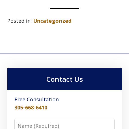
Posted in:
Uncategorized
Contact Us
Free Consultation
305-668-6410
Name