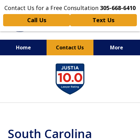
Contact Us for a Free Consultation
305-668-6410
Call Us
Text Us
Home
Contact Us
More
Personal Injury,
slide
Handled Personally
1
of
6
South Carolina