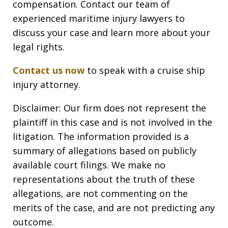
compensation. Contact our team of
experienced maritime injury lawyers to
discuss your case and learn more about your
legal rights.
Contact us now
to speak with a cruise ship
injury attorney.
Disclaimer: Our firm does not represent the
plaintiff in this case and is not involved in the
litigation. The information provided is a
summary of allegations based on publicly
available court filings. We make no
representations about the truth of these
allegations, are not commenting on the
merits of the case, and are not predicting any
outcome.