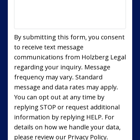
By submitting this form, you consent
to receive text message
communications from Holzberg Legal
regarding your inquiry. Message
frequency may vary. Standard
message and data rates may apply.
You can opt out at any time by
replying STOP or request additional
information by replying HELP. For
details on how we handle your data,
please review our Privacy Policy.