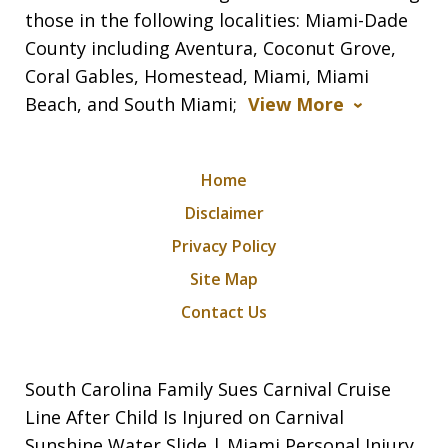
those in the following localities: Miami-Dade
County including Aventura, Coconut Grove,
Coral Gables, Homestead, Miami, Miami
Beach, and South Miami;
View More
Home
Disclaimer
Privacy Policy
Site Map
Contact Us
South Carolina Family Sues Carnival Cruise
Line After Child Is Injured on Carnival
Sunshine Water Slide | Miami Personal Injury