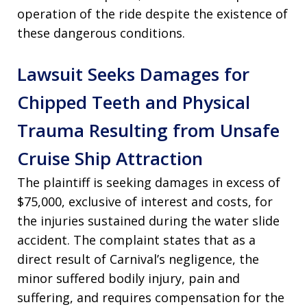
operation of the ride despite the existence of
these dangerous conditions.
Lawsuit Seeks Damages for
Chipped Teeth and Physical
Trauma Resulting from Unsafe
Cruise Ship Attraction
The plaintiff is seeking damages in excess of
$75,000, exclusive of interest and costs, for
the injuries sustained during the water slide
accident. The complaint states that as a
direct result of Carnival’s negligence, the
minor suffered bodily injury, pain and
suffering, and requires compensation for the