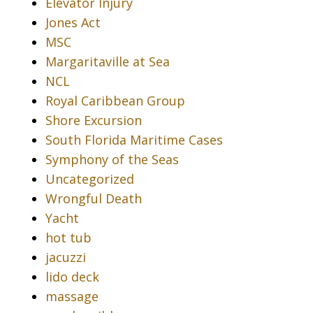
Elevator Injury
Jones Act
MSC
Margaritaville at Sea
NCL
Royal Caribbean Group
Shore Excursion
South Florida Maritime Cases
Symphony of the Seas
Uncategorized
Wrongful Death
Yacht
hot tub
jacuzzi
lido deck
massage