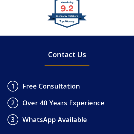
slide
1
of
4
Contact Us
Free Consultation
1
Over 40 Years Experience
2
WhatsApp Available
3