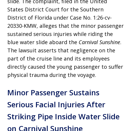
slide. The complaint, filed in the United
States District Court for the Southern
District of Florida under Case No. 1:26-cv-
20330-KMW, alleges that the minor passenger
sustained serious injuries while riding the
blue water slide aboard the
Carnival Sunshine
.
The lawsuit asserts that negligence on the
part of the cruise line and its employees
directly caused the young passenger to suffer
physical trauma during the voyage.
Minor Passenger Sustains
Serious Facial Injuries After
Striking Pipe Inside Water Slide
on Carnival Sunshine