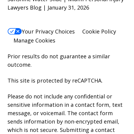
Lawyers Blog | January 31, 2026
Your Privacy Choices
Cookie Policy
Manage Cookies
Prior results do not guarantee a similar
outcome.
This site is protected by reCAPTCHA.
Please do not include any confidential or
sensitive information in a contact form, text
message, or voicemail. The contact form
sends information by non-encrypted email,
which is not secure. Submitting a contact