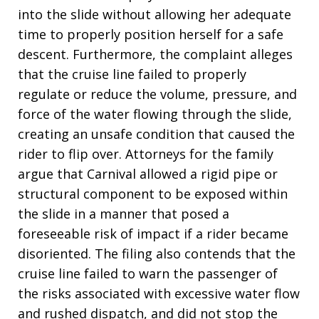
into the slide without allowing her adequate
time to properly position herself for a safe
descent. Furthermore, the complaint alleges
that the cruise line failed to properly
regulate or reduce the volume, pressure, and
force of the water flowing through the slide,
creating an unsafe condition that caused the
rider to flip over. Attorneys for the family
argue that Carnival allowed a rigid pipe or
structural component to be exposed within
the slide in a manner that posed a
foreseeable risk of impact if a rider became
disoriented. The filing also contends that the
cruise line failed to warn the passenger of
the risks associated with excessive water flow
and rushed dispatch, and did not stop the