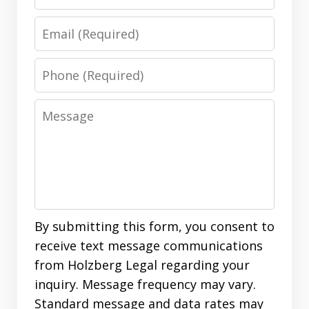
Email
Phone
Message
By submitting this form, you consent to
receive text message communications
from Holzberg Legal regarding your
inquiry. Message frequency may vary.
Standard message and data rates may