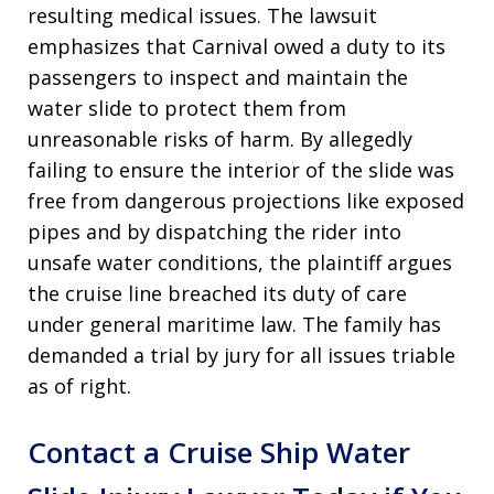
resulting medical issues. The lawsuit
emphasizes that Carnival owed a duty to its
passengers to inspect and maintain the
water slide to protect them from
unreasonable risks of harm. By allegedly
failing to ensure the interior of the slide was
free from dangerous projections like exposed
pipes and by dispatching the rider into
unsafe water conditions, the plaintiff argues
the cruise line breached its duty of care
under general maritime law. The family has
demanded a trial by jury for all issues triable
as of right.
Contact a Cruise Ship Water