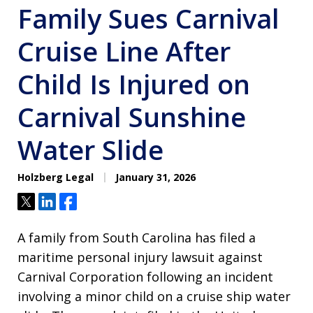
Family Sues Carnival
Cruise Line After
Child Is Injured on
Carnival Sunshine
Water Slide
Holzberg Legal
January 31, 2026
Tweet
Share
Share
A family from South Carolina has filed a
maritime personal injury lawsuit against
Carnival Corporation following an incident
involving a minor child on a cruise ship water