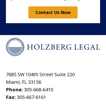
Contact Us Now
7685 SW 104th Street Suite 220
Miami
,
FL
33156
Phone:
305-668-6410
Fax:
305-667-6161