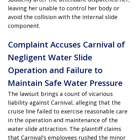
leaving her unable to control her body or
avoid the collision with the internal slide
component.
Complaint Accuses Carnival of
Negligent Water Slide
Operation and Failure to
Maintain Safe Water Pressure
The lawsuit brings a count of vicarious
liability against Carnival, alleging that the
cruise line failed to exercise reasonable care
in the operation and maintenance of the
water slide attraction. The plaintiff claims
that Carnival’s employees rushed the minor