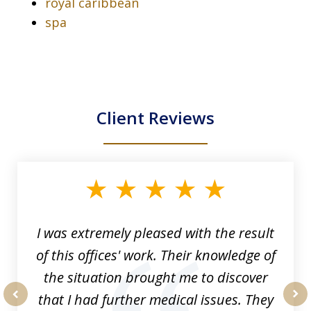
royal caribbean
spa
Client Reviews
slide
1
of
33
I was extremely pleased with the result
of this offices' work. Their knowledge of
the situation brought me to discover
that I had further medical issues. They