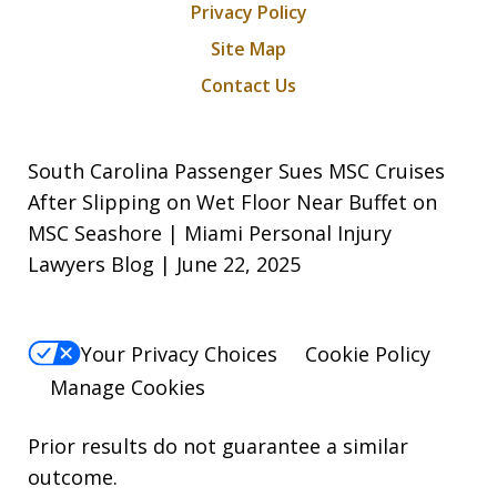
Privacy Policy
Site Map
Contact Us
South Carolina Passenger Sues MSC Cruises
After Slipping on Wet Floor Near Buffet on
MSC Seashore | Miami Personal Injury
Lawyers Blog | June 22, 2025
Your Privacy Choices
Cookie Policy
Manage Cookies
Prior results do not guarantee a similar
outcome.