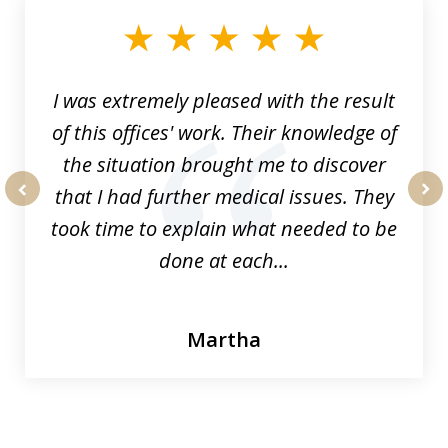
of
33
I was extremely pleased with the result
of this offices' work. Their knowledge of
the situation brought me to discover
that I had further medical issues. They
prev
nex
took time to explain what needed to be
done at each...
Martha