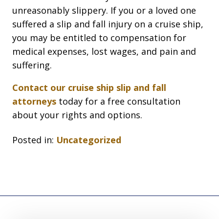
unreasonably slippery. If you or a loved one
suffered a slip and fall injury on a cruise ship,
you may be entitled to compensation for
medical expenses, lost wages, and pain and
suffering.
Contact our cruise ship slip and fall
attorneys
today for a free consultation
about your rights and options.
Posted in:
Uncategorized