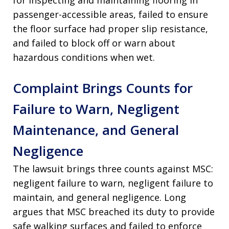
for inspecting and maintaining flooring in
passenger-accessible areas, failed to ensure
the floor surface had proper slip resistance,
and failed to block off or warn about
hazardous conditions when wet.
Complaint Brings Counts for
Failure to Warn, Negligent
Maintenance, and General
Negligence
The lawsuit brings three counts against MSC:
negligent failure to warn, negligent failure to
maintain, and general negligence. Long
argues that MSC breached its duty to provide
safe walking surfaces and failed to enforce