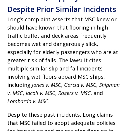
Despite Prior Similar Incidents
Long’s complaint asserts that MSC knew or
should have known that flooring in high-
traffic buffet and deck areas frequently
becomes wet and dangerously slick,
especially for elderly passengers who are at
greater risk of falls. The lawsuit cites
multiple similar slip and fall incidents
involving wet floors aboard MSC ships,
including
Jones v. MSC
,
Garcia v. MSC
,
Shipman
v. MSC
,
Iacoli v. MSC
,
Rogers v. MSC
, and
Lombardo v. MSC
.
Despite these past incidents, Long claims
that MSC failed to adopt adequate policies