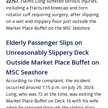
22757
, claims Long suffered serious injuries,
including a fractured kneecap and torn
rotator cuff requiring surgery, after slipping
on a wet and slippery floor just outside the
Market Place Buffet on the
MSC Seashore
.
Elderly Passenger Slips on
Unreasonably Slippery Deck
Outside Market Place Buffet on
MSC Seashore
According to the complaint, the incident
occurred around 1:15 p.m. on July 29, 2024.
Long, who was 72 at the time, was exiting the
Market Place Buffet on Deck 16 with his wife
when he stepped through the sliding glass