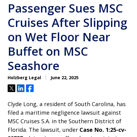
Passenger Sues MSC
Cruises After Slipping
on Wet Floor Near
Buffet on MSC
Seashore
Holzberg Legal
June 22, 2025
Tweet
Share
Share
Clyde Long, a resident of South Carolina, has
filed a maritime negligence lawsuit against
MSC Cruises S.A. in the Southern District of
Florida. The lawsuit, under
Case No. 1:25-cv-