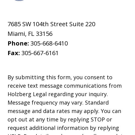
7685 SW 104th Street Suite 220
Miami
,
FL
33156
Phone:
305-668-6410
Fax:
305-667-6161
By submitting this form, you consent to
receive text message communications from
Holzberg Legal regarding your inquiry.
Message frequency may vary. Standard
message and data rates may apply. You can
opt out at any time by replying STOP or
request additional information by replying