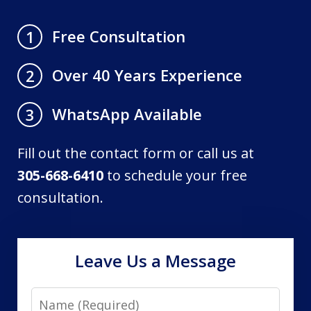
Free Consultation
1
Over 40 Years Experience
2
WhatsApp Available
3
Fill out the contact form or call us at
305-668-6410
to schedule your free
consultation.
Leave Us a Message
Name