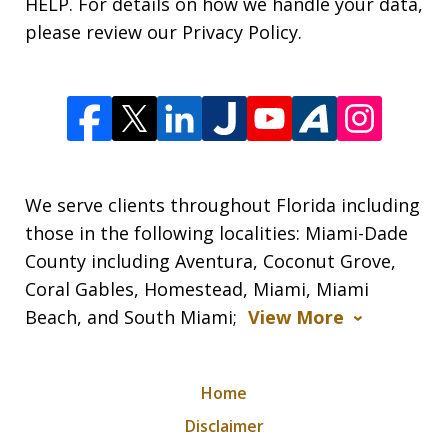
HELP. For details on how we handle your data,
please review our Privacy Policy.
We serve clients throughout Florida including
those in the following localities: Miami-Dade
County including Aventura, Coconut Grove,
Coral Gables, Homestead, Miami, Miami
Beach, and South Miami;
View More
Home
Disclaimer