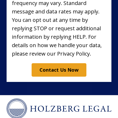
frequency may vary. Standard
message and data rates may apply.
You can opt out at any time by
replying STOP or request additional
information by replying HELP. For
details on how we handle your data,
please review our Privacy Policy.
Contact Us Now