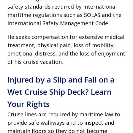
safety standards required by international
maritime regulations such as SOLAS and the
International Safety Management Code.
He seeks compensation for extensive medical
treatment, physical pain, loss of mobility,
emotional distress, and the loss of enjoyment
of his cruise vacation.
Injured by a Slip and Fall on a
Wet Cruise Ship Deck? Learn
Your Rights
Cruise lines are required by maritime law to
provide safe walkways and to inspect and
maintain floors so they do not become