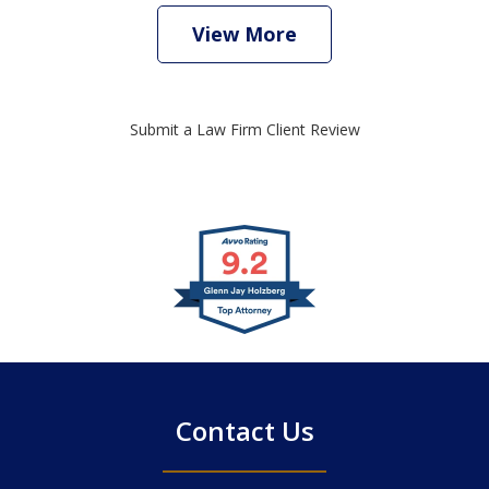
View More
Submit a Law Firm Client Review
slide
1
of
4
Contact Us