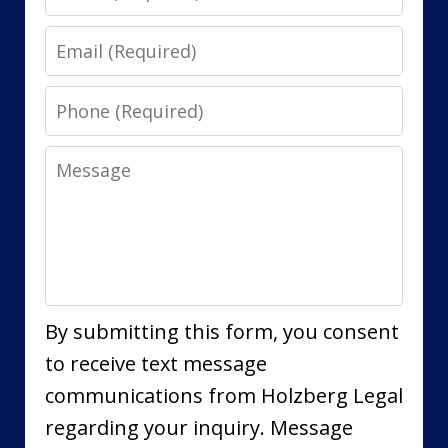
Email
Phone
Message
By submitting this form, you consent
to receive text message
communications from Holzberg Legal
regarding your inquiry. Message