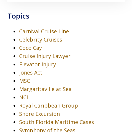
Topics
Carnival Cruise Line
Celebrity Cruises
Coco Cay
Cruise Injury Lawyer
Elevator Injury
Jones Act
MSC
Margaritaville at Sea
NCL
Royal Caribbean Group
Shore Excursion
South Florida Maritime Cases
Symphony of the Seas