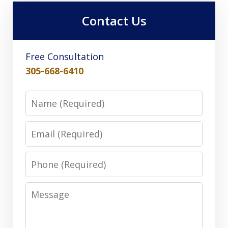
Contact Us
Free Consultation
305-668-6410
Name
Email
Phone
Message