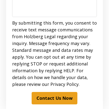
By submitting this form, you consent to
receive text message communications
from Holzberg Legal regarding your
inquiry. Message frequency may vary.
Standard message and data rates may
apply. You can opt out at any time by
replying STOP or request additional
information by replying HELP. For
details on how we handle your data,
please review our Privacy Policy.
Contact Us Now