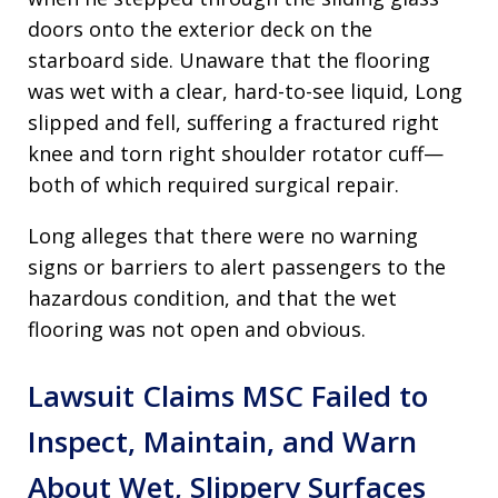
doors onto the exterior deck on the
starboard side. Unaware that the flooring
was wet with a clear, hard-to-see liquid, Long
slipped and fell, suffering a fractured right
knee and torn right shoulder rotator cuff—
both of which required surgical repair.
Long alleges that there were no warning
signs or barriers to alert passengers to the
hazardous condition, and that the wet
flooring was not open and obvious.
Lawsuit Claims MSC Failed to
Inspect, Maintain, and Warn
About Wet, Slippery Surfaces