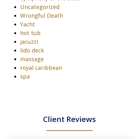
Uncategorized
Wrongful Death
Yacht
hot tub
jacuzzi
lido deck
massage
royal caribbean
spa
Client Reviews
slide
1