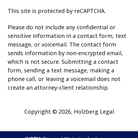
This site is protected by reCAPTCHA.
Please do not include any confidential or
sensitive information in a contact form, text
message, or voicemail. The contact form
sends information by non-encrypted email,
which is not secure. Submitting a contact
form, sending a text message, making a
phone call, or leaving a voicemail does not
create an attorney-client relationship.
Copyright © 2026,
Holzberg Legal