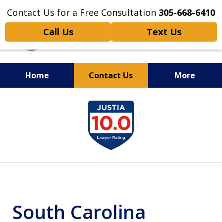
Contact Us for a Free Consultation
305-668-6410
Call Us
Text Us
Home
Contact Us
More
Personal Injury,
slide
Handled Personally
1
of
6
South Carolina