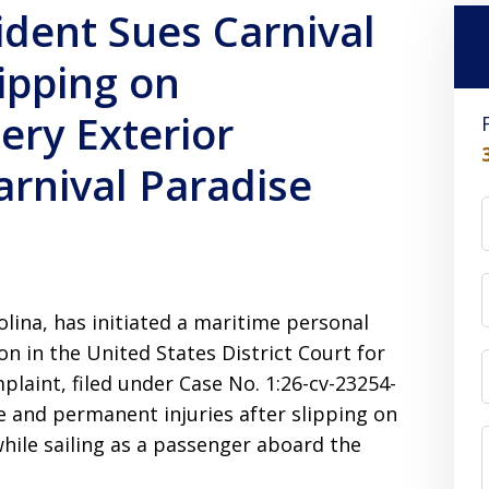
ident Sues Carnival
lipping on
ery Exterior
arnival Paradise
olina, has initiated a maritime personal
on in the United States District Court for
plaint, filed under Case No. 1:26-cv-23254-
e and permanent injuries after slipping on
hile sailing as a passenger aboard the