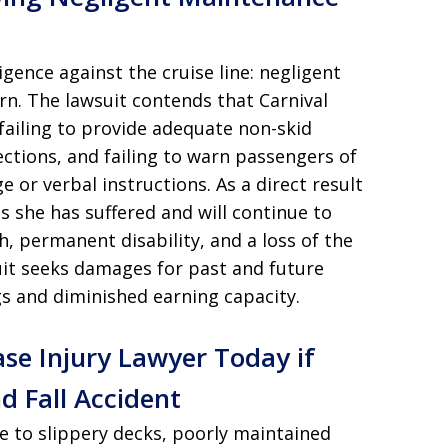
ence against the cruise line: negligent
rn. The lawsuit contends that Carnival
failing to provide adequate non-skid
ections, and failing to warn passengers of
e or verbal instructions. As a direct result
s she has suffered and will continue to
h, permanent disability, and a loss of the
 suit seeks damages for past and future
gs and diminished earning capacity.
ase Injury Lawyer Today if
d Fall Accident
e to slippery decks, poorly maintained