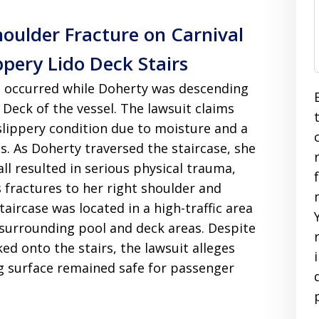
houlder Fracture on Carnival
ppery Lido Deck Stairs
ent occurred while Doherty was descending
 Deck of the vessel. The lawsuit claims
slippery condition due to moisture and a
s. As Doherty traversed the staircase, she
all resulted in serious physical trauma,
as fractures to her right shoulder and
taircase was located in a high-traffic area
surrounding pool and deck areas. Despite
ed onto the stairs, the lawsuit alleges
ng surface remained safe for passenger