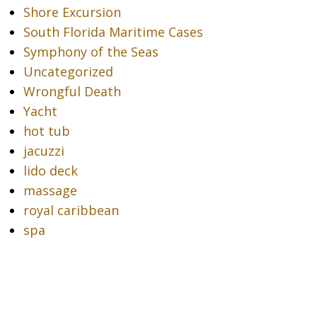
Shore Excursion
South Florida Maritime Cases
Symphony of the Seas
Uncategorized
Wrongful Death
Yacht
hot tub
jacuzzi
lido deck
massage
royal caribbean
spa