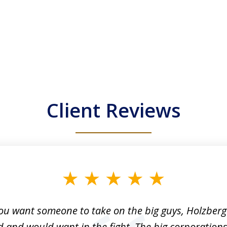
Client Reviews
n Holzberg did an excellent job for my brother, Q
zberg was very active in the law suit and was deter