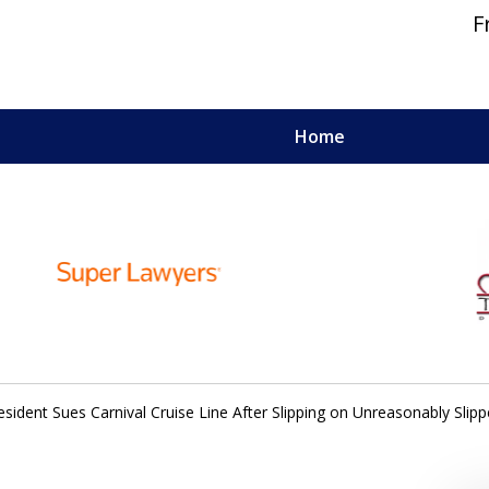
F
Home
 and Personal Injury Lawyers
sident Sues Carnival Cruise Line After Slipping on Unreasonably Slipp