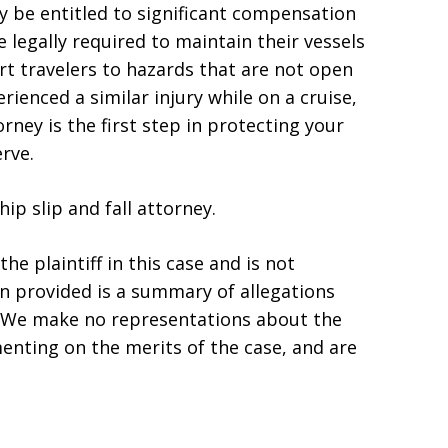
ay be entitled to significant compensation
 legally required to maintain their vessels
ert travelers to hazards that are not open
rienced a similar injury while on a cruise,
ney is the first step in protecting your
rve.
ip slip and fall attorney.
he plaintiff in this case and is not
ion provided is a summary of allegations
s. We make no representations about the
enting on the merits of the case, and are