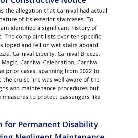
s the allegation that Carnival had actual
ature of its exterior staircases. To
eam identified a significant history of
t. The complaint lists over ten specific
slipped and fell on wet stairs aboard
zia, Carnival Liberty, Carnival Breeze,
l Magic, Carnival Celebration, Carnival
e prior cases, spanning from 2022 to
the cruise line was well aware of the
signs and maintenance procedures but
e measures to protect passengers like
n for Permanent Disability
wing Negligent Maintenance