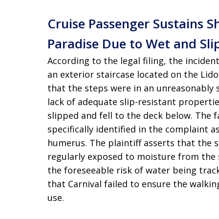
Cruise Passenger Sustains S
Paradise Due to Wet and Sli
According to the legal filing, the incid
an exterior staircase located on the Lido
that the steps were in an unreasonably 
lack of adequate slip-resistant propertie
slipped and fell to the deck below. The f
specifically identified in the complaint 
humerus. The plaintiff asserts that the s
regularly exposed to moisture from the 
the foreseeable risk of water being track
that Carnival failed to ensure the walki
use.