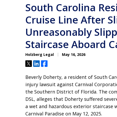
South Carolina Res
Cruise Line After S
Unreasonably Slipp
Staircase Aboard C
Holzberg Legal
May 16, 2026
Tweet
Share
Share
Beverly Doherty, a resident of South Car
injury lawsuit against Carnival Corporati
the Southern District of Florida. The com
DSL, alleges that Doherty suffered sever
a wet and hazardous exterior staircase w
Carnival Paradise on May 12, 2025.