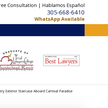
ree Consultation | Hablamos Español
305-668-6410
WhatsApp Available
ery Exterior Staircase Aboard Carnival Paradise