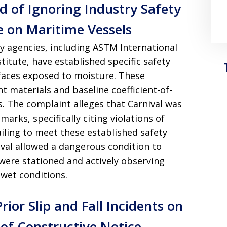
d of Ignoring Industry Safety
e on Maritime Vessels
ty agencies, including ASTM International
itute, have established specific safety
faces exposed to moisture. These
nt materials and baseline coefficient-of-
s. The complaint alleges that Carnival was
rks, specifically citing violations of
ling to meet these established safety
nival allowed a dangerous condition to
were stationed and actively observing
 wet conditions.
or Slip and Fall Incidents on
 of Constructive Notice