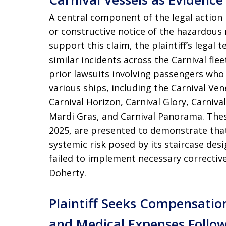
A central component of the legal action i
or constructive notice of the hazardous n
support this claim, the plaintiff’s legal t
similar incidents across the Carnival flee
prior lawsuits involving passengers who 
various ships, including the Carnival Vene
Carnival Horizon, Carnival Glory, Carniva
Mardi Gras, and Carnival Panorama. Thes
2025, are presented to demonstrate that 
systemic risk posed by its staircase de
failed to implement necessary correctiv
Doherty.
Plaintiff Seeks Compensatio
and Medical Expenses Follo