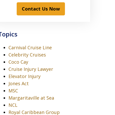
Contact Us Now
Topics
Carnival Cruise Line
Celebrity Cruises
Coco Cay
Cruise Injury Lawyer
Elevator Injury
Jones Act
MSC
Margaritaville at Sea
NCL
Royal Caribbean Group