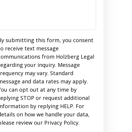
By submitting this form, you consent
to receive text message
communications from Holzberg Legal
regarding your inquiry. Message
frequency may vary. Standard
message and data rates may apply.
You can opt out at any time by
replying STOP or request additional
information by replying HELP. For
details on how we handle your data,
please review our Privacy Policy.