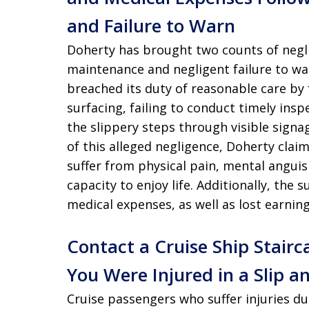
and Failure to Warn
Doherty has brought two counts of neglig
maintenance and negligent failure to wa
breached its duty of reasonable care by 
surfacing, failing to conduct timely insp
the slippery steps through visible signag
of this alleged negligence, Doherty claim
suffer from physical pain, mental anguis
capacity to enjoy life. Additionally, the
medical expenses, as well as lost earnin
Contact a Cruise Ship Stairc
You Were Injured in a Slip an
Cruise passengers who suffer injuries du