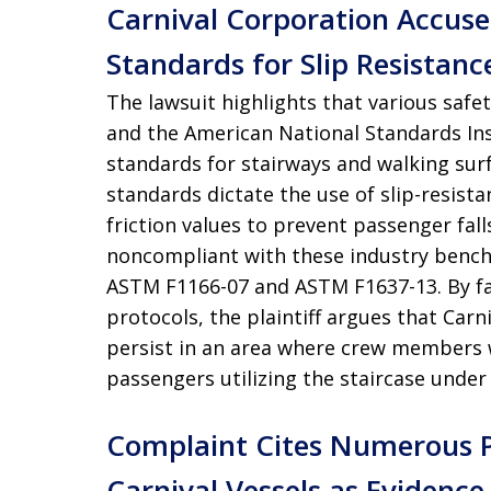
Carnival Corporation Accuse
Standards for Slip Resistanc
The lawsuit highlights that various safe
and the American National Standards Inst
standards for stairways and walking sur
standards dictate the use of slip-resista
friction values to prevent passenger fall
noncompliant with these industry benchma
ASTM F1166-07 and ASTM F1637-13. By fai
protocols, the plaintiff argues that Car
persist in an area where crew members 
passengers utilizing the staircase under
Complaint Cites Numerous Pri
Carnival Vessels as Evidence