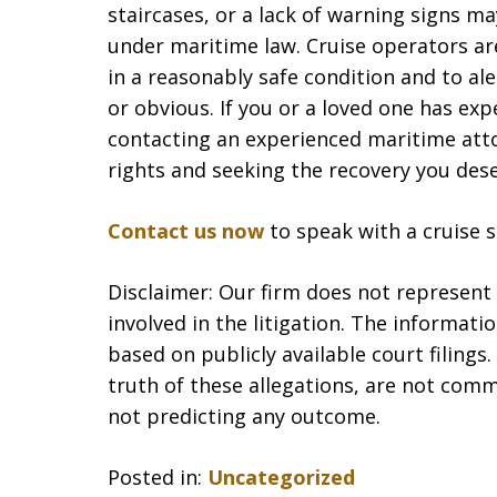
staircases, or a lack of warning signs m
under maritime law. Cruise operators are
in a reasonably safe condition and to al
or obvious. If you or a loved one has expe
contacting an experienced maritime attor
rights and seeking the recovery you dese
Contact us now
to speak with a cruise sh
Disclaimer: Our firm does not represent t
involved in the litigation. The informat
based on publicly available court filing
truth of these allegations, are not comm
not predicting any outcome.
Posted in:
Uncategorized