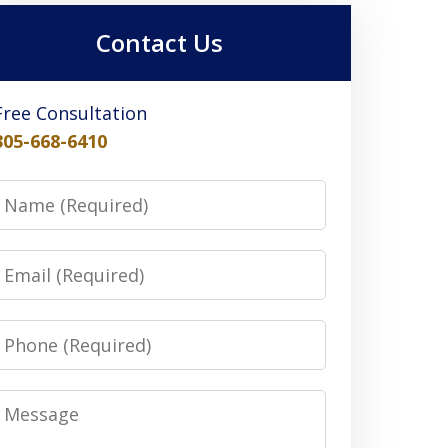
Contact Us
Free Consultation
305-668-6410
Name
Email
Phone
Message